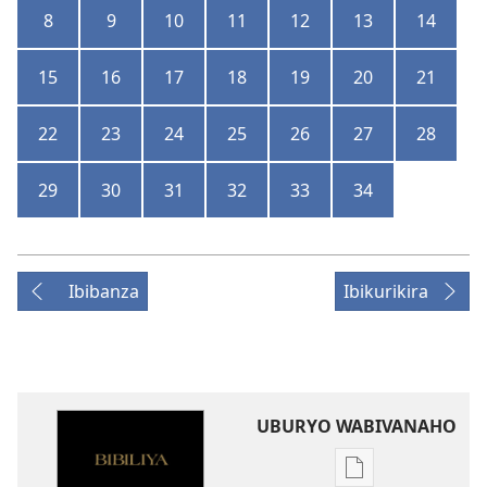
8
9
10
11
12
13
14
15
16
17
18
19
20
21
22
23
24
25
26
27
28
29
30
31
32
33
34
Ibibanza
Ibikurikira
UBURYO WABIVANAHO
Uko