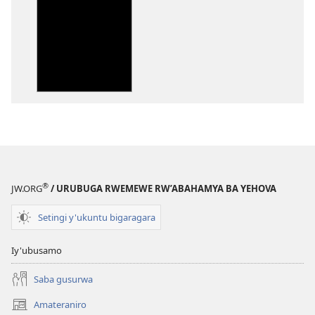
wavanaho
ibitabo
Bibiliya-
Ubuhinduzi
bw'isi
nshya
(igifubiko
cyoroshye)
®
JW.ORG
/ URUBUGA RWEMEWE RW’ABAHAMYA BA YEHOVA
Setingi y'ukuntu bigaragara
Iy'ubusamo
Saba gusurwa
Amateraniro
(ifungukire