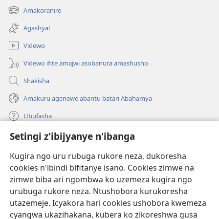
ahandi)
Amakoraniro
(ifungukire
ahandi)
Agashya!
Videwo
Videwo ifite amajwi asobanura amashusho
Shakisha
Amakuru agenewe abantu batari Abahamya
Ubufasha
Setingi z'ibijyanye n'ibanga
Gutanga impano
(ifungukire
ahandi)
Kugira ngo uru rubuga rukore neza, dukoresha
cookies n'ibindi bifitanye isano. Cookies zimwe na
Isomero ryo kuri interineti rya Watchtower
(ifungukire
zimwe biba ari ngombwa ko uzemeza kugira ngo
ahandi)
®
JW Hub
urubuga rukore neza. Ntushobora kurukoresha
(ifungukire
utazemeje. Icyakora hari cookies ushobora kwemeza
ahandi)
Porogaramu ya
JW Library
cyangwa ukazihakana, kubera ko zikoreshwa gusa