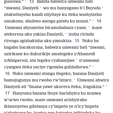
+
13
guseswa.”
Bahita babwira umwami bati
+
+
“mwami, Daniyeli
wo mu banyagano b’i Buyuda
ntakwitayeho kandi ntiyitaye ku iteka washyizeho
+
14
umukono, ahubwo asenga gatatu ku munsi.”
+
Umwami abyumvise biramubabaza cyane,
maze
+
atekereza uko yakiza Daniyeli,
izuba ririnda
15
rirenga agishakisha uko yamukiza.
Nuko ba
bagabo barakorana, babwira umwami bati “mwami,
uzirikane ko dukurikije amategeko y’Abamedi
+
n’Abaperesi, nta tegeko ryahamijwe
n’umwami
+
cyangwa iteka yaciye rigomba guhindurwa.”
16
Nuko umwami atanga itegeko, bazana Daniyeli
+
bamujugunya mu rwobo rw’intare.
Umwami abwira
+
Daniyeli ati “Imana yawe ukorera iteka, iragukiza.”
17
Hanyuma bazana ibuye barishyira ku munwa
w’urwo rwobo, maze umwami arishyiraho
ikimenyetso gifatanya cy’impeta ye n’icy’impeta