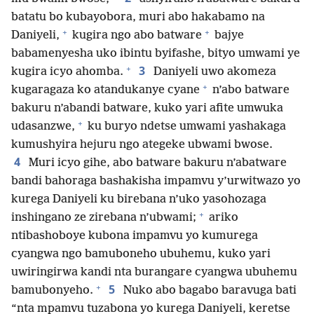
batatu bo kubayobora, muri abo hakabamo na
+
+
Daniyeli,
kugira ngo abo batware
bajye
babamenyesha uko ibintu byifashe, bityo umwami ye
+
3
kugira icyo ahomba.
Daniyeli uwo akomeza
+
kugaragaza ko atandukanye cyane
n’abo batware
bakuru n’abandi batware, kuko yari afite umwuka
+
udasanzwe,
ku buryo ndetse umwami yashakaga
kumushyira hejuru ngo ategeke ubwami bwose.
4
Muri icyo gihe, abo batware bakuru n’abatware
bandi bahoraga bashakisha impamvu y’urwitwazo yo
kurega Daniyeli ku birebana n’uko yasohozaga
+
inshingano ze zirebana n’ubwami;
ariko
ntibashoboye kubona impamvu yo kumurega
cyangwa ngo bamuboneho ubuhemu, kuko yari
uwiringirwa kandi nta burangare cyangwa ubuhemu
+
5
bamubonyeho.
Nuko abo bagabo baravuga bati
“nta mpamvu tuzabona yo kurega Daniyeli, keretse