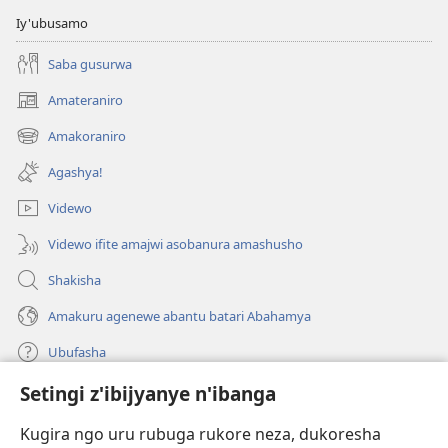
Iy'ubusamo
Saba gusurwa
Amateraniro
(ifungukire
ahandi)
Amakoraniro
(ifungukire
ahandi)
Agashya!
Videwo
Videwo ifite amajwi asobanura amashusho
Shakisha
Amakuru agenewe abantu batari Abahamya
Ubufasha
Setingi z'ibijyanye n'ibanga
Gutanga impano
(ifungukire
ahandi)
Kugira ngo uru rubuga rukore neza, dukoresha