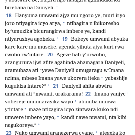
y’abatware be, kugira ngo hatagira igihinduka ku
+
birebana na Daniyeli.
18
Hanyuma umwami ajya mu ngoro ye, muri iryo
+
joro ntiyagira icyo arya,
ntihagira n’ibikoresho
by’umuzika bicurangirwa imbere ye, kandi
+
19
ntiyarushya agoheka.
Bukeye umwami abyuka
kare kare mu museke, agenda yihuta ajya kuri rwa
20
rwobo rw’intare.
Ageze hafi y’urwobo,
arangurura ijwi afite agahinda ahamagara Daniyeli,
aramubaza ati “yewe Daniyeli umugaragu w’Imana
+
nzima, mbese Imana yawe ukorera iteka
yabashije
+
21
kugukiza intare?”
Daniyeli ahita abwira
+
22
umwami ati “mwami, urakarama!
Imana yanjye
+
yohereje umumarayika wayo
abumba iminwa
+
y’intare
maze ntizagira icyo zintwara kuko ndi
+
umwere imbere yayo,
kandi nawe mwami, nta kibi
+
nagukoreye.”
+
23
Nuko umwami aranezerwa cyane,
ategeka ko