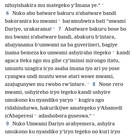
+
nituyishakira mu mategeko y’Imana ye.”
6
Nuko abo batware bakuru n’abatware bandi
+
bakoranira ku mwami
baramubwira bati “mwami
+
7
Dariyo, urakarama!
Abatware bakuru bose bo
mu bwami n’abatware bandi, abakuru b’intara,
abajyanama b’umwami na ba guverineri, bagiye
+
inama bemeza ko umwami ashyiraho itegeko
kandi
agaca iteka ngo mu gihe cy’iminsi mirongo itatu,
umuntu uzagira icyo asaba imana iyo ari yo yose
cyangwa undi muntu wese atari wowe mwami,
+
8
azajugunywe mu rwobo rw’intare.
None rero
mwami, ushyireho iryo tegeko kandi ushyire
+
umukono ku nyandiko yaryo
kugira ngo
ridahindurwa, hakurikijwe amategeko y’Abamedi
+
+
n’Abaperesi
adashobora guseswa.”
9
Nuko Umwami Dariyo arabyemera, ashyira
umukono ku nyandiko y’iryo tegeko no kuri iryo