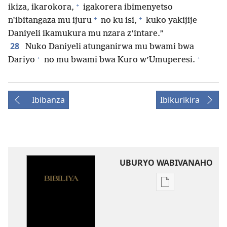
+
ikiza, ikarokora,
igakorera ibimenyetso
+
+
n’ibitangaza mu ijuru
no ku isi,
kuko yakijije
Daniyeli ikamukura mu nzara z’intare.”
28
Nuko Daniyeli atunganirwa mu bwami bwa
+
+
Dariyo
no mu bwami bwa Kuro w’Umuperesi.
Ibibanza
Ibikurikira
UBURYO WABIVANAHO
Uko
wavanaho
ibitabo
Bibiliya-