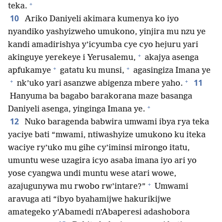
+
teka.
10
Ariko Daniyeli akimara kumenya ko iyo
nyandiko yashyizweho umukono, yinjira mu nzu ye
kandi amadirishya y’icyumba cye cyo hejuru yari
+
akinguye yerekeye i Yerusalemu,
akajya asenga
+
+
apfukamye
gatatu ku munsi,
agasingiza Imana ye
+
+
11
nk’uko yari asanzwe abigenza mbere yaho.
Hanyuma ba bagabo barakorana maze basanga
+
Daniyeli asenga, yinginga Imana ye.
12
Nuko baragenda babwira umwami ibya rya teka
yaciye bati “mwami, ntiwashyize umukono ku iteka
waciye ry’uko mu gihe cy’iminsi mirongo itatu,
umuntu wese uzagira icyo asaba imana iyo ari yo
yose cyangwa undi muntu wese atari wowe,
+
azajugunywa mu rwobo rw’intare?”
Umwami
aravuga ati “ibyo byahamijwe hakurikijwe
amategeko y’Abamedi n’Abaperesi adashobora