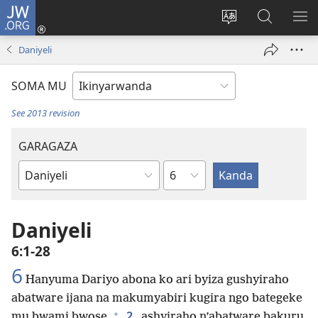
JW.ORG
Injira
(ifungukire
Hindura
Shakisha
GA
ahandi)
ururimi
kuri
ME
Daniyeli
JW.ORG
SOMA MU
See 2013 revision
GARAGAZA
Igice
Igitabo
cya
Bibiliya
Daniyeli
6:1-28
6
Hanyuma Dariyo abona ko ari byiza gushyiraho
abatware ijana na makumyabiri kugira ngo bategeke
+
2
mu bwami bwose,
ashyiraho n’abatware bakuru