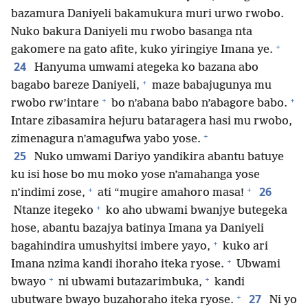
bazamura Daniyeli bakamukura muri urwo rwobo.
Nuko bakura Daniyeli mu rwobo basanga nta
+
gakomere na gato afite, kuko yiringiye Imana ye.
24
Hanyuma umwami ategeka ko bazana abo
+
bagabo bareze Daniyeli,
maze babajugunya mu
+
+
rwobo rw’intare
bo n’abana babo n’abagore babo.
Intare zibasamira hejuru bataragera hasi mu rwobo,
+
zimenagura n’amagufwa yabo yose.
25
Nuko umwami Dariyo yandikira abantu batuye
ku isi hose bo mu moko yose n’amahanga yose
+
+
26
n’indimi zose,
ati “mugire amahoro masa!
+
Ntanze itegeko
ko aho ubwami bwanjye butegeka
hose, abantu bazajya batinya Imana ya Daniyeli
+
bagahindira umushyitsi imbere yayo,
kuko ari
+
Imana nzima kandi ihoraho iteka ryose.
Ubwami
+
+
bwayo
ni ubwami butazarimbuka,
kandi
+
27
ubutware bwayo buzahoraho iteka ryose.
Ni yo