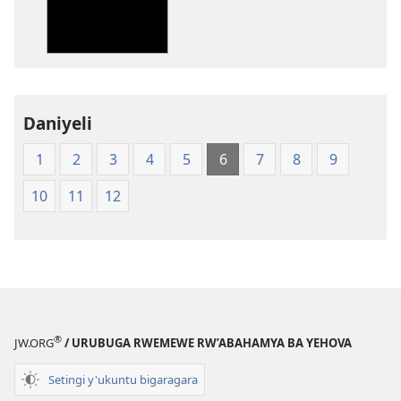
Ubuhinduzi
bw'isi
nshya
(igifubiko
cyoroshye)
Daniyeli
1
2
3
4
5
6
7
8
9
10
11
12
®
JW.ORG
/ URUBUGA RWEMEWE RW’ABAHAMYA BA YEHOVA
Setingi y'ukuntu bigaragara