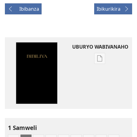
Ibibanza
Ibikurikira
UBURYO WABIVANAHO
Uko
wavanaho
ibitabo
Bibiliya-
Ubuhinduzi
bw'isi
nshya
(igifubiko
cyoroshye)
1 Samweli