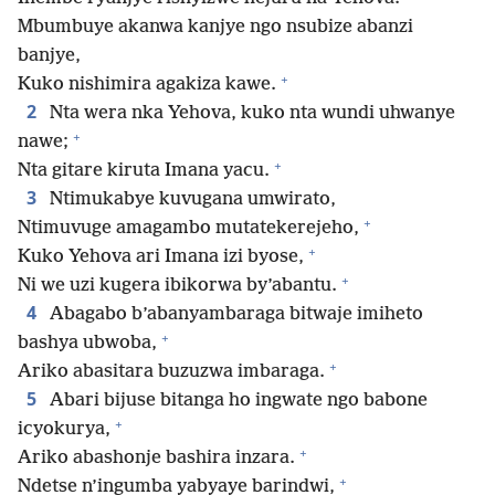
Mbumbuye akanwa kanjye ngo nsubize abanzi
banjye,
+
Kuko nishimira agakiza kawe.
2
Nta wera nka Yehova, kuko nta wundi uhwanye
+
nawe;
+
Nta gitare kiruta Imana yacu.
3
Ntimukabye kuvugana umwirato,
+
Ntimuvuge amagambo mutatekerejeho,
+
Kuko Yehova ari Imana izi byose,
+
Ni we uzi kugera ibikorwa by’abantu.
4
Abagabo b’abanyambaraga bitwaje imiheto
+
bashya ubwoba,
+
Ariko abasitara buzuzwa imbaraga.
5
Abari bijuse bitanga ho ingwate ngo babone
+
icyokurya,
+
Ariko abashonje bashira inzara.
+
Ndetse n’ingumba yabyaye barindwi,