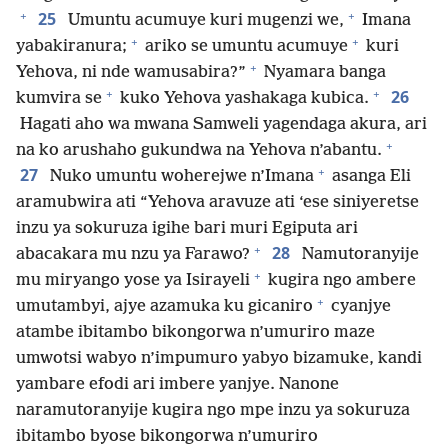
+
+
25
Umuntu acumuye kuri mugenzi we,
Imana
+
+
yabakiranura;
ariko se umuntu acumuye
kuri
+
Yehova, ni nde wamusabira?”
Nyamara banga
+
+
26
kumvira se
kuko Yehova yashakaga kubica.
Hagati aho wa mwana Samweli yagendaga akura, ari
+
na ko arushaho gukundwa na Yehova n’abantu.
+
27
Nuko umuntu woherejwe n’Imana
asanga Eli
aramubwira ati “Yehova aravuze ati ‘ese siniyeretse
inzu ya sokuruza igihe bari muri Egiputa ari
+
28
abacakara mu nzu ya Farawo?
Namutoranyije
+
mu miryango yose ya Isirayeli
kugira ngo ambere
+
umutambyi, ajye azamuka ku gicaniro
cyanjye
atambe ibitambo bikongorwa n’umuriro maze
umwotsi wabyo n’impumuro yabyo bizamuke, kandi
yambare efodi ari imbere yanjye. Nanone
naramutoranyije kugira ngo mpe inzu ya sokuruza
ibitambo byose bikongorwa n’umuriro