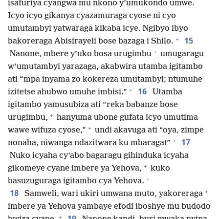
isafuriya cyangwa mu nkono y’umukondo umwe.
Icyo icyo gikanya cyazamuraga cyose ni cyo
umutambyi yatwaraga kikaba icye. Ngibyo ibyo
+
15
bakoreraga Abisirayeli bose bazaga i Shilo.
+
Nanone, mbere y’uko bosa urugimbu
umugaragu
w’umutambyi yarazaga, akabwira utamba igitambo
ati “mpa inyama zo kokereza umutambyi; ntumuhe
+
16
izitetse ahubwo umuhe imbisi.”
Utamba
igitambo yamusubiza ati “reka babanze bose
+
urugimbu,
hanyuma ubone gufata icyo umutima
+
wawe wifuza cyose,”
undi akavuga ati “oya, zimpe
+
17
nonaha, niwanga ndazitwara ku mbaraga!”
Nuko icyaha cy’abo bagaragu gihinduka icyaha
+
gikomeye cyane imbere ya Yehova,
kuko
+
basuzuguraga igitambo cya Yehova.
+
18
Samweli, wari ukiri umwana muto, yakoreraga
imbere ya Yehova yambaye efodi iboshye mu budodo
+
19