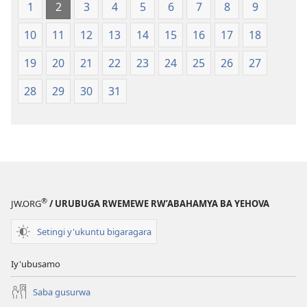
1
2
3
4
5
6
7
8
9
10
11
12
13
14
15
16
17
18
19
20
21
22
23
24
25
26
27
28
29
30
31
®
JW.ORG
/ URUBUGA RWEMEWE RW’ABAHAMYA BA YEHOVA
Setingi y'ukuntu bigaragara
Iy'ubusamo
Saba gusurwa