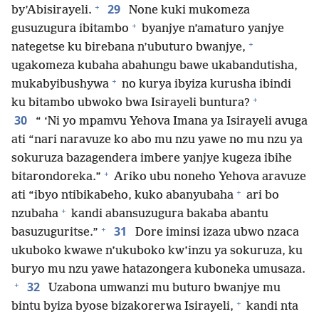
+
29
by’Abisirayeli.
None kuki mukomeza
+
gusuzugura ibitambo
byanjye n’amaturo yanjye
+
nategetse ku birebana n’ubuturo bwanjye,
ugakomeza kubaha abahungu bawe ukabandutisha,
+
mukabyibushywa
no kurya ibyiza kurusha ibindi
+
ku bitambo ubwoko bwa Isirayeli buntura?
30
“ ‘Ni yo mpamvu Yehova Imana ya Isirayeli avuga
ati “nari naravuze ko abo mu nzu yawe no mu nzu ya
sokuruza bazagendera imbere yanjye kugeza ibihe
+
bitarondoreka.”
Ariko ubu noneho Yehova aravuze
+
ati “ibyo ntibikabeho, kuko abanyubaha
ari bo
+
nzubaha
kandi abansuzugura bakaba abantu
+
31
basuzuguritse.”
Dore iminsi izaza ubwo nzaca
ukuboko kwawe n’ukuboko kw’inzu ya sokuruza, ku
buryo mu nzu yawe hatazongera kuboneka umusaza.
+
32
Uzabona umwanzi mu buturo bwanjye mu
+
bintu byiza byose bizakorerwa Isirayeli,
kandi nta