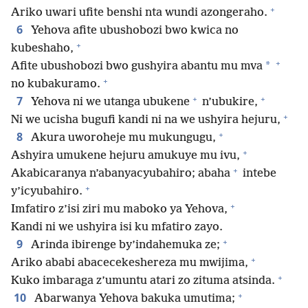
+
Ariko uwari ufite benshi nta wundi azongeraho.
6
Yehova afite ubushobozi bwo kwica no
+
kubeshaho,
+
*
Afite ubushobozi bwo gushyira abantu mu mva
+
no kubakuramo.
+
+
7
Yehova ni we utanga ubukene
n’ubukire,
+
Ni we ucisha bugufi kandi ni na we ushyira hejuru,
+
8
Akura uworoheje mu mukungugu,
+
Ashyira umukene hejuru amukuye mu ivu,
+
Akabicaranya n’abanyacyubahiro; abaha
intebe
+
y’icyubahiro.
+
Imfatiro z’isi ziri mu maboko ya Yehova,
Kandi ni we ushyira isi ku mfatiro zayo.
+
9
Arinda ibirenge by’indahemuka ze;
+
Ariko ababi abacecekeshereza mu mwijima,
+
Kuko imbaraga z’umuntu atari zo zituma atsinda.
+
10
Abarwanya Yehova bakuka umutima;