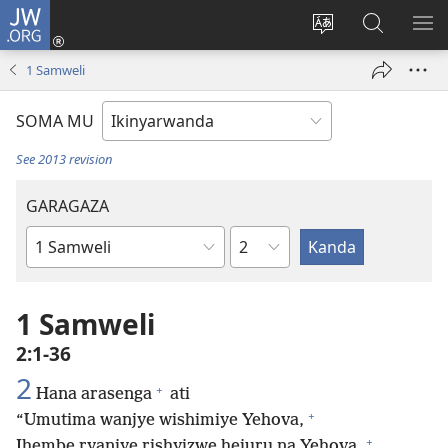
JW.ORG
Injira
(ifungukire
Hindura
Shakisha
GA
ahandi)
ururimi
kuri
ME
1 Samweli
JW.ORG
SOMA MU
See 2013 revision
GARAGAZA
Igice
Igitabo
cya
Bibiliya
1 Samweli
2:1-36
2
+
Hana arasenga
ati
+
“Umutima wanjye wishimiye Yehova,
+
Ihembe ryanjye rishyizwe hejuru na Yehova.