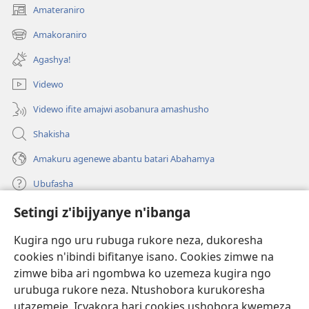
Amateraniro
(ifungukire
ahandi)
Amakoraniro
(ifungukire
ahandi)
Agashya!
Videwo
Videwo ifite amajwi asobanura amashusho
Shakisha
Amakuru agenewe abantu batari Abahamya
Ubufasha
Setingi z'ibijyanye n'ibanga
Gutanga impano
(ifungukire
ahandi)
Kugira ngo uru rubuga rukore neza, dukoresha
cookies n'ibindi bifitanye isano. Cookies zimwe na
Isomero ryo kuri interineti rya Watchtower
(ifungukire
zimwe biba ari ngombwa ko uzemeza kugira ngo
ahandi)
®
JW Hub
urubuga rukore neza. Ntushobora kurukoresha
(ifungukire
utazemeje. Icyakora hari cookies ushobora kwemeza
ahandi)