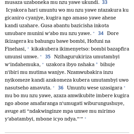
33
musaza uzaboneka mu nzu yawe ukundi.
Icyakora hari umuntu wo mu nzu yawe ntazakura ku
gicaniro cyanjye, kugira ngo amaso yawe ahene
kandi uzahare. Gusa abantu bazicisha inkota
+
34
umubare munini w’abo mu nzu yawe.
Dore
ikizagera ku bahungu bawe bombi, Hofuni na
+
Finehasi,
kikakubera ikimenyetso: bombi bazapfira
+
35
umunsi umwe.
Nzihagurukiriza umutambyi
+
*
w’indahemuka,
uzakora ibyo nshaka
bihuje
n’ibiri mu mutima wanjye. Nzamwubakira inzu
nyikomeze kandi azakomeza kubera umutambyi uwo
+
+
36
nasutseho amavuta.
Umuntu wese uzasigara
mu bo mu nzu yawe, azaza amwikubite imbere kugira
ngo abone amafaranga n’umugati wiburungushuye,
avuge ati “ndakwinginze mpa umwe mu mirimo
+
y’abatambyi, mbone icyo ndya.”’”