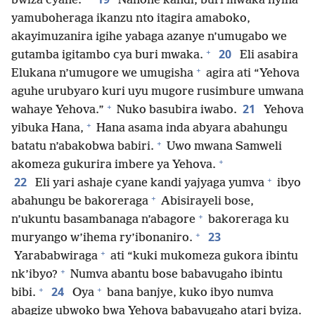
bwiza cyane.
Nanone kandi, buri mwaka nyina
yamuboheraga ikanzu nto itagira amaboko,
akayimuzanira igihe yabaga azanye n’umugabo we
+
20
gutamba igitambo cya buri mwaka.
Eli asabira
+
Elukana n’umugore we umugisha
agira ati “Yehova
aguhe urubyaro kuri uyu mugore rusimbure umwana
+
21
wahaye Yehova.”
Nuko basubira iwabo.
Yehova
+
yibuka Hana,
Hana asama inda abyara abahungu
+
batatu n’abakobwa babiri.
Uwo mwana Samweli
+
akomeza gukurira imbere ya Yehova.
+
22
Eli yari ashaje cyane kandi yajyaga yumva
ibyo
+
abahungu be bakoreraga
Abisirayeli bose,
+
n’ukuntu basambanaga n’abagore
bakoreraga ku
+
23
muryango w’ihema ry’ibonaniro.
+
Yarababwiraga
ati “kuki mukomeza gukora ibintu
+
nk’ibyo?
Numva abantu bose babavugaho ibintu
+
+
24
bibi.
Oya
bana banjye, kuko ibyo numva
abagize ubwoko bwa Yehova babavugaho atari byiza.