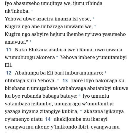
Iyo abasutseho umujinya we, ijuru rihinda
+
nk’inkuba.
+
Yehova ubwe azacira imanza isi yose,
+
Kugira ngo ahe imbaraga umwami we,
Kugira ngo ashyire hejuru ihembe ry’uwo yasutseho
+
amavuta.”
11
Nuko Elukana asubira iwe i Rama; uwo mwana
+
w’umuhungu akorera
Yehova imbere y’umutambyi
Eli.
+
12
Abahungu ba Eli bari imburamumaro;
+
13
ntibitaga kuri Yehova.
Dore ibyo bakoraga ku
birebana n’umugabane wahabwaga abatambyi ukuwe
+
ku byo rubanda babaga batuye:
iyo umuntu
yatambaga igitambo, umugaragu w’umutambyi
+
yazaga inyama zitangiye kubira,
akazana igikanya
14
cy’amenyo atatu
akakijomba mu ikarayi
cyangwa mu nkono y’imikondo ibiri, cyangwa mu