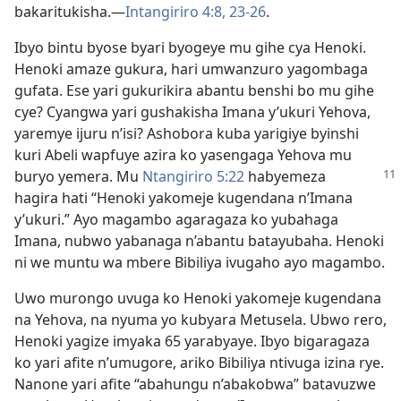
bakaritukisha.
—
Intangiriro 4:8,
23-26
.
Ibyo bintu byose byari byogeye mu gihe cya Henoki.
Henoki amaze gukura, hari umwanzuro yagombaga
gufata. Ese yari gukurikira abantu benshi bo mu gihe
cye? Cyangwa yari gushakisha Imana y’ukuri Yehova,
yaremye ijuru n’isi? Ashobora kuba yarigiye byinshi
kuri Abeli wapfuye azira ko yasengaga Yehova mu
buryo yemera.
Mu
Ntangiriro 5:22
habyemeza
hagira hati “Henoki yakomeje kugendana n’Imana
y’ukuri.” Ayo magambo agaragaza ko yubahaga
Imana, nubwo yabanaga n’abantu batayubaha. Henoki
ni we muntu wa mbere Bibiliya ivugaho ayo magambo.
Uwo murongo uvuga ko Henoki yakomeje kugendana
na Yehova, na nyuma yo kubyara Metusela. Ubwo rero,
Henoki yagize imyaka 65 yarabyaye. Ibyo bigaragaza
ko yari afite n’umugore, ariko Bibiliya ntivuga izina rye.
Nanone yari afite “abahungu n’abakobwa” batavuzwe