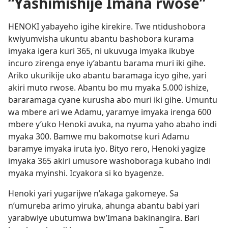
“Yashimishije Imana rwose”
HENOKI yabayeho igihe kirekire. Twe ntidushobora
kwiyumvisha ukuntu abantu bashobora kurama
imyaka igera kuri 365, ni ukuvuga imyaka ikubye
incuro zirenga enye iy’abantu barama muri iki gihe.
Ariko ukurikije uko abantu baramaga icyo gihe, yari
akiri muto rwose. Abantu bo mu myaka 5.000 ishize,
bararamaga cyane kurusha abo muri iki gihe. Umuntu
wa mbere ari we Adamu, yaramye imyaka irenga 600
mbere y’uko Henoki avuka, na nyuma yaho abaho indi
myaka 300. Bamwe mu bakomotse kuri Adamu
baramye imyaka iruta iyo. Bityo rero, Henoki yagize
imyaka 365 akiri umusore washoboraga kubaho indi
myaka myinshi. Icyakora si ko byagenze.
Henoki yari yugarijwe n’akaga gakomeye. Sa
n’umureba arimo yiruka, ahunga abantu babi yari
yarabwiye ubutumwa bw’Imana bakinangira. Bari