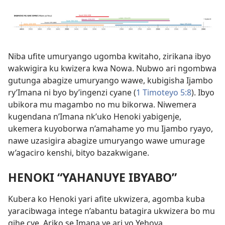
Niba ufite umuryango ugomba kwitaho, zirikana ibyo
wakwigira ku kwizera kwa Nowa. Nubwo ari ngombwa
gutunga abagize umuryango wawe, kubigisha Ijambo
ry’Imana ni byo by’ingenzi cyane (
1 Timoteyo 5:8
). Ibyo
ubikora mu magambo no mu bikorwa. Niwemera
kugendana n’Imana nk’uko Henoki yabigenje,
ukemera kuyoborwa n’amahame yo mu Ijambo ryayo,
nawe uzasigira abagize umuryango wawe umurage
w’agaciro kenshi, bityo bazakwigane.
HENOKI “YAHANUYE IBYABO”
Kubera ko Henoki yari afite ukwizera, agomba kuba
yaracibwaga intege n’abantu batagira ukwizera bo mu
gihe cye. Ariko se Imana ye ari yo Yehova,