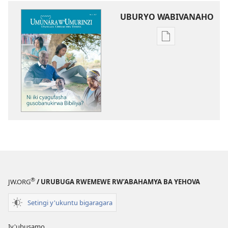
UBURYO WABIVANAHO
Uko
wavanaho
ibitabo
UMUNARA
W’UMURINZI
Ni
iki
cyagufasha
gusobanukirwa
Bibiliya?
®
JW.ORG
/ URUBUGA RWEMEWE RW’ABAHAMYA BA YEHOVA
Setingi y'ukuntu bigaragara
Iy'ubusamo