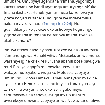
umubare. Umubyeyi ugendana n’Imana, yagombye
kurera abana be kandi agatunga umuryango nk’uko
Imana ibishaka. Henoki yari azi neza ko Yehova yari
yiteze ko yari kuzabera umugore we indahemuka,
bakabana akaramata (
Intangiriro 2:24
). Nta
gushidikanya ko yakoze uko ashoboye kugira ngo
yigishe abana ibirebana na Yehova Imana. Byagize
akahe kamaro?
Bibiliya ntibivugaho byinshi. Nta cyo ivuga ku kwizera
k’umuhungu wa Henoki witwa Metusela, ari we muntu
waramye igihe kirekire kurusha abandi bose bavugwa
muri Bibiliya, agapfa mu mwaka umwuzure
wabayemo. Icyakora ivuga ko Metusela yabyaye
umuhungu witwa Lameki. Lameki yabayeho mu gihe
cya sekuru Henoki, arenzaho imyaka ijana nyuma ye.
Lameki na we yari afite ukwizera gukomeye.
Yahumekewe na Yehova, avuga iby’ubuhanuzi
bwerekeye umwana yabyaye ari we Nowa, kandi ubwo