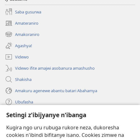
Saba gusurwa
Amateraniro
(ifungukire
ahandi)
Amakoraniro
(ifungukire
ahandi)
Agashya!
Videwo
Videwo ifite amajwi asobanura amashusho
Shakisha
Amakuru agenewe abantu batari Abahamya
Ubufasha
Setingi z'ibijyanye n'ibanga
Gutanga impano
(ifungukire
ahandi)
Kugira ngo uru rubuga rukore neza, dukoresha
cookies n'ibindi bifitanye isano. Cookies zimwe na
Isomero ryo kuri interineti rya Watchtower
(ifungukire