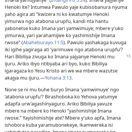
Imana yamujyanye” (
Intangiriro 5:24
). Imana yajyanye
Henoki ite? Intumwa Pawulo yaje kubisobanura nyuma
yaho agira ati “kwizera ni ko kwatumye Henoki
yimurwa ngo atabona urupfu, kandi nta hantu
yabonetse kuko Imana yari yamwimuye; mbere y’uko
yimurwa, yari yarahamijwe ko yashimishije Imana
rwose” (
Abaheburayo 11:5
). Pawulo yashakaga kuvuga
iki igihe yagiraga ati ‘yarimuwe ngo atabona urupfu’?
Hari Bibiliya zivuga ko Imana
yajyanye Henoki mu
ijuru. Ariko ibyo ntibyaba ari byo, kuko Bibiliya
igaragaza ko Yesu Kristo ari we wa mbere wazutse
akajya mu ijuru.
—
Yohana 3:13
.
None se ni mu buhe buryo Imana ‘yamwimuye’ ngo
‘atabona urupfu’? Birashoboka ko Yehova yatumye
adapfa urw’agashinyaguro. Ariko Bibiliya yavuze
mbere na mbere ko Henoki “yashimishije Imana
rwose.” Yayishimishije ate? Mbere y’uko apfa, Imana
ishobora kuba yaramubonekeye, ikamwereka isi