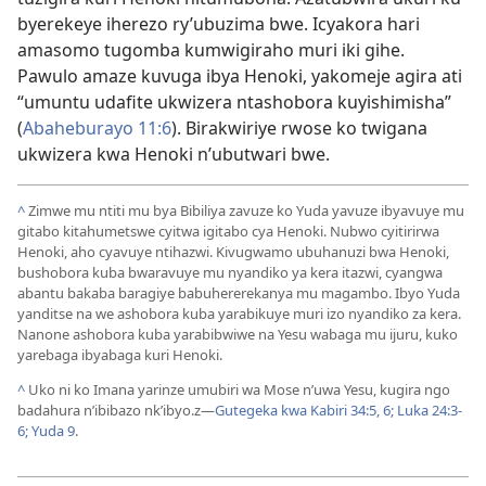
byerekeye iherezo ry’ubuzima bwe. Icyakora hari
amasomo tugomba kumwigiraho muri iki gihe.
Pawulo amaze kuvuga ibya Henoki, yakomeje agira ati
“umuntu udafite ukwizera ntashobora kuyishimisha”
(
Abaheburayo 11:6
). Birakwiriye rwose ko twigana
ukwizera kwa Henoki n’ubutwari bwe.
^
Zimwe mu ntiti mu bya Bibiliya zavuze ko Yuda yavuze ibyavuye mu
gitabo kitahumetswe cyitwa igitabo cya Henoki. Nubwo cyitirirwa
Henoki, aho cyavuye ntihazwi. Kivugwamo ubuhanuzi bwa Henoki,
bushobora kuba bwaravuye mu nyandiko ya kera itazwi, cyangwa
abantu bakaba baragiye babuhererekanya mu magambo. Ibyo Yuda
yanditse na we ashobora kuba yarabikuye muri izo nyandiko za kera.
Nanone ashobora kuba yarabibwiwe na Yesu wabaga mu ijuru, kuko
yarebaga ibyabaga kuri Henoki.
^
Uko ni ko Imana yarinze umubiri wa Mose n’uwa Yesu, kugira ngo
badahura n’ibibazo nk’ibyo.z
—
Gutegeka kwa Kabiri 34:5, 6;
Luka 24:3-
6;
Yuda 9
.