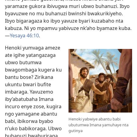
yaramaze gukora ibivugwa muri ubwo buhanuzi. Ibyo
byavuzwe no mu buhanuzi bwinshi bwakurikiyeho.
Ibyo bigaragaza ko ibyo yavuze byari kuzabaho nta
kabuza. Ni yo mpamvu yabivuze nk’aho byamaze kuba.
—
Yesaya 46:10
.
Henoki yumvaga ameze
ate igihe yatangazaga
ubwo butumwa
bwagombaga kugera ku
bantu bose? Zirikana
ukuntu bwari bufite
imbaraga. Yavuzemo
iby’abatubaha Imana
incuro enye zose, kugira
ngo yamagane abantu
Henoki yabwiye abantu babi
babi, ibikorwa byabo
ubutumwa Imana yamuhaye nta
n’uko babikoraga. Ubwo
gutinya
buhanuzi bwaburiraga