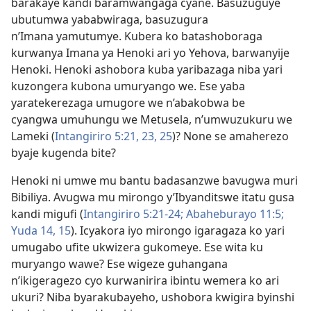
barakaye kandi baramwangaga cyane. Basuzuguye
ubutumwa yababwiraga, basuzugura
n’Imana yamutumye. Kubera ko batashoboraga
kurwanya Imana ya Henoki ari yo Yehova, barwanyije
Henoki. Henoki ashobora kuba yaribazaga niba yari
kuzongera kubona umuryango we. Ese yaba
yaratekerezaga umugore we n’abakobwa be
cyangwa umuhungu we Metusela, n’umwuzukuru we
Lameki (
Intangiriro 5:21,
23,
25
)? None se amaherezo
byaje kugenda bite?
Henoki ni umwe mu bantu badasanzwe bavugwa muri
Bibiliya. Avugwa mu mirongo y’Ibyanditswe itatu gusa
kandi migufi (
Intangiriro 5:21-24;
Abaheburayo 11:5;
Yuda 14, 15
). Icyakora iyo mirongo igaragaza ko yari
umugabo ufite ukwizera gukomeye. Ese wita ku
muryango wawe? Ese wigeze guhangana
n’ikigeragezo cyo kurwanirira ibintu wemera ko ari
ukuri? Niba byarakubayeho, ushobora kwigira byinshi