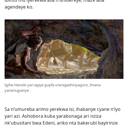
ibintu mu iyerekwa asa n’uhibereye, maze aba
agendeye ko.
Igihe Henoki yari agiye gupfa urw’agashinyaguro, Imana
yaramujyanye
Sa n’umureba arimo yerekwa isi, ihabanye cyane n’iyo
yari azi. Ashobora kuba yarabonaga ari nziza
nk’ubusitani bwa Edeni, ariko nta bakerubi bayirinze