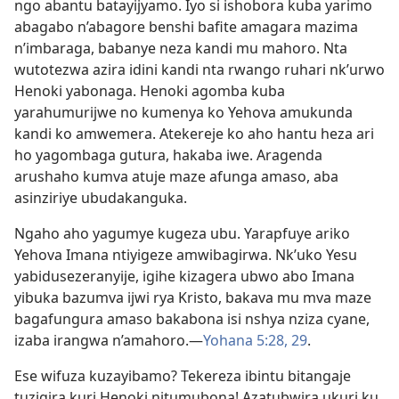
ngo abantu batayijyamo. Iyo si ishobora kuba yarimo
abagabo n’abagore benshi bafite amagara mazima
n’imbaraga, babanye neza kandi mu mahoro. Nta
wutotezwa azira idini kandi nta rwango ruhari nk’urwo
Henoki yabonaga. Henoki agomba kuba
yarahumurijwe no kumenya ko Yehova amukunda
kandi ko amwemera. Atekereje ko aho hantu heza ari
ho yagombaga gutura, hakaba iwe. Aragenda
arushaho kumva atuje maze afunga amaso, aba
asinziriye ubudakanguka.
Ngaho aho yagumye kugeza ubu. Yarapfuye ariko
Yehova Imana ntiyigeze amwibagirwa. Nk’uko Yesu
yabidusezeranyije, igihe kizagera ubwo abo Imana
yibuka bazumva ijwi rya Kristo, bakava mu mva maze
bagafungura amaso bakabona isi nshya nziza cyane,
izaba irangwa n’amahoro.
—
Yohana 5:28, 29
.
Ese wifuza kuzayibamo? Tekereza ibintu bitangaje
tuzigira kuri Henoki nitumubona! Azatubwira ukuri ku