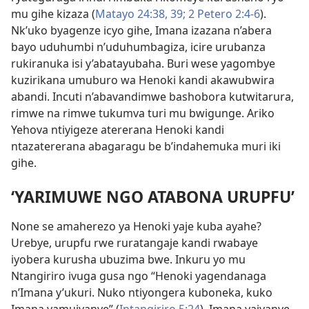
mu gihe kizaza (
Matayo 24:38, 39;
2 Petero 2:4-6
).
Nk’uko byagenze icyo gihe, Imana izazana n’abera
bayo uduhumbi n’uduhumbagiza, icire urubanza
rukiranuka isi y’abatayubaha. Buri wese yagombye
kuzirikana umuburo wa Henoki kandi akawubwira
abandi. Incuti n’abavandimwe bashobora kutwitarura,
rimwe na rimwe tukumva turi mu bwigunge. Ariko
Yehova ntiyigeze atererana Henoki kandi
ntazatererana abagaragu be b’indahemuka muri iki
gihe.
‘YARIMUWE NGO ATABONA URUPFU’
None se amaherezo ya Henoki yaje kuba ayahe?
Urebye, urupfu rwe ruratangaje kandi rwabaye
iyobera kurusha ubuzima bwe. Inkuru yo mu
Ntangiriro ivuga gusa ngo “Henoki yagendanaga
n’Imana y’ukuri. Nuko ntiyongera kuboneka, kuko