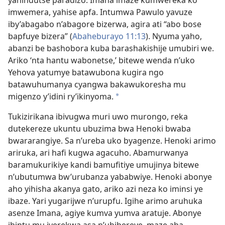
yahindutse paradizo. Imana imaze kumwereka ko
imwemera, yahise apfa. Intumwa Pawulo yavuze
iby’abagabo n’abagore bizerwa, agira ati “abo bose
bapfuye bizera” (
Abaheburayo 11:13
). Nyuma yaho,
abanzi be bashobora kuba barashakishije umubiri we.
Ariko ‘nta hantu wabonetse,’ bitewe wenda n’uko
Yehova yatumye batawubona kugira ngo
batawuhumanya cyangwa bakawukoresha mu
migenzo y’idini ry’ikinyoma.
*
Tukizirikana ibivugwa muri uwo murongo, reka
dutekereze ukuntu ubuzima bwa Henoki bwaba
bwararangiye. Sa n’ureba uko byagenze. Henoki arimo
ariruka, ari hafi kugwa agacuho. Abamurwanya
baramukurikiye kandi bamufitiye umujinya bitewe
n’ubutumwa bw’urubanza yababwiye. Henoki abonye
aho yihisha akanya gato, ariko azi neza ko iminsi ye
ibaze. Yari yugarijwe n’urupfu. Igihe arimo aruhuka
asenze Imana, agiye kumva yumva aratuje. Abonye