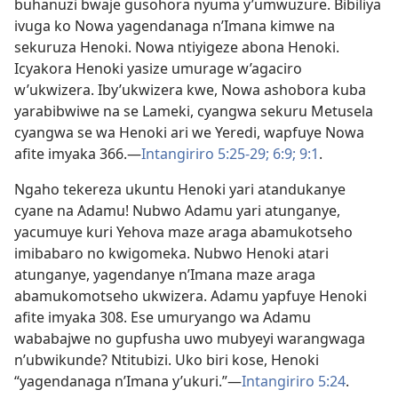
buhanuzi bwaje gusohora nyuma y’umwuzure. Bibiliya
ivuga ko Nowa yagendanaga n’Imana kimwe na
sekuruza Henoki. Nowa ntiyigeze abona Henoki.
Icyakora Henoki yasize umurage w’agaciro
w’ukwizera. Iby’ukwizera kwe, Nowa ashobora kuba
yarabibwiwe na se Lameki, cyangwa sekuru Metusela
cyangwa se wa Henoki ari we Yeredi, wapfuye Nowa
afite imyaka 366.
—
Intangiriro 5:25-29;
6:9;
9:1
.
Ngaho tekereza ukuntu Henoki yari atandukanye
cyane na Adamu! Nubwo Adamu yari atunganye,
yacumuye kuri Yehova maze araga abamukotseho
imibabaro no kwigomeka. Nubwo Henoki atari
atunganye, yagendanye n’Imana maze araga
abamukomotseho ukwizera. Adamu yapfuye Henoki
afite imyaka 308. Ese umuryango wa Adamu
wababajwe no gupfusha uwo mubyeyi warangwaga
n’ubwikunde? Ntitubizi. Uko biri kose, Henoki
“yagendanaga n’Imana y’ukuri.”
—
Intangiriro 5:24
.