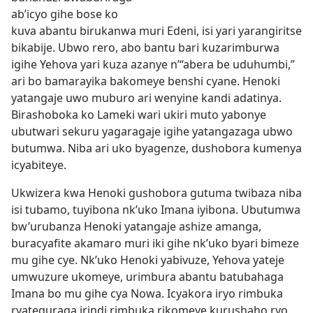
ab’icyo gihe bose ko
kuva abantu birukanwa muri Edeni, isi yari yarangiritse
bikabije. Ubwo rero, abo bantu bari kuzarimburwa
igihe Yehova yari kuza azanye n’“abera be uduhumbi,”
ari bo bamarayika bakomeye benshi cyane. Henoki
yatangaje uwo muburo ari wenyine kandi adatinya.
Birashoboka ko Lameki wari ukiri muto yabonye
ubutwari sekuru yagaragaje igihe yatangazaga ubwo
butumwa. Niba ari uko byagenze, dushobora kumenya
icyabiteye.
Ukwizera kwa Henoki gushobora gutuma twibaza niba
isi tubamo, tuyibona nk’uko Imana iyibona. Ubutumwa
bw’urubanza Henoki yatangaje ashize amanga,
buracyafite akamaro muri iki gihe nk’uko byari bimeze
mu gihe cye. Nk’uko Henoki yabivuze, Yehova yateje
umwuzure ukomeye, urimbura abantu batubahaga
Imana bo mu gihe cya Nowa. Icyakora iryo rimbuka
ryateguraga irindi rimbuka rikomeye kurushaho ryo