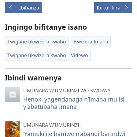
Ibibanza
Ibikurikira
Ingingo bifitanye isano
Twigane ukwizera kwabo
Kwizera Imana
Twigane ukwizera kwabo—Videwo
Ibindi wamenya
UMUNARA W’UMURINZI WO KWIGWA
Henoki yagendanaga n’Imana mu isi
y’abatubaha Imana
UMUNARA W’UMURINZI
‘Yamukijije hamwe n’abandi barindwi’