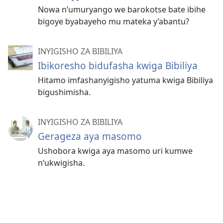
Nowa n’umuryango we barokotse bate ibihe
bigoye byabayeho mu mateka y’abantu?
INYIGISHO ZA BIBILIYA
Ibikoresho bidufasha kwiga Bibiliya
Hitamo imfashanyigisho yatuma kwiga Bibiliya
bigushimisha.
INYIGISHO ZA BIBILIYA
Gerageza aya masomo
Ushobora kwiga aya masomo uri kumwe
n’ukwigisha.