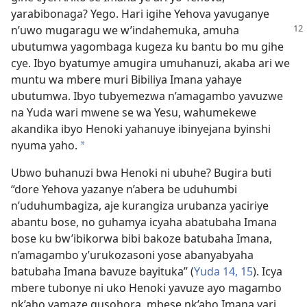
yarabibonaga? Yego. Hari igihe Yehova yavuganye
n’uwo mugaragu we w’indahemuka, amuha
ubutumwa yagombaga kugeza ku bantu bo mu gihe
cye. Ibyo byatumye amugira umuhanuzi, akaba ari we
muntu wa mbere muri Bibiliya Imana yahaye
ubutumwa. Ibyo tubyemezwa n’amagambo yavuzwe
na Yuda wari mwene se wa Yesu, wahumekewe
akandika ibyo Henoki yahanuye ibinyejana byinshi
nyuma yaho.
*
Ubwo buhanuzi bwa Henoki ni ubuhe? Bugira buti
“dore Yehova yazanye n’abera be uduhumbi
n’uduhumbagiza, aje kurangiza urubanza yaciriye
abantu bose, no guhamya icyaha abatubaha Imana
bose ku bw’ibikorwa bibi bakoze batubaha Imana,
n’amagambo y’urukozasoni yose abanyabyaha
batubaha Imana bavuze bayituka” (
Yuda 14, 15
). Icya
mbere tubonye ni uko Henoki yavuze ayo magambo
nk’aho yamaze gusohora, mbese nk’aho Imana yari