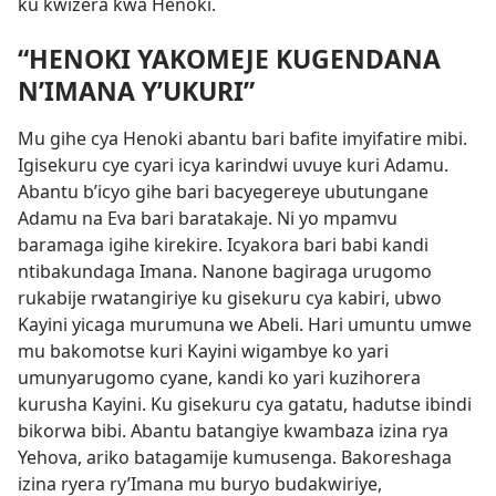
ku kwizera kwa Henoki.
“HENOKI YAKOMEJE KUGENDANA
N’IMANA Y’UKURI”
Mu gihe cya Henoki abantu bari bafite imyifatire mibi.
Igisekuru cye cyari icya karindwi uvuye kuri Adamu.
Abantu b’icyo gihe bari bacyegereye ubutungane
Adamu na Eva bari baratakaje. Ni yo mpamvu
baramaga igihe kirekire. Icyakora bari babi kandi
ntibakundaga Imana. Nanone bagiraga urugomo
rukabije rwatangiriye ku gisekuru cya kabiri, ubwo
Kayini yicaga murumuna we Abeli. Hari umuntu umwe
mu bakomotse kuri Kayini wigambye ko yari
umunyarugomo cyane, kandi ko yari kuzihorera
kurusha Kayini. Ku gisekuru cya gatatu, hadutse ibindi
bikorwa bibi. Abantu batangiye kwambaza izina rya
Yehova, ariko batagamije kumusenga. Bakoreshaga
izina ryera ry’Imana mu buryo budakwiriye,