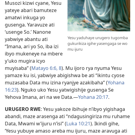
Musozi kizwi cyane, Yesu
yateye abari bamuteze
amatwi inkuga yo
gusenga. Yaravuze ati
‘usenge So.’ Nanone
Yesu yaduhaye urugero tugomba
yabwiye abantu ati
gukurikiza igihe yasengaga se wo
“Imana, ari yo So, iba izi
mu ijuru
ibyo mukeneye na mbere
y’uko mugira icyo
muyisaba” (
Matayo 6:6,
8
). Mu ijoro rya nyuma Yesu
yamaze ku isi, yabwiye abigishwa be ati “ikintu cyose
muzasaba Data mu izina ryanjye azakibaha” (
Yohana
16:23
). Nguko uko Yesu yatwigishije gusenga Se
Yehova Imana, ari na we Data.
—
Yohana 20:17
.
URUGERO RWE
: Yesu yakoze ibihuje n’ibyo yigishaga
abandi, maze arasenga ati “ndagusingiriza mu ruhame
Data, Mwami w’ijuru n’isi” (
Luka 10:21
). Ikindi gihe,
‘Yesu yubuye amaso areba mu ijuru, maze aravuga ati