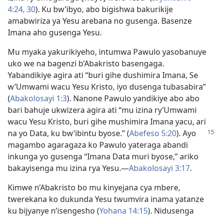
4:24,
30
). Ku bw’ibyo, abo bigishwa bakurikije
amabwiriza ya Yesu arebana no gusenga. Basenze
Imana aho gusenga Yesu.
Mu myaka yakurikiyeho, intumwa Pawulo yasobanuye
uko we na bagenzi b’Abakristo basengaga.
Yabandikiye agira ati “buri gihe dushimira Imana, Se
w’Umwami wacu Yesu Kristo, iyo dusenga tubasabira”
(
Abakolosayi 1:3
). Nanone Pawulo yandikiye abo abo
bari bahuje ukwizera agira ati “mu izina ry’Umwami
wacu Yesu Kristo, buri gihe mushimira Imana yacu, ari
na yo Data, ku bw’ibintu byose.”
(
Abefeso 5:20
). Ayo
magambo agaragaza ko Pawulo yateraga abandi
inkunga yo gusenga “Imana Data muri byose,” ariko
bakayisenga mu izina rya Yesu.
—
Abakolosayi 3:17
.
Kimwe n’Abakristo bo mu kinyejana cya mbere,
twerekana ko dukunda Yesu twumvira inama yatanze
ku bijyanye n’isengesho (
Yohana 14:15
). Nidusenga