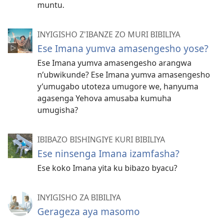
muntu.
INYIGISHO Z'IBANZE ZO MURI BIBILIYA
Ese Imana yumva amasengesho yose?
Ese Imana yumva amasengesho arangwa
n’ubwikunde? Ese Imana yumva amasengesho
y’umugabo utoteza umugore we, hanyuma
agasenga Yehova amusaba kumuha
umugisha?
IBIBAZO BISHINGIYE KURI BIBILIYA
Ese ninsenga Imana izamfasha?
Ese koko Imana yita ku bibazo byacu?
INYIGISHO ZA BIBILIYA
Gerageza aya masomo