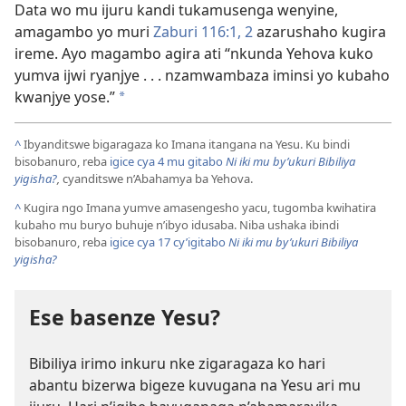
Data wo mu ijuru kandi tukamusenga wenyine,
amagambo yo muri
Zaburi 116:1, 2
azarushaho kugira
ireme. Ayo magambo agira ati “nkunda Yehova kuko
yumva ijwi ryanjye . . . nzamwambaza iminsi yo kubaho
kwanjye yose.”
*
^
Ibyanditswe bigaragaza ko Imana itangana na Yesu. Ku bindi
bisobanuro, reba
igice cya 4 mu gitabo
Ni iki mu by’ukuri Bibiliya
yigisha?
,
cyanditswe n’Abahamya ba Yehova.
^
Kugira ngo Imana yumve amasengesho yacu, tugomba kwihatira
kubaho mu buryo buhuje n’ibyo idusaba. Niba ushaka ibindi
bisobanuro, reba
igice cya 17 cy’igitabo
Ni iki mu by’ukuri Bibiliya
yigisha?
Ese basenze Yesu?
Bibiliya irimo inkuru nke zigaragaza ko hari
abantu bizerwa bigeze kuvugana na Yesu ari mu