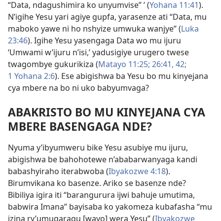
“Data, ndagushimira ko unyumvise” ’ (
Yohana 11:41
).
N’igihe Yesu yari agiye gupfa, yarasenze ati “Data, mu
maboko yawe ni ho nshyize umwuka wanjye” (
Luka
23:46
). Igihe Yesu yasengaga Data wo mu ijuru
‘Umwami w’ijuru n’isi,’ yadusigiye urugero twese
twagombye gukurikiza (
Matayo 11:25;
26:41, 42;
1 Yohana 2:6
). Ese abigishwa ba Yesu bo mu kinyejana
cya mbere na bo ni uko babyumvaga?
ABAKRISTO BO MU KINYEJANA CYA
MBERE BASENGAGA NDE?
Nyuma y’ibyumweru bike Yesu asubiye mu ijuru,
abigishwa be bahohotewe n’ababarwanyaga kandi
babashyiraho iterabwoba (
Ibyakozwe 4:18
).
Birumvikana ko basenze. Ariko se basenze nde?
Bibiliya igira iti “barangurura ijwi bahuje umutima,
babwira Imana” bayisaba ko yakomeza kubafasha “mu
izina ry’umugaragu [wayo] wera Yesu” (
Ibyakozwe