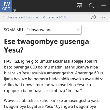
JW.ORG
Injira
(ifungukire
Hindura
Shakisha
GA
ahandi)
ururimi
kuri
ME
Umunara w’Umurinzi | Mutarama 2015
JW.ORG
SOMA MU
Ese twagombye gusenga
Yesu?
HASHIZE igihe gito umushakashatsi abajije abakiri
bato barenga 800 bo mu madini atandukanye niba
bizera ko Yesu asubiza amasengesho. Abarenga 60 ku
ijana bavuze ko bemera badashidikanya ko ayasubiza.
Ariko hari umwe muri bo wasibye izina Yesu ku
rupapuro bamuhaye, arisimbuza “Imana.”
Wowe se ubitekerezaho iki? Ese amasengesho yacu
twagombye kuyatura Yesu? Cyangwa twagombye