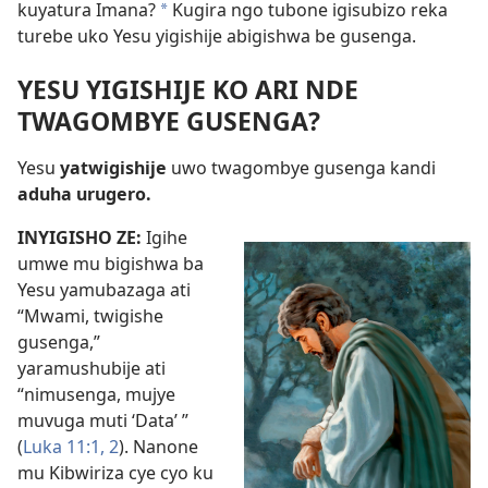
kuyatura Imana?
Kugira ngo tubone igisubizo reka
*
turebe uko Yesu yigishije abigishwa be gusenga.
YESU YIGISHIJE KO ARI NDE
TWAGOMBYE GUSENGA?
Yesu
yatwigishije
uwo twagombye gusenga kandi
aduha urugero.
INYIGISHO ZE:
Igihe
umwe mu bigishwa ba
Yesu yamubazaga ati
“Mwami, twigishe
gusenga,”
yaramushubije ati
“nimusenga, mujye
muvuga muti ‘Data’ ”
(
Luka 11:1, 2
). Nanone
mu Kibwiriza cye cyo ku