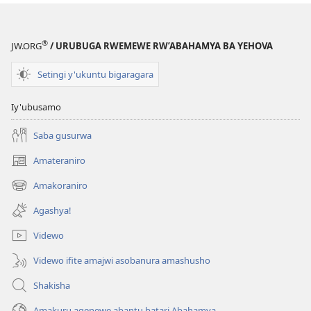
®
JW.ORG
/ URUBUGA RWEMEWE RW’ABAHAMYA BA YEHOVA
Setingi y'ukuntu bigaragara
Iy'ubusamo
Saba gusurwa
Amateraniro
(ifungukire
ahandi)
Amakoraniro
(ifungukire
ahandi)
Agashya!
Videwo
Videwo ifite amajwi asobanura amashusho
Shakisha
Amakuru agenewe abantu batari Abahamya