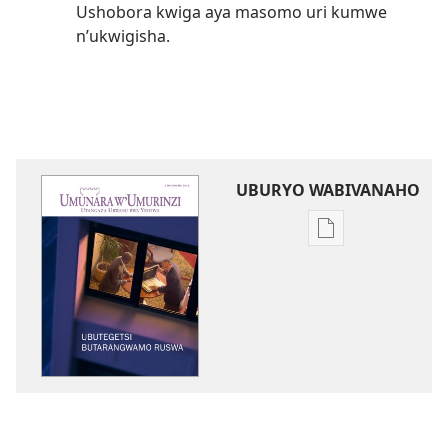
Ushobora kwiga aya masomo uri kumwe
n’ukwigisha.
UBURYO WABIVANAHO
Uko
wavanaho
ibitabo
UMUNARA
W’UMURINZI
Ubutegetsi
butarangwamo
ruswa