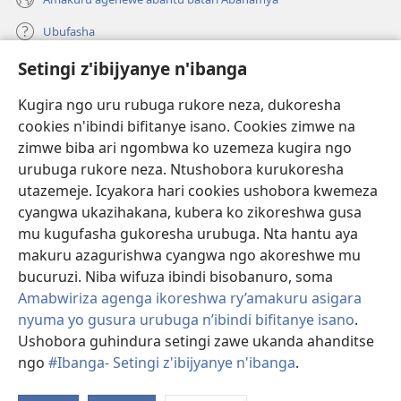
Ubufasha
Setingi z'ibijyanye n'ibanga
Gutanga impano
(ifungukire
ahandi)
Kugira ngo uru rubuga rukore neza, dukoresha
cookies n'ibindi bifitanye isano. Cookies zimwe na
Isomero ryo kuri interineti rya Watchtower
(ifungukire
zimwe biba ari ngombwa ko uzemeza kugira ngo
ahandi)
®
JW Hub
urubuga rukore neza. Ntushobora kurukoresha
(ifungukire
utazemeje. Icyakora hari cookies ushobora kwemeza
ahandi)
Porogaramu ya
JW Library
cyangwa ukazihakana, kubera ko zikoreshwa gusa
mu kugufasha gukoresha urubuga. Nta hantu aya
Watchtower Library
makuru azagurishwa cyangwa ngo akoreshwe mu
bucuruzi. Niba wifuza ibindi bisobanuro, soma
Amabwiriza agenga ikoreshwa ry’amakuru asigara
nyuma yo gusura urubuga n’ibindi bifitanye isano
.
Copyright
© 2026 Watch Tower Bible and Tract Society of Pennsylvania.
Ushobora guhindura setingi zawe ukanda ahanditse
AMATEGEKO AGENGA IMIKORESHEREZE
|
IBIJYANYE N'IBANGA
|
ngo
#Ibanga- Setingi z'ibijyanye n'ibanga
.
G
SETINGI Z'IBIJYANYE N'IBANGA
ib