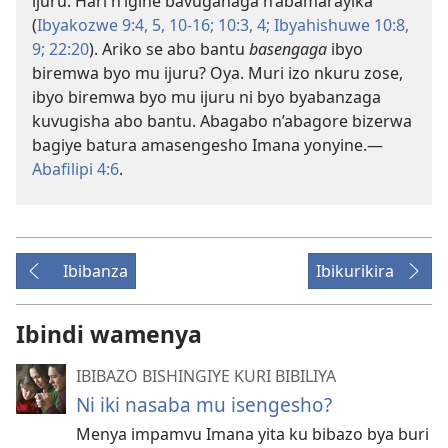
ijuru. Hari n’igihe bavuganaga n’abamarayika
(
Ibyakozwe 9:4, 5,
10-16;
10:3, 4;
Ibyahishuwe 10:8,
9;
22:20
). Ariko se abo bantu
basengaga
ibyo
biremwa byo mu ijuru? Oya. Muri izo nkuru zose,
ibyo biremwa byo mu ijuru ni byo byabanzaga
kuvugisha abo bantu. Abagabo n’abagore bizerwa
bagiye batura amasengesho Imana yonyine.
—
Abafilipi 4:6
.
Ibibanza
Ibikurikira
Ibindi wamenya
IBIBAZO BISHINGIYE KURI BIBILIYA
Ni iki nasaba mu isengesho?
Menya impamvu Imana yita ku bibazo bya buri