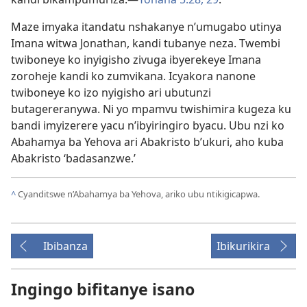
Maze imyaka itandatu nshakanye n’umugabo utinya
Imana witwa Jonathan, kandi tubanye neza. Twembi
twiboneye ko inyigisho zivuga ibyerekeye Imana
zoroheje kandi ko zumvikana. Icyakora nanone
twiboneye ko izo nyigisho ari ubutunzi
butagereranywa. Ni yo mpamvu twishimira kugeza ku
bandi imyizerere yacu n’ibyiringiro byacu. Ubu nzi ko
Abahamya ba Yehova ari Abakristo b’ukuri, aho kuba
Abakristo ‘badasanzwe.’
^
Cyanditswe n’Abahamya ba Yehova, ariko ubu ntikigicapwa.
Ibibanza
Ibikurikira
Ingingo bifitanye isano