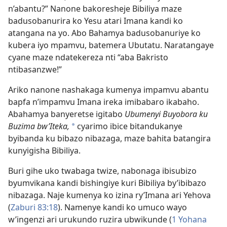
n’abantu?” Nanone bakoresheje Bibiliya maze
badusobanurira ko Yesu atari Imana kandi ko
atangana na yo. Abo Bahamya badusobanuriye ko
kubera iyo mpamvu, batemera Ubutatu. Naratangaye
cyane maze ndatekereza nti “aba Bakristo
ntibasanzwe!”
Ariko nanone nashakaga kumenya impamvu abantu
bapfa n’impamvu Imana ireka imibabaro ikabaho.
Abahamya banyeretse igitabo
Ubumenyi Buyobora ku
Buzima bw’Iteka,
cyarimo ibice bitandukanye
*
byibanda ku bibazo nibazaga, maze bahita batangira
kunyigisha Bibiliya.
Buri gihe uko twabaga twize, nabonaga ibisubizo
byumvikana kandi bishingiye kuri Bibiliya by’ibibazo
nibazaga. Naje kumenya ko izina ry’Imana ari Yehova
(
Zaburi 83:18
). Namenye kandi ko umuco wayo
w’ingenzi ari urukundo ruzira ubwikunde (
1 Yohana