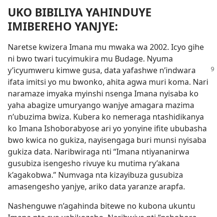
UKO BIBILIYA YAHINDUYE
IMIBEREHO YANJYE:
Naretse kwizera Imana mu mwaka wa 2002. Icyo gihe
ni bwo twari tucyimukira mu Budage. Nyuma
y’icyumweru kimwe gusa, data yafashwe
n’indwara
ifata imitsi yo mu bwonko, ahita agwa muri koma. Nari
naramaze imyaka myinshi nsenga Imana nyisaba ko
yaha abagize umuryango wanjye amagara mazima
n’ubuzima bwiza. Kubera ko nemeraga ntashidikanya
ko Imana Ishoborabyose ari yo yonyine ifite ububasha
bwo kwica no gukiza, nayisengaga buri munsi nyisaba
gukiza data. Naribwiraga nti “Imana ntiyananirwa
gusubiza isengesho rivuye ku mutima ry’akana
k’agakobwa.” Numvaga nta kizayibuza gusubiza
amasengesho yanjye, ariko data yaranze arapfa.
Nashenguwe n’agahinda bitewe no kubona ukuntu