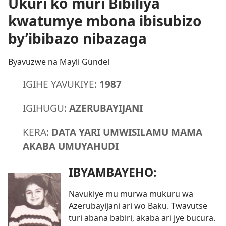
Ukuri ko muri Bibiliya
kwatumye mbona ibisubizo
by’ibibazo nibazaga
Byavuzwe na Mayli Gündel
IGIHE YAVUKIYE:
1987
IGIHUGU:
AZERUBAYIJANI
KERA:
DATA YARI UMWISILAMU MAMA
AKABA UMUYAHUDI
IBYAMBAYEHO:
Navukiye mu murwa mukuru wa
Azerubayijani ari wo Baku. Twavutse
turi abana babiri, akaba ari jye bucura.