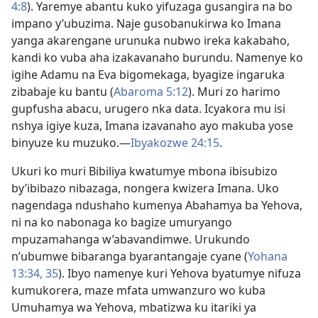
4:8
). Yaremye abantu kuko yifuzaga gusangira na bo
impano y’ubuzima. Naje gusobanukirwa ko Imana
yanga akarengane urunuka nubwo ireka kakabaho,
kandi ko vuba aha izakavanaho burundu. Namenye ko
igihe Adamu na Eva bigomekaga, byagize ingaruka
zibabaje ku bantu (
Abaroma 5:12
). Muri zo harimo
gupfusha abacu, urugero nka data. Icyakora mu isi
nshya igiye kuza, Imana izavanaho ayo makuba yose
binyuze ku muzuko.
—
Ibyakozwe 24:15
.
Ukuri ko muri Bibiliya kwatumye mbona ibisubizo
by’ibibazo nibazaga, nongera kwizera Imana. Uko
nagendaga ndushaho kumenya Abahamya ba Yehova,
ni na ko nabonaga ko bagize umuryango
mpuzamahanga w’abavandimwe. Urukundo
n’ubumwe bibaranga byarantangaje cyane (
Yohana
13:34, 35
). Ibyo namenye kuri Yehova byatumye nifuza
kumukorera, maze mfata umwanzuro wo kuba
Umuhamya wa Yehova, mbatizwa ku itariki ya