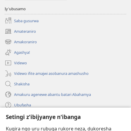
Iy'ubusamo
Saba gusurwa
Amateraniro
(ifungukire
ahandi)
Amakoraniro
(ifungukire
ahandi)
Agashya!
Videwo
Videwo ifite amajwi asobanura amashusho
Shakisha
Amakuru agenewe abantu batari Abahamya
Ubufasha
Setingi z'ibijyanye n'ibanga
Gutanga impano
(ifungukire
ahandi)
Kugira ngo uru rubuga rukore neza, dukoresha