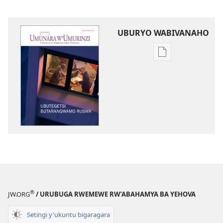
UBURYO WABIVANAHO
Uko
wavanaho
ibitabo
UMUNARA
W’UMURINZI
Ubutegetsi
butarangwamo
ruswa
®
JW.ORG
/ URUBUGA RWEMEWE RW’ABAHAMYA BA YEHOVA
Setingi y'ukuntu bigaragara