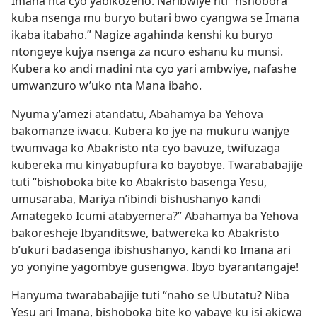
Imana nta cyo yabikozeho. Naribwiye nti “nshobora
kuba nsenga mu buryo butari bwo cyangwa se Imana
ikaba itabaho.” Nagize agahinda kenshi ku buryo
ntongeye kujya nsenga za ncuro eshanu ku munsi.
Kubera ko andi madini nta cyo yari ambwiye, nafashe
umwanzuro w’uko nta Mana ibaho.
Nyuma y’amezi atandatu, Abahamya ba Yehova
bakomanze iwacu. Kubera ko jye na mukuru wanjye
twumvaga ko Abakristo nta cyo bavuze, twifuzaga
kubereka mu kinyabupfura ko bayobye. Twarababajije
tuti “bishoboka bite ko Abakristo basenga Yesu,
umusaraba, Mariya n’ibindi bishushanyo kandi
Amategeko Icumi atabyemera?” Abahamya ba Yehova
bakoresheje Ibyanditswe, batwereka ko Abakristo
b’ukuri badasenga ibishushanyo, kandi ko Imana ari
yo yonyine yagombye gusengwa. Ibyo byarantangaje!
Hanyuma twarababajije tuti “naho se Ubutatu? Niba
Yesu ari Imana, bishoboka bite ko yabaye ku isi akicwa