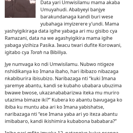
Data yari Umwisilamu mama akaba
Umuyahudi. Ababyeyi banjye
barakundanaga kandi buri wese
yubahaga imyizerere y’undi. Mama
yashyigikiraga data igihe yabaga ari mu gisibo cya
Ramazani, data na we agashyigikira mama igihe
yabaga yizihiza Pasika. Iwacu twari dufite Korowani,
igitabo cya
Torah
na Bibiliya.
Jye numvaga ko ndi Umwisilamu. Nubwo ntigeze
nshidikanya ko Imana ibaho, hari ibibazo nibazaga
nkabiburira ibisubizo. Naribazaga nti “kuki Imana
yaremye abantu, kandi se kubaho ubabara ubuzima
bwawe bwose, ukazanababarizwa iteka mu muriro
utazima bimaze iki?” Kubera ko abantu bavugaga ko
ibiba ku muntu aba ari ko Imana yabishatse,
naribazaga nti “ese Imana yaba ari yo iteza abantu
imibabaro, kandi ikishimira kubabona bababara?”