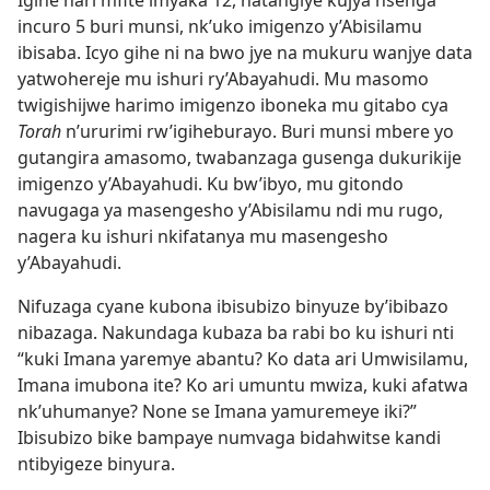
Igihe nari mfite imyaka 12, natangiye kujya nsenga
incuro 5 buri munsi, nk’uko imigenzo y’Abisilamu
ibisaba. Icyo gihe ni na bwo jye na mukuru wanjye data
yatwohereje mu ishuri ry’Abayahudi. Mu masomo
twigishijwe harimo imigenzo iboneka mu gitabo cya
Torah
n’ururimi rw’igiheburayo. Buri munsi mbere yo
gutangira amasomo, twabanzaga gusenga dukurikije
imigenzo y’Abayahudi. Ku bw’ibyo, mu gitondo
navugaga ya masengesho y’Abisilamu ndi mu rugo,
nagera ku ishuri nkifatanya mu masengesho
y’Abayahudi.
Nifuzaga cyane kubona ibisubizo binyuze by’ibibazo
nibazaga. Nakundaga kubaza ba rabi bo ku ishuri nti
“kuki Imana yaremye abantu? Ko data ari Umwisilamu,
Imana imubona ite? Ko ari umuntu mwiza, kuki afatwa
nk’uhumanye? None se Imana yamuremeye iki?”
Ibisubizo bike bampaye numvaga bidahwitse kandi
ntibyigeze binyura.