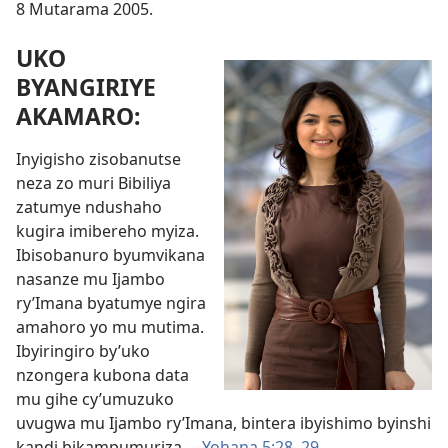
8 Mutarama 2005.
UKO
BYANGIRIYE
AKAMARO:
Inyigisho zisobanutse
neza zo muri Bibiliya
zatumye ndushaho
kugira imibereho myiza.
Ibisobanuro byumvikana
nasanze mu Ijambo
ry’Imana byatumye ngira
amahoro yo mu mutima.
Ibyiringiro by’uko
nzongera kubona data
mu gihe cy’umuzuko
uvugwa mu Ijambo ry’Imana, bintera ibyishimo byinshi
kandi bikampumuriza.
—
Yohana 5:28, 29
.