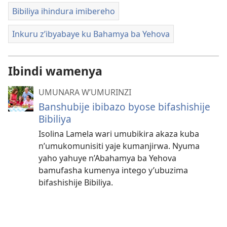
Bibiliya ihindura imibereho
Inkuru z’ibyabaye ku Bahamya ba Yehova
Ibindi wamenya
UMUNARA W’UMURINZI
Banshubije ibibazo byose bifashishije
Bibiliya
Isolina Lamela wari umubikira akaza kuba
n’umukomunisiti yaje kumanjirwa. Nyuma
yaho yahuye n’Abahamya ba Yehova
bamufasha kumenya intego y’ubuzima
bifashishije Bibiliya.