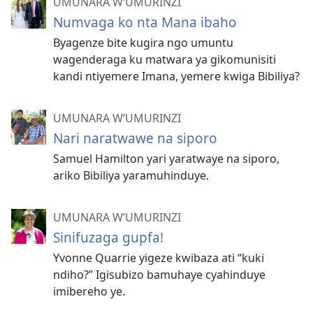
UMUNARA W’UMURINZI
Numvaga ko nta Mana ibaho
Byagenze bite kugira ngo umuntu
wagenderaga ku matwara ya gikomunisiti
kandi ntiyemere Imana, yemere kwiga Bibiliya?
UMUNARA W’UMURINZI
Nari naratwawe na siporo
Samuel Hamilton yari yaratwaye na siporo,
ariko Bibiliya yaramuhinduye.
UMUNARA W’UMURINZI
Sinifuzaga gupfa!
Yvonne Quarrie yigeze kwibaza ati “kuki
ndiho?” Igisubizo bamuhaye cyahinduye
imibereho ye.