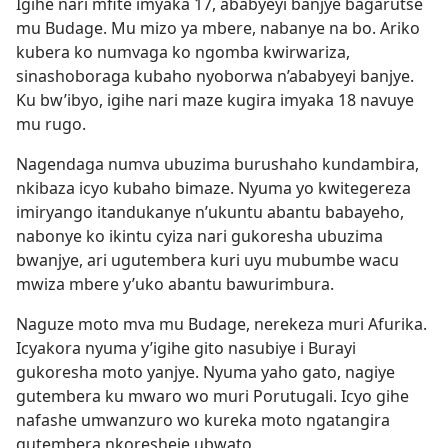
Igihe nari mfite imyaka 17, ababyeyi banjye bagarutse
mu Budage. Mu mizo ya mbere, nabanye na bo. Ariko
kubera ko numvaga ko ngomba kwirwariza,
sinashoboraga kubaho nyoborwa n’ababyeyi banjye.
Ku bw’ibyo, igihe nari maze kugira imyaka 18 navuye
mu rugo.
Nagendaga numva ubuzima burushaho kundambira,
nkibaza icyo kubaho bimaze. Nyuma yo kwitegereza
imiryango itandukanye n’ukuntu abantu babayeho,
nabonye ko ikintu cyiza nari gukoresha ubuzima
bwanjye, ari ugutembera kuri uyu mubumbe wacu
mwiza mbere y’uko abantu bawurimbura.
Naguze moto mva mu Budage, nerekeza muri Afurika.
Icyakora nyuma y’igihe gito nasubiye i Burayi
gukoresha moto yanjye. Nyuma yaho gato, nagiye
gutembera ku mwaro wo muri Porutugali. Icyo gihe
nafashe umwanzuro wo kureka moto ngatangira
gutembera nkoresheje ubwato.