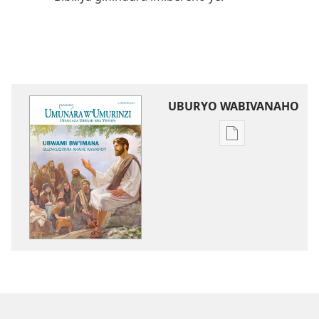
UBURYO WABIVANAHO
Uko
wavanaho
ibitabo
UMUNARA
W’UMURINZI
Ubwami
bw’Imana
buzakugirira
akahe
kamaro?