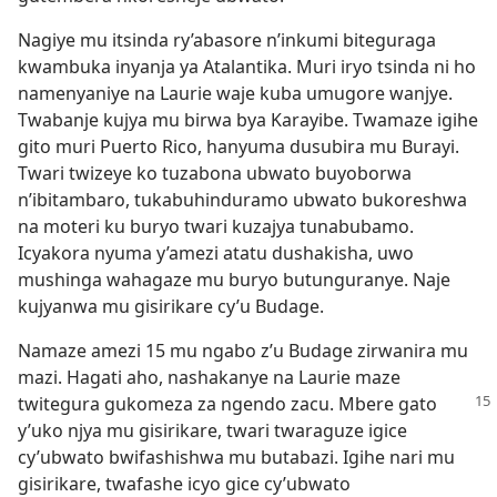
Nagiye mu itsinda ry’abasore n’inkumi biteguraga
kwambuka inyanja ya Atalantika. Muri iryo tsinda ni ho
namenyaniye na Laurie waje kuba umugore wanjye.
Twabanje kujya mu birwa bya Karayibe. Twamaze igihe
gito muri Puerto Rico, hanyuma dusubira mu Burayi.
Twari twizeye ko tuzabona ubwato buyoborwa
n’ibitambaro, tukabuhinduramo ubwato bukoreshwa
na moteri ku buryo twari kuzajya tunabubamo.
Icyakora nyuma y’amezi atatu dushakisha, uwo
mushinga wahagaze mu buryo butunguranye. Naje
kujyanwa mu gisirikare cy’u Budage.
Namaze amezi 15 mu ngabo z’u Budage zirwanira mu
mazi. Hagati aho, nashakanye na Laurie maze
twitegura gukomeza
za ngendo zacu. Mbere gato
y’uko njya mu gisirikare, twari twaraguze igice
cy’ubwato bwifashishwa mu butabazi. Igihe nari mu
gisirikare, twafashe icyo gice cy’ubwato