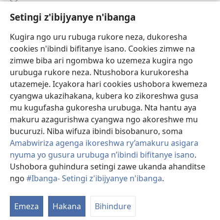
Setingi z'ibijyanye n'ibanga
Gutanga impano
(ifungukire
ahandi)
Kugira ngo uru rubuga rukore neza, dukoresha
cookies n'ibindi bifitanye isano. Cookies zimwe na
Isomero ryo kuri interineti rya Watchtower
(ifungukire
zimwe biba ari ngombwa ko uzemeza kugira ngo
ahandi)
®
JW Hub
urubuga rukore neza. Ntushobora kurukoresha
(ifungukire
utazemeje. Icyakora hari cookies ushobora kwemeza
ahandi)
Porogaramu ya
JW Library
cyangwa ukazihakana, kubera ko zikoreshwa gusa
mu kugufasha gukoresha urubuga. Nta hantu aya
Watchtower Library
makuru azagurishwa cyangwa ngo akoreshwe mu
bucuruzi. Niba wifuza ibindi bisobanuro, soma
Amabwiriza agenga ikoreshwa ry’amakuru asigara
nyuma yo gusura urubuga n’ibindi bifitanye isano
.
Ushobora guhindura setingi zawe ukanda ahanditse
Copyright
© 2026 Watch Tower Bible and Tract Society of Pennsylvania.
AMATEGEKO AGENGA IMIKORESHEREZE
|
IBIJYANYE N'IBANGA
|
ngo
#Ibanga- Setingi z'ibijyanye n'ibanga
.
G
SETINGI Z'IBIJYANYE N'IBANGA
ib
Emeza
Hakana
Bihindure