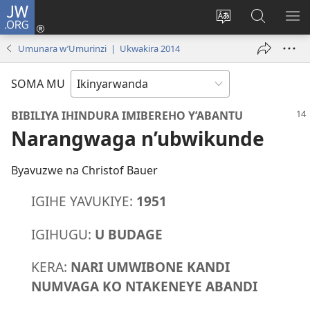
JW.ORG
Injira
(ifungukire
Hindura
Shakisha
GA
ahandi)
ururimi
kuri
ME
Umunara w’Umurinzi | Ukwakira 2014
JW.ORG
SOMA MU
BIBILIYA IHINDURA IMIBEREHO Y’ABANTU
Narangwaga n’ubwikunde
Byavuzwe na Christof Bauer
IGIHE YAVUKIYE:
1951
IGIHUGU:
U BUDAGE
KERA:
NARI UMWIBONE KANDI
NUMVAGA KO NTAKENEYE ABANDI