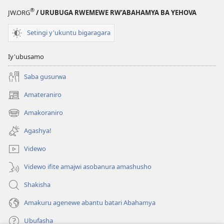
®
JW.ORG
/ URUBUGA RWEMEWE RW’ABAHAMYA BA YEHOVA
Setingi y'ukuntu bigaragara
Iy'ubusamo
Saba gusurwa
Amateraniro
(ifungukire
ahandi)
Amakoraniro
(ifungukire
ahandi)
Agashya!
Videwo
Videwo ifite amajwi asobanura amashusho
Shakisha
Amakuru agenewe abantu batari Abahamya
Ubufasha