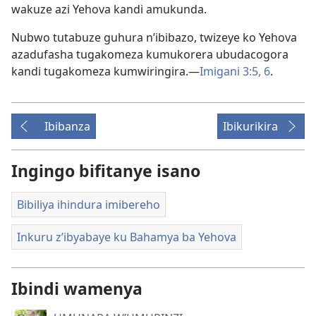
wakuze azi Yehova kandi amukunda.
Nubwo tutabuze guhura n’ibibazo, twizeye ko Yehova
azadufasha tugakomeza kumukorera ubudacogora
kandi tugakomeza kumwiringira.—
Imigani 3:5, 6
.
Ibibanza
Ibikurikira
Ingingo bifitanye isano
Bibiliya ihindura imibereho
Inkuru z’ibyabaye ku Bahamya ba Yehova
Ibindi wamenya