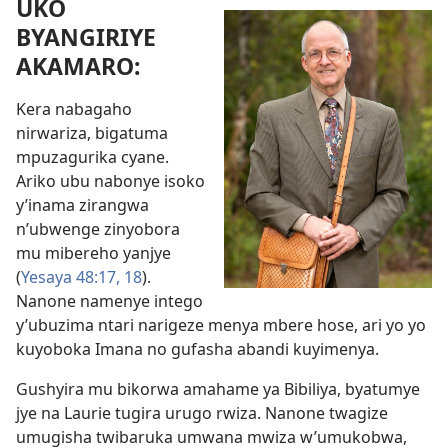
UKO
BYANGIRIYE
AKAMARO:
Kera nabagaho
nirwariza, bigatuma
mpuzagurika cyane.
Ariko ubu nabonye isoko
y’inama zirangwa
n’ubwenge zinyobora
mu mibereho yanjye
(
Yesaya 48:17, 18
).
Nanone namenye intego
y’ubuzima ntari narigeze menya mbere hose, ari yo yo
kuyoboka Imana no gufasha abandi kuyimenya.
Gushyira mu bikorwa amahame ya Bibiliya, byatumye
jye na Laurie tugira urugo rwiza. Nanone twagize
umugisha twibaruka umwana mwiza w’umukobwa,