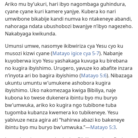
Ariko mu by’ukuri, hari ibyo nagombaga guhindura,
cyane cyane kuri kamere yanjye. Kubera ko nari
umwibone bikabije kandi numva ko ntakeneye abandi,
nahoraga ndata ubushobozi bwanjye n’ibyo nagezeho.
Nakabyaga kwikunda.
Umunsi umwe, nasomye ikibwiriza cya Yesu cyo ku
musozi kizwi cyane (
Matayo igice cya 5-7
). Nabanje
kuyoberwa icyo Yesu yashakaga kuvuga ku birebana
no kugira ibyishimo. Urugero, yavuze ko abafite inzara
n’inyota ari bo bagira ibyishimo (
Matayo 5:6
). Nibazaga
ukuntu umuntu w’umukene ashobora kugira
ibyishimo. Uko nakomezaga kwiga Bibiliya, naje
kubona ko twese dukenera ibintu byo mu buryo
bw’umwuka, ariko ko kugira ngo tubibone tuba
tugomba kubanza kwemera ko tubikeneye. Yesu
yabivuze neza agira ati “hahirwa abazi ko bakeneye
ibintu byo mu buryo bw’umwuka.”—
Matayo 5:3
.