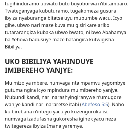
tugihinduramo ubwato buto buyoborwa n’ibitambaro.
Twateganyaga kubuturamo, tugakomeza gusura
ibyiza nyaburanga bitatse uyu mubumbe wacu. Icyo
gihe, ubwo nari maze kuva mu gisirikare ariko
tutararangiza kubaka ubwo bwato, ni bwo Abahamya
ba Yehova badusuye maze batangira kutwigisha
Bibiliya.
UKO BIBILIYA YAHINDUYE
IMIBEREHO YANJYE:
Mu mizo ya mbere, numvaga nta mpamvu yagombye
gutuma ngira icyo mpindura mu mibereho yanjye.
N’ubundi kandi, nari narashyingiranywe n’umugore
wanjye kandi nari nararetse itabi (
Abefeso 5:5
). Naho
ku birebana n’intego yacu yo kuzenguruka isi,
numvaga izadufasha gukoresha igihe cyacu neza
twitegereza ibyiza Imana yaremye.