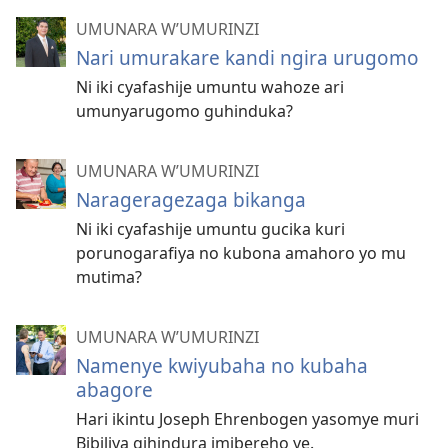
UMUNARA W’UMURINZI
Nari umurakare kandi ngira urugomo
Ni iki cyafashije umuntu wahoze ari
umunyarugomo guhinduka?
UMUNARA W’UMURINZI
Narageragezaga bikanga
Ni iki cyafashije umuntu gucika kuri
porunogarafiya no kubona amahoro yo mu
mutima?
UMUNARA W’UMURINZI
Namenye kwiyubaha no kubaha
abagore
Hari ikintu Joseph Ehrenbogen yasomye muri
Bibiliya gihindura imibereho ye.