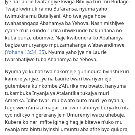
Jye na Laurie twatangiye kwiga Bibiliya turi mu Budage.
Twaje kwimukira mu Bufaransa, nyuma yaho
twimukira mu Butaliyani. Aho twajyaga hose
twahasangaga Abahamya ba Yehova. Nashimishijwe
cyane n’urukundo ruzira ubwikunde bakundana no
kuba bunze ubumwe. Naje kwibonera ko Abahamya
bagize umuryango mpuzamahanga w’abavandimwe
(
Yohana 13:34, 35
). Nyuma yaho jye na Laurie
twarabatijwe tuba Abahamya ba Yehova.
Nyuma yo kubatizwa nakomeje guhindura byinshi kuri
kamere yanjye. Jye na Laurie twari twariyemeje
gutembera ku nkombe z’Afurika mu bwato, hanyuma
tukambuka Inyanja ya Atalantika tukajya muri
Amerika. Igihe twari mu bwato buto muri iyo nyanja,
tugoswe n’amazi magari, ni bwo nabonye burya ko nta
cyo ndi cyo nigereranyije n’Umuremyi wacu uhebuje.
Kubera ko nari mfite igihe gihagije bitewe n’uko mu
nyanja nta bintu byinshi umuntu aba afite byo gukora,