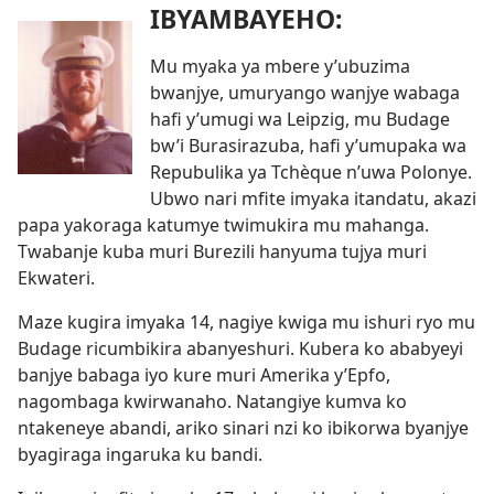
IBYAMBAYEHO:
Mu myaka ya mbere y’ubuzima
bwanjye, umuryango wanjye wabaga
hafi y’umugi wa Leipzig, mu Budage
bw’i Burasirazuba, hafi y’umupaka wa
Repubulika ya Tchèque n’uwa Polonye.
Ubwo nari mfite imyaka itandatu, akazi
papa yakoraga katumye twimukira mu mahanga.
Twabanje kuba muri Burezili hanyuma tujya muri
Ekwateri.
Maze kugira imyaka 14, nagiye kwiga mu ishuri ryo mu
Budage ricumbikira abanyeshuri. Kubera ko ababyeyi
banjye babaga iyo kure muri Amerika y’Epfo,
nagombaga kwirwanaho. Natangiye kumva ko
ntakeneye abandi, ariko sinari nzi ko ibikorwa byanjye
byagiraga ingaruka ku bandi.