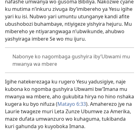
nafashe umwanya wo gusoma Bibiliya. Nakozwe cyane
ku mutima n’inkuru zivuga iby’imibereho ya Yesu igihe
yari ku isi. Nubwo yari umuntu utunganye kandi afite
ubushobozi buhambaye, ntiyigeze yishyira hejuru. Mu
mibereho ye ntiyarangwaga n’ubwikunde, ahubwo
yashyiraga imbere Se wo mu ijuru.
Nabonye ko nagombaga gushyira iby’Ubwami mu
mwanya wa mbere
Igihe natekerezaga ku rugero Yesu yadusigiye, naje
kubona ko ngomba gushyira Ubwami bw’Imana mu
mwanya wa mbere, aho gukubita hirya no hino nshaka
kugera ku byo nifuza (
Matayo 6:33
). Amaherezo jye na
Laurie twageze muri Leta Zunze Ubumwe za Amerika,
maze dufata umwanzuro wo kuhaguma, tukibanda
kuri gahunda yo kuyoboka Imana.