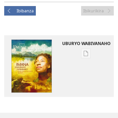
Ibibanza
Ibikurikira
UBURYO WABIVANAHO
Uko
wavanaho
ibitabo
UMUNARA
W’UMURINZI
Ukuboza
2009