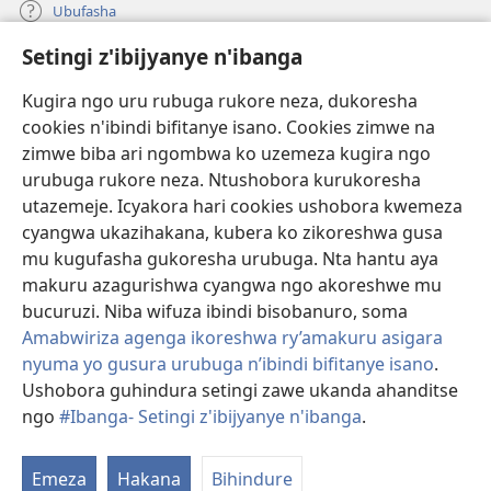
Ubufasha
Setingi z'ibijyanye n'ibanga
Gutanga impano
(ifungukire
ahandi)
Kugira ngo uru rubuga rukore neza, dukoresha
cookies n'ibindi bifitanye isano. Cookies zimwe na
Isomero ryo kuri interineti rya Watchtower
(ifungukire
zimwe biba ari ngombwa ko uzemeza kugira ngo
ahandi)
®
JW Hub
urubuga rukore neza. Ntushobora kurukoresha
(ifungukire
utazemeje. Icyakora hari cookies ushobora kwemeza
ahandi)
Porogaramu ya
JW Library
cyangwa ukazihakana, kubera ko zikoreshwa gusa
mu kugufasha gukoresha urubuga. Nta hantu aya
Watchtower Library
makuru azagurishwa cyangwa ngo akoreshwe mu
bucuruzi. Niba wifuza ibindi bisobanuro, soma
Amabwiriza agenga ikoreshwa ry’amakuru asigara
nyuma yo gusura urubuga n’ibindi bifitanye isano
.
Copyright
© 2026 Watch Tower Bible and Tract Society of Pennsylvania.
Ushobora guhindura setingi zawe ukanda ahanditse
AMATEGEKO AGENGA IMIKORESHEREZE
|
IBIJYANYE N'IBANGA
|
ngo
#Ibanga- Setingi z'ibijyanye n'ibanga
.
G
SETINGI Z'IBIJYANYE N'IBANGA
ib
Emeza
Hakana
Bihindure