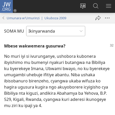
JW.ORG
Injira
(ifungukire
Hindura
Shakisha
GA
ahandi)
ururimi
kuri
ME
Umunara w’Umurinzi | Ukuboza 2009
JW.ORG
SOMA MU
Mbese wakwemera gusurwa?
No muri iyi si ivurunganye, ushobora kubonera
ibyishimo mu bumenyi nyakuri butangwa na Bibiliya
ku byerekeye Imana, Ubwami bwayo, no ku byerekeye
umugambi uhebuje ifitiye abantu. Niba ushaka
ibisobanuro birenzeho, cyangwa ukaba wifuza ko
hagira ugusura kugira ngo akuyoborere icyigisho cya
Bibiliya nta kiguzi, andikira Abahamya ba Yehova, B.P.
529, Kigali, Rwanda, cyangwa kuri aderesi ikunogeye
mu ziri ku ipaji ya 4.