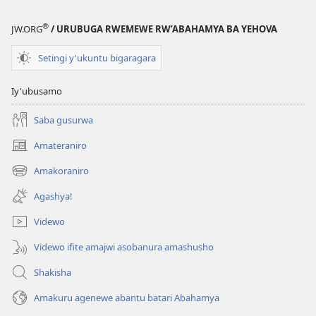
®
JW.ORG
/ URUBUGA RWEMEWE RW’ABAHAMYA BA YEHOVA
Setingi y'ukuntu bigaragara
Iy'ubusamo
Saba gusurwa
Amateraniro
(ifungukire
ahandi)
Amakoraniro
(ifungukire
ahandi)
Agashya!
Videwo
Videwo ifite amajwi asobanura amashusho
Shakisha
Amakuru agenewe abantu batari Abahamya