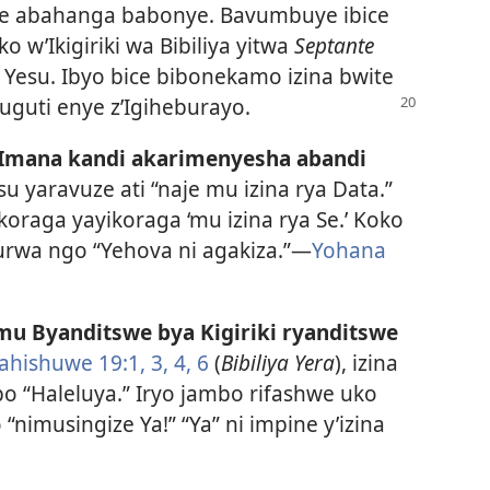
gaje abahanga babonye. Bavumbuye ibice
 w’Ikigiriki wa Bibiliya yitwa
Septante
esu. Ibyo bice bibonekamo izina bwite
guti enye z’Igiheburayo.
y’Imana kandi akarimenyesha abandi
esu yaravuze ati “naje mu izina rya Data.”
oraga yayikoraga ‘mu izina rya Se.’ Koko
nurwa ngo “Yehova ni agakiza.”—
Yohana
 mu Byanditswe bya Kigiriki ryanditswe
ahishuwe 19:1,
3, 4,
6
(
Bibiliya Yera
), izina
o “Haleluya.” Iryo jambo rifashwe uko
nimusingize Ya!” “Ya” ni impine y’izina