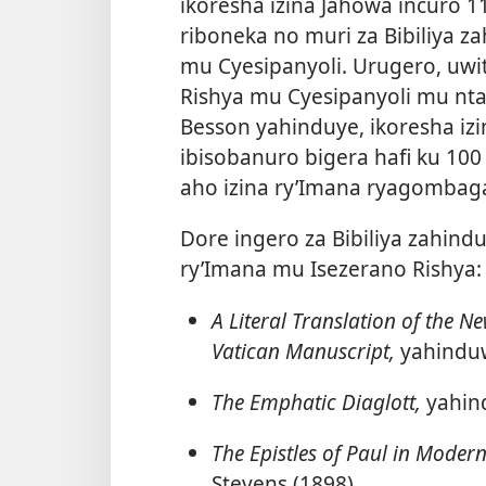
ikoresha izina
Jahowa incuro 11
riboneka no muri za Bibiliya 
mu Cyesipanyoli. Urugero, uwi
Rishya mu Cyesipanyoli mu ntang
Besson yahinduye, ikoresha iz
ibisobanuro bigera hafi ku 100 
aho izina ry’Imana ryagombag
Dore ingero za Bibiliya zahin
ry’Imana mu Isezerano Rishya:
A Literal Translation of the Ne
Vatican Manuscript,
yahinduw
The Emphatic Diaglott,
yahin
The Epistles of Paul in Modern
Stevens (1898)