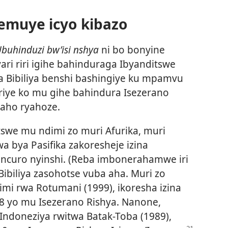
emuye icyo kibazo
buhinduzi bw’isi nshya
ni bo bonyine
ari riri igihe bahinduraga Ibyanditswe
ba Bibiliya benshi bashingiye ku mpamvu
riye ko mu gihe bahindura Isezerano
 aho ryahoze.
itswe mu ndimi zo muri Afurika, muri
a bya Pasifika zakoresheje izina
incuro nyinshi. (Reba imbonerahamwe iri
 Bibiliya zasohotse vuba aha. Muri zo
imi rwa Rotumani (1999), ikoresha izina
8 yo mu Isezerano Rishya. Nanone,
 Indoneziya rwitwa Batak-Toba (1989),