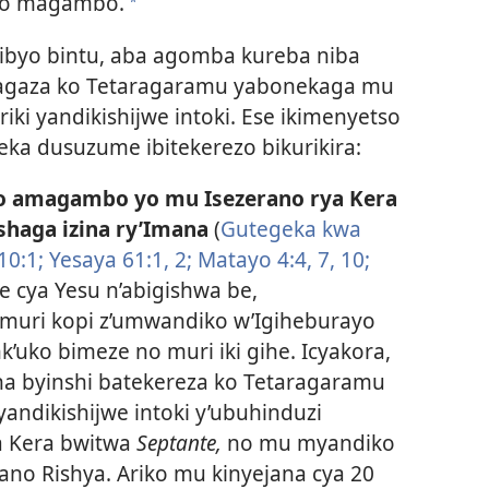
yo magambo.
*
ibyo bintu, aba agomba kureba niba
garagaza ko Tetaragaramu yabonekaga mu
iki yandikishijwe intoki. Ese ikimenyetso
eka dusuzume ibitekerezo bikurikira:
o amagambo yo mu Isezerano rya Kera
haga izina ry’Imana
(
Gutegeka kwa
10:1;
Yesaya 61:1, 2;
Matayo 4:4,
7,
10;
he cya Yesu n’abigishwa be,
uri kopi z’umwandiko w’Igiheburayo
k’uko bimeze no muri iki gihe. Icyakora,
a byinshi batekereza ko Tetaragaramu
ndikishijwe intoki y’ubuhinduzi
ya Kera bwitwa
Septante,
no mu myandiko
rano Rishya. Ariko mu kinyejana cya 20