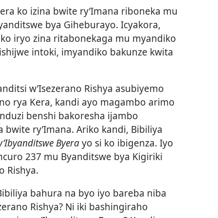
ra ko izina bwite ry’Imana riboneka mu
yanditswe bya Giheburayo. Icyakora,
 ko iryo zina ritabonekaga mu myandiko
kishijwe intoki, imyandiko bakunze kwita
nditsi w’Isezerano Rishya asubiyemo
o rya Kera, kandi ayo magambo arimo
induzi benshi bakoresha ijambo
bwite ry’Imana. Ariko kandi, Bibiliya
w’Ibyanditswe Byera
yo si ko ibigenza. Iyo
incuro 237 mu Byanditswe bya Kigiriki
o Rishya.
Bibiliya bahura na byo iyo bareba niba
zerano Rishya? Ni iki bashingiraho