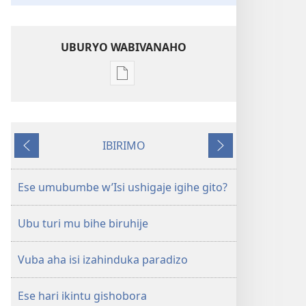
UBURYO WABIVANAHO
Uko
wavanaho
ibitabo
UMUNARA
IBIRIMO
W’UMURINZI
Ibibanza
Ibikurikira
Kanama
2008
Ese umubumbe w’Isi ushigaje igihe gito?
Ubu turi mu bihe biruhije
Vuba aha isi izahinduka paradizo
Ese hari ikintu gishobora