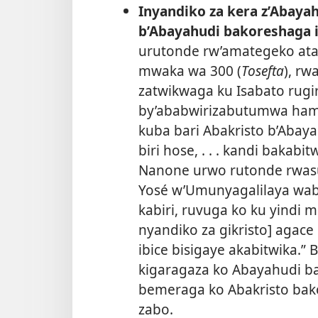
Inyandiko za kera z’Abaya
b’Abayahudi bakoreshaga i
urutonde rw’amategeko ata
mwaka wa 300 (
Tosefta
), rw
zatwikwaga ku Isabato rugir
by’ababwirizabutumwa ham
kuba bari Abakristo b’Abay
biri hose, . . . kandi bakab
Nanone urwo rutonde rwa
Yosé w’Umunyagalilaya waba
kabiri, ruvuga ko ku yindi
nyandiko za gikristo] agace
ibice bisigaye akabitwika.” 
kigaragaza ko Abayahudi ba
bemeraga ko Abakristo bak
zabo.