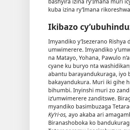
bashyira izina ry’Imana muri ic
kuba izina ry’Imana rikoreshwa 
Ikibazo cy’ubuhindu
Imyandiko y’Isezerano Rishya duf
umwimerere. Imyandiko y’umwi
na Matayo, Yohana, Pawulo n’
cyane ku buryo nta washidikan
abantu barayandukuraga, iyo 
bakayandukura. Muri iki gihe h
bihumbi. Inyinshi muri zo zan
iz’umwimerere zanditswe. Bira
myandiko basimbuzaga Teta
Kyʹri·os,
ayo akaba ari amagamb
Biranashoboka ko bandukurag