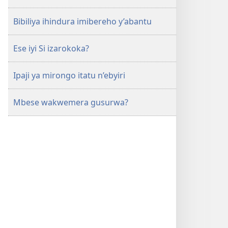
Bibiliya ihindura imibereho y’abantu
Ese iyi Si izarokoka?
Ipaji ya mirongo itatu n’ebyiri
Mbese wakwemera gusurwa?