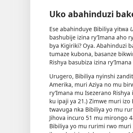
Uko abahinduzi bak
Ese abahinduye Bibiliya yitwa
U
bashubije izina ry’Imana aho ry
bya Kigiriki? Oya. Abahinduzi 
tumaze kubona, basanze bikwi
Rishya basubiza izina ry’Imana
Urugero, Bibiliya nyinshi zand
Amerika, muri Aziya no mu birw
ry’Imana mu Isezerano Rishya 
ku ipaji ya 21.) Zimwe muri izo
twavuga nka Bibiliya yo mu rur
Jihova incuro 51 mu mirongo 4
Bibiliya yo mu rurimi rwo muri