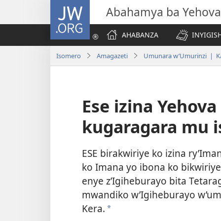
JW.ORG
Abahamya ba Yehova
AHABANZA
INYIGISH
Isomero
Amagazeti
Umunara w’Umurinzi | K
Ese izina Yehov
kugaragara mu i
ESE birakwiriye ko izina ry’Ima
ko Imana yo ibona ko bikwiriye
enye z’Igiheburayo bita Tetara
mwandiko w’Igiheburayo w’umw
Kera.
*