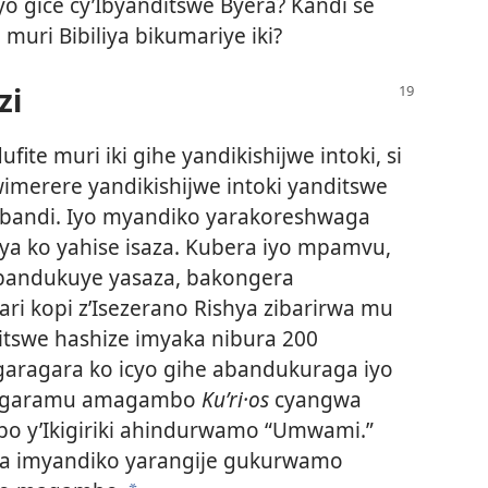
yo gice cy’Ibyanditswe Byera? Kandi se
muri Bibiliya bikumariye iki?
zi
ite muri iki gihe yandikishijwe intoki, si
merere yandikishijwe intoki yanditswe
abandi. Iyo myandiko yarakoreshwaga
ya ko yahise isaza. Kubera iyo mpamvu,
bandukuye yasaza, bakongera
ari kopi z’Isezerano Rishya zibarirwa mu
ditswe hashize imyaka nibura 200
garagara ko icyo gihe abandukuraga iyo
ragaramu amagambo
Kuʹri·os
cyangwa
o y’Ikigiriki ahindurwamo “Umwami.”
a imyandiko yarangije gukurwamo