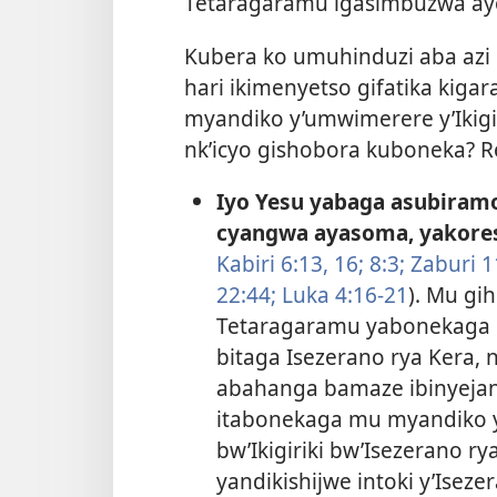
Tetaragaramu igasimbuzwa a
Kubera ko umuhinduzi aba azi 
hari ikimenyetso gifatika ki
myandiko y’umwimerere y’Ikigir
nk’icyo gishobora kuboneka? R
Iyo Yesu yabaga asubiram
cyangwa ayasoma, yakores
Kabiri 6:13,
16;
8:3;
Zaburi 1
22:44;
Luka 4:16-21
). Mu gi
Tetaragaramu yabonekaga m
bitaga Isezerano rya Kera, n
abahanga bamaze ibinyejan
itabonekaga mu myandiko ya
bw’Ikigiriki bw’Isezerano r
yandikishijwe intoki y’Iseze