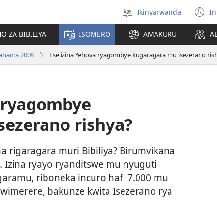
Ikinyarwanda
In
Hitamo
(i
ururimi
a
O ZA BIBILIYA
ISOMERO
AMAKURU
A
anama 2008
Ese izina Yehova ryagombye kugaragara mu isezerano ris
a ryagombye
sezerano rishya?
na rigaragara muri Bibiliya? Birumvikana
. Izina ryayo ryanditswe mu nyuguti
garamu, riboneka incuro hafi 7.000 mu
imerere, bakunze kwita Isezerano rya