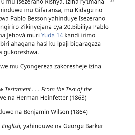
0 mu Isezerano Rishya. Izina ry’Imana
zahinduwe mu Gifaransa, mu Kidage no
twa Pablo Besson yahinduye Isezerano
iriro z’ikinyejana cya 20.Bibiliya Pablo
ina Jehová muri
Yuda 14
kandi irimo
biri ahagana hasi ku ipaji bigaragaza
a gukoreshwa.
duwe mu Cyongereza zakoresheje izina
w Testament . . . From the Text of the
e na Herman Heinfetter (1863)
duwe na Benjamin Wilson (1864)
 English,
yahinduwe na George Barker