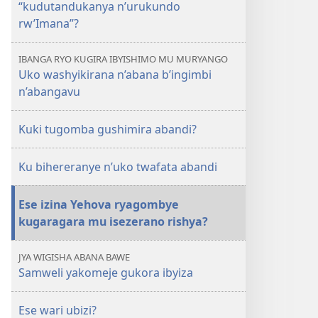
“kudutandukanya n’urukundo
rw’Imana”?
IBANGA RYO KUGIRA IBYISHIMO MU MURYANGO
Uko washyikirana n’abana b’ingimbi
n’abangavu
Kuki tugomba gushimira abandi?
Ku bihereranye n’uko twafata abandi
Ese izina Yehova ryagombye
kugaragara mu isezerano rishya?
JYA WIGISHA ABANA BAWE
Samweli yakomeje gukora ibyiza
Ese wari ubizi?