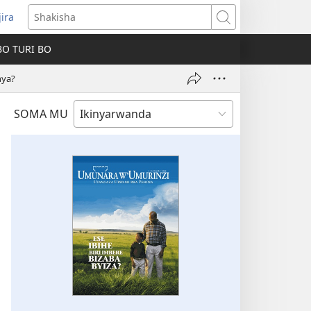
jira
fungukire
Shakisha
handi)
BO TURI BO
hya?
SOMA MU