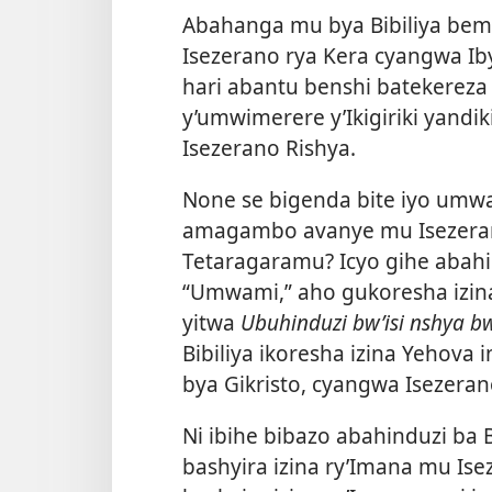
Abahanga mu bya Bibiliya beme
Isezerano rya Kera cyangwa Ib
hari abantu benshi batekereza
y’umwimerere y’Ikigiriki yandi
Isezerano Rishya.
None se bigenda bite iyo umwa
amagambo avanye mu Isezeran
Tetaragaramu? Icyo gihe abah
“Umwami,” aho gukoresha izina 
yitwa
Ubuhinduzi bw’isi nshya b
Bibiliya ikoresha izina Yehova 
bya Gikristo, cyangwa Isezeran
Ni ibihe bibazo abahinduzi ba 
bashyira izina ry’Imana mu Ise