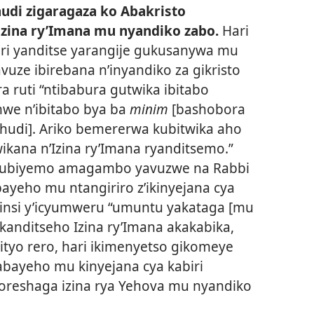
hudi zigaragaza ko Abakristo
zina ry’Imana mu nyandiko zabo.
Hari
ri yanditse yarangije gukusanywa mu
avuze ibirebana n’inyandiko za gikristo
a ruti “ntibabura gutwika ibitabo
we n’ibitabo bya ba
minim
[bashobora
ahudi]. Ariko bemererwa kubitwika aho
itwikana n’Izina ry’Imana ryanditsemo.”
subiyemo amagambo yavuzwe na Rabbi
yeho mu ntangiriro z’ikinyejana cya
 minsi y’icyumweru “umuntu yakataga [mu
 kanditseho Izina ry’Imana akakabika,
Bityo rero, hari ikimenyetso gikomeye
bayeho mu kinyejana cya kabiri
oreshaga izina rya Yehova mu nyandiko