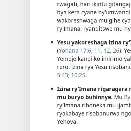
rwagati, hari ikintu gitan
bya kera cyane by’umwandiko
wakoreshwaga mu gihe cya Y
ry’Imana,
ryanditswe mu nyu
Yesu yakoreshaga izina r
(
Yohana 17:6,
11, 12,
26
). Y
Yemeje kandi ko imirimo yak
rero, izina rya Yesu risoba
5:43;
10:25
.
Izina ry’Imana rigaragara
mu buryo buhinnye.
Mu
By
ry’Imana riboneka mu ijamb
ryakabaye risobanurwa ngo “
Yehova.