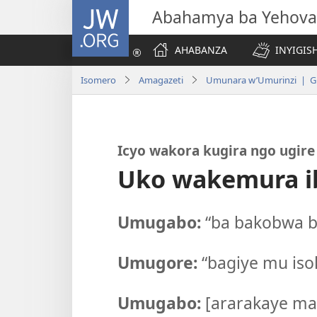
JW.ORG
Abahamya ba Yehova
AHABANZA
INYIGISH
Isomero
Amagazeti
Umunara w’Umurinzi | Gi
Icyo wakora kugira ngo ugir
Uko wakemura i
Umugabo:
“ba bakobwa ba
Umugore:
“bagiye mu iso
Umugabo:
[ararakaye maz