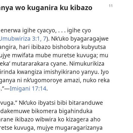
nya wo kuganira ku kibazo
igenerwa igihe cyacyo, . . . igihe cyo
Umubwiriza 3:1,
7
). Nk’uko byagaragajwe
gira, hari ibibazo bishobora kubyutsa
 mujye mwifata mube muretse kuvuga; mu
ka’ mutararakara cyane. Nimukurikiza
zirinda kwangiza imishyikirano yanyu. Iyo
tonganya ni nk’ugomoroye amazi, nuko reka
a.”—
Imigani 17:14
.
kuvuga.” Nk’uko ibyatsi bibi bitaranduwe
o bidakemuwe bikomera bigahinduka
arane ikibazo wibwira ko kizagera aho
retse kuvuga, mujye mugaragarizanya