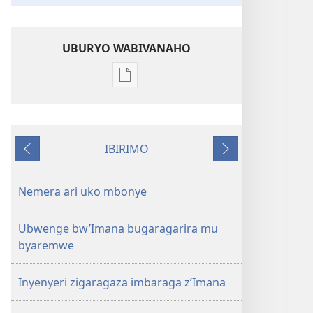
UBURYO WABIVANAHO
Uko
wavanaho
ibitabo
UMUNARA
IBIRIMO
W’UMURINZI
Ibibanza
Ibikurikira
Gicurasi
2008
Nemera ari uko mbonye
Ubwenge bw’Imana bugaragarira mu
byaremwe
Inyenyeri zigaragaza imbaraga z’Imana