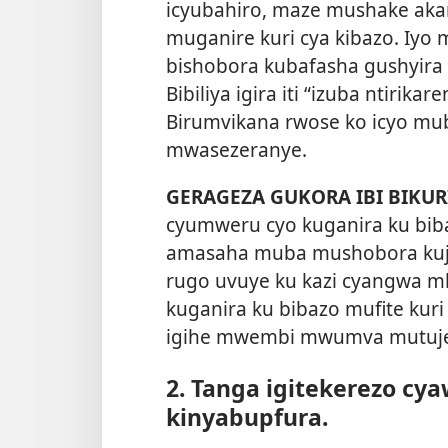
icyubahiro, maze mushake akan
muganire kuri cya kibazo. Iyo
bishobora kubafasha gushyira
Bibiliya igira iti “izuba ntirika
Birumvikana rwose ko icyo mu
mwasezeranye.
GERAGEZA GUKORA IBI BIKUR
cyumweru cyo kuganira ku bib
amasaha muba mushobora kujy
rugo uvuye ku kazi cyangwa m
kuganira ku bibazo mufite ku
igihe mwembi mwumva mutuj
2. Tanga igitekerezo cy
kinyabupfura.