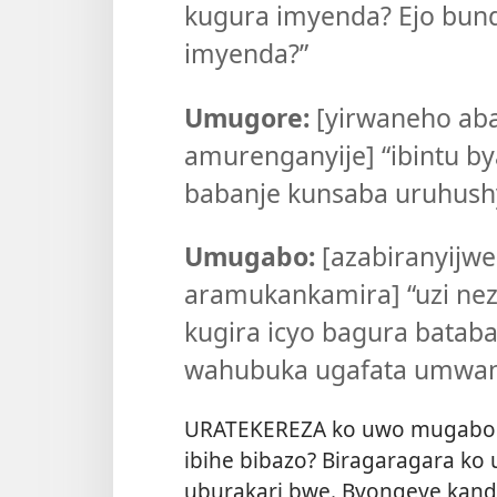
kugura imyenda? Ejo bund
imyenda?”
Umugore:
[yirwaneho ab
amurenganyije] “ibintu by
babanje kunsaba uruhush
Umugabo:
[azabiranyijwe
aramukankamira] “uzi ne
kugira icyo bagura batab
wahubuka ugafata umwan
URATEKEREZA ko uwo mugabo
ibihe bibazo? Biragaragara ko
uburakari bwe. Byongeye kand