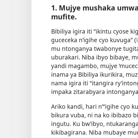
1. Mujye mushaka umwa
mufite.
Bibiliya igira iti “ikintu cyose k
guceceka n’igihe cyo kuvuga” (
mu ntonganya twabonye tugitan
uburakari. Niba ibyo bibaye,
yandi magambo, mujye ‘mucece
inama ya Bibiliya ikurikira, mu
nama igira iti “itangira ry’in
impaka zitarabyara intongany
Ariko kandi, hari n’“igihe cyo 
bikura vuba, ni na ko ibibaz
ingutu. Ku bw’ibyo, ntukarang
kikibagirana. Niba mubaye mu