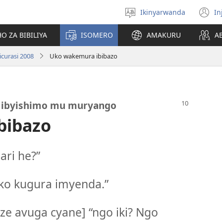
Ikinyarwanda
In
Hitamo
(i
ururimi
a
O ZA BIBILIYA
ISOMERO
AMAKURU
A
curasi 2008
Uko wakemura ibibazo
e ibyishimo mu muryango
bibazo
ri he?”
ko kugura imyenda.”
e avuga cyane] “ngo iki? Ngo