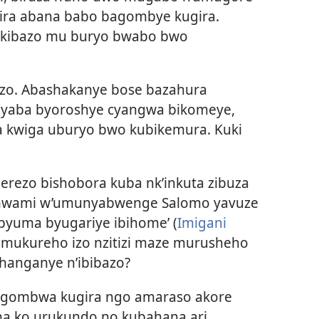
ira abana babo bagombye kugira.
ikibazo mu buryo bwabo bwo
bazo. Abashakanye bose bazahura
 byaba byoroshye cyangwa bikomeye,
kwiga uburyo bwo kubikemura. Kuki
rezo bishobora kuba nk’inkuta zibuza
Umwami w’umunyabwenge Salomo yavuze
ibyuma byugariye ibihome’ (
Imigani
o mukureho izo nzitizi maze murusheho
hanganye n’ibibazo?
 ngombwa kugira ngo amaraso akore
 na ko urukundo no kubahana ari