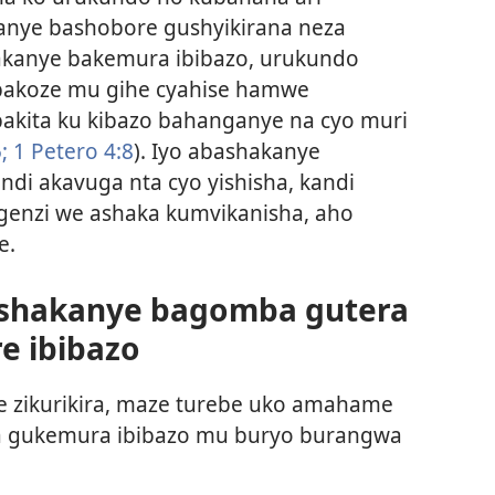
nye bashobore gushyikirana neza
akanye bakemura ibibazo, urukundo
bakoze mu gihe cyahise hamwe
akita ku kibazo bahanganye na cyo muri
;
1 Petero 4:8
). Iyo abashakanye
ndi akavuga nta cyo yishisha, kandi
genzi we ashaka kumvikanisha, aho
e.
shakanye bagomba gutera
e ibibazo
 zikurikira, maze turebe uko amahame
ha gukemura ibibazo mu buryo burangwa