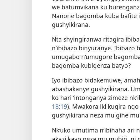
we batumvikana ku burenganz
Nanone bagomba kuba bafite 
gushyikirana.
Nta shyingiranwa ritagira ibi
n’ibibazo binyuranye. Ibibazo
umugabo n’umugore bagomba 
bagomba kubigenza batyo?
Iyo ibibazo bidakemuwe, amahe
abashakanye gushyikirana. 
ko hari ‘intonganya zimeze nk’
18:19
). Mwakora iki kugira ng
gushyikirana neza mu gihe mu
Nk’uko umutima n’ibihaha ari
akazi kayo neza mu mubiri, ni