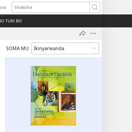
jira
fungukire
Shakisha
handi)
BO TURI BO
SOMA MU