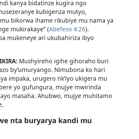
di kanya bidatinze kugira ngo
 musezeranye kubigenza mutyo,
 mu bikorwa ihame rikubiye mu nama ya
renge mukirakaye” (
Abefeso 4:26
).
ba mukeneye ari ukubahiriza ibyo
IKIRA:
Mushyireho igihe gihoraho buri
azo by’umuryango. Nimubona ko hari
a impaka, urugero nk’iyo ukigera mu
bere yo gufungura, mujye mwirinda
ri ayo masaha. Ahubwo, mujye muhitamo
e.
awe nta buryarya kandi mu