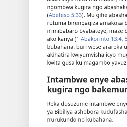
ngombwa kugira ngo abashaka
(
Abefeso 5:33
). Mu gihe abash
rutuma birengagiza amakosa 
n’imibabaro byabateye, maze b
ako kanya (
1 Abakorinto 13:4, 5
bubahana, buri wese arareka u
akihatira kwiyumvisha icyo mu
kwita gusa ku magambo yavuz
Intambwe enye aba
kugira ngo bakemur
Reka dusuzume intambwe enye
ya Bibiliya ashobora kudufas
n’urukundo no kubahana.