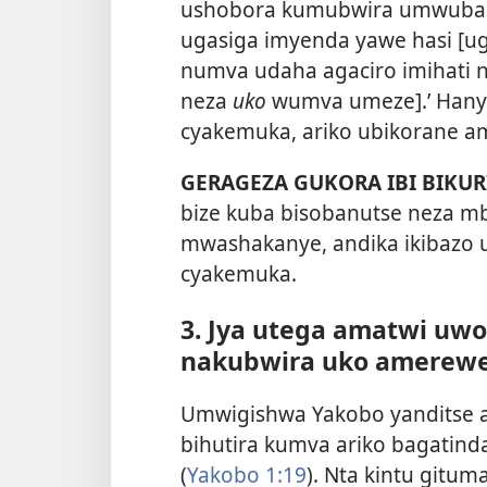
ushobora kumubwira umwubashy
ugasiga imyenda yawe hasi [u
numva udaha agaciro imihati ns
neza
uko
wumva umeze].’ Hany
cyakemuka, ariko ubikorane a
GERAGEZA GUKORA IBI BIKUR
bize kuba bisobanutse neza mb
mwashakanye, andika ikibazo 
cyakemuka.
3. Jya utega amatwi u
nakubwira uko amerewe
Umwigishwa Yakobo yanditse a
bihutira kumva ariko bagatind
(
Yakobo 1:19
). Nta kintu gitu