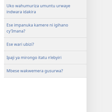
Uko wahumuriza umuntu urwaye
indwara idakira
Ese impanuka kamere ni igihano
cy’Imana?
Ese wari ubizi?
Ipaji ya mirongo itatu n’ebyiri
Mbese wakwemera gusurwa?