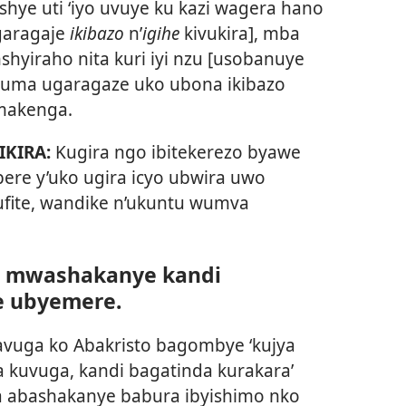
e uti ‘iyo uvuye ku kazi wagera hano
garagaje
ikibazo
n’
igihe
kivukira], mba
hyiraho nita kuri iyi nzu [usobanuye
uma ugaragaze uko ubona ikibazo
makenga.
IKIRA:
Kugira ngo ibitekerezo byawe
ere y’uko ugira icyo ubwira uwo
ufite, wandike n’ukuntu wumva
wo mwashakanye kandi
 ubyemere.
vuga ko Abakristo bagombye ‘kujya
a kuvuga, kandi bagatinda kurakara’
ma abashakanye babura ibyishimo nko