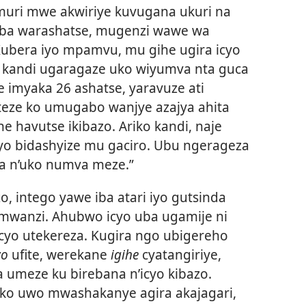
e muri mwe akwiriye kuvugana ukuri na
Niba warashatse, mugenzi wawe wa
bera iyo mpamvu, mu gihe ugira icyo
 kandi ugaragaze uko wiyumva nta guca
imyaka 26 ashatse, yaravuze ati
iteze ko umugabo wanjye azajya ahita
 havutse ikibazo. Ariko kandi, naje
byo bidashyize mu gaciro. Ubu ngerageza
za n’uko numva meze.”
o, intego yawe iba atari iyo gutsinda
wanzi. Ahubwo icyo uba ugamije ni
yo utekereza. Kugira ngo ubigereho
zo
ufite, werekane
igihe
cyatangiriye,
umeze ku birebana n’icyo kibazo.
uko uwo mwashakanye agira akajagari,