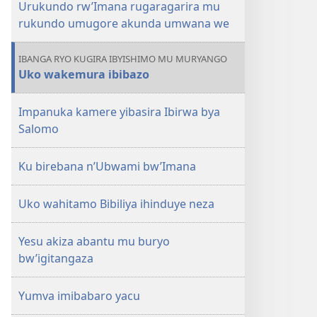
Urukundo rw’Imana rugaragarira mu
rukundo umugore akunda umwana we
IBANGA RYO KUGIRA IBYISHIMO MU MURYANGO
Uko wakemura ibibazo
Impanuka kamere yibasira Ibirwa bya
Salomo
Ku birebana n’Ubwami bw’Imana
Uko wahitamo Bibiliya ihinduye neza
Yesu akiza abantu mu buryo
bw’igitangaza
Yumva imibabaro yacu