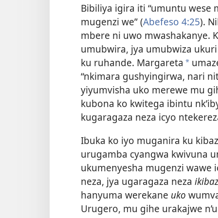
Bibiliya igira iti “umuntu wes
mugenzi we” (
Abefeso 4:25
). 
mbere ni uwo mwashakanye. Ku
umubwira, jya umubwiza ukuri
ku ruhande. Margareta
umaze 
*
“nkimara gushyingirwa, nari n
yiyumvisha uko merewe mu gihe
kubona ko kwitega ibintu nk’i
kugaragaza neza icyo ntekere
Ibuka ko iyo muganira ku kibaz
urugamba cyangwa kwivuna um
ukumenyesha mugenzi wawe ic
neza, jya ugaragaza neza
ikiba
hanyuma werekane
uko
wumva 
Urugero, mu gihe urakajwe n’