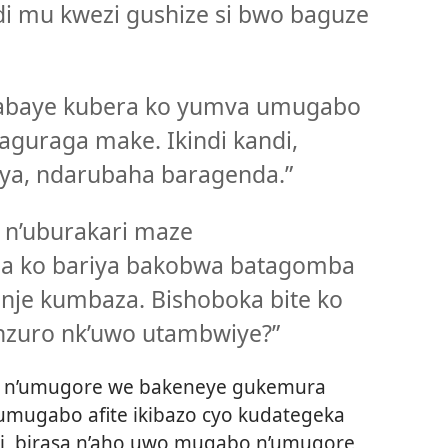
i mu kwezi gushize si bwo baguze
abaye kubera ko yumva umugabo
aguraga make. Ikindi kandi,
ya, ndarubaha baragenda.”
 n’uburakari maze
za ko bariya bakobwa batagomba
anje kumbaza. Bishoboka bite ko
zuro nk’uwo utambwiye?”
 n’umugore we bakeneye gukemura
 umugabo afite ikibazo cyo kudategeka
i, birasa n’aho uwo mugabo n’umugore