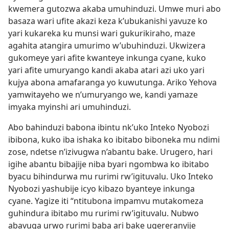
kwemera gutozwa akaba umuhinduzi. Umwe muri abo
basaza wari ufite akazi keza k’ubukanishi yavuze ko
yari kukareka ku munsi wari gukurikiraho, maze
agahita atangira umurimo w’ubuhinduzi. Ukwizera
gukomeye yari afite kwanteye inkunga cyane, kuko
yari afite umuryango kandi akaba atari azi uko yari
kujya abona amafaranga yo kuwutunga. Ariko Yehova
yamwitayeho we n’umuryango we, kandi yamaze
imyaka myinshi ari umuhinduzi.
Abo bahinduzi babona ibintu nk’uko Inteko Nyobozi
ibibona, kuko iba ishaka ko ibitabo biboneka mu ndimi
zose, ndetse n’izivugwa n’abantu bake. Urugero, hari
igihe abantu bibajije niba byari ngombwa ko ibitabo
byacu bihindurwa mu rurimi rw’igituvalu. Uko Inteko
Nyobozi yashubije icyo kibazo byanteye inkunga
cyane. Yagize iti “ntitubona impamvu mutakomeza
guhindura ibitabo mu rurimi rw’igituvalu. Nubwo
abavuga urwo rurimi baba ari bake ugereranyije