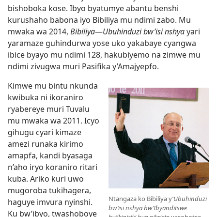
bishoboka kose. Ibyo byatumye abantu benshi
kurushaho babona iyo Bibiliya mu ndimi zabo. Mu
mwaka wa 2014,
Bibiliya
—
Ubuhinduzi bw’isi nshya
yari
yaramaze guhindurwa yose uko yakabaye cyangwa
ibice byayo mu ndimi 128, hakubiyemo na zimwe mu
ndimi zivugwa muri Pasifika y’Amajyepfo.
Kimwe mu bintu nkunda
kwibuka ni ikoraniro
ryabereye muri Tuvalu
mu mwaka wa 2011. Icyo
gihugu cyari kimaze
amezi runaka kirimo
amapfa, kandi byasaga
n’aho iryo koraniro ritari
kuba. Ariko kuri uwo
mugoroba tukihagera,
Ntangaza ko Bibiliya y’
Ubuhinduzi
haguye imvura nyinshi.
bw’isi nshya bw’Ibyanditswe
Ku bw’ibyo, twashoboye
by’ikigiriki bya gikristo
yasohotse