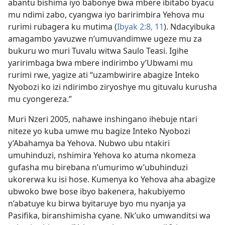
abantu bishima iyo babonye bwa mbere ibitabo byacu
mu ndimi zabo, cyangwa iyo baririmbira Yehova mu
rurimi rubagera ku mutima (
Ibyak 2:8,
11
). Ndacyibuka
amagambo yavuzwe n’umuvandimwe ugeze mu za
bukuru wo muri Tuvalu witwa Saulo Teasi. Igihe
yaririmbaga bwa mbere indirimbo y’Ubwami mu
rurimi rwe, yagize ati “uzambwirire abagize Inteko
Nyobozi ko izi ndirimbo ziryoshye mu gituvalu kurusha
mu cyongereza.”
Muri Nzeri 2005, nahawe inshingano ihebuje ntari
niteze yo kuba umwe mu bagize Inteko Nyobozi
y’Abahamya ba Yehova. Nubwo ubu ntakiri
umuhinduzi, nshimira Yehova ko atuma nkomeza
gufasha mu birebana n’umurimo w’ubuhinduzi
ukorerwa ku isi hose. Kumenya ko Yehova aha abagize
ubwoko bwe bose ibyo bakenera, hakubiyemo
n’abatuye ku birwa byitaruye byo mu nyanja ya
Pasifika, biranshimisha cyane. Nk’uko umwanditsi wa