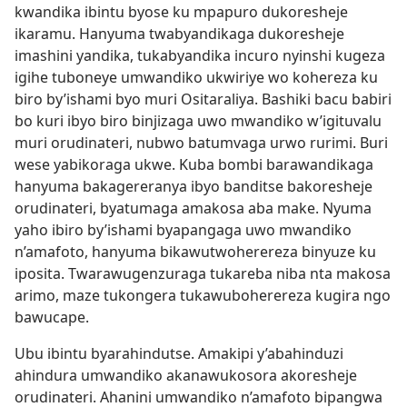
kwandika ibintu byose ku mpapuro dukoresheje
ikaramu. Hanyuma twabyandikaga dukoresheje
imashini yandika, tukabyandika incuro nyinshi kugeza
igihe tuboneye umwandiko ukwiriye wo kohereza ku
biro by’ishami byo muri Ositaraliya. Bashiki bacu babiri
bo kuri ibyo biro binjizaga uwo mwandiko w’igituvalu
muri orudinateri, nubwo batumvaga urwo rurimi. Buri
wese yabikoraga ukwe. Kuba bombi barawandikaga
hanyuma bakagereranya ibyo banditse bakoresheje
orudinateri, byatumaga amakosa aba make. Nyuma
yaho ibiro by’ishami byapangaga uwo mwandiko
n’amafoto, hanyuma bikawutwoherereza binyuze ku
iposita. Twarawugenzuraga tukareba niba nta makosa
arimo, maze tukongera tukawuboherereza kugira ngo
bawucape.
Ubu ibintu byarahindutse. Amakipi y’abahinduzi
ahindura umwandiko akanawukosora akoresheje
orudinateri. Ahanini umwandiko n’amafoto bipangwa