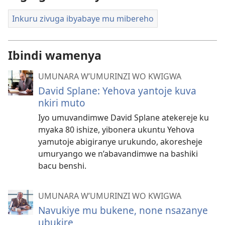
Inkuru zivuga ibyabaye mu mibereho
Ibindi wamenya
UMUNARA W’UMURINZI WO KWIGWA
David Splane: Yehova yantoje kuva
nkiri muto
Iyo umuvandimwe David Splane atekereje ku
myaka 80 ishize, yibonera ukuntu Yehova
yamutoje abigiranye urukundo, akoresheje
umuryango we n’abavandimwe na bashiki
bacu benshi.
UMUNARA W’UMURINZI WO KWIGWA
Navukiye mu bukene, none nsazanye
ubukire