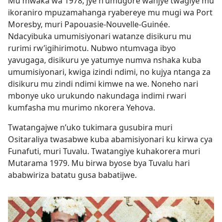
Mu mwaka wa 1978, jye n’umugore wanjye twagiye mu
ikoraniro mpuzamahanga ryabereye mu mugi wa Port
Moresby, muri Papouasie-Nouvelle-Guinée.
Ndacyibuka umumisiyonari watanze disikuru mu
rurimi rw’igihirimotu. Nubwo ntumvaga ibyo
yavugaga, disikuru ye yatumye numva nshaka kuba
umumisiyonari, kwiga izindi ndimi, no kujya ntanga za
disikuru mu zindi ndimi kimwe na we. Noneho nari
mbonye uko urukundo nakundaga indimi rwari
kumfasha mu murimo nkorera Yehova.
Twatangajwe n’uko tukimara gusubira muri
Ositaraliya twasabwe kuba abamisiyonari ku kirwa cya
Funafuti, muri Tuvalu. Twatangiye kuhakorera muri
Mutarama 1979. Mu birwa byose bya Tuvalu hari
ababwiriza batatu gusa babatijwe.