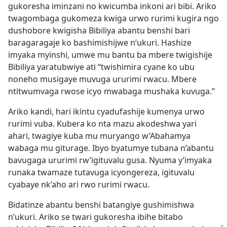
gukoresha iminzani no kwicumba inkoni ari bibi. Ariko
twagombaga gukomeza kwiga urwo rurimi kugira ngo
dushobore kwigisha Bibiliya abantu benshi bari
baragaragaje ko bashimishijwe n’ukuri. Hashize
imyaka myinshi, umwe mu bantu ba mbere twigishije
Bibiliya yaratubwiye ati “twishimira cyane ko ubu
noneho musigaye muvuga ururimi rwacu. Mbere
ntitwumvaga rwose icyo mwabaga mushaka kuvuga.”
Ariko kandi, hari ikintu cyadufashije kumenya urwo
rurimi vuba. Kubera ko nta mazu akodeshwa yari
ahari, twagiye kuba mu muryango w’Abahamya
wabaga mu giturage. Ibyo byatumye tubana n’abantu
bavugaga ururimi rw’igituvalu gusa. Nyuma y’imyaka
runaka twamaze tutavuga icyongereza, igituvalu
cyabaye nk’aho ari rwo rurimi rwacu.
Bidatinze abantu benshi batangiye gushimishwa
n’ukuri. Ariko se twari gukoresha ibihe bitabo