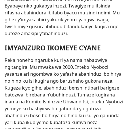
Byabaye nko gukabya inzozi. Twagiye mu itsinda
rifasha abahindura ibitabo byacu mu zindi ndimi. Mu
gihe cy’imyaka ibiri yakurikiyeho cyangwa isaga,
twishimiye gusura ibihugu bitandukanye kugira ngo
dutoze amakipi y’abahinduzi.
IMYANZURO IKOMEYE CYANE
Reka noneho ngaruke kuri ya nama nababwiye
ngitangira. Mu mwaka wa 2000, Inteko Nyobozi
yasanze ari ngombwa ko yafasha abahinduzi bo hirya
no hino ku isi kugira ngo barusheho gukora neza.
Kugeza icyo gihe, abahinduzi benshi ntibari barigeze
batozwa ibirebana n’ubuhinduzi. Tumaze kugirana
inama na Komite Ishinzwe Ubwanditsi, Inteko Nyobozi
yemeye ko hashyirwaho gahunda yo gutoza
abahinduzi bose bo hirya no hino ku isi. Iyo gahunda
yari kuba ikubiyemo kubatoza kumva neza