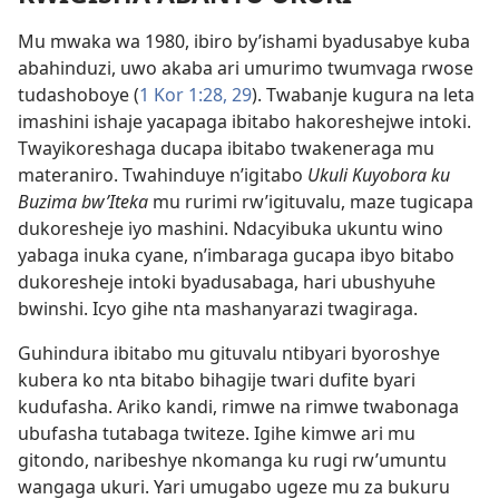
Mu mwaka wa 1980, ibiro by’ishami byadusabye kuba
abahinduzi, uwo akaba ari umurimo twumvaga rwose
tudashoboye (
1 Kor 1:28, 29
). Twabanje kugura na leta
imashini ishaje yacapaga ibitabo hakoreshejwe intoki.
Twayikoreshaga ducapa ibitabo twakeneraga mu
materaniro. Twahinduye n’igitabo
Ukuli Kuyobora ku
Buzima bw’Iteka
mu rurimi rw’igituvalu, maze tugicapa
dukoresheje iyo mashini. Ndacyibuka ukuntu wino
yabaga inuka cyane, n’imbaraga gucapa ibyo bitabo
dukoresheje intoki byadusabaga, hari ubushyuhe
bwinshi. Icyo gihe nta mashanyarazi twagiraga.
Guhindura ibitabo mu gituvalu ntibyari byoroshye
kubera ko nta bitabo bihagije twari dufite byari
kudufasha. Ariko kandi, rimwe na rimwe twabonaga
ubufasha tutabaga twiteze. Igihe kimwe ari mu
gitondo, naribeshye nkomanga ku rugi rw’umuntu
wangaga ukuri. Yari umugabo ugeze mu za bukuru