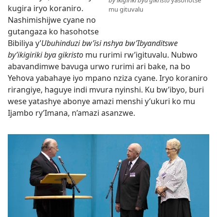
kugira iryo koraniro.
mu gituvalu
Nashimishijwe cyane no
gutangaza ko hasohotse
Bibiliya y’
Ubuhinduzi bw’isi nshya bw’Ibyanditswe
by’ikigiriki bya gikristo
mu rurimi rw’igituvalu. Nubwo
abavandimwe bavuga urwo rurimi ari bake, na bo
Yehova yabahaye iyo mpano nziza cyane. Iryo koraniro
rirangiye, haguye indi mvura nyinshi. Ku bw’ibyo, buri
wese yatashye abonye amazi menshi y’ukuri ko mu
Ijambo ry’Imana, n’amazi asanzwe.