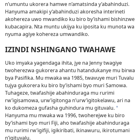
n’umuntu ukorera hamwe n’amatsinda y’abahinduzi.
Hanyuma amakipi y’abahinduzi akoresha interineti
akohereza uwo mwandiko ku biro by’ishami bishinzwe
kubacapira. Nta muntu ukijya ku iposita ku munota wa
nyuma agiye kohereza umwandiko.
IZINDI NSHINGANO TWAHAWE
Uko imyaka yagendaga ihita, jye na Jenny twagiye
twoherezwa gukorera ahantu hatandukanye mu birwa
bya Pasifika. Mu mwaka wa 1985, twavuye muri Tuvalu
tujya gukorera ku biro by’ishami byo muri Samowa.
Tuhageze, twafashije abahinduraga mu rurimi
rw’igisamowa, urw’igitonga n’urw’igitokelawu, ari na
ko dukomeza gufasha guhindura mu gituvalu.
*
Hanyuma mu mwaka wa 1996, twoherejwe ku biro
by’ishami byo muri Fiji, aho twafashije abahinduraga
mu rurimi rw’igifiji, igikiribati, ikinawuru, ikirotumani
n’igituvalu.