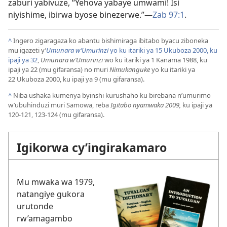
zaburi yabivuze, “Yehova yabaye umwami! Isi
niyishime, ibirwa byose binezerwe.”
—
Zab 97:1
.
^
Ingero zigaragaza ko abantu bishimiraga ibitabo byacu ziboneka
mu igazeti y’
Umunara w’Umurinzi
yo ku itariki ya 15 Ukuboza 2000, ku
ipaji ya 32
,
Umunara w’Umurinzi
wo ku itariki ya 1 Kanama 1988, ku
ipaji ya 22 (mu gifaransa) no muri
Nimukanguke
yo ku itariki ya
22 Ukuboza 2000, ku ipaji ya 9 (mu gifaransa).
^
Niba ushaka kumenya byinshi kurushaho ku birebana n’umurimo
w’ubuhinduzi muri Samowa, reba
Igitabo nyamwaka 2009,
ku ipaji ya
120-121, 123-124 (mu gifaransa).
Igikorwa cy’ingirakamaro
Mu mwaka wa 1979,
natangiye gukora
urutonde
rw’amagambo