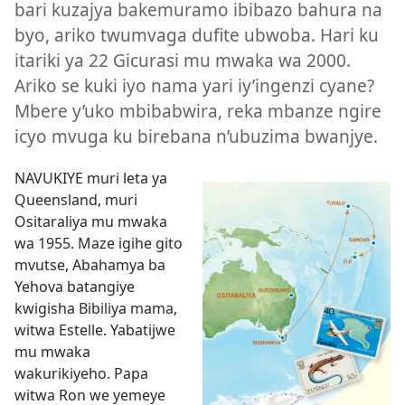
bari kuzajya bakemuramo ibibazo bahura na
byo, ariko twumvaga dufite ubwoba. Hari ku
itariki ya 22 Gicurasi mu mwaka wa 2000.
Ariko se kuki iyo nama yari iy’ingenzi cyane?
Mbere y’uko mbibabwira, reka mbanze ngire
icyo mvuga ku birebana n’ubuzima bwanjye.
NAVUKIYE muri leta ya
Queensland, muri
Ositaraliya mu mwaka
wa 1955. Maze igihe gito
mvutse, Abahamya ba
Yehova batangiye
kwigisha Bibiliya mama,
witwa Estelle. Yabatijwe
mu mwaka
wakurikiyeho. Papa
witwa Ron we yemeye