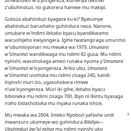
umwandiko w’icyongereza, kumenya tekiniki
z’ubuhinduzi, no gukorera hamwe mu makipi.
Gutoza abahinduzi byageze ku ki? Byatumye
abahinduzi barushaho guhindura neza. Nanone,
umubare w’indimi ibitabo byacu byandikwamo
warushijeho kwiyongera. Igihe twatangiraga umurimo
w’ubumisiyonari mu mwaka wa 1979,
Umunara
w’Umurinzi
wandikwaga mu ndimi 82 gusa. Mu ndimi
nyinshi, wasohokaga amezi runaka nyuma y’
Umunara
w’Umurinzi
w’icyongereza. Ariko ubu,
Umunara
w’Umurinzi
usohoka mu ndimi zisaga 240, kandi
inyinshi muri izo, ugasohokera rimwe
n’uw’icyongereza. Muri iki gihe, ibitabo byacu
biboneka mu ndimi zisaga 700. Ibyo ni ibintu byasaga
n’aho bidashoboka mu myaka runaka ishize.
Mu mwaka wa 2004, Inteko Nyobozi yafashe
undi
mwanzuro ukomeye wo guhindura
Bibiliya
—
Ubuhinduzi bw’isi nshya
mu ndimi nyinshi uko