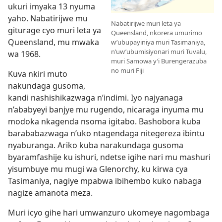
ukuri imyaka 13 nyuma
yaho. Nabatirijwe mu
Nabatirijwe muri leta ya
giturage cyo muri leta ya
Queensland, nkorera umurimo
Queensland, mu mwaka
w’ubupayiniya muri Tasimaniya,
n’uw’ubumisiyonari muri Tuvalu,
wa 1968.
muri Samowa y’i Burengerazuba
no muri Fiji
Kuva nkiri muto
nakundaga gusoma,
kandi nashishikazwaga n’indimi. Iyo najyanaga
n’ababyeyi banjye mu rugendo, nicaraga inyuma mu
modoka nkagenda nsoma igitabo. Bashobora kuba
barababazwaga n’uko ntagendaga nitegereza ibintu
nyaburanga. Ariko kuba narakundaga gusoma
byaramfashije ku ishuri, ndetse igihe nari mu mashuri
yisumbuye mu mugi wa Glenorchy, ku kirwa cya
Tasimaniya, nagiye mpabwa ibihembo kuko nabaga
nagize amanota meza.
Muri icyo gihe hari umwanzuro ukomeye nagombaga