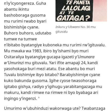
n’iy’icyongereza. Guha
abantu ikintu
bashoboraga gusoma
mu rurimi rwabo byari
bishimishije cyane.
Inkuru y’Ubwami
No. 30 mu
gituvalu
Buhoro buhoro, udutabo
tumwe na tumwe
n’ibitabo byatangiye kuboneka mu rurimi rw’igituvalu.
Mu mwaka wa 1983, ibiro by’ishami byo muri
Ositaraliya byatangiye gucapa igazeti y’
Umunara
w’Umurinzi
mu gituvalu. Yari ifite amapaji 24, kandi
yasohokaga buri mezi atatu. Ese abantu bo muri
Tuvalu bishimiye ibyo bitabo? Barabyishimiye cyane
kuko bakunda gusoma. Igihe cyose twasohoraga
igitabo gishya, radiyo y’igihugu yarabitangazaga mu
makuru, kandi rimwe na rimwe ni byo byabaga ari
ingingo y’ingenzi.
*
Umurimo w’ubuhinduzi wakorwaga ute? Twabanzaga