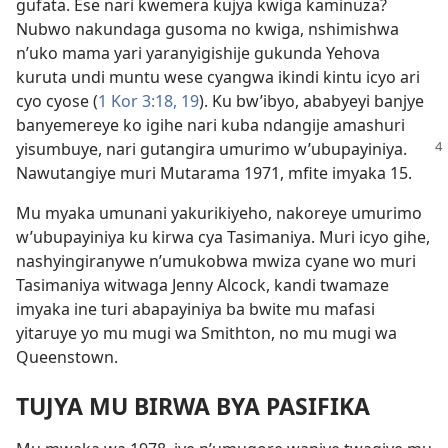
gufata. Ese nari kwemera kujya kwiga kaminuza?
Nubwo nakundaga gusoma no kwiga, nshimishwa
n’uko mama yari yaranyigishije gukunda Yehova
kuruta undi muntu wese cyangwa ikindi kintu icyo ari
cyo cyose (
1 Kor 3:18, 19
). Ku bw’ibyo, ababyeyi banjye
banyemereye ko igihe nari kuba ndangije amashuri
yisumbuye, nari gutangira
umurimo w’ubupayiniya.
Nawutangiye muri Mutarama 1971, mfite imyaka 15.
Mu myaka umunani yakurikiyeho, nakoreye umurimo
w’ubupayiniya ku kirwa cya Tasimaniya. Muri icyo gihe,
nashyingiranywe n’umukobwa mwiza cyane wo muri
Tasimaniya witwaga Jenny Alcock, kandi twamaze
imyaka ine turi abapayiniya ba bwite mu mafasi
yitaruye yo mu mugi wa Smithton, no mu mugi wa
Queenstown.
TUJYA MU BIRWA BYA PASIFIKA