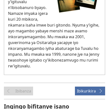
y’igituvalu
n’ibisobanuro byayo.
Namaze imyaka igera
kuri 20 mbikora,
nkamara isaha imwe buri gitondo. Nyuma y’igihe,
ayo magambo yabaye menshi maze avamo
inkoranyamagambo. Mu mwaka wa 2001,
guverinoma ya Ositaraliya yacapye iyo
nkoranyamagambo iyiha abaturage ba Tuvalu ho
impano. Mu mwaka wa 1999, nanone jye na Jenny
twasohoye igitabo cy’ikibonezamvugo mu rurimi
rw’igituvalu.
Ibibanza
Ibikurikira
Ingingo bifitanye isano