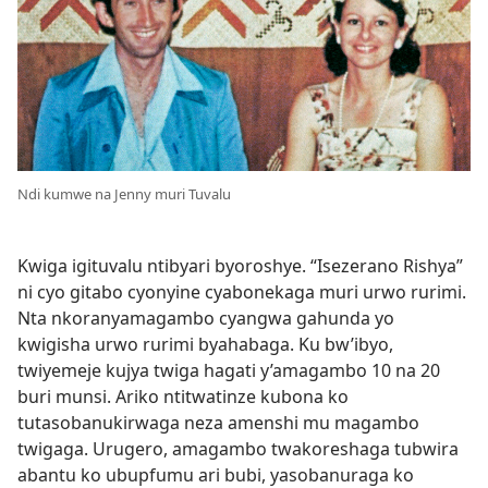
Ndi kumwe na Jenny muri Tuvalu
Kwiga igituvalu ntibyari byoroshye. “Isezerano Rishya”
ni cyo gitabo cyonyine cyabonekaga muri urwo rurimi.
Nta nkoranyamagambo cyangwa gahunda yo
kwigisha urwo rurimi byahabaga. Ku bw’ibyo,
twiyemeje kujya twiga hagati y’amagambo 10 na 20
buri munsi. Ariko ntitwatinze kubona ko
tutasobanukirwaga neza amenshi mu magambo
twigaga. Urugero, amagambo twakoreshaga tubwira
abantu ko ubupfumu ari bubi, yasobanuraga ko