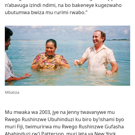
n’abavuga izindi ndimi, na bo bakeneye kugezwaho
ubutumwa bwiza mu rurimi rwabo.”
Mbatiza
Mu mwaka wa 2003, jye na Jenny twavanywe mu
Rwego Rushinzwe Ubuhinduzi ku biro by’ishami byo
muri Fiji, twimurirwa mu Rwego Rushinzwe Gufasha
Abahinduzi rw’i Patterson, muri leta ya New York.