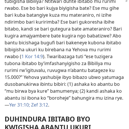
tubigisha Bibiliya? Ntitwari dufite ibitabo mu rurimi
rwabo. Ese bo bari kujya biyigisha bate? Ese mu gihe
bari kuba batangiye kuza mu materaniro, ni izihe
ndirimbo bari kuririmba? Ese bari gukoresha ibihe
bitabo, kandi se bari gutegura bate amateraniro? Bari
kugira amajyambere bate kugira ngo babatizwe? Abo
bantu bicishaga bugufi bari bakeneye kubona ibitabo
bibigisha ukuri ku birebana na Yehova mu rurimi
rwabo (
1 Kor 14:9
). Twaribazaga tuti “ese tuzigera
tubona ibitabo by’imfashanyigisho za Bibiliya mu
rurimi rw’igituvalu, ruvugwa n’abantu batageze ku
15.000?” Yehova yashubije ibyo bibazo ubwo yatumaga
dusobanukirwa ibintu bibiri: (1) ashaka ko abantu bo
“mu birwa bya kure” bamumenya; (2) kandi ashaka ko
abantu isi ibona ko “boroheje” bahungira mu izina rye.
—
Yer 31:10;
Zef 3:12
.
DUHINDURA IBITABO BYO
KWIGISHA ABANTU UKURI