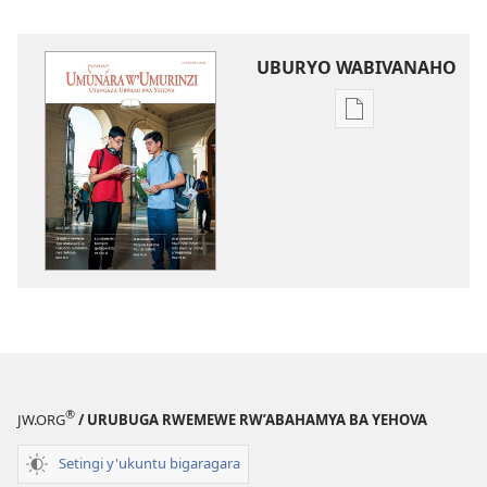
UBURYO WABIVANAHO
Uko
wavanaho
ibitabo
UMUNARA
W’UMURINZI
WO
KWIGWA
Kanama 2015
®
JW.ORG
/ URUBUGA RWEMEWE RW’ABAHAMYA BA YEHOVA
Setingi y'ukuntu bigaragara