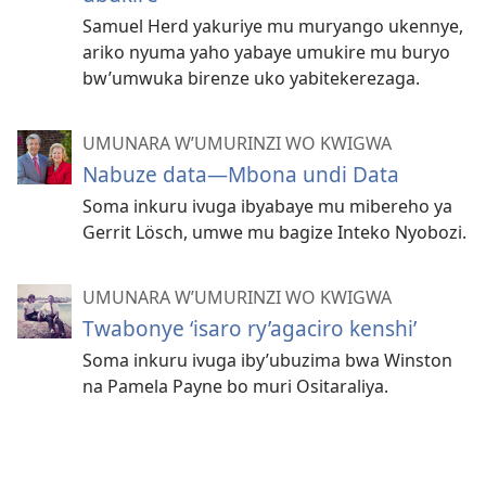
Samuel Herd yakuriye mu muryango ukennye,
ariko nyuma yaho yabaye umukire mu buryo
bw’umwuka birenze uko yabitekerezaga.
UMUNARA W’UMURINZI WO KWIGWA
Nabuze data​—Mbona undi Data
Soma inkuru ivuga ibyabaye mu mibereho ya
Gerrit Lösch, umwe mu bagize Inteko Nyobozi.
UMUNARA W’UMURINZI WO KWIGWA
Twabonye ‘isaro ry’agaciro kenshi’
Soma inkuru ivuga iby’ubuzima bwa Winston
na Pamela Payne bo muri Ositaraliya.