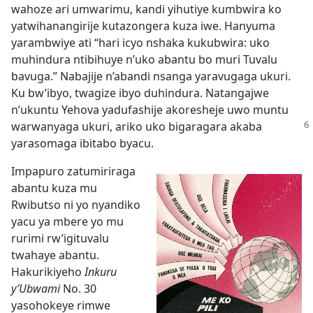
wahoze ari umwarimu, kandi yihutiye kumbwira ko
yatwihanangirije kutazongera kuza iwe. Hanyuma
yarambwiye ati “hari icyo nshaka kukubwira: uko
muhindura ntibihuye n’uko abantu bo muri Tuvalu
bavuga.” Nabajije n’abandi nsanga yaravugaga ukuri.
Ku bw’ibyo, twagize ibyo duhindura. Natangajwe
n’ukuntu Yehova yadufashije akoresheje uwo muntu
warwanyaga ukuri, ariko
uko bigaragara akaba
yarasomaga ibitabo byacu.
Impapuro zatumiriraga
abantu kuza mu
Rwibutso ni yo nyandiko
yacu ya mbere yo mu
rurimi rw’igituvalu
twahaye abantu.
Hakurikiyeho
Inkuru
y’Ubwami
No. 30
yasohokeye rimwe