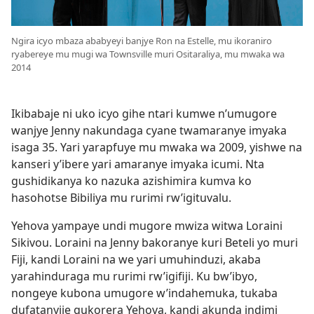
Ngira icyo mbaza ababyeyi banjye Ron na Estelle, mu ikoraniro
ryabereye mu mugi wa Townsville muri Ositaraliya, mu mwaka wa
2014
Ikibabaje ni uko icyo gihe ntari kumwe n’umugore
wanjye Jenny nakundaga cyane twamaranye imyaka
isaga 35. Yari yarapfuye mu mwaka wa 2009, yishwe na
kanseri y’ibere yari amaranye imyaka icumi. Nta
gushidikanya ko nazuka azishimira kumva ko
hasohotse Bibiliya mu rurimi rw’igituvalu.
Yehova yampaye undi mugore mwiza witwa Loraini
Sikivou. Loraini na Jenny bakoranye kuri Beteli yo muri
Fiji, kandi Loraini na we yari umuhinduzi, akaba
yarahinduraga mu rurimi rw’igifiji. Ku bw’ibyo,
nongeye kubona umugore w’indahemuka, tukaba
dufatanyije gukorera Yehova, kandi akunda indimi