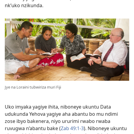
nk’uko nzikunda.
Jye na Loraini tubwiriza muri Fiji
Uko imyaka yagiye ihita, niboneye ukuntu Data
udukunda Yehova yagiye aha abantu bo mu ndimi
zose ibyo bakenera, niyo ururimi rwabo rwaba
ruvugwa n’abantu bake (
Zab 49:1-3
). Niboneye ukuntu