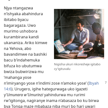
Njya ntangazwa
n’ishyaka abahindura
ibitabo byacu
bagaragaza. Uwo
murimo ushobora
kurambirana kandi
ukananiza. Ariko kimwe
na Yehova, abo
bavandimwe na bashiki
bacu b’indahemuka
Nigisha ukuri nkoresheje igitabo
bifuza ko ubutumwa
cy’igituvalu
bwiza bubwirizwa mu
‘mahanga yose
n’imiryango yose n’indimi zose n’amoko yose’
(
Ibyah
14:6
). Urugero, igihe hategurwaga uko igazeti
y’
Umunara w’Umurinzi
yahindurwa mu rurimi
rw’igitonga, nagiranye inama n’abasaza bo ku birwa
bya Tonga maze mbabaza niba muri bo hari uwari