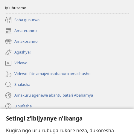
Iy'ubusamo
Saba gusurwa
Amateraniro
(ifungukire
ahandi)
Amakoraniro
(ifungukire
ahandi)
Agashya!
Videwo
Videwo ifite amajwi asobanura amashusho
Shakisha
Amakuru agenewe abantu batari Abahamya
Ubufasha
Setingi z'ibijyanye n'ibanga
Gutanga impano
(ifungukire
ahandi)
Kugira ngo uru rubuga rukore neza, dukoresha