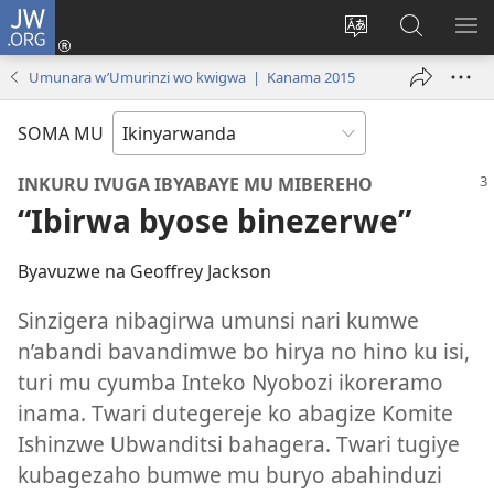
JW.ORG
Injira
(ifungukire
Hindura
Shakisha
GA
ahandi)
ururimi
kuri
ME
Umunara w’Umurinzi wo kwigwa | Kanama 2015
JW.ORG
SOMA MU
INKURU IVUGA IBYABAYE MU MIBEREHO
“Ibirwa byose binezerwe”
Byavuzwe na Geoffrey Jackson
Sinzigera nibagirwa umunsi nari kumwe
n’abandi bavandimwe bo hirya no hino ku isi,
turi mu cyumba Inteko Nyobozi ikoreramo
inama. Twari dutegereje ko abagize Komite
Ishinzwe Ubwanditsi bahagera. Twari tugiye
kubagezaho bumwe mu buryo abahinduzi