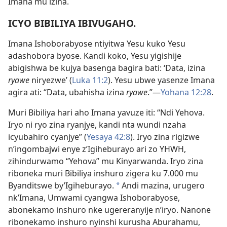
Imana mu izina.
ICYO BIBILIYA IBIVUGAHO.
Imana Ishoborabyose ntiyitwa Yesu kuko Yesu
adashobora byose. Kandi koko, Yesu yigishije
abigishwa be kujya basenga bagira bati: ‘Data, izina
ryawe
niryezwe’ (
Luka 11:2
). Yesu ubwe yasenze Imana
agira ati: “Data, ubahisha izina
ryawe
.”—
Yohana 12:28
.
Muri Bibiliya hari aho Imana yavuze iti: “Ndi Yehova.
Iryo ni ryo zina ryanjye, kandi nta wundi nzaha
icyubahiro cyanjye” (
Yesaya 42:8
). Iryo zina rigizwe
n’ingombajwi enye z’Igiheburayo ari zo YHWH,
zihindurwamo “Yehova” mu Kinyarwanda. Iryo zina
riboneka muri Bibiliya inshuro zigera ku 7.000 mu
Byanditswe by’Igiheburayo.
Andi mazina, urugero
*
nk’Imana, Umwami cyangwa Ishoborabyose,
abonekamo inshuro nke ugereranyije n’iryo. Nanone
ribonekamo inshuro nyinshi kurusha Aburahamu,