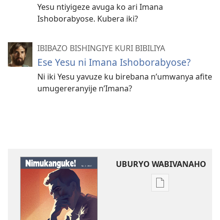
Yesu ntiyigeze avuga ko ari Imana
Ishoborabyose. Kubera iki?
IBIBAZO BISHINGIYE KURI BIBILIYA
Ese Yesu ni Imana Ishoborabyose?
Ni iki Yesu yavuze ku birebana n’umwanya afite
umugereranyije n’Imana?
UBURYO WABIVANAHO
Uko
wavanaho
ibitabo