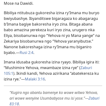
Mose na Dawidi.
Bibiliya ntitubuza gukoresha izina ry’Imana mu buryo
bwiyubashye. Ibyanditswe bigaragaza ko abagaragu
b’Imana bagiye bakoresha iryo zina. Bitaga abana
babo amazina yerekeza kuri iryo zina, urugero nka
Eliya, bisobanurwa ngo “Yehova ni yo Mana yange” na
Zekariya bisobanurwa ngo “Yehova yaranyibutse.”
Nanone bakoreshaga izina ry’Imana mu biganiro
byabo.—
Rusi 2:4
.
Imana idusaba gukoresha izina ryayo. Bibiliya igira iti:
“Mushimire Yehova, mwambaze izina rye” (
Zaburi
105:1
). Ikindi kandi, Yehova azirikana “abatekereza ku
izina rye.”—
Malaki 3:16
.
“Kugira ngo abantu bamenye ko wowe witwa Yehova,
ari wowe wenyine Usumbabyose mu isi yose.”—
Zaburi
83:18
.