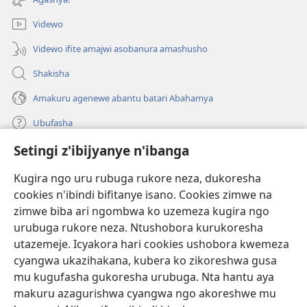
Videwo
Videwo ifite amajwi asobanura amashusho
Shakisha
Amakuru agenewe abantu batari Abahamya
Ubufasha
Setingi z'ibijyanye n'ibanga
Gutanga impano
(ifungukire
ahandi)
Kugira ngo uru rubuga rukore neza, dukoresha
cookies n'ibindi bifitanye isano. Cookies zimwe na
Isomero ryo kuri interineti rya Watchtower
(ifungukire
zimwe biba ari ngombwa ko uzemeza kugira ngo
ahandi)
®
JW Hub
urubuga rukore neza. Ntushobora kurukoresha
(ifungukire
utazemeje. Icyakora hari cookies ushobora kwemeza
ahandi)
Porogaramu ya
JW Library
cyangwa ukazihakana, kubera ko zikoreshwa gusa
mu kugufasha gukoresha urubuga. Nta hantu aya
Watchtower Library
makuru azagurishwa cyangwa ngo akoreshwe mu