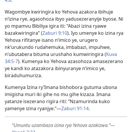
Wagombye kwiringira ko Yehova azakora ibihuje
n’izina rye, agasohoza ibyo yadusezeranyije byose. Ni
yo mpamvu Bibiliya igira iti: “Abazi izina ryawe
bazakwiringira” (
Zaburi 9:10
). Iyo umenye ko izina rya
Yehova rifitanye isano n’imico ye, urugero
nk’urukundo rudahemuka, imbabazi, impuhwe,
n’ubutabera bituma urushaho kumwiringira (
Kuva
34:5-7
). Kumenya ko Yehova azasohoza amasezerano
ye kandi ko atazakora ibinyuranye n’imico ye,
biraduhumuriza.
Kumenya Izina ry’Imana bishobora gutuma ubona
imigisha muri iki gihe no mu gihe kizaza. Imana
yatanze isezerano rigira riti: “Nzamurinda kuko
yamenye izina ryanjye.”—
Zaburi 91:14
.
“Umuntu uzambaza izina rya Yehova azakizwa.”—