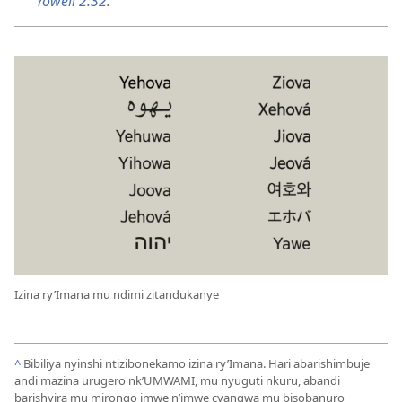
Yoweli 2:32
.
Izina ry’Imana mu ndimi zitandukanye
^
Bibiliya nyinshi ntizibonekamo izina ry’Imana. Hari abarishimbuje
andi mazina urugero nk’UMWAMI, mu nyuguti nkuru, abandi
barishyira mu mirongo imwe n’imwe cyangwa mu bisobanuro