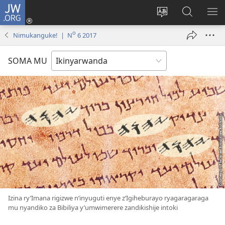
JW.ORG
Injira
(ifungukire
Hindura
Shakisha
GA
ahandi)
ururimi
kuri
ME
o
Nimukanguke! | N
6 2017
JW.ORG
SOMA MU
Izina ry’Imana rigizwe n’inyuguti enye z’Igiheburayo ryagaragaraga
mu nyandiko za Bibiliya y’umwimerere zandikishije intoki