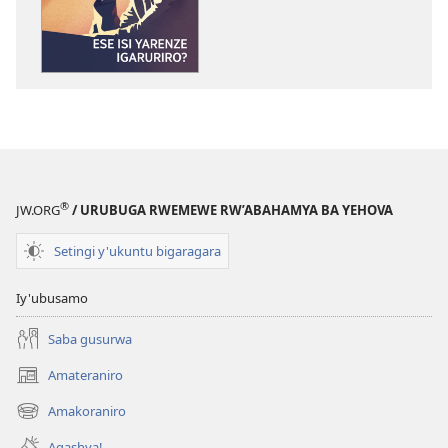
NIMUKANGUKE!
Ese
isi
yarenze
igaruriro?
®
JW.ORG
/ URUBUGA RWEMEWE RW’ABAHAMYA BA YEHOVA
Setingi y'ukuntu bigaragara
Iy'ubusamo
Saba gusurwa
Amateraniro
(ifungukire
ahandi)
Amakoraniro
(ifungukire
ahandi)
Agashya!