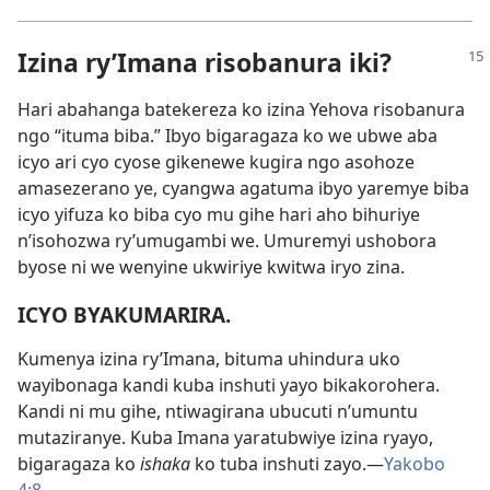
Izina ry’Imana risobanura iki?
Hari abahanga batekereza ko izina Yehova risobanura
ngo “ituma biba.” Ibyo bigaragaza ko we ubwe aba
icyo ari cyo cyose gikenewe kugira ngo asohoze
amasezerano ye, cyangwa agatuma ibyo yaremye biba
icyo yifuza ko biba cyo mu gihe hari aho bihuriye
n’isohozwa ry’umugambi we. Umuremyi ushobora
byose ni we wenyine ukwiriye kwitwa iryo zina.
ICYO BYAKUMARIRA.
Kumenya izina ry’Imana, bituma uhindura uko
wayibonaga kandi kuba inshuti yayo bikakorohera.
Kandi ni mu gihe, ntiwagirana ubucuti n’umuntu
mutaziranye. Kuba Imana yaratubwiye izina ryayo,
bigaragaza ko
ishaka
ko tuba inshuti zayo.—
Yakobo
4:8
.