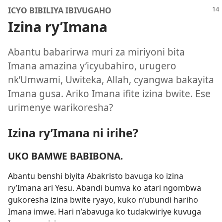
ICYO BIBILIYA IBIVUGAHO
Izina ry’Imana
Abantu babarirwa muri za miriyoni bita
Imana amazina y’icyubahiro, urugero
nk’Umwami, Uwiteka, Allah, cyangwa bakayita
Imana gusa. Ariko Imana ifite izina bwite. Ese
urimenye warikoresha?
Izina ry’Imana ni irihe?
UKO BAMWE BABIBONA.
Abantu benshi biyita Abakristo bavuga ko izina
ry’Imana ari Yesu. Abandi bumva ko atari ngombwa
gukoresha izina bwite ryayo, kuko n’ubundi hariho
Imana imwe. Hari n’abavuga ko tudakwiriye kuvuga