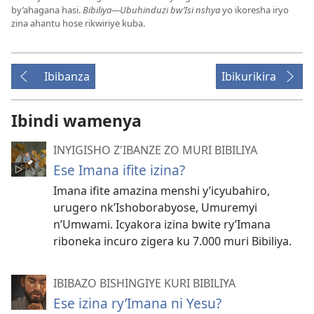
by’ahagana hasi.
Bibiliya—Ubuhinduzi bw’Isi nshya
yo ikoresha iryo
zina ahantu hose rikwiriye kuba.
Ibibanza
Ibikurikira
Ibindi wamenya
INYIGISHO Z'IBANZE ZO MURI BIBILIYA
Ese Imana ifite izina?
Imana ifite amazina menshi y’icyubahiro,
urugero nk’Ishoborabyose, Umuremyi
n’Umwami. Icyakora izina bwite ry’Imana
riboneka incuro zigera ku 7.000 muri Bibiliya.
IBIBAZO BISHINGIYE KURI BIBILIYA
Ese izina ry’Imana ni Yesu?