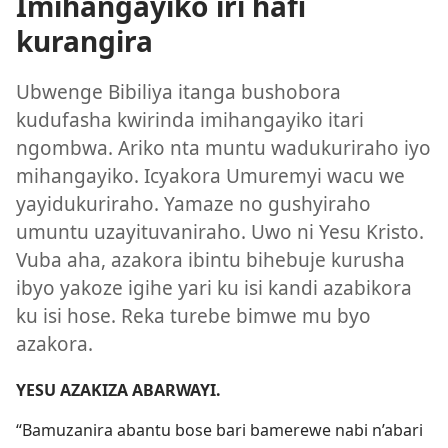
Imihangayiko iri hafi
kurangira
Ubwenge Bibiliya itanga bushobora
kudufasha kwirinda imihangayiko itari
ngombwa. Ariko nta muntu wadukuriraho iyo
mihangayiko. Icyakora Umuremyi wacu we
yayidukuriraho. Yamaze no gushyiraho
umuntu uzayituvaniraho. Uwo ni Yesu Kristo.
Vuba aha, azakora ibintu bihebuje kurusha
ibyo yakoze igihe yari ku isi kandi azabikora
ku isi hose. Reka turebe bimwe mu byo
azakora.
YESU AZAKIZA ABARWAYI.
“Bamuzanira abantu bose bari bamerewe nabi n’abari