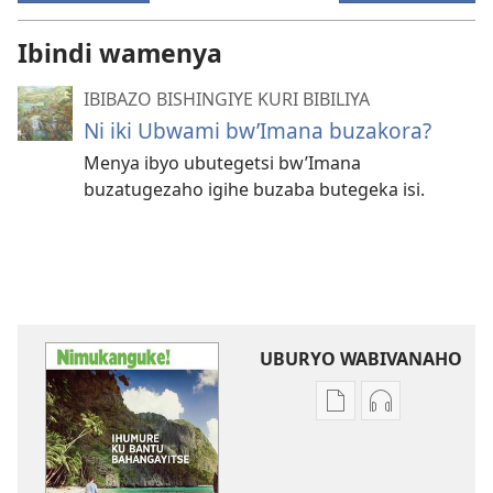
Ibindi wamenya
IBIBAZO BISHINGIYE KURI BIBILIYA
Ni iki Ubwami bw’Imana buzakora?
Menya ibyo ubutegetsi bw’Imana
buzatugezaho igihe buzaba butegeka isi.
UBURYO WABIVANAHO
Uko
Uko
wavanaho
wavanaho
ibitabo
ibyafashwe
NIMUKANGUKE!
amajwi