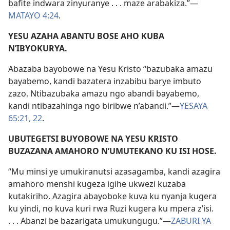
bafite indwara zinyuranye . . . maze arabakiza.”—
MATAYO 4:24
.
YESU AZAHA ABANTU BOSE AHO KUBA
N’IBYOKURYA.
Abazaba bayobowe na Yesu Kristo “bazubaka amazu
bayabemo, kandi bazatera inzabibu barye imbuto
zazo. Ntibazubaka amazu ngo abandi bayabemo,
kandi ntibazahinga ngo biribwe n’abandi.”—
YESAYA
65:21, 22
.
UBUTEGETSI BUYOBOWE NA YESU KRISTO
BUZAZANA AMAHORO N’UMUTEKANO KU ISI HOSE.
“Mu minsi ye umukiranutsi azasagamba, kandi azagira
amahoro menshi kugeza igihe ukwezi kuzaba
kutakiriho. Azagira abayoboke kuva ku nyanja kugera
ku yindi, no kuva kuri rwa Ruzi kugera ku mpera z’isi.
. . . Abanzi be bazarigata umukungugu.”—
ZABURI YA