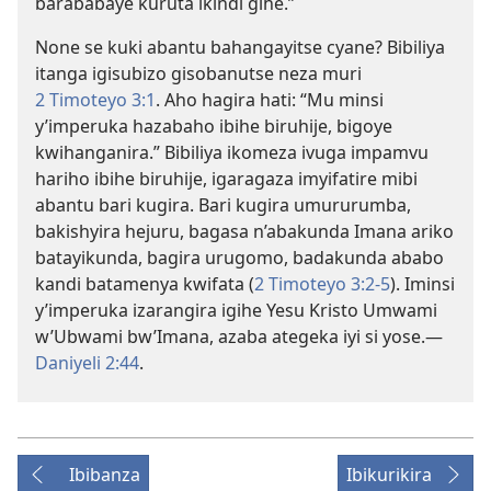
barababaye kuruta ikindi gihe.”
None se kuki abantu bahangayitse cyane? Bibiliya
itanga igisubizo gisobanutse neza muri
2 Timoteyo 3:1
. Aho hagira hati: “Mu minsi
y’imperuka hazabaho ibihe biruhije, bigoye
kwihanganira.” Bibiliya ikomeza ivuga impamvu
hariho ibihe biruhije, igaragaza imyifatire mibi
abantu bari kugira. Bari kugira umururumba,
bakishyira hejuru, bagasa n’abakunda Imana ariko
batayikunda, bagira urugomo, badakunda ababo
kandi batamenya kwifata (
2 Timoteyo 3:2-5
). Iminsi
y’imperuka izarangira igihe Yesu Kristo Umwami
w’Ubwami bw’Imana, azaba ategeka iyi si yose.—
Daniyeli 2:44
.
Ibibanza
Ibikurikira