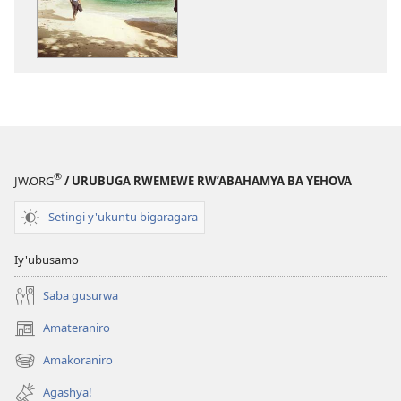
Ihumure
NIMUKANGUK
ku
Ihumure
bantu
ku
bahangayitse
bantu
bahangayitse
®
JW.ORG
/ URUBUGA RWEMEWE RW’ABAHAMYA BA YEHOVA
Setingi y'ukuntu bigaragara
Iy'ubusamo
Saba gusurwa
Amateraniro
(ifungukire
ahandi)
Amakoraniro
(ifungukire
ahandi)
Agashya!