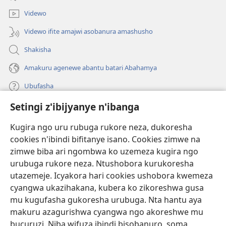
Videwo
Videwo ifite amajwi asobanura amashusho
Shakisha
Amakuru agenewe abantu batari Abahamya
Ubufasha
Setingi z'ibijyanye n'ibanga
Gutanga impano
(ifungukire
ahandi)
Kugira ngo uru rubuga rukore neza, dukoresha
cookies n'ibindi bifitanye isano. Cookies zimwe na
Isomero ryo kuri interineti rya Watchtower
(ifungukire
zimwe biba ari ngombwa ko uzemeza kugira ngo
ahandi)
®
JW Hub
urubuga rukore neza. Ntushobora kurukoresha
(ifungukire
utazemeje. Icyakora hari cookies ushobora kwemeza
ahandi)
Porogaramu ya
JW Library
cyangwa ukazihakana, kubera ko zikoreshwa gusa
mu kugufasha gukoresha urubuga. Nta hantu aya
Watchtower Library
makuru azagurishwa cyangwa ngo akoreshwe mu
bucuruzi. Niba wifuza ibindi bisobanuro, soma