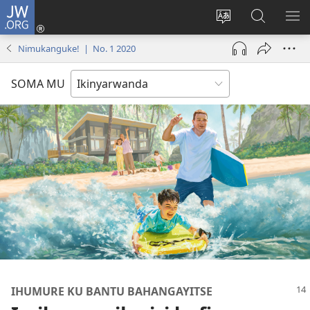
JW.ORG
Injira
(ifungukire
Hindura
Shakisha
GA
ahandi)
ururimi
kuri
ME
Nimukanguke! | No. 1 2020
JW.ORG
SOMA MU
IHUMURE KU BANTU BAHANGAYITSE