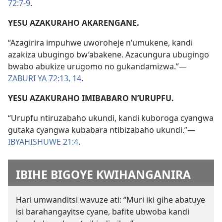
72:7-9
.
YESU AZAKURAHO AKARENGANE.
“Azagirira impuhwe uworoheje n’umukene, kandi
azakiza ubugingo bw’abakene. Azacungura ubugingo
bwabo abukize urugomo no gukandamizwa.”—
ZABURI YA 72:13, 14
.
YESU AZAKURAHO IMIBABARO N’URUPFU.
“Urupfu ntiruzabaho ukundi, kandi kuboroga cyangwa
gutaka cyangwa kubabara ntibizabaho ukundi.”—
IBYAHISHUWE 21:4
.
IBIHE BIGOYE KWIHANGANIRA
Hari umwanditsi wavuze ati: “Muri iki gihe abatuye
isi barahangayitse cyane, bafite ubwoba kandi