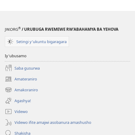
bihebye
®
JW.ORG
/ URUBUGA RWEMEWE RW’ABAHAMYA BA YEHOVA
Setingi y'ukuntu bigaragara
Iy'ubusamo
Saba gusurwa
Amateraniro
(ifungukire
ahandi)
Amakoraniro
(ifungukire
ahandi)
Agashya!
Videwo
Videwo ifite amajwi asobanura amashusho
Shakisha