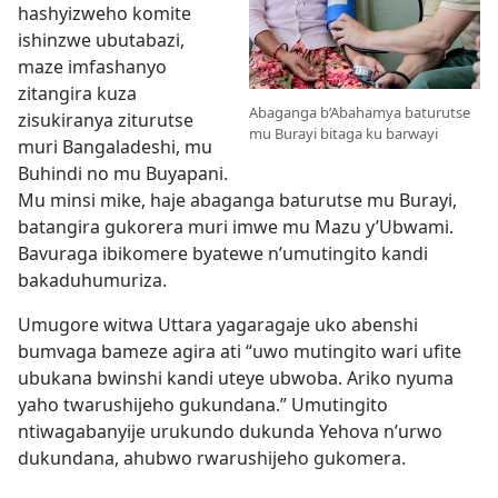
hashyizweho komite
ishinzwe ubutabazi,
maze imfashanyo
zitangira kuza
Abaganga b’Abahamya baturutse
zisukiranya ziturutse
mu Burayi bitaga ku barwayi
muri Bangaladeshi, mu
Buhindi no mu Buyapani.
Mu minsi mike, haje abaganga baturutse mu Burayi,
batangira gukorera muri imwe mu Mazu y’Ubwami.
Bavuraga ibikomere byatewe n’umutingito kandi
bakaduhumuriza.
Umugore witwa Uttara yagaragaje uko abenshi
bumvaga bameze agira ati “uwo mutingito wari ufite
ubukana bwinshi kandi uteye ubwoba. Ariko nyuma
yaho twarushijeho gukundana.” Umutingito
ntiwagabanyije urukundo dukunda Yehova n’urwo
dukundana, ahubwo rwarushijeho gukomera.