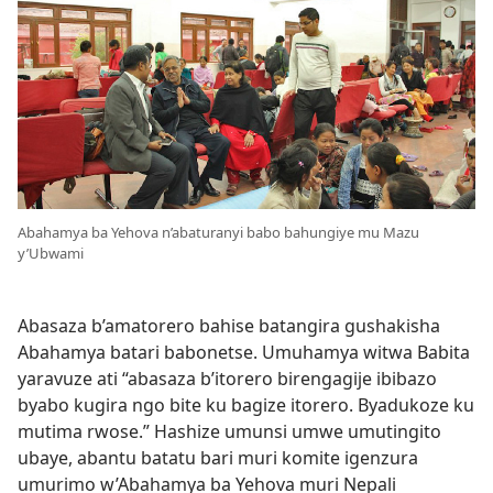
Abahamya ba Yehova n’abaturanyi babo bahungiye mu Mazu
y’Ubwami
Abasaza b’amatorero bahise batangira gushakisha
Abahamya batari babonetse. Umuhamya witwa Babita
yaravuze ati “abasaza b’itorero birengagije ibibazo
byabo kugira ngo bite ku bagize itorero. Byadukoze ku
mutima rwose.” Hashize umunsi umwe umutingito
ubaye, abantu batatu bari muri komite igenzura
umurimo w’Abahamya ba Yehova muri Nepali