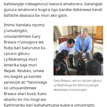
bafatanyije n’abagenzuzi basura amatorero, batangiye
gusura amatorero kugira ngo barebe ibikenewe kandi
bafashe abasaza bo muri ako gace.
Iminsi itandatu nyuma
y’umutingito,
umuvandimwe Gary
Breaux n’umugore we
Ruby bari baturutse ku
cyicaro gikuru
cy’Abahamya muri
Amerika baje muri
Nepali. Reuben, umwe
mu bagize ya komite
Gary Breaux, wo ku cyicaro gikuru
yaravuze ati “twumvaga
cy’Abahamya ba Yehova yasuye
ko umuvandimwe
abibasiwe n’umutingito
Breaux atari buze, kuko
abantu bo mu mugi wa
Kathmandu bari bahahamutse kubera umutingito.