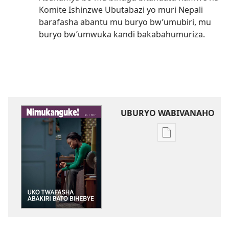
Komite Ishinzwe Ubutabazi yo muri Nepali
barafasha abantu mu buryo bw’umubiri, mu
buryo bw’umwuka kandi bakabahumuriza.
UBURYO WABIVANAHO
Uko
wavanaho
ibitabo
NIMUKANGUKE!
Uko
twafasha
abakiri
bato