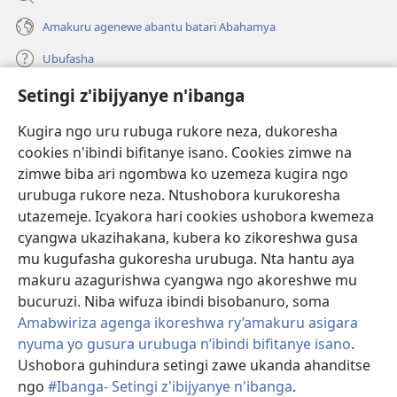
Amakuru agenewe abantu batari Abahamya
Ubufasha
Setingi z'ibijyanye n'ibanga
Gutanga impano
(ifungukire
ahandi)
Kugira ngo uru rubuga rukore neza, dukoresha
cookies n'ibindi bifitanye isano. Cookies zimwe na
Isomero ryo kuri interineti rya Watchtower
(ifungukire
zimwe biba ari ngombwa ko uzemeza kugira ngo
ahandi)
®
JW Hub
urubuga rukore neza. Ntushobora kurukoresha
(ifungukire
utazemeje. Icyakora hari cookies ushobora kwemeza
ahandi)
Porogaramu ya
JW Library
cyangwa ukazihakana, kubera ko zikoreshwa gusa
mu kugufasha gukoresha urubuga. Nta hantu aya
Watchtower Library
makuru azagurishwa cyangwa ngo akoreshwe mu
bucuruzi. Niba wifuza ibindi bisobanuro, soma
Amabwiriza agenga ikoreshwa ry’amakuru asigara
nyuma yo gusura urubuga n’ibindi bifitanye isano
.
Copyright
© 2026 Watch Tower Bible and Tract Society of Pennsylvania.
Ushobora guhindura setingi zawe ukanda ahanditse
AMATEGEKO AGENGA IMIKORESHEREZE
|
IBIJYANYE N'IBANGA
|
ngo
#Ibanga- Setingi z'ibijyanye n'ibanga
.
SETINGI Z'IBIJYANYE N'IBANGA