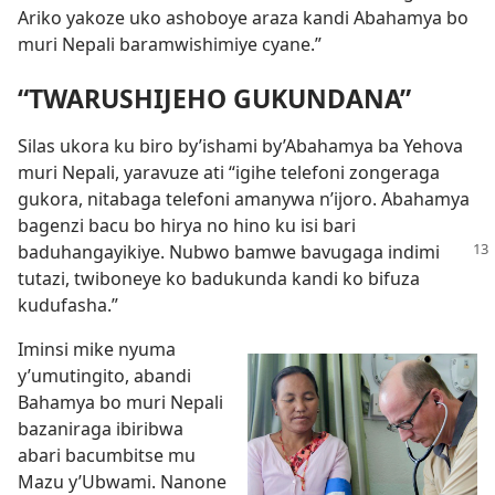
Ariko yakoze uko ashoboye araza kandi Abahamya bo
muri Nepali baramwishimiye cyane.”
“TWARUSHIJEHO GUKUNDANA”
Silas ukora ku biro by’ishami by’Abahamya ba Yehova
muri Nepali, yaravuze ati “igihe telefoni zongeraga
gukora, nitabaga telefoni amanywa n’ijoro. Abahamya
bagenzi bacu bo hirya no hino ku isi bari
baduhangayikiye.
Nubwo bamwe bavugaga indimi
tutazi, twiboneye ko badukunda kandi ko bifuza
kudufasha.”
Iminsi mike nyuma
y’umutingito, abandi
Bahamya bo muri Nepali
bazaniraga ibiribwa
abari bacumbitse mu
Mazu y’Ubwami. Nanone