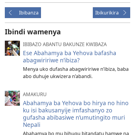
Ibibanza
Ibikurikira
Ibindi wamenya
IBIBAZO ABANTU BAKUNZE KWIBAZA
Ese Abahamya ba Yehova bafasha
abagwiririwe n’ibiza?
Menya uko dufasha abagwiririwe n’ibiza, baba
abo duhuje ukwizera n’abandi.
AMAKURU
Abahamya ba Yehova bo hirya no hino
ku isi bakusanyije imfashanyo zo
gufasha abibasiwe n’umutingito muri
Nepali
Abahamya bo mu bihugu bitandatu hamwe na