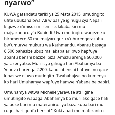
nyarwo”
KUWA gatandatu tariki ya 25 Mata 2015, umutingito
ufite ubukana bwa 7,8 wibasiye igihugu cya Nepali
kigizwe n’imisozi miremire, kikaba kiri mu
majyaruguru y’u Buhindi. Uwo mutingito wageze ku
birometero 80 mu majyaruguru y’uburengerazuba
bw’umurwa mukuru wa Kathmandu. Abantu basaga
8.500 bahasize ubuzima, akaba ari bwo hapfuye
abantu benshi bazize ibiza. Amazu arenga 500.000
yarasenyutse. Muri icyo gihugu hari Abahamya ba
Yehova barenga 2.200, kandi abenshi batuye mu gace
kibasiwe n’uwo mutingito. Twababajwe no kumenya
ko hari Umuhamya wapfuye hamwe n’abana be babiri.
Umuhamya witwa Michelle yaravuze ati “igihe
umutingito wabaga, Abahamya bo muri ako gace hafi
ya bose bari mu materaniro. Iyo baza kuba bari mu
rugo, hari gupfa benshi.” Kuki abari mu materaniro