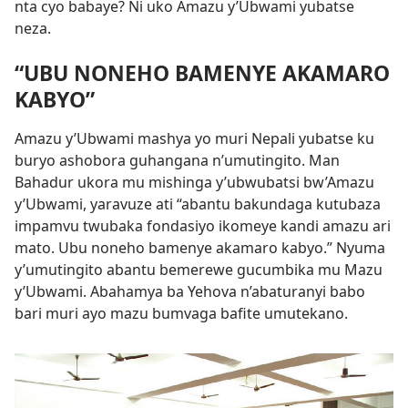
nta cyo babaye? Ni uko Amazu y’Ubwami yubatse
neza.
“UBU NONEHO BAMENYE AKAMARO
KABYO”
Amazu y’Ubwami mashya yo muri Nepali yubatse ku
buryo ashobora guhangana n’umutingito. Man
Bahadur ukora mu mishinga y’ubwubatsi bw’Amazu
y’Ubwami, yaravuze ati “abantu bakundaga kutubaza
impamvu twubaka fondasiyo ikomeye kandi amazu ari
mato. Ubu noneho bamenye akamaro kabyo.” Nyuma
y’umutingito abantu bemerewe gucumbika mu Mazu
y’Ubwami. Abahamya ba Yehova n’abaturanyi babo
bari muri ayo mazu bumvaga bafite umutekano.