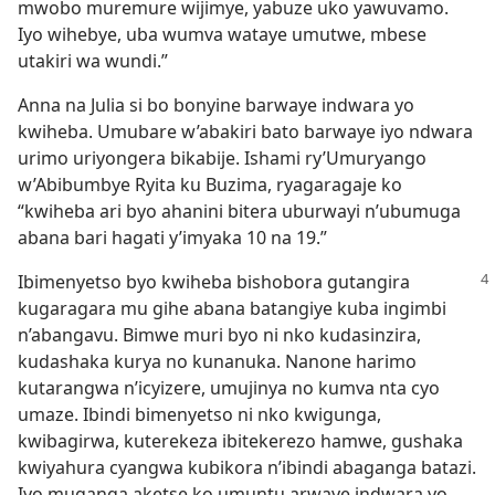
mwobo muremure wijimye, yabuze uko yawuvamo.
Iyo wihebye, uba wumva wataye umutwe, mbese
utakiri wa wundi.”
Anna na Julia si bo bonyine barwaye indwara yo
kwiheba. Umubare w’abakiri bato barwaye iyo ndwara
urimo uriyongera bikabije. Ishami ry’Umuryango
w’Abibumbye Ryita ku Buzima, ryagaragaje ko
“kwiheba ari byo ahanini bitera uburwayi n’ubumuga
abana bari hagati y’imyaka 10 na 19.”
Ibimenyetso byo kwiheba bishobora gutangira
kugaragara mu gihe abana batangiye kuba ingimbi
n’abangavu. Bimwe muri byo ni nko kudasinzira,
kudashaka kurya no kunanuka. Nanone harimo
kutarangwa n’icyizere, umujinya no kumva nta cyo
umaze. Ibindi bimenyetso ni nko kwigunga,
kwibagirwa, kuterekeza ibitekerezo hamwe, gushaka
kwiyahura cyangwa kubikora n’ibindi abaganga batazi.
Iyo muganga aketse ko umuntu arwaye indwara yo