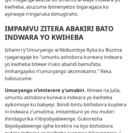
kwiheba, asuzuma ibimenyetso bigaragaza ko
ayirwaye n’ingaruka bimugiraho.
IMPAMVU ZITERA ABAKIRI BATO
INDWARA YO KWIHEBA
Ishami ry’Umuryango w’Abibumbye Ryita ku Buzima
ryagaragaje ko “umuntu ashobora kurwara indwara
yo kwiheba bitewe n’uko abandi bamufata,
imihangayiko n’umuryango akomokamo.” Reka
tubisuzume.
Umuryango n’imiterere y’umubiri.
Kimwe na Julia,
umuntu ashobora kurwara indwara yo kwiheba
ayikomoye ku babyeyi. Ibindi bintu bishobora kuyitera
ni indwara z’umutima, imisemburo yo mu mubiri
ihindagurika n’ibiyobyabwenge. Gukoresha
ibiyobyabwenge igihe kirekire na byo bishobora