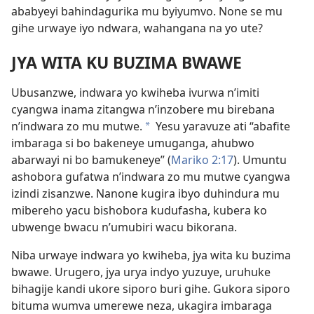
ababyeyi bahindagurika mu byiyumvo. None se mu
gihe urwaye iyo ndwara, wahangana na yo ute?
JYA WITA KU BUZIMA BWAWE
Ubusanzwe, indwara yo kwiheba ivurwa n’imiti
cyangwa inama zitangwa n’inzobere mu birebana
n’indwara zo mu mutwe.
Yesu yaravuze ati “abafite
*
imbaraga si bo bakeneye umuganga, ahubwo
abarwayi ni bo bamukeneye” (
Mariko 2:17
). Umuntu
ashobora gufatwa n’indwara zo mu mutwe cyangwa
izindi zisanzwe. Nanone kugira ibyo duhindura mu
mibereho yacu bishobora kudufasha, kubera ko
ubwenge bwacu n’umubiri wacu bikorana.
Niba urwaye indwara yo kwiheba, jya wita ku buzima
bwawe. Urugero, jya urya indyo yuzuye, uruhuke
bihagije kandi ukore siporo buri gihe. Gukora siporo
bituma wumva umerewe neza, ukagira imbaraga