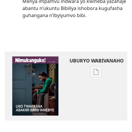
Menya impamvu indwara yo kwiheba yazahaje
abantu n’ukuntu Bibiliya ishobora kugufasha
guhangana n’ibyiyumvo bibi.
UBURYO WABIVANAHO
Uko
wavanaho
ibitabo
NIMUKANGUKE!
Uko
twafasha
abakiri
bato
bihebye