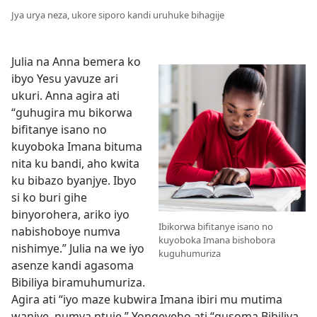
Jya urya neza, ukore siporo kandi uruhuke bihagije
Julia na Anna bemera ko
ibyo Yesu yavuze ari
ukuri. Anna agira ati
“guhugira mu bikorwa
bifitanye isano no
kuyoboka Imana bituma
nita ku bandi, aho kwita
ku bibazo byanjye. Ibyo
si ko buri gihe
binyorohera, ariko iyo
Ibikorwa bifitanye isano no
nabishoboye numva
kuyoboka Imana bishobora
nishimye.” Julia na we iyo
kuguhumuriza
asenze kandi agasoma
Bibiliya biramuhumuriza.
Agira ati “iyo maze kubwira Imana ibiri mu mutima
wanjye, numva ntuje.” Yongeyeho ati “gusoma Bibiliya