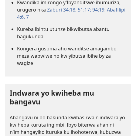
Kwandika imirongo y’Ibyanditswe ihumuriza,
urugero nka
Zaburi 34:18;
51:17;
94:19;
Abafilipi
4:6, 7
Kureba ibintu utunze bikwibutsa abantu
bagukunda
Kongera gusoma aho wanditse amagambo
meza wabwiwe no kwiyibutsa ibihe byiza
wagize
Indwara yo kwiheba mu
bangavu
Abangavu ni bo bakunda kwibasirwa n’indwara yo
kwiheba kuruta ingimbi. Ibyo biterwa ahanini
n’imihangayiko ituruka ku ihohoterwa, kubuzwa