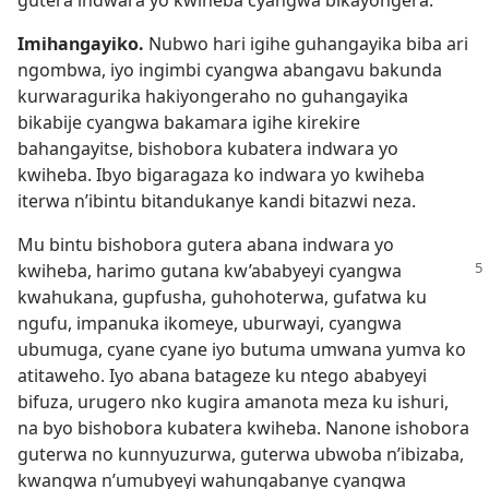
gutera indwara yo kwiheba cyangwa bikayongera.
*
Imihangayiko.
Nubwo hari igihe guhangayika biba ari
ngombwa, iyo ingimbi cyangwa abangavu bakunda
kurwaragurika hakiyongeraho no guhangayika
bikabije cyangwa bakamara igihe kirekire
bahangayitse, bishobora kubatera indwara yo
kwiheba. Ibyo bigaragaza ko indwara yo kwiheba
iterwa n’ibintu bitandukanye kandi bitazwi neza.
Mu bintu bishobora gutera abana indwara yo
kwiheba, harimo gutana kw’ababyeyi
cyangwa
kwahukana, gupfusha, guhohoterwa, gufatwa ku
ngufu, impanuka ikomeye, uburwayi, cyangwa
ubumuga, cyane cyane iyo butuma umwana yumva ko
atitaweho. Iyo abana batageze ku ntego ababyeyi
bifuza, urugero nko kugira amanota meza ku ishuri,
na byo bishobora kubatera kwiheba. Nanone ishobora
guterwa no kunnyuzurwa, guterwa ubwoba n’ibizaba,
kwangwa n’umubyeyi wahungabanye cyangwa