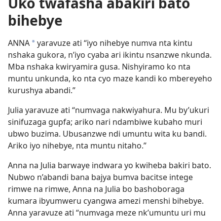
Uko twafasha abakiri bato
bihebye
ANNA
yaravuze ati “iyo nihebye numva nta kintu
*
nshaka gukora, n’iyo cyaba ari ikintu nsanzwe nkunda.
Mba nshaka kwiryamira gusa. Nishyiramo ko nta
muntu unkunda, ko nta cyo maze kandi ko mbereyeho
kurushya abandi.”
Julia yaravuze ati “numvaga nakwiyahura. Mu by’ukuri
sinifuzaga gupfa; ariko nari ndambiwe kubaho muri
ubwo buzima. Ubusanzwe ndi umuntu wita ku bandi.
Ariko iyo nihebye, nta muntu nitaho.”
Anna na Julia barwaye indwara yo kwiheba bakiri bato.
Nubwo n’abandi bana bajya bumva bacitse intege
rimwe na rimwe, Anna na Julia bo bashoboraga
kumara ibyumweru cyangwa amezi menshi bihebye.
Anna yaravuze ati “numvaga meze nk’umuntu uri mu