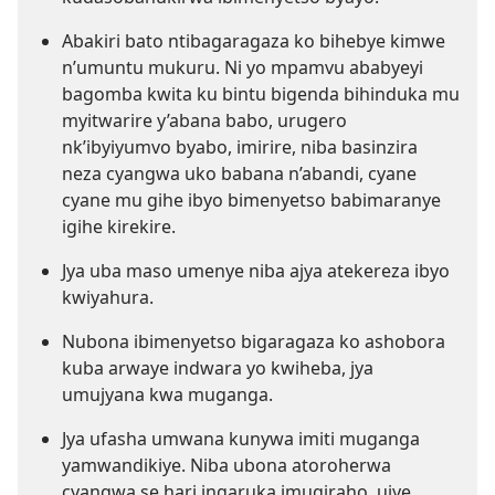
Abakiri bato ntibagaragaza ko bihebye kimwe
n’umuntu mukuru. Ni yo mpamvu ababyeyi
bagomba kwita ku bintu bigenda bihinduka mu
myitwarire y’abana babo, urugero
nk’ibyiyumvo byabo, imirire, niba basinzira
neza cyangwa uko babana n’abandi, cyane
cyane mu gihe ibyo bimenyetso babimaranye
igihe kirekire.
Jya uba maso umenye niba ajya atekereza ibyo
kwiyahura.
Nubona ibimenyetso bigaragaza ko ashobora
kuba arwaye indwara yo kwiheba, jya
umujyana kwa muganga.
Jya ufasha umwana kunywa imiti muganga
yamwandikiye. Niba ubona atoroherwa
cyangwa se hari ingaruka imugiraho, ujye