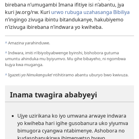
birebana n’umugambi Imana ifitiye isi n’abantu, jya
kuri jw.org/rw. Kuri
urwo rubuga uzahasanga Bibiliya
n’ingingo zivuga ibintu bitandukanye, hakubiyemo
n’izivuga ibirebana n’indwara yo kwiheba.
^
Amazina yarahinduwe.
^
Indwara, imiti n’ibiyobyabwenge byinshi, bishobora gutuma
umuntu ahinduka mu byiyumvo. Mu gihe bibayeho, ni ngombwa
kujya kwa muganga.
^
Igazeti
ya Nimukanguke!
ntihitiramo abantu uburyo bwo kwivuza.
Inama twagira ababyeyi
Ujye uzirikana ko iyo umwana arwaye indwara
yo kwiheba hari igihe gusobanura uko yiyumva
bimugora cyangwa ntabimenye. Ashobora no
kudasobanukirwa ibimenyetso byayo.