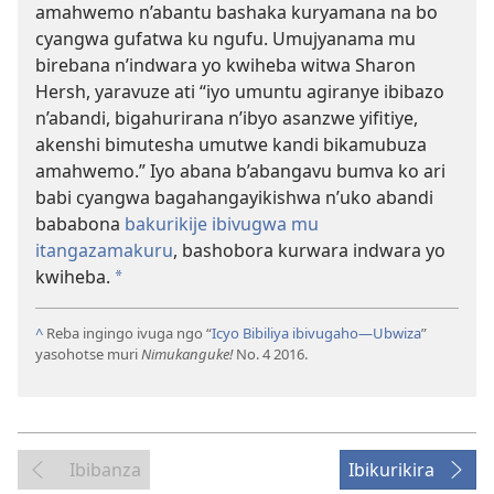
amahwemo n’abantu bashaka kuryamana na bo
cyangwa gufatwa ku ngufu. Umujyanama mu
birebana n’indwara yo kwiheba witwa Sharon
Hersh, yaravuze ati “iyo umuntu agiranye ibibazo
n’abandi, bigahurirana n’ibyo asanzwe yifitiye,
akenshi bimutesha umutwe kandi bikamubuza
amahwemo.” Iyo abana b’abangavu bumva ko ari
babi cyangwa bagahangayikishwa n’uko abandi
bababona
bakurikije ibivugwa mu
itangazamakuru
, bashobora kurwara indwara yo
kwiheba.
*
^
Reba ingingo ivuga ngo “
Icyo Bibiliya ibivugaho
—Ubwiza
”
yasohotse muri
Nimukanguke!
No. 4 2016.
Ibibanza
Ibikurikira