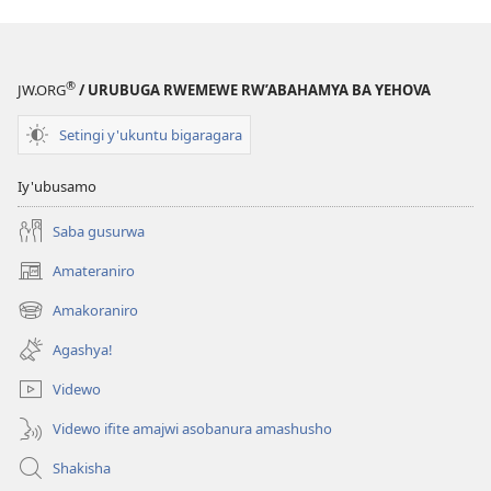
®
JW.ORG
/ URUBUGA RWEMEWE RW’ABAHAMYA BA YEHOVA
Setingi y'ukuntu bigaragara
Iy'ubusamo
Saba gusurwa
Amateraniro
(ifungukire
ahandi)
Amakoraniro
(ifungukire
ahandi)
Agashya!
Videwo
Videwo ifite amajwi asobanura amashusho
Shakisha