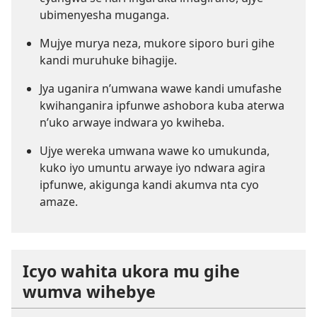
ubimenyesha muganga.
Mujye murya neza, mukore siporo buri gihe
kandi muruhuke bihagije.
Jya uganira n’umwana wawe kandi umufashe
kwihanganira ipfunwe ashobora kuba aterwa
n’uko arwaye indwara yo kwiheba.
Ujye wereka umwana wawe ko umukunda,
kuko iyo umuntu arwaye iyo ndwara agira
ipfunwe,
akigunga
kandi akumva nta cyo
amaze.
Icyo wahita ukora mu gihe
wumva wihebye