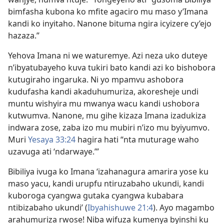
bimfasha kubona ko mfite agaciro mu maso y’Imana
kandi ko inyitaho. Nanone bituma ngira icyizere cy’ejo
hazaza.”
Yehova Imana ni we waturemye. Azi neza uko duteye
n’ibyatubayeho kuva tukiri bato kandi azi ko bishobora
kutugiraho ingaruka. Ni yo mpamvu ashobora
kudufasha kandi akaduhumuriza, akoresheje undi
muntu wishyira mu mwanya wacu kandi ushobora
kutwumva. Nanone, mu gihe kizaza Imana izadukiza
indwara zose, zaba izo mu mubiri n’izo mu byiyumvo.
Muri
Yesaya 33:24
hagira hati “nta muturage waho
uzavuga ati ‘ndarwaye.’”
Bibiliya ivuga ko Imana ‘izahanagura amarira yose ku
maso yacu, kandi urupfu ntiruzabaho ukundi, kandi
kuboroga cyangwa gutaka cyangwa kubabara
ntibizabaho ukundi’ (
Ibyahishuwe 21:4
). Ayo magambo
arahumuriza rwose! Niba wifuza kumenya byinshi ku