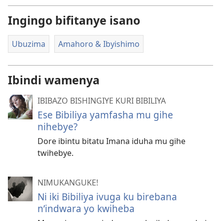
Ingingo bifitanye isano
Ubuzima
Amahoro & Ibyishimo
Ibindi wamenya
IBIBAZO BISHINGIYE KURI BIBILIYA
Ese Bibiliya yamfasha mu gihe
nihebye?
Dore ibintu bitatu Imana iduha mu gihe
twihebye.
NIMUKANGUKE!
Ni iki Bibiliya ivuga ku birebana
n’indwara yo kwiheba