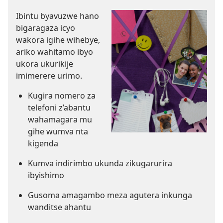
Ibintu byavuzwe hano
bigaragaza icyo
wakora igihe wihebye,
ariko wahitamo ibyo
ukora ukurikije
imimerere urimo.
Kugira nomero za
telefoni z’abantu
wahamagara mu
gihe wumva nta
kigenda
Kumva indirimbo ukunda zikugarurira
ibyishimo
Gusoma amagambo meza agutera inkunga
wanditse ahantu