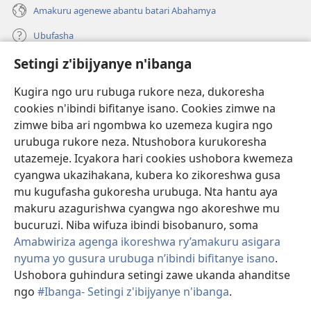
Amakuru agenewe abantu batari Abahamya
Ubufasha
Setingi z'ibijyanye n'ibanga
Gutanga impano
(ifungukire
ahandi)
Kugira ngo uru rubuga rukore neza, dukoresha
cookies n'ibindi bifitanye isano. Cookies zimwe na
Isomero ryo kuri interineti rya Watchtower
(ifungukire
zimwe biba ari ngombwa ko uzemeza kugira ngo
ahandi)
®
JW Hub
urubuga rukore neza. Ntushobora kurukoresha
(ifungukire
utazemeje. Icyakora hari cookies ushobora kwemeza
ahandi)
Porogaramu ya
JW Library
cyangwa ukazihakana, kubera ko zikoreshwa gusa
mu kugufasha gukoresha urubuga. Nta hantu aya
Watchtower Library
makuru azagurishwa cyangwa ngo akoreshwe mu
bucuruzi. Niba wifuza ibindi bisobanuro, soma
Amabwiriza agenga ikoreshwa ry’amakuru asigara
nyuma yo gusura urubuga n’ibindi bifitanye isano
.
Ushobora guhindura setingi zawe ukanda ahanditse
Copyright
© 2026 Watch Tower Bible and Tract Society of Pennsylvania.
AMATEGEKO AGENGA IMIKORESHEREZE
|
IBIJYANYE N'IBANGA
|
ngo
#Ibanga- Setingi z'ibijyanye n'ibanga
.
G
SETINGI Z'IBIJYANYE N'IBANGA