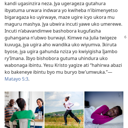
kandi ugasinzira neza. Jya ugerageza gutahura
ibyatuma urwara indwara yo kwiheba n’ibimenyetso
bigaragaza ko uyirwaye, maze ugire icyo ukora mu
maguru mashya. Jya ubwira incuti yawe uko umerewe.
Incuti n’abavandimwe bashobora kugufasha
guhangana n’ubwo burwayi. Kimwe na Julia
twigeze
kuvuga, jya ugira aho wandika uko wiyumva. Ikiruta
byose, jya ugira gahunda nziza yo kwiyigisha Ijambo
ry’Imana. Ibyo bishobora gutuma uhindura uko
wabonaga ibintu. Yesu Kristo yagize ati “hahirwa abazi
ko bakeneye ibintu byo mu buryo bw’umwuka.”—
Matayo 5:3
.