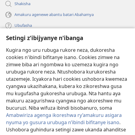
Shakisha
Amakuru agenewe abantu batari Abahamya
Ubufasha
Setingi z'ibijyanye n'ibanga
Gutanga impano
(ifungukire
ahandi)
Kugira ngo uru rubuga rukore neza, dukoresha
cookies n'ibindi bifitanye isano. Cookies zimwe na
Isomero ryo kuri interineti rya Watchtower
(ifungukire
zimwe biba ari ngombwa ko uzemeza kugira ngo
ahandi)
®
JW Hub
urubuga rukore neza. Ntushobora kurukoresha
(ifungukire
utazemeje. Icyakora hari cookies ushobora kwemeza
ahandi)
Porogaramu ya
JW Library
cyangwa ukazihakana, kubera ko zikoreshwa gusa
mu kugufasha gukoresha urubuga. Nta hantu aya
Watchtower Library
makuru azagurishwa cyangwa ngo akoreshwe mu
bucuruzi. Niba wifuza ibindi bisobanuro, soma
Amabwiriza agenga ikoreshwa ry’amakuru asigara
nyuma yo gusura urubuga n’ibindi bifitanye isano
.
Ushobora guhindura setingi zawe ukanda ahanditse
Copyright
© 2026 Watch Tower Bible and Tract Society of Pennsylvania.
AMATEGEKO AGENGA IMIKORESHEREZE
|
IBIJYANYE N'IBANGA
|