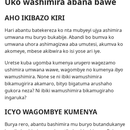
Uko washimira abana bawe
AHO IKIBAZO KIRI
Hari abantu batekereza ko nta mubyeyi ujya ashimira
umwana mu buryo bukabije. Abandi bo bumva ko
umwana uhora ashimagizwa aba umutesi, akumva ko
akomeye, mbese akibwira ko isi yose ari iye.
Uretse kuba ugomba kumenya
urugero
wagezamo
ushimira umwana wawe, wagombye no kumenya
ibyo
wamushimira. None se ni ibiki wamushimira
bikamugirira akamaro, bityo bigatuma arushaho
gukora neza? Ni ibiki wamushimira bikamugiraho
ingaruka?
ICYO WAGOMBYE KUMENYA
Burya rero, abantu bashimira mu buryo butandukanye