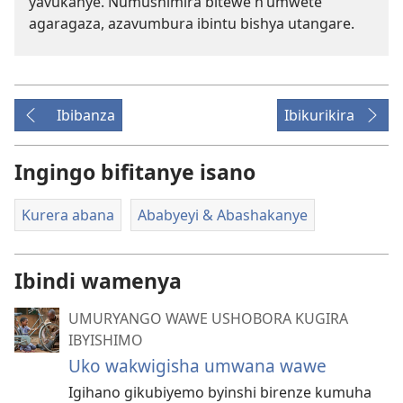
yavukanye. Numushimira bitewe n’umwete
agaragaza, azavumbura ibintu bishya utangare.
Ibibanza
Ibikurikira
Ingingo bifitanye isano
Kurera abana
Ababyeyi & Abashakanye
Ibindi wamenya
UMURYANGO WAWE USHOBORA KUGIRA
IBYISHIMO
Uko wakwigisha umwana wawe
Igihano gikubiyemo byinshi birenze kumuha