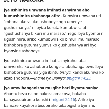
Jya ushimira umwana imihati ashyiraho aho
kumushimira ubuhanga afite.
Kubwira umwana uti
“mbona ukora uko ushoboye ngo umenye
gushushanya,” ni byiza kuruta kumubwira uti
“gushushanya bikuri mu maraso.” Yego ibyo byombi ni
ugushimira, ariko kumubwira ko bimuri mu maraso
bishobora gutuma yumva ko gushushanya ari byo
byonyine ashoboye.
Iyo ushimira umwana imihati ashyiraho, uba
umwereka ko ashobora kongera ubuhanga bwe. Ibyo
bishobora gutuma yiga ibintu
bishya,
kandi akumva ko
azabishobora.—
Ihame rya Bibiliya:
Imigani 14:23
.
Jya umwihanganisha mu gihe hari ibyamunaniye.
Abantu beza na bo bakora amakosa, bakaba
banayasubiramo kenshi (
Imigani 24:16
). Ariko iyo
bamaze kuyakora bisubiraho bikabigisha byinshi,