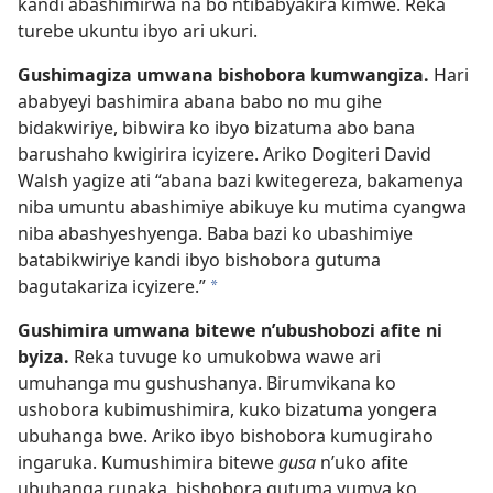
kandi abashimirwa na bo ntibabyakira kimwe. Reka
turebe ukuntu ibyo ari ukuri.
Gushimagiza umwana bishobora kumwangiza.
Hari
ababyeyi bashimira abana babo no mu gihe
bidakwiriye, bibwira ko ibyo bizatuma abo bana
barushaho kwigirira icyizere. Ariko Dogiteri David
Walsh yagize ati “abana bazi kwitegereza, bakamenya
niba umuntu abashimiye abikuye ku mutima cyangwa
niba abashyeshyenga. Baba bazi ko ubashimiye
batabikwiriye kandi ibyo bishobora gutuma
bagutakariza icyizere.”
*
Gushimira umwana bitewe n’ubushobozi afite ni
byiza.
Reka tuvuge ko umukobwa wawe ari
umuhanga mu gushushanya. Birumvikana ko
ushobora kubimushimira, kuko bizatuma yongera
ubuhanga bwe. Ariko ibyo bishobora kumugiraho
ingaruka. Kumushimira bitewe
gusa
n’uko afite
ubuhanga runaka, bishobora gutuma yumva ko