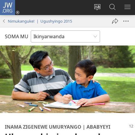
JW.ORG
Injira
(ifungukire
Hindura
Shakisha
GA
ahandi)
ururimi
kuri
ME
Nimukanguke! | Ugushyingo 2015
JW.ORG
SOMA MU
INAMA ZIGENEWE UMURYANGO | ABABYEYI