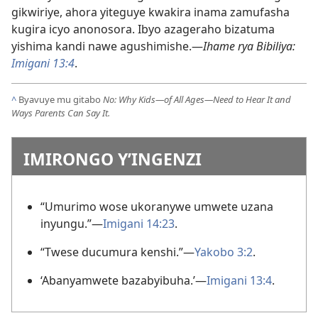
gikwiriye, ahora yiteguye kwakira inama zamufasha
kugira icyo anonosora. Ibyo azageraho bizatuma
yishima kandi nawe agushimishe.—
Ihame rya Bibiliya:
Imigani 13:4
.
^
Byavuye mu gitabo
No: Why Kids—of All Ages—Need to Hear It and
Ways Parents Can Say It.
IMIRONGO Y’INGENZI
“Umurimo wose ukoranywe umwete uzana
inyungu.”—
Imigani 14:23
.
“Twese ducumura kenshi.”—
Yakobo 3:2
.
‘Abanyamwete bazabyibuha.’—
Imigani 13:4
.