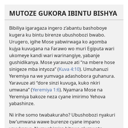
MUTOZE GUKORA IBINTU BISHYA
Bibiliya igaragaza ingero z’abantu bashoboye
kugera ku bintu birenze ubushobozi bwabo.
Urugero, igihe Mose yabwirwaga ko agomba
kujya kuvugana na Farawo wo muri Egiputa wari
ukomeye kandi wari warinangiye, yabanje
gushidikanya. Mose yaravuze ati “na mbere hose
sinigeze mba intyoza” (
Kuva 4:10
). Umuhanuzi
Yeremiya na we yumvaga adashobora guhanura.
Yaravuze ati “dore sinzi kuvuga, kuko nkiri
umwana” (
Yeremiya 1:6
). Nyamara Mose na
Yeremiya bakoze neza cyane imirimo Yehova
yabashinze.
Ni irihe somo twabakuraho? Ubushobozi nyakuri
bw’umwana wawe burenze cyane impano