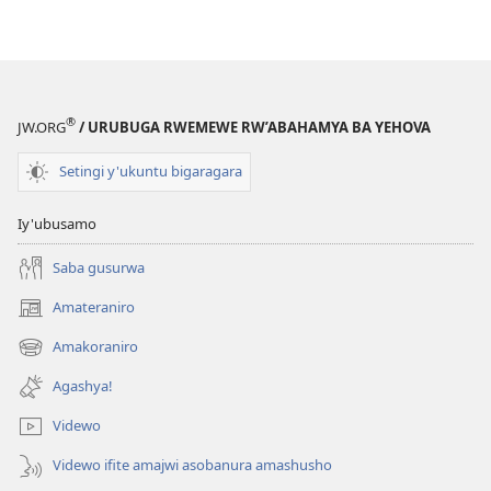
ku
iherezo?
®
JW.ORG
/ URUBUGA RWEMEWE RW’ABAHAMYA BA YEHOVA
Setingi y'ukuntu bigaragara
Iy'ubusamo
Saba gusurwa
Amateraniro
(ifungukire
ahandi)
Amakoraniro
(ifungukire
ahandi)
Agashya!
Videwo
Videwo ifite amajwi asobanura amashusho