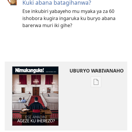
Kuki abana batagihanwa?
Ese inkubiri yabayeho mu myaka ya za 60
ishobora kugira ingaruka ku buryo abana
barerwa muri iki gihe?
UBURYO WABIVANAHO
Uko
wavanaho
ibitabo
NIMUKANGUKE!
Ese
amadini
ageze