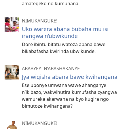
amategeko no kumuhana.
NIMUKANGUKE!
Uko warera abana bubaha mu isi
irangwa n’ubwikunde
Dore ibintu bitatu watoza abana bawe
bikabafasha kwirinda ubwikunde.
ABABYEYI N’ABASHAKANYE
Jya wigisha abana bawe kwihangana
Ese ubonye umwana wawe ahanganye
n’ikibazo, wakwihutira kumufasha cyangwa
wamureka akarwana na byo kugira ngo
bimutoze kwihangana?
NIMUKANGUKE!