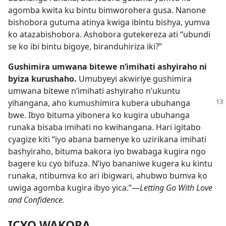
agomba kwita ku bintu bimworohera gusa. Nanone
bishobora gutuma atinya kwiga ibintu bishya, yumva
ko atazabishobora. Ashobora gutekereza ati “ubundi
se ko ibi bintu bigoye, biranduhiriza iki?”
Gushimira umwana bitewe n’imihati ashyiraho ni
byiza kurushaho.
Umubyeyi akwiriye gushimira
umwana bitewe n’imihati ashyiraho n’ukuntu
yihangana, aho kumushimira kubera
ubuhanga
bwe. Ibyo bituma yibonera ko kugira ubuhanga
runaka bisaba imihati no kwihangana. Hari igitabo
cyagize kiti “iyo abana bamenye ko uzirikana imihati
bashyiraho, bituma bakora iyo bwabaga kugira ngo
bagere ku cyo bifuza. N’iyo bananiwe kugera ku kintu
runaka, ntibumva ko ari ibigwari, ahubwo bumva ko
uwiga agomba kugira ibyo yica.”—
Letting Go With Love
and Confidence.
ICYO WAKORA