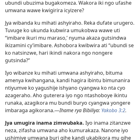
ubundi ubuzima bugakomeza. Wakora iki ngo ufashe
umwana wawe kwigirira icyizere?
Jya wibanda ku mihati ashyiraho. Reka dufate urugero.
Tuvuge ko ukunda kubwira umukobwa wawe uti
“imibare ikuri mu maraso,’ nyuma akaza gutsindwa
ikizamini cy’imibare. Ashobora kwibwira ati “ubundi se
ko natsinzwe, hari ikindi nakora ngo nongere
gutsinda?”
Iyo wibanze ku mihati umwana ashyiraho, bituma
amenya kwihangana, kandi hagira ibintu bimunanira
ntiyumve ko yagushije ishyano cyangwa ko nta cyo
azageraho. Aho guterera iyo ngo ntashoboye ikintu
runaka, azagikora mu bundi buryo cyangwa yongere
imbaraga agikorana.—
Ihame rya Bibiliya:
Yakobo 3:2
.
Jya umugira inama zimwubaka.
Iyo inama zitanzwe
neza, zifasha umwana aho kumurakaza. Nanone iyo
ushimiye umwana buri gihe kandi ukabikora mu gihe