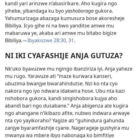
kandi yari arinzwe n’abasirikare. Aho kugira ngo
yihebe, yibandaga ku byo
yashoboraga
gukora.
Yahumurizaga abazaga kumusura bose akoresheje
Bibiliya. Icyo gihe ni na bwo yanditse amwe mu
mabaruwa ye, akaba ari amwe mu bitabo bigize
Bibiliya.—
Ibyakozwe 28:30, 31
.
NI IKI CYAFASHIJE ANJA GUTUZA?
Nk’uko byavuzwe mu ngingo ibanziriza iyi, Anja yaheze
mu rugo. Yaravuze ati “maze kurwara kanseri,
ubuzima bwanjye bwarahindutse. Nzi ko nta cyo
nakora ngo iyo ndwara idakwira hose. Ubu nta kazi
nshobora gukora, kandi singishobora kujya aho
abandi bari ngo dusabane.” Anja abigenza ate kugira
ngo ahangane n’ikibazo afite, nubwo indwara arwaye
nta cyo yayikoraho? Yagize ati “guhindura gahunda
zanjye byaramfashije cyane. Nagerageje gushyira mu
mwanya wa mbere ibyo nabonaga ko bimfitiye