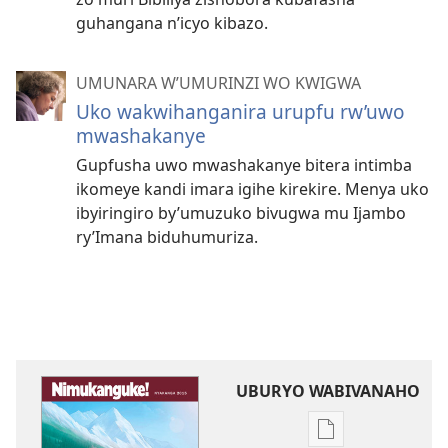
guhangana n’icyo kibazo.
UMUNARA W’UMURINZI WO KWIGWA
Uko wakwihanganira urupfu rw’uwo
mwashakanye
Gupfusha uwo mwashakanye bitera intimba
ikomeye kandi imara igihe kirekire. Menya uko
ibyiringiro by’umuzuko bivugwa mu Ijambo
ry’Imana biduhumuriza.
UBURYO WABIVANAHO
Uko