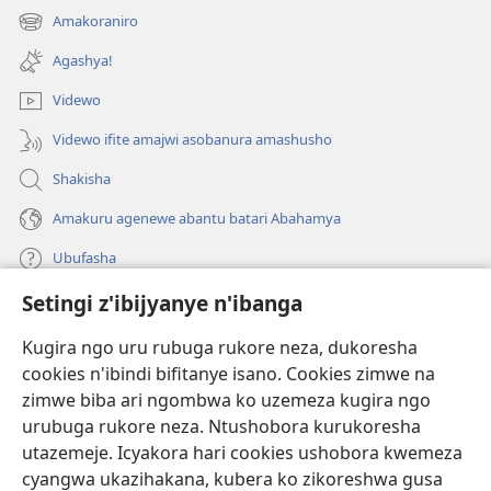
ahandi)
Amakoraniro
(ifungukire
ahandi)
Agashya!
Videwo
Videwo ifite amajwi asobanura amashusho
Shakisha
Amakuru agenewe abantu batari Abahamya
Ubufasha
Setingi z'ibijyanye n'ibanga
Gutanga impano
(ifungukire
ahandi)
Kugira ngo uru rubuga rukore neza, dukoresha
cookies n'ibindi bifitanye isano. Cookies zimwe na
Isomero ryo kuri interineti rya Watchtower
(ifungukire
zimwe biba ari ngombwa ko uzemeza kugira ngo
ahandi)
®
JW Hub
urubuga rukore neza. Ntushobora kurukoresha
(ifungukire
utazemeje. Icyakora hari cookies ushobora kwemeza
ahandi)
Porogaramu ya
JW Library
cyangwa ukazihakana, kubera ko zikoreshwa gusa