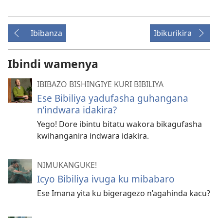
Ibibanza
Ibikurikira
Ibindi wamenya
IBIBAZO BISHINGIYE KURI BIBILIYA
Ese Bibiliya yadufasha guhangana
n’indwara idakira?
Yego! Dore ibintu bitatu wakora bikagufasha
kwihanganira indwara idakira.
NIMUKANGUKE!
Icyo Bibiliya ivuga ku mibabaro
Ese Imana yita ku bigeragezo n’agahinda kacu?