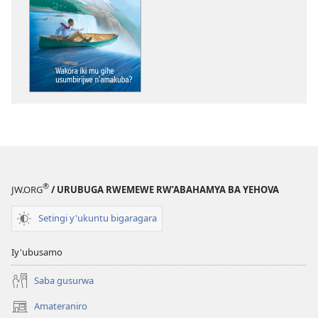
wavanaho
ibitabo
NIMUKANGUKE!
Wakora
iki
mu
gihe
usumbirijwe
n’amakuba?
®
JW.ORG
/ URUBUGA RWEMEWE RW’ABAHAMYA BA YEHOVA
Setingi y'ukuntu bigaragara
Iy'ubusamo
Saba gusurwa
Amateraniro
(ifungukire