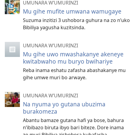
UMUNARA W’UMURINZI
Mu gihe mufite umwana wamugaye
Suzuma inzitizi 3 ushobora guhura na zo n’uko
Bibiliya yagusha kuzitsinda.
UMUNARA W’UMURINZI
Mu gihe uwo mwashakanye akeneye
kwitabwaho mu buryo bwihariye
Reba inama eshatu zafasha abashakanye mu
gihe umwe muri bo arwaye.
UMUNARA W’UMURINZI
Na nyuma yo gutana ubuzima
burakomeza
Abantu bamaze gutana hafi ya bose, bahura
n’ibibazo biruta ibyo bari biteze. Dore inama
zo muri Bibiliya zishobora kubafasha