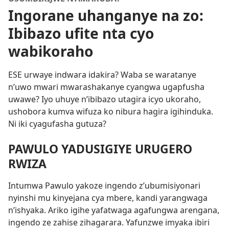
Ingorane uhanganye na zo:
Ibibazo ufite nta cyo
wabikoraho
ESE urwaye indwara idakira? Waba se waratanye
n’uwo mwari mwarashakanye cyangwa ugapfusha
uwawe? Iyo uhuye n’ibibazo utagira icyo ukoraho,
ushobora kumva wifuza ko nibura hagira igihinduka.
Ni iki cyagufasha gutuza?
PAWULO YADUSIGIYE URUGERO
RWIZA
Intumwa Pawulo yakoze ingendo z’ubumisiyonari
nyinshi mu kinyejana cya mbere, kandi yarangwaga
n’ishyaka. Ariko igihe yafatwaga agafungwa arengana,
ingendo ze zahise zihagarara. Yafunzwe imyaka ibiri