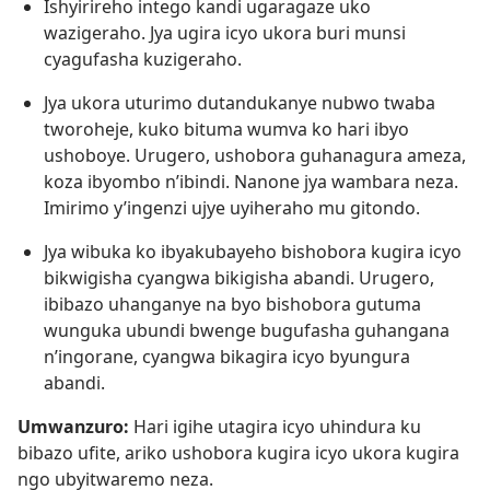
Ishyirireho intego kandi ugaragaze uko
wazigeraho. Jya ugira icyo ukora buri munsi
cyagufasha kuzigeraho.
Jya ukora uturimo dutandukanye nubwo twaba
tworoheje, kuko bituma wumva ko hari ibyo
ushoboye. Urugero, ushobora guhanagura ameza,
koza ibyombo n’ibindi. Nanone jya wambara neza.
Imirimo y’ingenzi ujye uyiheraho mu gitondo.
Jya wibuka ko ibyakubayeho bishobora kugira icyo
bikwigisha cyangwa bikigisha abandi. Urugero,
ibibazo uhanganye na byo bishobora gutuma
wunguka ubundi bwenge bugufasha guhangana
n’ingorane, cyangwa bikagira icyo byungura
abandi.
Umwanzuro:
Hari igihe utagira icyo uhindura ku
bibazo ufite, ariko ushobora kugira icyo ukora kugira
ngo ubyitwaremo neza.