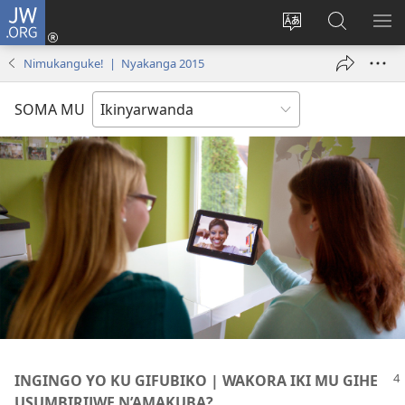
JW.ORG
Injira
(ifungukire
Hindura
Shakisha
GA
ahandi)
ururimi
kuri
ME
Nimukanguke! | Nyakanga 2015
JW.ORG
SOMA MU
INGINGO YO KU GIFUBIKO | WAKORA IKI MU GIHE
USUMBIRIJWE N’AMAKUBA?