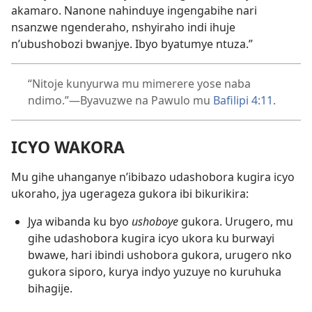
akamaro. Nanone nahinduye ingengabihe nari
nsanzwe ngenderaho, nshyiraho indi ihuje
n’ubushobozi bwanjye. Ibyo byatumye ntuza.”
“Nitoje kunyurwa mu mimerere yose naba
ndimo.”—Byavuzwe na Pawulo mu
Bafilipi 4:11
.
ICYO WAKORA
Mu gihe uhanganye n’ibibazo udashobora kugira icyo
ukoraho, jya ugerageza gukora ibi bikurikira:
Jya wibanda ku byo
ushoboye
gukora. Urugero, mu
gihe udashobora kugira icyo ukora ku burwayi
bwawe, hari ibindi ushobora gukora, urugero nko
gukora siporo, kurya indyo yuzuye no kuruhuka
bihagije.