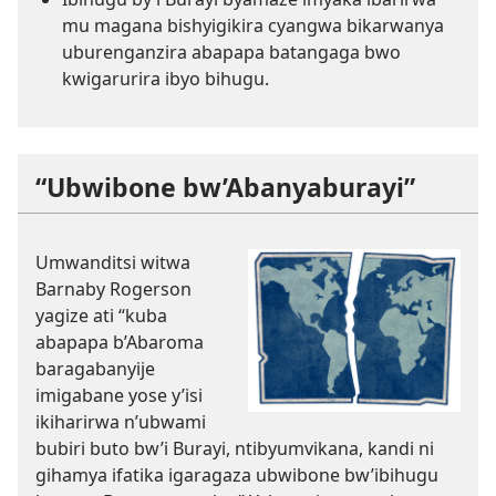
mu magana bishyigikira cyangwa bikarwanya
uburenganzira abapapa batangaga bwo
kwigarurira ibyo bihugu.
“Ubwibone bw’Abanyaburayi”
Umwanditsi witwa
Barnaby Rogerson
yagize ati “kuba
abapapa b’Abaroma
baragabanyije
imigabane yose y’isi
ikiharirwa n’ubwami
bubiri buto bw’i Burayi, ntibyumvikana, kandi ni
gihamya ifatika igaragaza ubwibone bw’ibihugu