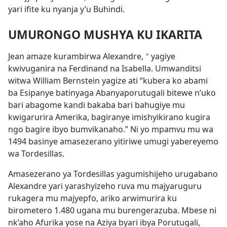
yari ifite ku nyanja y’u Buhindi.
UMURONGO MUSHYA KU IKARITA
Jean amaze kurambirwa Alexandre,
yagiye
*
kwivuganira na Ferdinand na Isabella. Umwanditsi
witwa William Bernstein yagize ati “kubera ko abami
ba Esipanye batinyaga Abanyaporutugali bitewe n’uko
bari abagome kandi bakaba bari bahugiye mu
kwigarurira Amerika, bagiranye imishyikirano kugira
ngo bagire ibyo bumvikanaho.” Ni yo mpamvu mu wa
1494 basinye amasezerano yitiriwe umugi yabereyemo
wa Tordesillas.
Amasezerano ya Tordesillas yagumishijeho urugabano
Alexandre yari yarashyizeho ruva mu majyaruguru
rukagera mu majyepfo, ariko arwimurira ku
birometero 1.480 ugana mu burengerazuba. Mbese ni
nk’aho Afurika yose na Aziya byari ibya Porutugali,