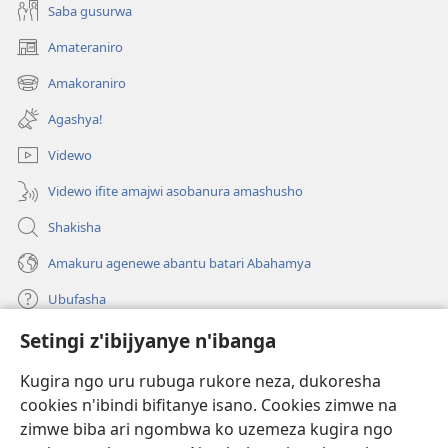
Saba gusurwa
Amateraniro
(ifungukire
ahandi)
Amakoraniro
(ifungukire
ahandi)
Agashya!
Videwo
Videwo ifite amajwi asobanura amashusho
Shakisha
Amakuru agenewe abantu batari Abahamya
Ubufasha
Setingi z'ibijyanye n'ibanga
Gutanga impano
(ifungukire
ahandi)
Kugira ngo uru rubuga rukore neza, dukoresha
cookies n'ibindi bifitanye isano. Cookies zimwe na
Isomero ryo kuri interineti rya Watchtower
(ifungukire
zimwe biba ari ngombwa ko uzemeza kugira ngo
ahandi)
®