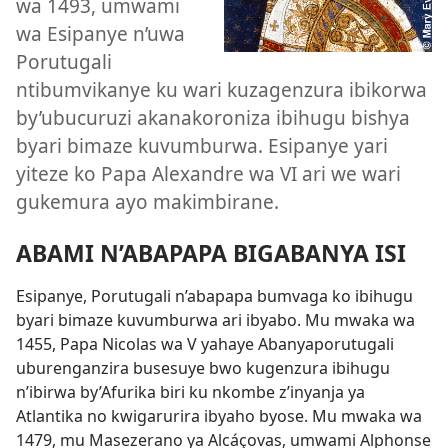
wa 1493, umwami
wa Esipanye n’uwa
Porutugali
ntibumvikanye ku wari kuzagenzura ibikorwa
by’ubucuruzi akanakoroniza ibihugu bishya
byari bimaze kuvumburwa. Esipanye yari
yiteze ko Papa Alexandre wa VI ari we wari
gukemura ayo makimbirane.
ABAMI N’ABAPAPA BIGABANYA ISI
Esipanye, Porutugali n’abapapa bumvaga ko ibihugu
byari bimaze kuvumburwa ari ibyabo. Mu mwaka wa
1455, Papa Nicolas wa V yahaye Abanyaporutugali
uburenganzira busesuye bwo kugenzura ibihugu
n’ibirwa by’Afurika biri ku nkombe z’inyanja ya
Atlantika no kwigarurira ibyaho byose. Mu mwaka wa
1479, mu Masezerano ya Alcáçovas, umwami Alphonse