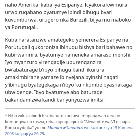
naho Amerika ikaba iya Esipanye. Icyakora kwimura
urwo rugabano byatumye ibindi bihugu byari
kuvumburwa, urugero nka Burezili, bijya mu maboko
ya Porutugali.
Kuba haratanzwe amategeko yemerera Esipanye na
Porutugali gukoroniza ibihugu bishya bari bahawe no
kubirwanirira, byatumye hameneka amaraso menshi.
Iyo myanzuro yirengagije uburenganzira
bw’abaturage b’ibyo bihugu kandi ikurura
amakimbirane yamaze ibinyejana byinshi hagati
y’ibihugu byategekaga n’ibyo ku nkombe byashakaga
ubwigenge. Ibyo byatumye abo baturage
bakandamizwa kandi banyunyuzwa imitsi.
^
Niba wifuza ibindi bisobanuro kuri uwo mupapa wari uzwiho
kumungwa na ruswa, reba ingingo igira iti “Alexandre wa VI ni papa
Roma icyibuka” yo mu
Munara w’Umurinzi
wo ku itariki ya 15 Kamena
2003 ku ipaji ya 26-29
.