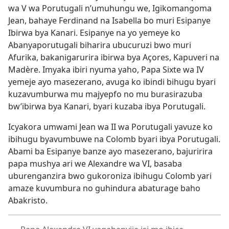
wa V wa Porutugali n’umuhungu we, Igikomangoma
Jean, bahaye Ferdinand na Isabella bo muri Esipanye
Ibirwa bya Kanari. Esipanye na yo yemeye ko
Abanyaporutugali biharira ubucuruzi bwo muri
Afurika, bakanigarurira ibirwa bya Açores, Kapuveri na
Madère. Imyaka ibiri nyuma yaho, Papa Sixte wa IV
yemeje ayo masezerano, avuga ko ibindi bihugu byari
kuzavumburwa mu majyepfo no mu burasirazuba
bw’ibirwa bya Kanari, byari kuzaba ibya Porutugali.
Icyakora umwami Jean wa II wa Porutugali yavuze ko
ibihugu byavumbuwe na Colomb byari ibya Porutugali.
Abami ba Esipanye banze ayo masezerano, bajuririra
papa mushya ari we Alexandre wa VI, basaba
uburenganzira bwo gukoroniza ibihugu Colomb yari
amaze kuvumbura no guhindura abaturage baho
Abakristo.