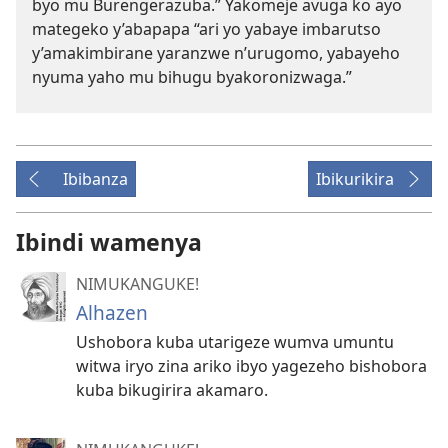
byo mu Burengerazuba.” Yakomeje avuga ko ayo
mategeko y’abapapa “ari yo yabaye imbarutso
y’amakimbirane yaranzwe n’urugomo, yabayeho
nyuma yaho mu bihugu byakoronizwaga.”
Ibibanza
Ibikurikira
Ibindi wamenya
NIMUKANGUKE!
Alhazen
Ushobora kuba utarigeze wumva umuntu
witwa iryo zina ariko ibyo yagezeho bishobora
kuba bikugirira akamaro.