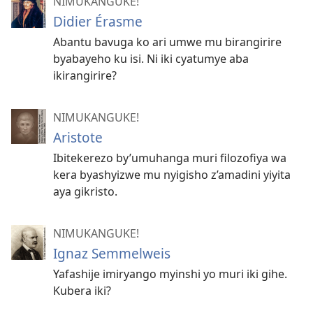
NIMUKANGUKE!
Didier Érasme
Abantu bavuga ko ari umwe mu birangirire
byabayeho ku isi. Ni iki cyatumye aba
ikirangirire?
NIMUKANGUKE!
Aristote
Ibitekerezo by’umuhanga muri filozofiya wa
kera byashyizwe mu nyigisho z’amadini yiyita
aya gikristo.
NIMUKANGUKE!
Ignaz Semmelweis
Yafashije imiryango myinshi yo muri iki gihe.
Kubera iki?