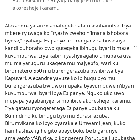
Papa Alexandre VI yagabanyije isi mo ibice
akoresheje ikaramu
Alexandre yatanze amategeko atatu asobanutse. Irya
mbere ryitwaga ko “ryashyizweho n’Imana ishobora
byose,” ryahaga Esipanye uburenganzira busesuye
kandi buhoraho
bwo gutegeka ibihugu byari bimaze
kuvumburwa. Irya kabiri ryashyiragaho umupaka uva
mu majyaruguru ukagera mu majyepfo, wari ku
birometero 560 mu burengerazuba bw’ibirwa bya
Kapuveri. Alexandre yavuze ko ibihugu byo mu
burengerazuba bw’uwo mupaka byavumbuwe n’ibyari
kuvumburwa, byari ibya Esipanye. Nguko uko uwo
mupapa yagabanyije isi mo ibice akoresheje ikaramu.
Irya gatatu ryongereraga Esipanye ububasha ku
Buhindi no ku bihugu byo mu Burasirazuba.
Birumvikana ko ibyo byarakaje Umwami Jean, kuko
hari hashize igihe gito abayoboke be bigaruriye
amajyepfo y’Afurika, bikongerera Porutugali ububasha