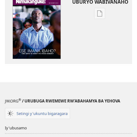
UBURYO WABIVANAHO
Uko
wavanaho
ibitabo
NIMUKANGUKE!
Ese
Imana
ibaho?
Niba
ibaho
se
bidufitiye
akahe
®
JW.ORG
/ URUBUGA RWEMEWE RW’ABAHAMYA BA YEHOVA
kamaro?
Setingi y'ukuntu bigaragara
Iy'ubusamo