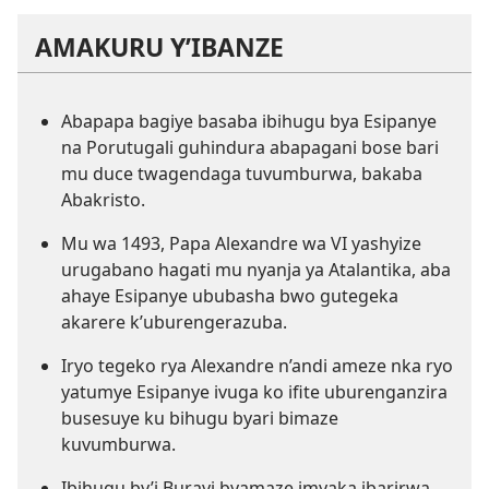
AMAKURU Y’IBANZE
Abapapa bagiye basaba ibihugu bya Esipanye
na Porutugali guhindura abapagani bose bari
mu duce twagendaga tuvumburwa, bakaba
Abakristo.
Mu wa 1493, Papa Alexandre wa VI yashyize
urugabano hagati mu nyanja ya Atalantika, aba
ahaye Esipanye ububasha bwo gutegeka
akarere k’uburengerazuba.
Iryo tegeko rya Alexandre n’andi ameze nka ryo
yatumye Esipanye ivuga ko ifite uburenganzira
busesuye ku bihugu byari bimaze
kuvumburwa.
Ibihugu by’i Burayi byamaze imyaka ibarirwa