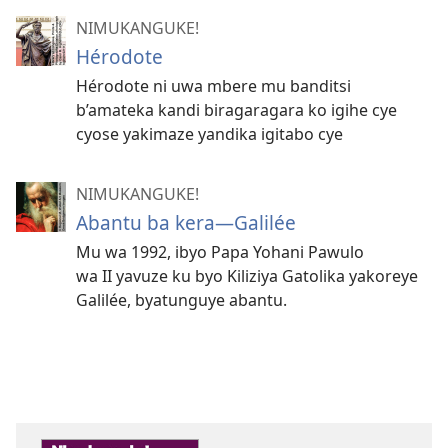
NIMUKANGUKE!
Hérodote
Hérodote ni uwa mbere mu banditsi
b’amateka kandi biragaragara ko igihe cye
cyose yakimaze yandika igitabo cye
NIMUKANGUKE!
Abantu ba kera—Galilée
Mu wa 1992, ibyo Papa Yohani Pawulo
wa II yavuze ku byo Kiliziya Gatolika yakoreye
Galilée, byatunguye abantu.