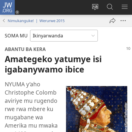
JW.ORG
Injira
(ifungukire
Hindura
Shakisha
GA
ahandi)
ururimi
kuri
ME
Nimukanguke! | Werurwe 2015
JW.ORG
SOMA MU
ABANTU BA KERA
Amategeko yatumye isi
igabanywamo ibice
NYUMA y’aho
Christophe Colomb
aviriye mu rugendo
rwe rwa mbere ku
mugabane wa
Amerika mu mwaka