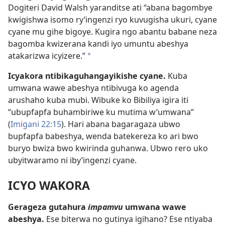
Dogiteri David Walsh yaranditse ati “abana bagombye
kwigishwa isomo ry’ingenzi ryo kuvugisha ukuri, cyane
cyane mu gihe bigoye. Kugira ngo abantu babane neza
bagomba kwizerana kandi iyo umuntu abeshya
atakarizwa icyizere.”
*
Icyakora ntibikaguhangayikishe cyane.
Kuba
umwana wawe abeshya ntibivuga ko agenda
arushaho kuba mubi. Wibuke ko Bibiliya igira iti
“ubupfapfa buhambiriwe ku mutima w’umwana”
(
Imigani 22:15
). Hari abana bagaragaza ubwo
bupfapfa babeshya, wenda batekereza ko ari bwo
buryo bwiza bwo kwirinda guhanwa. Ubwo rero uko
ubyitwaramo ni iby’ingenzi cyane.
ICYO WAKORA
Gerageza gutahura
impamvu
umwana wawe
abeshya.
Ese biterwa no gutinya igihano? Ese ntiyaba