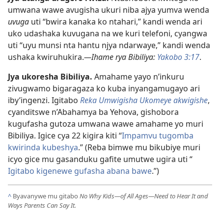
umwana wawe avugisha ukuri niba ajya yumva wenda
uvuga
uti “bwira kanaka ko ntahari,” kandi wenda ari
uko udashaka kuvugana na we kuri telefoni, cyangwa
uti “uyu munsi nta hantu njya ndarwaye,” kandi wenda
ushaka kwiruhukira.
—Ihame rya Bibiliya:
Yakobo 3:17
.
Jya ukoresha Bibiliya.
Amahame yayo n’inkuru
zivugwamo bigaragaza ko kuba inyangamugayo ari
iby’ingenzi. Igitabo
Reka Umwigisha Ukomeye akwigishe
,
cyanditswe n’Abahamya ba Yehova, gishobora
kugufasha gutoza umwana wawe amahame yo muri
Bibiliya. Igice cya 22 kigira kiti “
Impamvu tugomba
kwirinda kubeshya
.” (Reba bimwe mu bikubiye muri
icyo gice mu gasanduku gafite umutwe ugira uti “
Igitabo kigenewe gufasha abana bawe
.”)
^
Byavanywe mu gitabo
No Why Kids—of All Ages—Need to Hear It and
Ways Parents Can Say It.