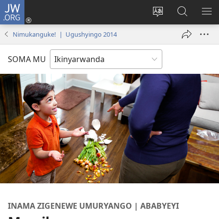
JW.ORG
Injira
(ifungukire
Hindura
Shakisha
GA
ahandi)
ururimi
kuri
ME
Nimukanguke! | Ugushyingo 2014
JW.ORG
SOMA MU
INAMA ZIGENEWE UMURYANGO | ABABYEYI