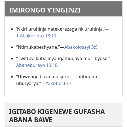
IMIRONGO Y’INGENZI
‘Nkiri uruhinja natekerezaga nk’uruhinja.’—
1 Abakorinto 13:11
.
“Ntimukabeshyane.”—
Abakolosayi 3:9
.
“Twifuza kuba inyangamugayo muri byose.”—
Abaheburayo 13:18
.
“Ubwenge buva mu ijuru . . . ntibugira
uburyarya.”—
Yakobo 3:17
.
IGITABO KIGENEWE GUFASHA
ABANA BAWE