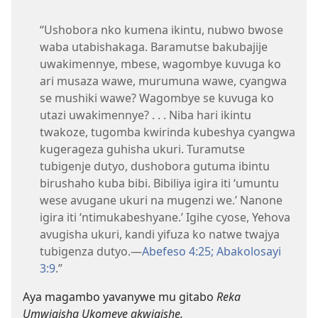
“Ushobora nko kumena ikintu, nubwo bwose
waba utabishakaga. Baramutse bakubajije
uwakimennye, mbese, wagombye kuvuga ko
ari musaza wawe, murumuna wawe, cyangwa
se mushiki wawe? Wagombye se kuvuga ko
utazi uwakimennye? . . . Niba hari ikintu
twakoze, tugomba kwirinda kubeshya cyangwa
kugerageza guhisha ukuri. Turamutse
tubigenje dutyo, dushobora gutuma ibintu
birushaho kuba bibi. Bibiliya igira iti ‘umuntu
wese avugane ukuri na mugenzi we.’ Nanone
igira iti ‘ntimukabeshyane.’ Igihe cyose, Yehova
avugisha ukuri, kandi yifuza ko natwe twajya
tubigenza dutyo.—
Abefeso 4:25;
Abakolosayi
3:9
.”
Aya magambo yavanywe mu gitabo
Reka
Umwigisha Ukomeye akwigishe.