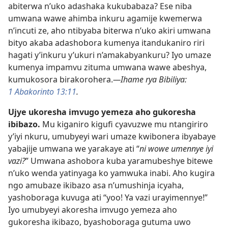
abiterwa n’uko adashaka kukubabaza? Ese niba
umwana wawe ahimba inkuru agamije kwemerwa
n’incuti ze, aho ntibyaba biterwa n’uko akiri umwana
bityo akaba adashobora kumenya itandukaniro riri
hagati y’inkuru y’ukuri n’amakabyankuru? Iyo umaze
kumenya impamvu zituma umwana wawe abeshya,
kumukosora birakorohera.
—Ihame rya Bibiliya:
1 Abakorinto 13:11
.
Ujye ukoresha imvugo yemeza aho gukoresha
ibibazo.
Mu kiganiro kigufi cyavuzwe mu ntangiriro
y’iyi nkuru, umubyeyi wari umaze kwibonera ibyabaye
yabajije umwana we yarakaye ati “
ni wowe umennye iyi
vazi?
” Umwana ashobora kuba yaramubeshye bitewe
n’uko wenda yatinyaga ko yamwuka inabi. Aho kugira
ngo amubaze ikibazo asa n’umushinja icyaha,
yashoboraga kuvuga ati “yoo! Ya vazi urayimennye!”
Iyo umubyeyi akoresha imvugo yemeza aho
gukoresha ikibazo, byashoboraga gutuma uwo