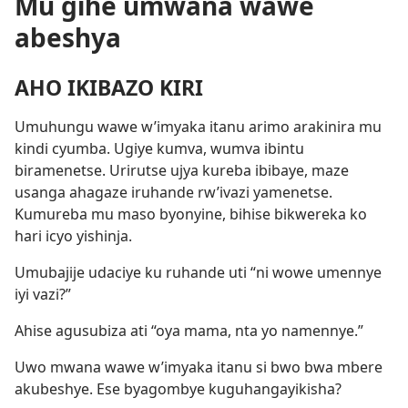
Mu gihe umwana wawe
abeshya
AHO IKIBAZO KIRI
Umuhungu wawe w’imyaka itanu arimo arakinira mu
kindi cyumba. Ugiye kumva, wumva ibintu
biramenetse. Urirutse ujya kureba ibibaye, maze
usanga ahagaze iruhande rw’ivazi yamenetse.
Kumureba mu maso byonyine, bihise bikwereka ko
hari icyo yishinja.
Umubajije udaciye ku ruhande uti “ni wowe umennye
iyi vazi?”
Ahise agusubiza ati “oya mama, nta yo namennye.”
Uwo mwana wawe w’imyaka itanu si bwo bwa mbere
akubeshye. Ese byagombye kuguhangayikisha?