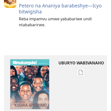
Petero na Ananiya barabeshye—Icyo
bitwigisha
Reba impamvu umwe yababariwe undi
ntababarirwe.
UBURYO WABIVANAHO
Uko
wavanaho
ibitabo
NIMUKANGUKE!
Ibanga
ryo
kugira