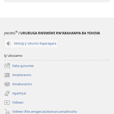
ibyishimo
®
JW.ORG
/ URUBUGA RWEMEWE RW’ABAHAMYA BA YEHOVA
Setingi y'ukuntu bigaragara
Iy'ubusamo
Saba gusurwa
Amateraniro
(ifungukire
ahandi)
Amakoraniro
(ifungukire
ahandi)
Agashya!
Videwo
Videwo ifite amajwi asobanura amashusho