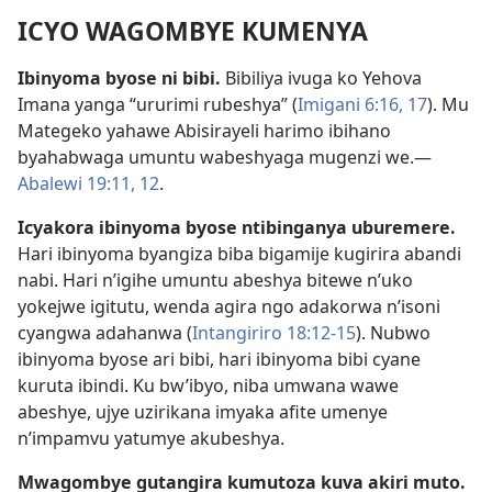
ICYO WAGOMBYE KUMENYA
Ibinyoma byose ni bibi.
Bibiliya ivuga ko Yehova
Imana yanga “ururimi rubeshya” (
Imigani 6:16, 17
). Mu
Mategeko yahawe Abisirayeli harimo ibihano
byahabwaga umuntu wabeshyaga mugenzi we.—
Abalewi 19:11, 12
.
Icyakora ibinyoma byose ntibinganya uburemere.
Hari ibinyoma byangiza biba bigamije kugirira abandi
nabi. Hari n’igihe umuntu abeshya bitewe n’uko
yokejwe igitutu, wenda agira ngo adakorwa n’isoni
cyangwa adahanwa (
Intangiriro 18:12-15
). Nubwo
ibinyoma byose ari bibi, hari ibinyoma bibi cyane
kuruta ibindi. Ku bw’ibyo, niba umwana wawe
abeshye, ujye uzirikana imyaka afite umenye
n’impamvu yatumye akubeshya.
Mwagombye gutangira kumutoza kuva akiri muto.