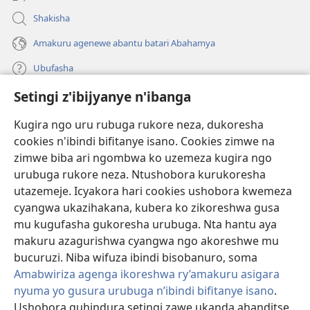
Shakisha
Amakuru agenewe abantu batari Abahamya
Ubufasha
Setingi z'ibijyanye n'ibanga
Gutanga impano
(ifungukire
ahandi)
Kugira ngo uru rubuga rukore neza, dukoresha
cookies n'ibindi bifitanye isano. Cookies zimwe na
Isomero ryo kuri interineti rya Watchtower
(ifungukire
zimwe biba ari ngombwa ko uzemeza kugira ngo
ahandi)
®
JW Hub
urubuga rukore neza. Ntushobora kurukoresha
(ifungukire
utazemeje. Icyakora hari cookies ushobora kwemeza
ahandi)
Porogaramu ya
JW Library
cyangwa ukazihakana, kubera ko zikoreshwa gusa
mu kugufasha gukoresha urubuga. Nta hantu aya
Watchtower Library
makuru azagurishwa cyangwa ngo akoreshwe mu
bucuruzi. Niba wifuza ibindi bisobanuro, soma
Amabwiriza agenga ikoreshwa ry’amakuru asigara
nyuma yo gusura urubuga n’ibindi bifitanye isano
.
Ushobora guhindura setingi zawe ukanda ahanditse
Copyright
© 2026 Watch Tower Bible and Tract Society of Pennsylvania.