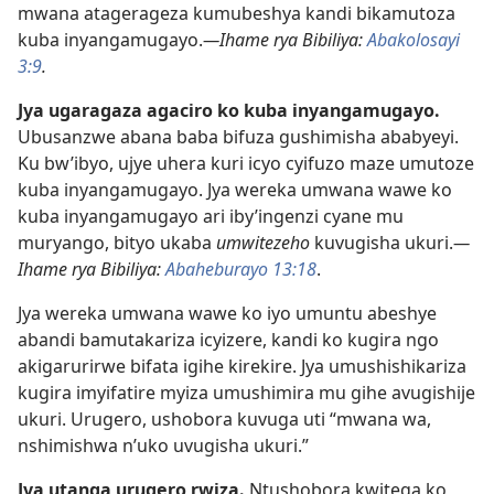
mwana atagerageza kumubeshya kandi bikamutoza
kuba inyangamugayo.
—Ihame rya Bibiliya:
Abakolosayi
3:9
.
Jya ugaragaza agaciro ko kuba inyangamugayo.
Ubusanzwe abana baba bifuza gushimisha ababyeyi.
Ku bw’ibyo, ujye uhera kuri icyo cyifuzo maze umutoze
kuba inyangamugayo. Jya wereka umwana wawe ko
kuba inyangamugayo ari iby’ingenzi cyane mu
muryango, bityo ukaba
umwitezeho
kuvugisha ukuri.
—
Ihame rya Bibiliya:
Abaheburayo 13:18
.
Jya wereka umwana wawe ko iyo umuntu abeshye
abandi bamutakariza icyizere, kandi ko kugira ngo
akigarurirwe bifata igihe kirekire. Jya umushishikariza
kugira imyifatire myiza umushimira mu gihe avugishije
ukuri. Urugero, ushobora kuvuga uti “mwana wa,
nshimishwa n’uko uvugisha ukuri.”
Jya utanga urugero rwiza.
Ntushobora kwitega ko