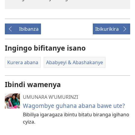
Ibibanza
Ibikurikira
Ingingo bifitanye isano
Kurera abana
Ababyeyi & Abashakanye
Ibindi wamenya
UMUNARA W’UMURINZI
Wagombye guhana abana bawe ute?
Bibiliya igaragaza ibintu bitatu biranga igihano
cyiza.