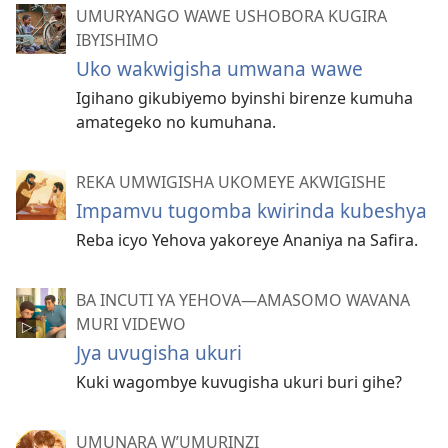
UMURYANGO WAWE USHOBORA KUGIRA
IBYISHIMO
Uko wakwigisha umwana wawe
Igihano gikubiyemo byinshi birenze kumuha
amategeko no kumuhana.
REKA UMWIGISHA UKOMEYE AKWIGISHE
Impamvu tugomba kwirinda kubeshya
Reba icyo Yehova yakoreye Ananiya na Safira.
BA INCUTI YA YEHOVA—AMASOMO WAVANA
MURI VIDEWO
Jya uvugisha ukuri
Kuki wagombye kuvugisha ukuri buri gihe?
UMUNARA W’UMURINZI