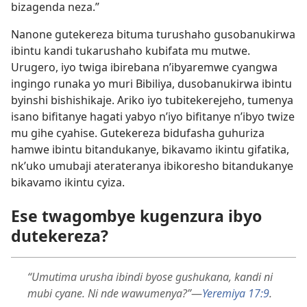
bizagenda neza.”
Nanone gutekereza bituma turushaho gusobanukirwa
ibintu kandi tukarushaho kubifata mu mutwe.
Urugero, iyo twiga ibirebana n’ibyaremwe cyangwa
ingingo runaka yo muri Bibiliya, dusobanukirwa ibintu
byinshi bishishikaje. Ariko iyo tubitekerejeho, tumenya
isano bifitanye hagati yabyo n’iyo bifitanye n’ibyo twize
mu gihe cyahise. Gutekereza bidufasha guhuriza
hamwe ibintu bitandukanye, bikavamo ikintu gifatika,
nk’uko umubaji aterateranya ibikoresho bitandukanye
bikavamo ikintu cyiza.
Ese twagombye kugenzura ibyo
dutekereza?
“Umutima urusha ibindi byose gushukana, kandi ni
mubi cyane. Ni nde wawumenya?”
—
Yeremiya 17:
9
.