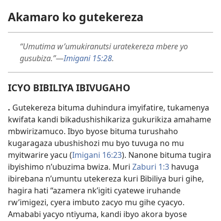
Akamaro ko gutekereza
“Umutima w’umukiranutsi uratekereza mbere yo
gusubiza.”
—
Imigani 15:
28
.
ICYO BIBILIYA IBIVUGAHO
.
Gutekereza bituma duhindura imyifatire, tukamenya
kwifata kandi bikadushishikariza gukurikiza amahame
mbwirizamuco. Ibyo byose bituma turushaho
kugaragaza ubushishozi mu byo tuvuga no mu
myitwarire yacu (
Imigani 16:
23
). Nanone bituma tugira
ibyishimo n’ubuzima bwiza. Muri
Zaburi 1:
3
havuga
ibirebana n’umuntu utekereza kuri Bibiliya buri gihe,
hagira hati “azamera nk’igiti cyatewe iruhande
rw’imigezi, cyera imbuto zacyo mu gihe cyacyo.
Amababi yacyo ntiyuma, kandi ibyo akora byose