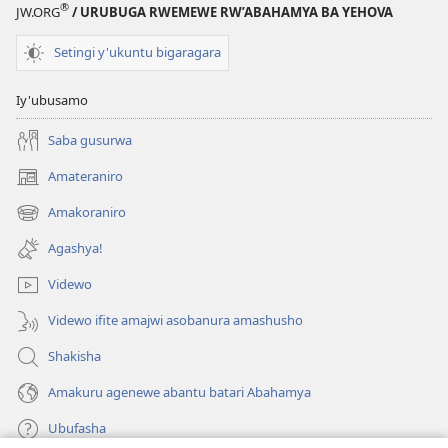
®
JW.ORG
/ URUBUGA RWEMEWE RW’ABAHAMYA BA YEHOVA
Setingi y'ukuntu bigaragara
Iy'ubusamo
Saba gusurwa
Amateraniro
(ifungukire
ahandi)
Amakoraniro
(ifungukire
ahandi)
Agashya!
Videwo
Videwo ifite amajwi asobanura amashusho
Shakisha
Amakuru agenewe abantu batari Abahamya
Ubufasha