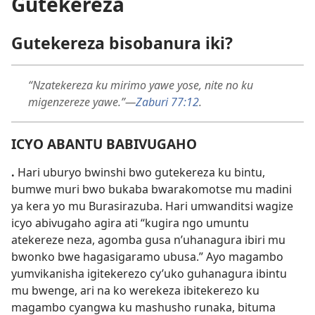
Gutekereza
Gutekereza bisobanura iki?
“Nzatekereza ku mirimo yawe yose, nite no ku
migenzereze yawe.”
—
Zaburi 77:
12
.
ICYO ABANTU BABIVUGAHO
.
Hari uburyo bwinshi bwo gutekereza ku bintu,
bumwe muri bwo bukaba bwarakomotse mu madini
ya kera yo mu Burasirazuba. Hari umwanditsi wagize
icyo abivugaho agira ati “kugira ngo umuntu
atekereze neza, agomba gusa n’uhanagura ibiri mu
bwonko bwe hagasigaramo ubusa.” Ayo magambo
yumvikanisha igitekerezo cy’uko guhanagura ibintu
mu bwenge, ari na ko werekeza ibitekerezo ku
magambo cyangwa ku mashusho runaka, bituma