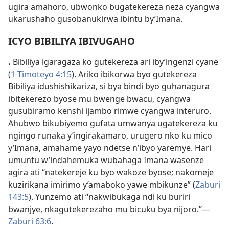
ugira amahoro, ubwonko bugatekereza neza cyangwa
ukarushaho gusobanukirwa ibintu by’Imana.
ICYO BIBILIYA IBIVUGAHO
.
Bibiliya igaragaza ko gutekereza ari iby’ingenzi cyane
(
1 Timoteyo 4:
15
). Ariko ibikorwa byo gutekereza
Bibiliya idushishikariza, si bya bindi byo guhanagura
ibitekerezo byose mu bwenge bwacu, cyangwa
gusubiramo kenshi ijambo rimwe cyangwa interuro.
Ahubwo bikubiyemo gufata umwanya ugatekereza ku
ngingo runaka y’ingirakamaro, urugero nko ku mico
y’Imana, amahame yayo ndetse n’ibyo yaremye. Hari
umuntu w’indahemuka wubahaga Imana wasenze
agira ati “natekereje ku byo wakoze byose; nakomeje
kuzirikana imirimo
y’amaboko yawe mbikunze” (
Zaburi
143:
5
). Yunzemo ati “nakwibukaga ndi ku buriri
bwanjye, nkagutekerezaho mu bicuku bya nijoro.”
—
Zaburi 63:
6
.