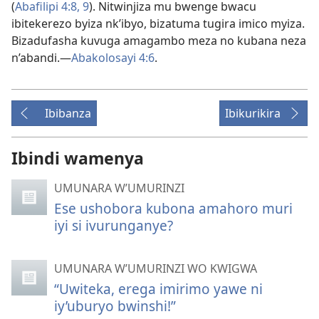
(
Abafilipi 4:
8, 9
). Nitwinjiza mu bwenge bwacu
ibitekerezo byiza nk’ibyo, bizatuma tugira imico myiza.
Bizadufasha kuvuga amagambo meza no kubana neza
n’abandi.
—
Abakolosayi 4:
6
.
Ibibanza
Ibikurikira
Ibindi wamenya
UMUNARA W’UMURINZI
Ese ushobora kubona amahoro muri
iyi si ivurunganye?
UMUNARA W’UMURINZI WO KWIGWA
“Uwiteka, erega imirimo yawe ni
iy’uburyo bwinshi!”