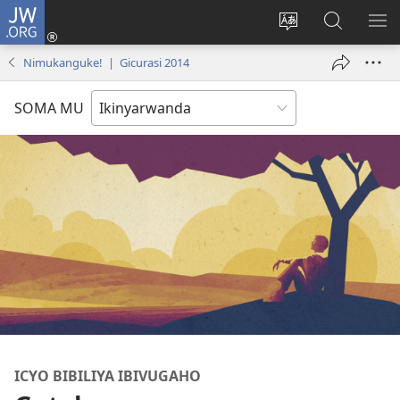
JW.ORG
Injira
(ifungukire
Hindura
Shakisha
GA
ahandi)
ururimi
kuri
ME
Nimukanguke! | Gicurasi 2014
JW.ORG
SOMA MU
ICYO BIBILIYA IBIVUGAHO