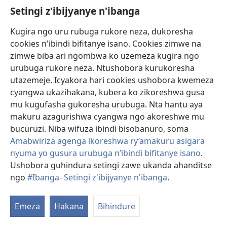
Setingi z'ibijyanye n'ibanga
Gutanga impano
(ifungukire
ahandi)
Kugira ngo uru rubuga rukore neza, dukoresha
cookies n'ibindi bifitanye isano. Cookies zimwe na
Isomero ryo kuri interineti rya Watchtower
(ifungukire
zimwe biba ari ngombwa ko uzemeza kugira ngo
ahandi)
®
JW Hub
urubuga rukore neza. Ntushobora kurukoresha
(ifungukire
utazemeje. Icyakora hari cookies ushobora kwemeza
ahandi)
Porogaramu ya
JW Library
cyangwa ukazihakana, kubera ko zikoreshwa gusa
mu kugufasha gukoresha urubuga. Nta hantu aya
Watchtower Library
makuru azagurishwa cyangwa ngo akoreshwe mu
bucuruzi. Niba wifuza ibindi bisobanuro, soma
Amabwiriza agenga ikoreshwa ry’amakuru asigara
nyuma yo gusura urubuga n’ibindi bifitanye isano
.
Ushobora guhindura setingi zawe ukanda ahanditse
Copyright
© 2026 Watch Tower Bible and Tract Society of Pennsylvania.
AMATEGEKO AGENGA IMIKORESHEREZE
|
IBIJYANYE N'IBANGA
|
ngo
#Ibanga- Setingi z'ibijyanye n'ibanga
.
G
SETINGI Z'IBIJYANYE N'IBANGA
ib
Emeza
Hakana
Bihindure