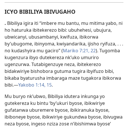
ICYO BIBILIYA IBIVUGAHO
.
Bibiliya igira iti “imbere mu bantu, mu mitima yabo, ni
ho haturuka ibitekerezo bibi: ubuhehesi, ubujura,
ubwicanyi, ubusambanyi, kwifuza, ibikorwa
by’ubugome, ibinyoma, kwiyandarika, ijisho ryifuza, . . .
no kudashyira mu gaciro” (
Mariko 7:
21, 22
). Tugomba
kugenzura ibyo dutekereza nk’uko umuriro
ugenzurwa. Tutabigenzuye neza, ibitekerezo
bidakwiriye bishobora gutuma tugira ibyifuzo bibi,
bikaba byaturusha imbaraga maze tugakora ibikorwa
bibi.
—
Yakobo 1:
14, 15
.
Mu buryo nk’ubwo, Bibiliya idutera inkunga yo
gutekereza ku bintu ‘by’ukuri byose, ibikwiriye
gufatanwa uburemere byose, ibikiranuka byose,
ibiboneye byose, ibikwiriye gukundwa byose, ibivugwa
neza byose, ingeso nziza zose n’ibishimwa byose’