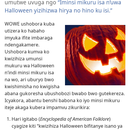
umutwe uvuga ngo
“Iminsi mikuru isa n’uwa
Halloween yizihizwa hirya no hino ku isi.”
WOWE ushobora kuba
utizera ko habaho
imyuka ifite imbaraga
ndengakamere.
Ushobora kumva ko
kwizihiza umunsi
mukuru wa Halloween
n’indi minsi mikuru isa
na wo, ari uburyo bwo
kwishimisha no kwigisha
abana gukoresha ubushobozi bwabo bwo gutekereza.
Icyakora, abantu benshi babona ko iyo minsi mikuru
iteje akaga kubera impamvu zikurikira:
Hari igitabo (
Encyclopedia of American Folklore
)
cyagize kiti “kwizihiza Halloween bifitanye isano ya