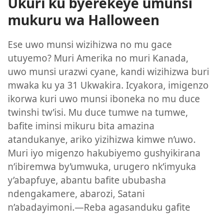
Ukuri ku byerekeye umunsi
mukuru wa Halloween
Ese uwo munsi wizihizwa no mu gace
utuyemo? Muri Amerika no muri Kanada,
uwo munsi urazwi cyane, kandi wizihizwa buri
mwaka ku ya 31 Ukwakira. Icyakora, imigenzo
ikorwa kuri uwo munsi iboneka no mu duce
twinshi tw’isi. Mu duce tumwe na tumwe,
bafite iminsi mikuru bita amazina
atandukanye, ariko yizihizwa kimwe n’uwo.
Muri iyo migenzo hakubiyemo gushyikirana
n’ibiremwa by’umwuka, urugero nk’imyuka
y’abapfuye, abantu bafite ububasha
ndengakamere, abarozi, Satani
n’abadayimoni.—Reba agasanduku gafite