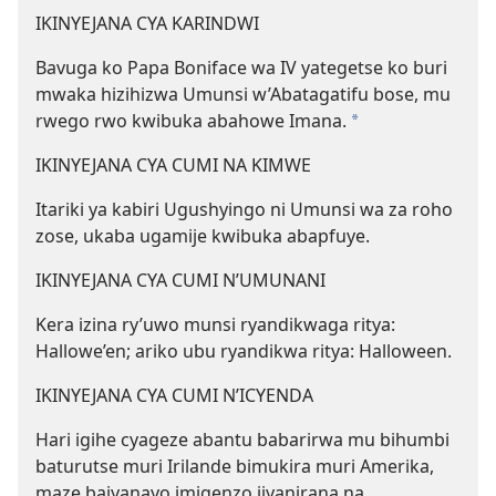
IKINYEJANA CYA KARINDWI
Bavuga ko Papa Boniface wa IV yategetse ko buri
mwaka hizihizwa Umunsi w’Abatagatifu bose, mu
rwego rwo kwibuka abahowe Imana.
*
IKINYEJANA CYA CUMI NA KIMWE
Itariki ya kabiri Ugushyingo ni Umunsi wa za roho
zose, ukaba ugamije kwibuka abapfuye.
IKINYEJANA CYA CUMI N’UMUNANI
Kera izina ry’uwo munsi ryandikwaga ritya:
Hallowe’en; ariko ubu ryandikwa ritya: Halloween.
IKINYEJANA CYA CUMI N’ICYENDA
Hari igihe cyageze abantu babarirwa mu bihumbi
baturutse muri Irilande bimukira muri Amerika,
maze bajyanayo imigenzo ijyanirana na