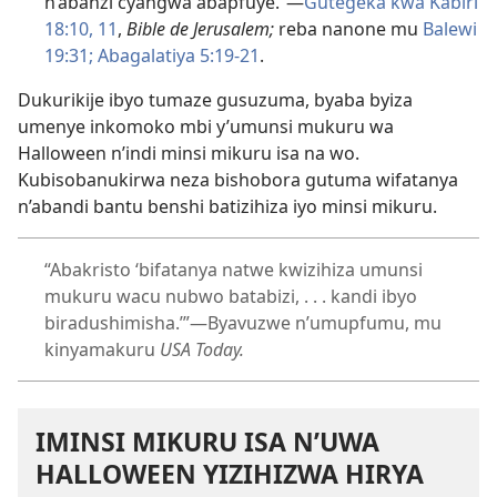
n’abanzi cyangwa abapfuye.”—
Gutegeka kwa Kabiri
18:10, 11
,
Bible de Jerusalem;
reba nanone mu
Balewi
19:31;
Abagalatiya 5:19-21
.
Dukurikije ibyo tumaze gusuzuma, byaba byiza
umenye inkomoko mbi y’umunsi mukuru wa
Halloween n’indi minsi mikuru isa na wo.
Kubisobanukirwa neza bishobora gutuma wifatanya
n’abandi bantu benshi batizihiza iyo minsi mikuru.
“Abakristo ‘bifatanya natwe kwizihiza umunsi
mukuru wacu nubwo batabizi, . . . kandi ibyo
biradushimisha.’”—Byavuzwe n’umupfumu, mu
kinyamakuru
USA Today.
IMINSI MIKURU ISA N’UWA
HALLOWEEN YIZIHIZWA HIRYA