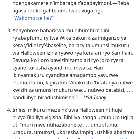
ndengakamere n’imbaraga z’abadayimoni.—Reba
agasanduku gafite umutwe uvuga ngo
“Wakomotse he?”
Abayoboke babarirwa mu bihumbi b’idini
ry’abapfumu ryitwa Wika bakurikiza imigenzo ya
kera y’idini ry’Abaselite, baracyita umunsi mukuru
wa Halloween izina ryawo rya kera ari ryo Samhain.
Bavuga ko ijoro bawizihizamo ari ryo joro ryera
cyane kurusha ayandi mu mwaka. Hari
ikinyamakuru cyanditse amagambo yavuzwe
n’umupfumu, kigira kiti “Abakristo ‘bifatanya natwe
kwizihiza umunsi mukuru
wacu nubwo batabizi, . . .
kandi ibyo biradushimisha.’”—
USA Today.
Iminsi mikuru imeze nk’uwa Halloween ntihuje
n’icyo Bibiliya yigisha. Bibiliya itanga umuburo ugira
uti “muri mwe ntihazaboneke . . . umupfumu,
uragura, umurozi, ukoresha impigi, ushika abazimu