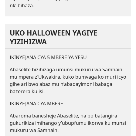
nk’ibihaza.
UKO HALLOWEEN YAGIYE
YIZIHIZWA
IKINYEJANA CYA 5 MBERE YA YESU
Abaselite bizihizaga umunsi mukuru wa Samhain
mu mpera z’Ukwakira, kuko bumvaga ko muri icyo
gihe ari bwo abazimu n’abadayimoni babaga
bazerera ku isi.
IKINYEJANA CYA MBERE
Abaroma banesheje Abaselite, na bo batangira
gukurikiza imihango y’ubupfumu ikorwa ku munsi
mukuru wa Samhain.