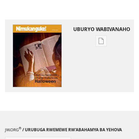
UBURYO WABIVANAHO
Uko
wavanaho
ibitabo
NIMUKANGUKE!
Ukuri
ku
byerekeye
umunsi
mukuru
wa
Halloween
®
JW.ORG
/ URUBUGA RWEMEWE RW’ABAHAMYA BA YEHOVA