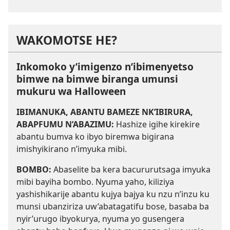
WAKOMOTSE HE?
Inkomoko y’imigenzo n’ibimenyetso
bimwe na bimwe biranga umunsi
mukuru wa Halloween
IBIMANUKA, ABANTU BAMEZE NK’IBIRURA,
ABAPFUMU N’ABAZIMU:
Hashize igihe kirekire
abantu bumva ko ibyo biremwa bigirana
imishyikirano n’imyuka mibi.
BOMBO:
Abaselite ba kera bacururutsaga imyuka
mibi bayiha bombo. Nyuma yaho, kiliziya
yashishikarije abantu kujya bajya ku nzu n’inzu ku
munsi ubanziriza uw’abatagatifu bose, basaba ba
nyir’urugo ibyokurya, nyuma yo gusengera