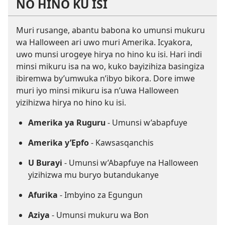
NO HINO KU ISI
Muri rusange, abantu babona ko umunsi mukuru
wa Halloween ari uwo muri Amerika. Icyakora,
uwo munsi urogeye hirya no hino ku isi. Hari indi
minsi mikuru isa na wo, kuko bayizihiza basingiza
ibiremwa by’umwuka n’ibyo bikora. Dore imwe
muri iyo minsi mikuru isa n’uwa Halloween
yizihizwa hirya no hino ku isi.
Amerika ya Ruguru
- Umunsi w’abapfuye
Amerika y’Epfo
- Kawsasqanchis
U Burayi
- Umunsi w’Abapfuye na Halloween
yizihizwa mu buryo butandukanye
Afurika
- Imbyino za Egungun
Aziya
- Umunsi mukuru wa Bon