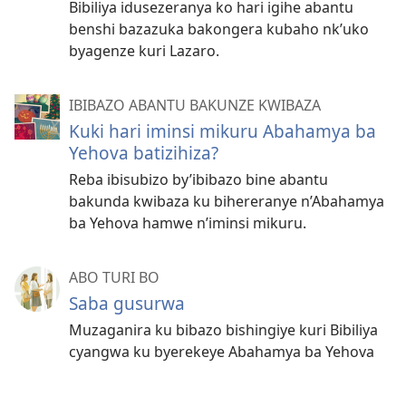
Bibiliya idusezeranya ko hari igihe abantu
benshi bazazuka bakongera kubaho nk’uko
byagenze kuri Lazaro.
IBIBAZO ABANTU BAKUNZE KWIBAZA
Kuki hari iminsi mikuru Abahamya ba
Yehova batizihiza?
Reba ibisubizo by’ibibazo bine abantu
bakunda kwibaza ku bihereranye n’Abahamya
ba Yehova hamwe n’iminsi mikuru.
ABO TURI BO
Saba gusurwa
Muzaganira ku bibazo bishingiye kuri Bibiliya
cyangwa ku byerekeye Abahamya ba Yehova