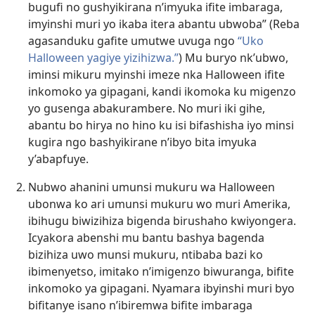
bugufi no gushyikirana n’imyuka ifite imbaraga,
imyinshi muri yo ikaba itera abantu ubwoba” (Reba
agasanduku gafite umutwe uvuga ngo
“Uko
Halloween yagiye
yizihizwa.”
) Mu buryo nk’ubwo,
iminsi mikuru myinshi imeze nka Halloween ifite
inkomoko ya gipagani, kandi ikomoka ku migenzo
yo gusenga abakurambere. No muri iki gihe,
abantu bo hirya no hino ku isi bifashisha iyo minsi
kugira ngo bashyikirane n’ibyo bita imyuka
y’abapfuye.
Nubwo ahanini umunsi mukuru wa Halloween
ubonwa ko ari umunsi mukuru wo muri Amerika,
ibihugu biwizihiza bigenda birushaho kwiyongera.
Icyakora abenshi mu bantu bashya bagenda
bizihiza uwo munsi mukuru, ntibaba bazi ko
ibimenyetso, imitako n’imigenzo biwuranga, bifite
inkomoko ya gipagani. Nyamara ibyinshi muri byo
bifitanye isano n’ibiremwa bifite imbaraga