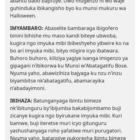
abantu babo bapfuye. Uwo mugenzo ni wo waje
guhinduka ibikangisho byo ku munsi mukuru wa
Halloween.
IMYAMBARO:
Abaselite bambaraga ibigofero
binini bihishe mu maso kandi biteye ubwoba,
kugira ngo imyuka mibi ibibeshyeho yibwire ko na
bo ari imyuka mibi, bityo ntigire icyo ibatwara.
Buhoro buhoro, kiliziya yagiye ivanga imigenzo ya
gipagani n’ibikorwa ku Munsi w’Abatagatifu Bose.
Nyuma yaho, abawizihiza bajyaga ku nzu n’inzu
biyambitse nk’abatagatifu, abamarayika
n’abadayimoni.
IBIHAZA:
Batunganyaga ibintu bimeze
nk’ibitunguru by’ibijumba bakabijombamo buji
zicanye kugira ngo byirukane imyuka mibi. Kuri
bamwe, buji iteretse muri icyo gitunguru
yashushanyaga roho yafatiwe muri purugatori.
Nyuma yaho, batangiye gukoresha ibintu bimeze