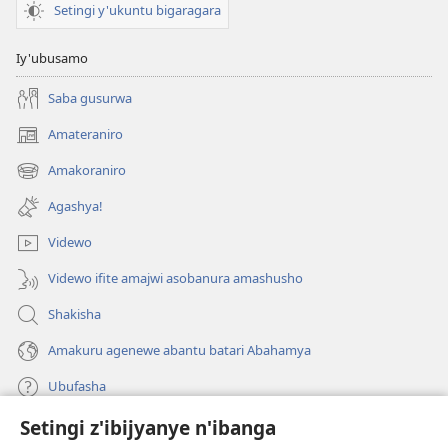
Setingi y'ukuntu bigaragara
Iy'ubusamo
Saba gusurwa
Amateraniro
(ifungukire
ahandi)
Amakoraniro
(ifungukire
ahandi)
Agashya!
Videwo
Videwo ifite amajwi asobanura amashusho
Shakisha
Amakuru agenewe abantu batari Abahamya
Ubufasha
Setingi z'ibijyanye n'ibanga
Gutanga impano
(ifungukire