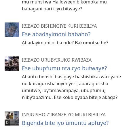
mu munsi wa Halloween bikomoka mu
bapagani hari icyo bitwaye?
IBIBAZO BISHINGIYE KURI BIBILIYA
Ese abadayimoni babaho?
Abadayimoni ni ba nde? Bakomotse he?
IBIBAZO URUBYIRUKO RWIBAZA
Ese ubupfumu nta cyo butwaye?
Abantu benshi basigaye bashishikazwa cyane
no kuragurisha inyenyeri, abaragurisha
umutwe, iby’amavampaya, ubupfumu,
n’iby’abazimu. Ese koko byaba biteje akaga?
INYIGISHO Z'IBANZE ZO MURI BIBILIYA
Bigenda bite iyo umuntu apfuye?