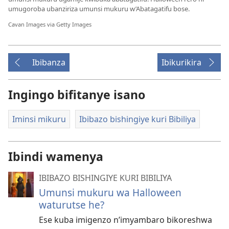
umugoroba ubanziriza umunsi mukuru w’Abatagatifu bose.
Cavan Images via Getty Images
Ibibanza
Ibikurikira
Ingingo bifitanye isano
Iminsi mikuru
Ibibazo bishingiye kuri Bibiliya
Ibindi wamenya
IBIBAZO BISHINGIYE KURI BIBILIYA
Umunsi mukuru wa Halloween
waturutse he?
Ese kuba imigenzo n’imyambaro bikoreshwa