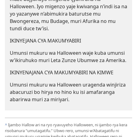
Halloween. Iyo migenzo yaje kwivanga n’indi isa na
yo yazanywe n’abimukira baturutse mu
Bwongereza, mu Budage, muri Afurika no mu
tundi duce tw’isi.
IKINYEJANA CYA MAKUMYABIRI
Umunsi mukuru wa Halloween waje kuba umunsi
w’ikiruhuko muri Leta Zunze Ubumwe za Amerika.
IKINYENAJANA CYA MAKUMYABIRI NA KIMWE
Umunsi mukuru wa Halloween uragenda winjiriza
abacuruzi bo hirya no hino ku isi amafaranga
abarirwa muri za miriyari.
^
Ijambo Hallow ari na ryo ryavuyeho Halloween, ni ijambo rya kera
risobanura “umutagatifu.” Ubwo rero, umunsi w’Abatagatifu ni
umunsi mukuru ugamije kwibuka abatagatifu. Halloween rero ni