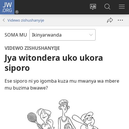
JW.ORG
Injira
(ifungukire
Hindura
Shakisha
GA
ahandi)
ururimi
kuri
ME
Videwo zishushanyije
JW.ORG
SOMA MU
VIDEWO ZISHUSHANYIJE
Jya witondera uko ukora
siporo
Ese siporo ni yo igomba kuza mu mwanya wa mbere
mu buzima bwawe?