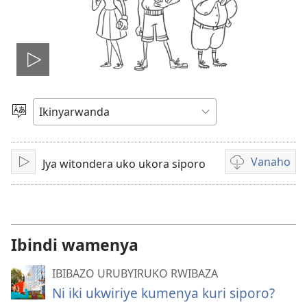
Fungura
videwo
Toranya
ururimi
Vanaho
Jya witondera uko ukora siporo
Fungura
Uburyo
bwo
kuvanaho
videwo
Ibindi wamenya
IBIBAZO URUBYIRUKO RWIBAZA
Ni iki ukwiriye kumenya kuri siporo?