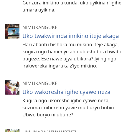
Genzura imikino ukunda, uko uyikina n’igihe
umara uyikina.
NIMUKANGUKE!
Uko twakwirinda imikino iteje akaga
Hari abantu bishora mu mikino iteje akaga,
kugira ngo bamenye aho ubushobozi bwabo
bugeze. Ese nawe ujya ubikora? Iyi ngingo
irakwereka ingaruka z’iyo mikino.
NIMUKANGUKE!
Uko wakoresha igihe cyawe neza
Kugira ngo ukoreshe igihe cyawe neza,
suzuma imibereho yawe mu buryo bubiri.
Ubwo buryo ni ubuhe?