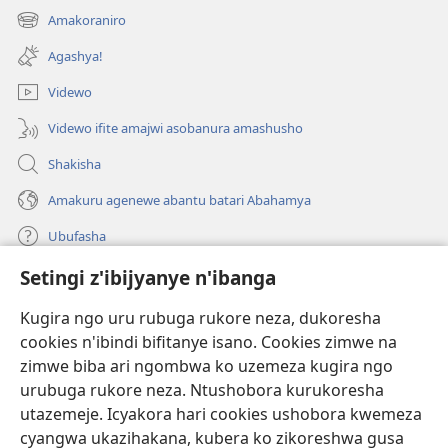
ahandi)
Amakoraniro
(ifungukire
ahandi)
Agashya!
Videwo
Videwo ifite amajwi asobanura amashusho
Shakisha
Amakuru agenewe abantu batari Abahamya
Ubufasha
Setingi z'ibijyanye n'ibanga
Gutanga impano
(ifungukire
ahandi)
Kugira ngo uru rubuga rukore neza, dukoresha
cookies n'ibindi bifitanye isano. Cookies zimwe na
Isomero ryo kuri interineti rya Watchtower
(ifungukire
zimwe biba ari ngombwa ko uzemeza kugira ngo
ahandi)
®
JW Hub
urubuga rukore neza. Ntushobora kurukoresha
(ifungukire
utazemeje. Icyakora hari cookies ushobora kwemeza
ahandi)
Porogaramu ya
JW Library
cyangwa ukazihakana, kubera ko zikoreshwa gusa