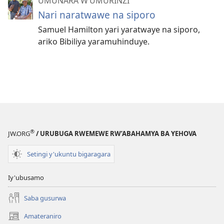
UMUNARA W’UMURINZI
Nari naratwawe na siporo
Samuel Hamilton yari yaratwaye na siporo,
ariko Bibiliya yaramuhinduye.
®
JW.ORG
/ URUBUGA RWEMEWE RW’ABAHAMYA BA YEHOVA
Setingi y'ukuntu bigaragara
Iy'ubusamo
Saba gusurwa
Amateraniro
(ifungukire