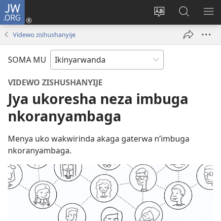
JW.ORG
Injira
(ifungukire
Hindura
Shakisha
GA
ahandi)
ururimi
kuri
ME
Videwo zishushanyije
JW.ORG
SOMA MU
VIDEWO ZISHUSHANYIJE
Jya ukoresha neza imbuga
nkoranyambaga
Menya uko wakwirinda akaga gaterwa n’imbuga
nkoranyambaga.