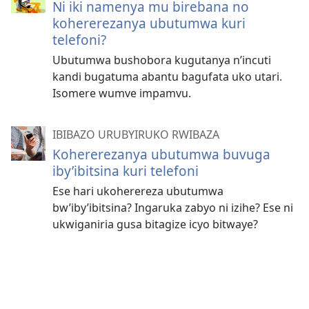
Ni iki namenya mu birebana no
kohererezanya ubutumwa kuri
telefoni?
Ubutumwa bushobora kugutanya n’incuti
kandi bugatuma abantu bagufata uko utari.
Isomere wumve impamvu.
IBIBAZO URUBYIRUKO RWIBAZA
Kohererezanya ubutumwa buvuga
iby’ibitsina kuri telefoni
Ese hari ukoherereza ubutumwa
bw’iby’ibitsina? Ingaruka zabyo ni izihe? Ese ni
ukwiganiria gusa bitagize icyo bitwaye?