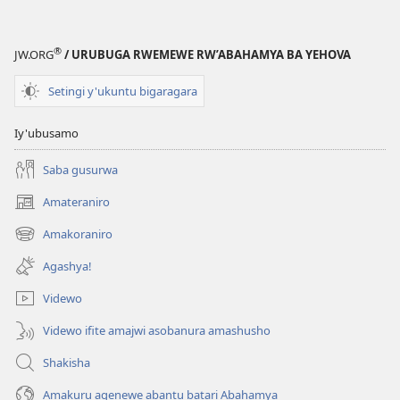
®
JW.ORG
/ URUBUGA RWEMEWE RW’ABAHAMYA BA YEHOVA
Setingi y'ukuntu bigaragara
Iy'ubusamo
Saba gusurwa
Amateraniro
(ifungukire
ahandi)
Amakoraniro
(ifungukire
ahandi)
Agashya!
Videwo
Videwo ifite amajwi asobanura amashusho
Shakisha
Amakuru agenewe abantu batari Abahamya