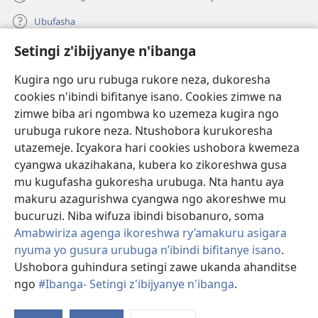
Ubufasha
Setingi z'ibijyanye n'ibanga
Gutanga impano
(ifungukire
ahandi)
Kugira ngo uru rubuga rukore neza, dukoresha
cookies n'ibindi bifitanye isano. Cookies zimwe na
Isomero ryo kuri interineti rya Watchtower
(ifungukire
zimwe biba ari ngombwa ko uzemeza kugira ngo
ahandi)
®
JW Hub
urubuga rukore neza. Ntushobora kurukoresha
(ifungukire
utazemeje. Icyakora hari cookies ushobora kwemeza
ahandi)
Porogaramu ya
JW Library
cyangwa ukazihakana, kubera ko zikoreshwa gusa
mu kugufasha gukoresha urubuga. Nta hantu aya
Watchtower Library
makuru azagurishwa cyangwa ngo akoreshwe mu
bucuruzi. Niba wifuza ibindi bisobanuro, soma
Amabwiriza agenga ikoreshwa ry’amakuru asigara
nyuma yo gusura urubuga n’ibindi bifitanye isano
.
Copyright
© 2026 Watch Tower Bible and Tract Society of Pennsylvania.
Ushobora guhindura setingi zawe ukanda ahanditse
AMATEGEKO AGENGA IMIKORESHEREZE
|
IBIJYANYE N'IBANGA
|
ngo
#Ibanga- Setingi z'ibijyanye n'ibanga
.
SETINGI Z'IBIJYANYE N'IBANGA