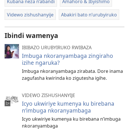
Kubana neza n’abandi
Amahoro & Ibyishimo
Videwo zishushanyije
Abakiri bato n’urubyiruko
Ibindi wamenya
IBIBAZO URUBYIRUKO RWIBAZA
Imbuga nkoranyambaga zingiraho
izihe ngaruka?
Imbuga nkoranyambaga zirabata. Dore inama
zagufasha kwirinda ko zigutesha igihe.
VIDEWO ZISHUSHANYIJE
Icyo ukwiriye kumenya ku birebana
n’imbuga nkoranyambaga
Icyo ukwiriye kumenya ku birebana n’imbuga
nkoranyambaga