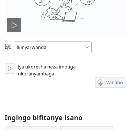
Fungura
videwo
Toranya
ururimi
Jya ukoresha neza imbuga
Fungura
nkoranyambaga
Vanaho
Uburyo
bwo
kuvanaho
videwo
Ingingo bifitanye isano