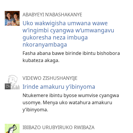
ABABYEYI N’ABASHAKANYE
Uko wakwigisha umwana wawe
w’ingimbi cyangwa w’umwangavu
gukoresha neza imbuga
nkoranyambaga
Fasha abana bawe birinde ibintu bishobora
kubateza akaga.
VIDEWO ZISHUSHANYIJE
Irinde amakuru y’ibinyoma
Ntukemere ibintu byose wumvise cyangwa
usomye. Menya uko watahura amakuru
y’ibinyoma.
IBIBAZO URUBYIRUKO RWIBAZA