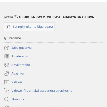
®
JW.ORG
/ URUBUGA RWEMEWE RW’ABAHAMYA BA YEHOVA
Setingi y'ukuntu bigaragara
Iy'ubusamo
Saba gusurwa
Amateraniro
(ifungukire
ahandi)
Amakoraniro
(ifungukire
ahandi)
Agashya!
Videwo
Videwo ifite amajwi asobanura amashusho
Shakisha