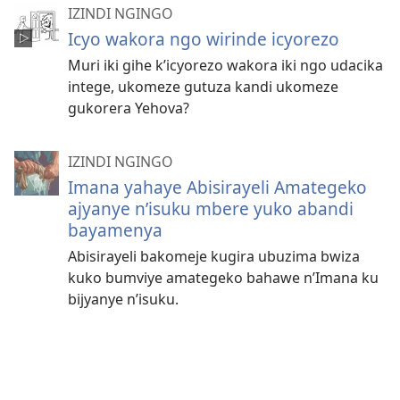
IZINDI NGINGO
Icyo wakora ngo wirinde icyorezo
Muri iki gihe k’icyorezo wakora iki ngo udacika
intege, ukomeze gutuza kandi ukomeze
gukorera Yehova?
IZINDI NGINGO
Imana yahaye Abisirayeli Amategeko
ajyanye n’isuku mbere yuko abandi
bayamenya
Abisirayeli bakomeje kugira ubuzima bwiza
kuko bumviye amategeko bahawe n’Imana ku
bijyanye n’isuku.