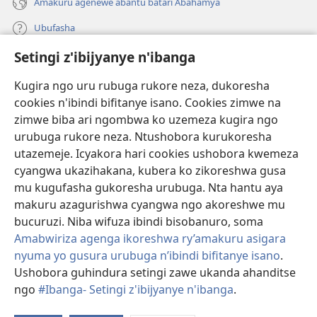
Amakuru agenewe abantu batari Abahamya
Ubufasha
Setingi z'ibijyanye n'ibanga
Gutanga impano
(ifungukire
ahandi)
Kugira ngo uru rubuga rukore neza, dukoresha
cookies n'ibindi bifitanye isano. Cookies zimwe na
Isomero ryo kuri interineti rya Watchtower
(ifungukire
zimwe biba ari ngombwa ko uzemeza kugira ngo
ahandi)
®
JW Hub
urubuga rukore neza. Ntushobora kurukoresha
(ifungukire
utazemeje. Icyakora hari cookies ushobora kwemeza
ahandi)
Porogaramu ya
JW Library
cyangwa ukazihakana, kubera ko zikoreshwa gusa
mu kugufasha gukoresha urubuga. Nta hantu aya
Watchtower Library
makuru azagurishwa cyangwa ngo akoreshwe mu
bucuruzi. Niba wifuza ibindi bisobanuro, soma
Amabwiriza agenga ikoreshwa ry’amakuru asigara
nyuma yo gusura urubuga n’ibindi bifitanye isano
.
Ushobora guhindura setingi zawe ukanda ahanditse
Copyright
© 2026 Watch Tower Bible and Tract Society of Pennsylvania.
AMATEGEKO AGENGA IMIKORESHEREZE
|
IBIJYANYE N'IBANGA
|
ngo
#Ibanga- Setingi z'ibijyanye n'ibanga
.
SETINGI Z'IBIJYANYE N'IBANGA