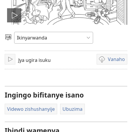
Fungura
videwo
Toranya
ururimi
Vanaho
Jya ugira isuku
Fungura
Uburyo
bwo
kuvanaho
videwo
Ingingo bifitanye isano
Videwo zishushanyije
Ubuzima
Ibindi wamenya