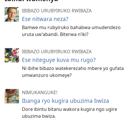
IBIBAZO URUBYIRUKO RWIBAZA
Ese nitwara neza?
Bamwe mu rubyiruko bahabwa umudendezo
uruta uw’abandi. Biterwa n’iki?
IBIBAZO URUBYIRUKO RWIBAZA
Ese niteguye kuva mu rugo?
Ni ibihe bibazo watekerezaho mbere yo gufata
umwanzuro ukomeye?
NIMUKANGUKE!
Ibanga ryo kugira ubuzima bwiza
Dore ibintu bitanu wakora kugira ngo ugire
ubuzima bwiza.