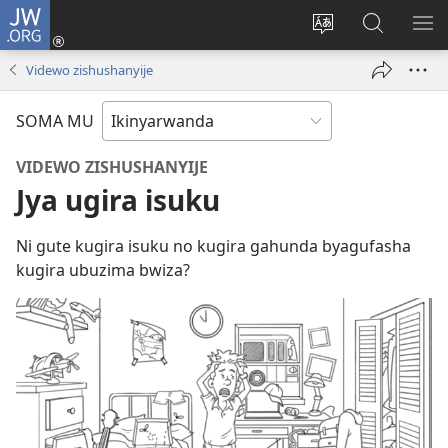
JW.ORG
Injira
(ifungukire
Hindura
Shakisha
GA
ahandi)
ururimi
kuri
ME
Videwo zishushanyije
JW.ORG
SOMA MU
VIDEWO ZISHUSHANYIJE
Jya ugira isuku
Ni gute kugira isuku no kugira gahunda byagufasha
kugira ubuzima bwiza?