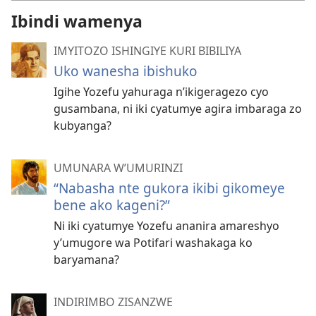
Ibindi wamenya
IMYITOZO ISHINGIYE KURI BIBILIYA
Uko wanesha ibishuko
Igihe Yozefu yahuraga n’ikigeragezo cyo
gusambana, ni iki cyatumye agira imbaraga zo
kubyanga?
UMUNARA W’UMURINZI
“Nabasha nte gukora ikibi gikomeye
bene ako kageni?”
Ni iki cyatumye Yozefu ananira amareshyo
y’umugore wa Potifari washakaga ko
baryamana?
INDIRIMBO ZISANZWE