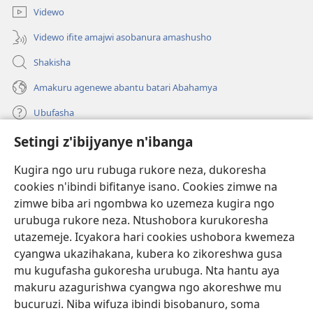
Videwo
Videwo ifite amajwi asobanura amashusho
Shakisha
Amakuru agenewe abantu batari Abahamya
Ubufasha
Setingi z'ibijyanye n'ibanga
Gutanga impano
(ifungukire
ahandi)
Kugira ngo uru rubuga rukore neza, dukoresha
cookies n'ibindi bifitanye isano. Cookies zimwe na
Isomero ryo kuri interineti rya Watchtower
(ifungukire
zimwe biba ari ngombwa ko uzemeza kugira ngo
ahandi)
®
JW Hub
urubuga rukore neza. Ntushobora kurukoresha
(ifungukire
utazemeje. Icyakora hari cookies ushobora kwemeza
ahandi)
Porogaramu ya
JW Library
cyangwa ukazihakana, kubera ko zikoreshwa gusa
mu kugufasha gukoresha urubuga. Nta hantu aya
Watchtower Library
makuru azagurishwa cyangwa ngo akoreshwe mu
bucuruzi. Niba wifuza ibindi bisobanuro, soma