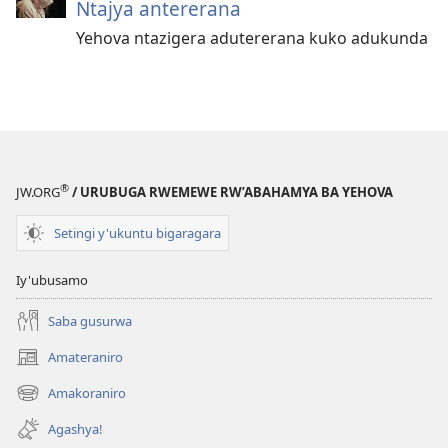
Ntajya antererana
Yehova ntazigera adutererana kuko adukunda
®
JW.ORG
/ URUBUGA RWEMEWE RW’ABAHAMYA BA YEHOVA
Setingi y'ukuntu bigaragara
Iy'ubusamo
Saba gusurwa
Amateraniro
(ifungukire
ahandi)
Amakoraniro
(ifungukire
ahandi)
Agashya!