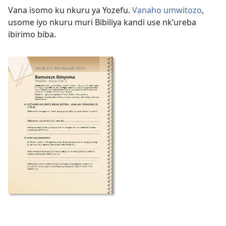
Vana isomo ku nkuru ya Yozefu.
Vanaho umwitozo
,
usome iyo nkuru muri Bibiliya kandi use nk’ureba
ibirimo biba.