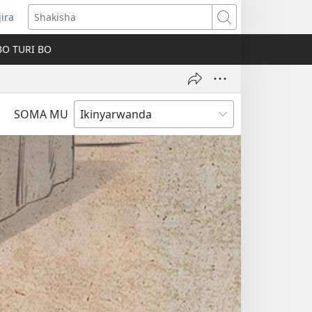
jira
fungukire
Shakisha
handi)
BO TURI BO
SOMA MU