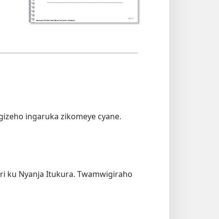
izeho ingaruka zikomeye cyane.
ri ku Nyanja Itukura. Twamwigiraho