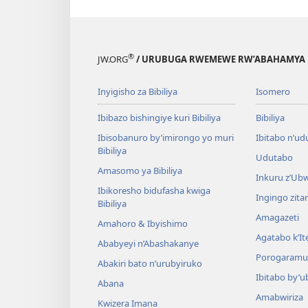
®
JW.ORG
/ URUBUGA RWEMEWE RW’ABAHAMYA 
Inyigisho za Bibiliya
Isomero
Ibibazo bishingiye kuri Bibiliya
Bibiliya
Ibisobanuro by’imirongo yo muri
Ibitabo n’ud
Bibiliya
Udutabo
Amasomo ya Bibiliya
Inkuru z’Ub
Ibikoresho bidufasha kwiga
Ingingo zit
Bibiliya
Amagazeti
Amahoro & Ibyishimo
Agatabo k’I
Ababyeyi n’Abashakanye
Porogaramu
Abakiri bato n’urubyiruko
Ibitabo by’u
Abana
Amabwiriza
Kwizera Imana