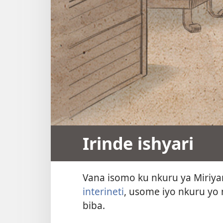
Irinde ishyari
Vana isomo ku nkuru ya Miriy
interineti
, usome iyo nkuru yo 
biba.