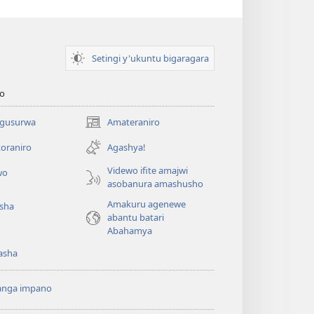
Setingi y'ukuntu bigaragara
o
 gusurwa
Amateraniro
(ifungukire
ahandi)
oraniro
Agashya!
Videwo ifite amajwi
wo
asobanura amashusho
Amakuru agenewe
isha
abantu batari
Abahamya
asha
anga impano