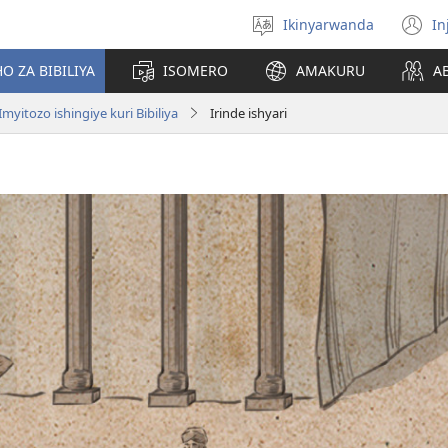
Ikinyarwanda
In
Hitamo
(i
ururimi
a
O ZA BIBILIYA
ISOMERO
AMAKURU
A
Imyitozo ishingiye kuri Bibiliya
Irinde ishyari