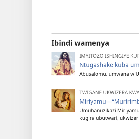
Ibindi wamenya
IMYITOZO ISHINGIYE KURI
Ntugashake kuba u
Abusalomu, umwana w’Um
TWIGANE UKWIZERA KW
Miriyamu—“Muririmb
Umuhanuzikazi Miriyamu y
kugira ubutwari, ukwizer