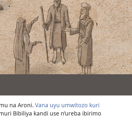
amu na Aroni.
Vana uyu umwitozo kuri
muri Bibiliya kandi use n’ureba ibirimo