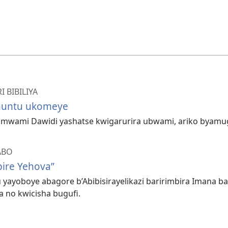
 BIBILIYA
muntu ukomeye
wami Dawidi yashatse kwigarurira ubwami, ariko byamug
ABO
ire Yehova”
ayoboye abagore b’Abibisirayelikazi baririmbira Imana ba
a no kwicisha bugufi.