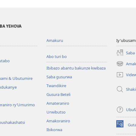
BA YEHOVA
Amakuru
Iy'ubusam
Saba
Abo turi bo
utabo
Amak
(ifungukire
Ibibazo abantu bakunze kwibaza
ahandi)
Vide
Saba gusurwa
wami & Ubutumire
Twandikire
andukanye
Shak
Gusura Beteli
Amateraniro
teraniro ry’Umurimo
Ubuf
Urwibutso
Amakoraniro
bushakashatsi
Gut
(ifungukire
Ibikorwa
ahandi)