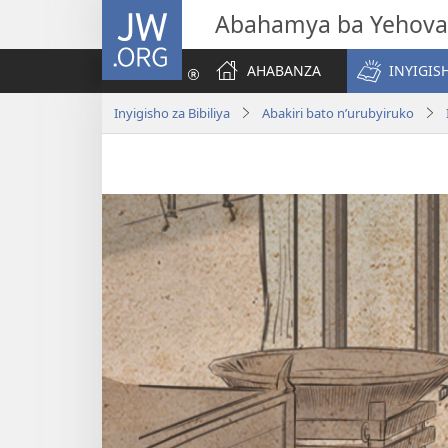
JW.ORG
Abahamya ba Yehova
AHABANZA
INYIGISH
Inyigisho za Bibiliya
Abakiri bato n’urubyiruko