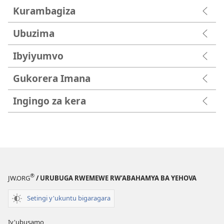
Kurambagiza
Ubuzima
Ibyiyumvo
Gukorera Imana
Ingingo za kera
®
JW.ORG
/ URUBUGA RWEMEWE RW’ABAHAMYA BA YEHOVA
Setingi y'ukuntu bigaragara
Iy'ubusamo