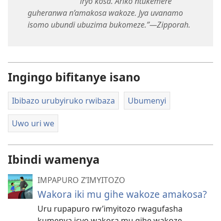
iryo kosa. Ariko ntukemere
guheranwa n’amakosa wakoze. Jya uvanamo
isomo ubundi ubuzima bukomeze.”​—Zipporah.
Ingingo bifitanye isano
Ibibazo urubyiruko rwibaza
Ubumenyi
Uwo uri we
Ibindi wamenya
IMPAPURO Z’IMYITOZO
Wakora iki mu gihe wakoze amakosa?
Uru rupapuro rw’imyitozo rwagufasha
kumenya icyo wakora mu gihe wakoze