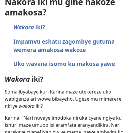
Nakora iki mu gihe nakoze
amakosa?
Wakora
iki?
Impamvu eshatu zagombye gutuma
wemera amakosa wakoze
Uko wavana isomo ku makosa yawe
Wakora
iki?
Soma ibyabaye kuri Karina maze utekereze uko
wabigenza ari wowe bibayeho. Ugeze mu mimerere
nk’iye
wakora
iki?
Karina: “Nari ntwaye imodoka niruka cyane ngiye ku
ishuri maze umupolisi aramfata aranyandikira. Nari
narakaye cyane! Nabibwiye mama, nawe ambwira ko