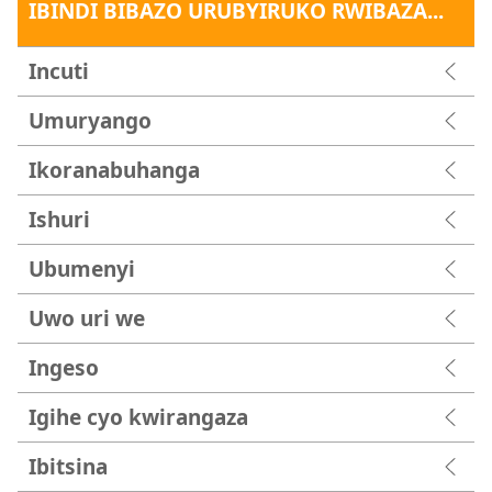
IBINDI BIBAZO URUBYIRUKO RWIBAZA...
Incuti
Umuryango
Ikoranabuhanga
Ishuri
Ubumenyi
Uwo uri we
Ingeso
Igihe cyo kwirangaza
Ibitsina