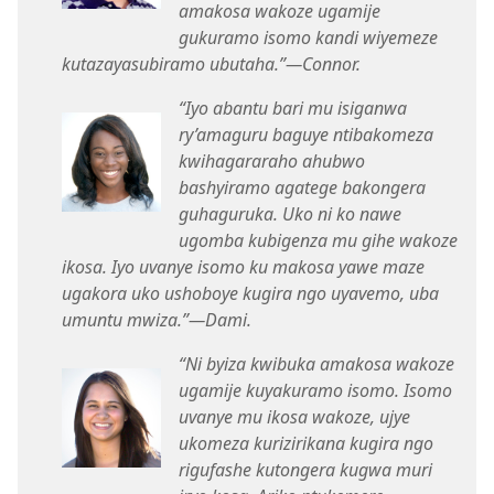
amakosa wakoze ugamije
gukuramo isomo kandi wiyemeze
kutazayasubiramo ubutaha.”​—Connor.
“Iyo abantu bari mu isiganwa
ry’amaguru baguye ntibakomeza
kwihagararaho ahubwo
bashyiramo agatege bakongera
guhaguruka. Uko ni ko nawe
ugomba kubigenza mu gihe wakoze
ikosa. Iyo uvanye isomo ku makosa yawe maze
ugakora uko ushoboye kugira ngo uyavemo, uba
umuntu mwiza.”​—Dami.
“Ni byiza kwibuka amakosa wakoze
ugamije kuyakuramo isomo. Isomo
uvanye mu ikosa wakoze, ujye
ukomeza kurizirikana kugira ngo
rigufashe kutongera kugwa muri