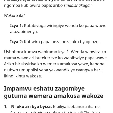
ngomba kubibwira papa; ariko
sinabishakaga.”
Wakora
iki?
Icya 1:
Kutabivuga wiringiye wenda ko papa wawe
atazabimenya.
Icya 2:
Kubwira papa neza neza uko byagenze.
Ushobora kumva wahitamo icya 1. Wenda wibwira ko
mama wawe ari butekereze ko wabibwiye papa wawe.
Ariko birakwiriye ko wemera amakosa yawe, kabone
n’ubwo umupolisi yaba yakwandikiye cyangwa hari
ikindi kintu wakoze.
Impamvu eshatu zagombye
gutuma wemera amakosa wakoze
1.
Ni uko ari byo byiza.
Bibiliya isobanura ihame
Abakristo bakwiriye gukurikiza igira iti “twifuza