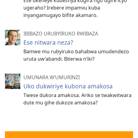
Ese ukeneye kubeshya kugira ngo ugire icyo
ugeraho? Irebere impamvu kuba
inyangamugayo bifite akamaro.
IBIBAZO URUBYIRUKO RWIBAZA
Ese nitwara neza?
Bamwe mu rubyiruko bahabwa umudendezo
uruta uw’abandi. Biterwa n’iki?
UMUNARA W’UMURINZI
Uko dukwiriye kubona amakosa
Twese dukora amakosa. Ariko se twakwitwara
dute mu gihe dukoze amakosa?