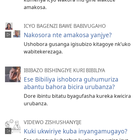
amakosa.
ICYO BAGENZI BAWE BABIVUGAHO
Nakosora nte amakosa yanjye?
Ushobora gusanga igisubizo kitagoye nk’uko
wabitekerezaga.
IBIBAZO BISHINGIYE KURI BIBILIYA
Ese Bibiliya ishobora guhumuriza
abantu bahora bicira urubanza?
Dore ibintu bitatu byagufasha kureka kwicira
urubanza.
VIDEWO ZISHUSHANYIJE
Kuki ukwiriye kuba inyangamugayo?