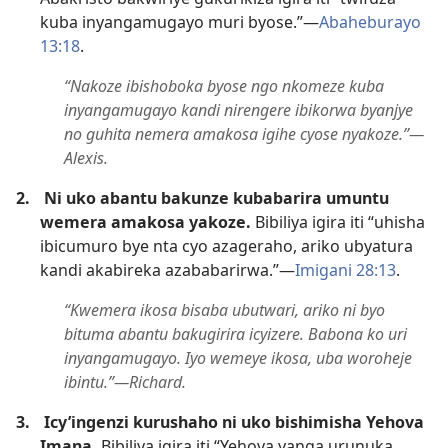
kuba inyangamugayo muri byose.”​—
Abaheburayo
13:18
.
“Nakoze ibishoboka byose ngo nkomeze kuba
inyangamugayo kandi nirengere ibikorwa byanjye
no guhita nemera amakosa igihe cyose nyakoze.”​—
Alexis.
2.
Ni uko abantu bakunze kubabarira umuntu
wemera amakosa yakoze.
Bibiliya igira iti “uhisha
ibicumuro bye nta cyo azageraho, ariko ubyatura
kandi akabireka azababarirwa.”​—
Imigani 28:13
.
“Kwemera ikosa bisaba ubutwari, ariko ni byo
bituma abantu bakugirira icyizere. Babona ko uri
inyangamugayo. Iyo wemeye ikosa, uba woroheje
ibintu.”​—Richard.
3.
Icy’ingenzi kurushaho ni uko bishimisha Yehova
Imana.
Bibiliya igira iti “Yehova yanga urunuka