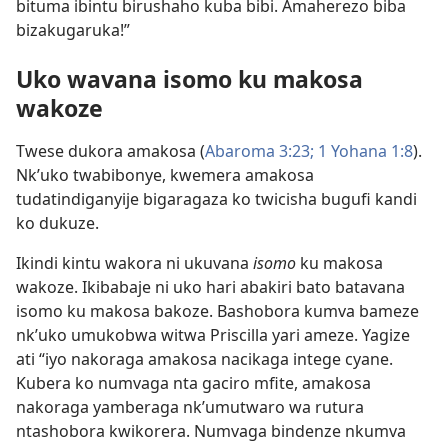
bituma ibintu birushaho kuba bibi. Amaherezo biba
bizakugaruka!”
Uko wavana isomo ku makosa
wakoze
Twese dukora amakosa (
Abaroma 3:23;
1 Yohana 1:8
).
Nk’uko twabibonye, kwemera amakosa
tudatindiganyije bigaragaza ko twicisha bugufi kandi
ko dukuze.
Ikindi kintu wakora ni ukuvana
isomo
ku makosa
wakoze. Ikibabaje ni uko hari abakiri bato batavana
isomo ku makosa bakoze. Bashobora kumva bameze
nk’uko umukobwa witwa Priscilla yari ameze. Yagize
ati “iyo nakoraga amakosa nacikaga intege cyane.
Kubera ko numvaga nta gaciro mfite, amakosa
nakoraga yamberaga nk’umutwaro wa rutura
ntashobora kwikorera. Numvaga bindenze nkumva