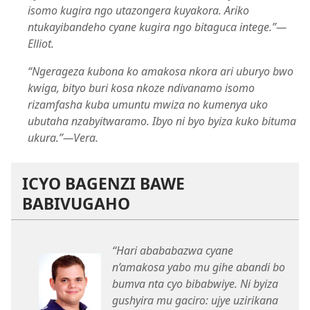
isomo kugira ngo utazongera kuyakora. Ariko
ntukayibandeho cyane kugira ngo bitaguca intege.”​—
Elliot.
“Ngerageza kubona ko amakosa nkora ari uburyo bwo
kwiga, bityo buri kosa nkoze ndivanamo isomo
rizamfasha kuba umuntu mwiza no kumenya uko
ubutaha nzabyitwaramo. Ibyo ni byo byiza kuko bituma
ukura.”​—Vera.
ICYO BAGENZI BAWE
BABIVUGAHO
“Hari abababazwa cyane
n’amakosa yabo mu gihe abandi bo
bumva nta cyo bibabwiye. Ni byiza
gushyira mu gaciro: ujye uzirikana