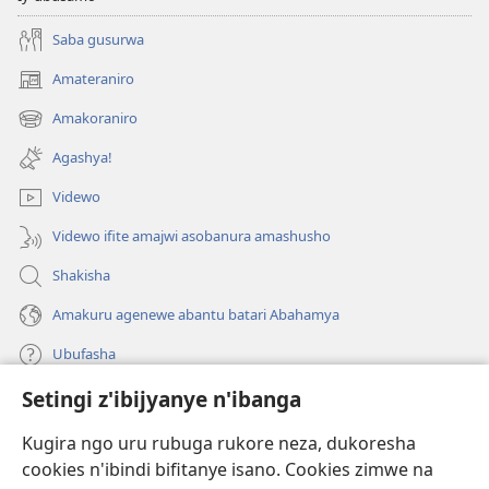
Saba gusurwa
Amateraniro
(ifungukire
ahandi)
Amakoraniro
(ifungukire
ahandi)
Agashya!
Videwo
Videwo ifite amajwi asobanura amashusho
Shakisha
Amakuru agenewe abantu batari Abahamya
Ubufasha
Setingi z'ibijyanye n'ibanga
Gutanga impano
(ifungukire
ahandi)
Kugira ngo uru rubuga rukore neza, dukoresha
cookies n'ibindi bifitanye isano. Cookies zimwe na
Isomero ryo kuri interineti rya Watchtower
(ifungukire