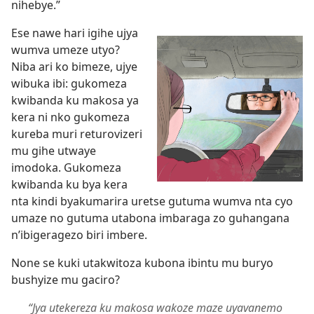
nihebye.”
Ese nawe hari igihe ujya
wumva umeze utyo?
Niba ari ko bimeze, ujye
wibuka ibi: gukomeza
kwibanda ku makosa ya
kera ni nko gukomeza
kureba muri returovizeri
mu gihe utwaye
imodoka. Gukomeza
kwibanda ku bya kera
nta kindi byakumarira uretse gutuma wumva nta cyo
umaze no gutuma utabona imbaraga zo guhangana
n’ibigeragezo biri imbere.
None se kuki utakwitoza kubona ibintu mu buryo
bushyize mu gaciro?
“Jya utekereza ku makosa wakoze maze uyavanemo