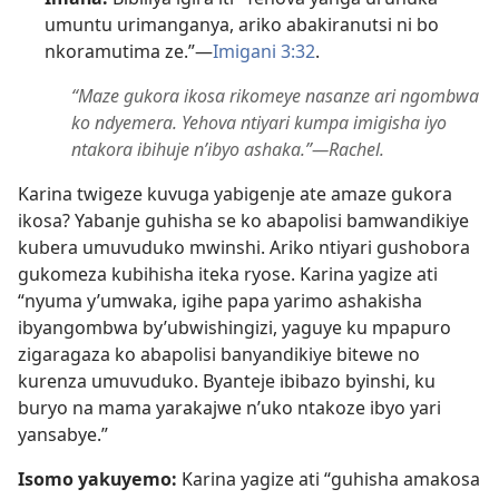
umuntu urimanganya, ariko abakiranutsi ni bo
nkoramutima ze.”​—
Imigani 3:​32
.
“Maze gukora ikosa rikomeye nasanze ari ngombwa
ko ndyemera. Yehova ntiyari kumpa imigisha iyo
ntakora ibihuje n’ibyo ashaka.”​—Rachel.
Karina twigeze kuvuga yabigenje ate amaze gukora
ikosa? Yabanje guhisha se ko abapolisi bamwandikiye
kubera umuvuduko mwinshi. Ariko ntiyari gushobora
gukomeza kubihisha iteka ryose. Karina yagize ati
“nyuma y’umwaka, igihe papa yarimo ashakisha
ibyangombwa by’ubwishingizi, yaguye ku mpapuro
zigaragaza ko abapolisi banyandikiye bitewe no
kurenza umuvuduko. Byanteje ibibazo byinshi, ku
buryo na mama yarakajwe n’uko ntakoze ibyo yari
yansabye.”
Isomo yakuyemo:
Karina yagize ati “guhisha amakosa