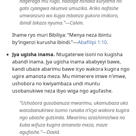
nageraga mu rugo, nabaga nshaka kuryama ho
gato cyangwa nkumva umuzika. Ariko nafashe
umwanzuro wo kujya mbanza gukora imikoro,
ibindi bikaza nyuma.”—Calvin.
Ihame ryo muri Bibiliya: “Menya neza ibintu
by’ingenzi kurusha ibindi.”—
Abafilipi 1:10
.
Jya ugisha inama.
Ntugaterwe isoni no kugisha
abandi inama. Jya ugisha inama ababyeyi bawe,
kandi ubaze abarimu bawe icyo wakora kugira ngo
ugire amanota meza. Mu mimerere imwe n’imwe,
ushobora no kwiyambaza undi muntu
usobanukiwe neza ibyo wiga ngo agufashe.
“Ushobora gusobanuza mwarimu, ukamubaza uko
wasobanukirwa isomo runaka n’icyo wakora kugira
ngo ubashe gutsinda. Mwarimu azashimishwa no
kuba wifuza kugira amanota meza, maze
agufashe.”—David.