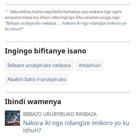
Niba wifuza inama zagufasha kumenya icyo wakora ngo ugire
a
amanota meza mu ishuri, reba ingingo ifite umutwe uvuga ngo:
“
Ibibazo urubyiruko rwibaza . . . Nakora iki ngo ndangize imikoro yo
ku ishuri?
”
Ingingo bifitanye isano
Ibibazo urubyiruko rwibaza
Amashuri
Abakiri bato n’urubyiruko
Ibindi wamenya
IBIBAZO URUBYIRUKO RWIBAZA
Nakora iki ngo ndangize imikoro yo ku
ishuri?