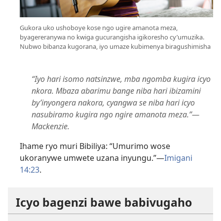
Gukora uko ushoboye kose ngo ugire amanota meza,
byagereranywa no kwiga gucurangisha igikoresho cy’umuzika.
Nubwo bibanza kugorana, iyo umaze kubimenya biragushimisha
“Iyo hari isomo natsinzwe, mba ngomba kugira icyo
nkora. Mbaza abarimu bange niba hari ibizamini
by’inyongera nakora, cyangwa se niba hari icyo
nasubiramo kugira ngo ngire amanota meza.”—
Mackenzie.
Ihame ryo muri Bibiliya: “Umurimo wose
ukoranywe umwete uzana inyungu.”—
Imigani
14:23
.
Icyo bagenzi bawe babivugaho