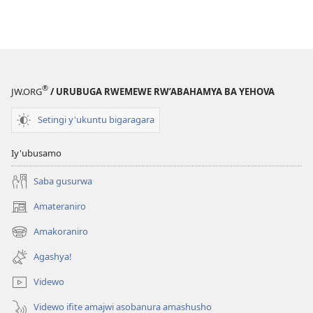
®
JW.ORG
/ URUBUGA RWEMEWE RW’ABAHAMYA BA YEHOVA
Setingi y'ukuntu bigaragara
Iy'ubusamo
Saba gusurwa
Amateraniro
(ifungukire
ahandi)
Amakoraniro
(ifungukire
ahandi)
Agashya!
Videwo
Videwo ifite amajwi asobanura amashusho