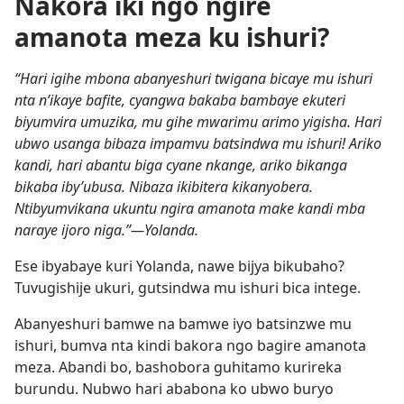
Nakora iki ngo ngire
amanota meza ku ishuri?
“Hari igihe mbona abanyeshuri twigana bicaye mu ishuri
nta n’ikaye bafite, cyangwa bakaba bambaye ekuteri
biyumvira umuzika, mu gihe mwarimu arimo yigisha. Hari
ubwo usanga bibaza impamvu batsindwa mu ishuri! Ariko
kandi, hari abantu biga cyane nkange, ariko bikanga
bikaba iby’ubusa. Nibaza ikibitera kikanyobera.
Ntibyumvikana ukuntu ngira amanota make kandi mba
naraye ijoro niga.”—Yolanda.
Ese ibyabaye kuri Yolanda, nawe bijya bikubaho?
Tuvugishije ukuri, gutsindwa mu ishuri bica intege.
Abanyeshuri bamwe na bamwe iyo batsinzwe mu
ishuri, bumva nta kindi bakora ngo bagire amanota
meza. Abandi bo, bashobora guhitamo kurireka
burundu. Nubwo hari ababona ko ubwo buryo