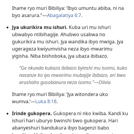
Ihame ryo muri Bibiliya: ‘Ibyo umuntu abiba, ni na
byo asarura.”—
Abagalatiya 6:7
.
Jya ukurikira mu ishuri.
Kuba uri mu ishuri
ubwabyo ntibihagije. Ahubwo usabwa no
gukurikira mu ishuri. Jya wandika ibyo mwiga. Jya
ugerageza kwiyumvisha neza ibyo mwarimu
yigisha. Niba bishoboka, jya ubaza ibibazo.
“Ge nkunda kubaza ibibazo byinshi mu isomo, kuko
nasanze ko iyo mwarimu mubajije ibibazo, ari bwo
arushaho gusobanura neza isomo.”—Olivia.
Ihame ryo muri Bibiliya: ‘Jya witondera uko
wumva.’—
Luka 8:18
.
Irinde gukopera.
Gukopera ni nko kwiba. Kandi ku
ishuri hari uburyo bwinshi bwo gukopera. Hari
abanyeshuri bandukura ibyo bagenzi babo