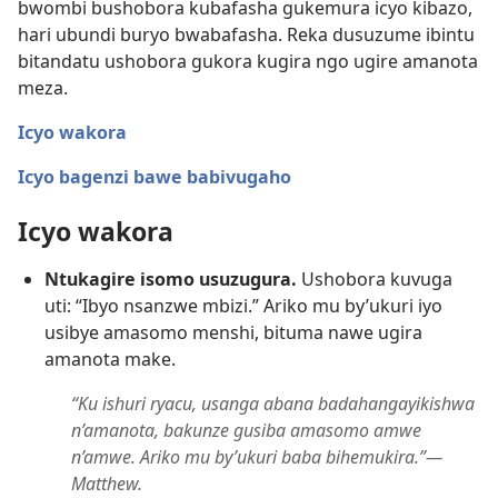
bwombi bushobora kubafasha gukemura icyo kibazo,
hari ubundi buryo bwabafasha. Reka dusuzume ibintu
bitandatu ushobora gukora kugira ngo ugire amanota
meza.
Icyo wakora
Icyo bagenzi bawe babivugaho
Icyo wakora
Ntukagire isomo usuzugura.
Ushobora kuvuga
uti: “Ibyo nsanzwe mbizi.” Ariko mu by’ukuri iyo
usibye amasomo menshi, bituma nawe ugira
amanota make.
“Ku ishuri ryacu, usanga abana badahangayikishwa
n’amanota, bakunze gusiba amasomo amwe
n’amwe. Ariko mu by’ukuri baba bihemukira.”—
Matthew.