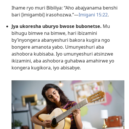
Ihame ryo muri Bibiliya: “Aho abajyanama benshi
bari [imigambi] irasohozwa.”—
Imigani 15:22
.
Jya ukoresha uburyo bwose bubonetse.
Mu
bihugu bimwe na bimwe, hari ibizamini
by’inyongera abanyeshuri bakora kugira ngo
bongere amanota yabo. Umunyeshuri aba
ashobora kubisaba. Iyo umunyeshuri atsinzwe
ikizamini, aba ashobora guhabwa amahirwe yo
kongera kugikora, iyo abisabye.