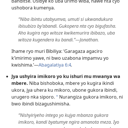
banditse. Usibye ko uba urimo wiba, nawe nta cyo
ushobora kumenya.
“Niba ibintu utabyumva, umuti si ukwandukura
ibisubizo by’abandi. Gukopera nta cyo bigufasha.
Aho kugira ngo witoze kwikemurira ibibazo, uba
witoza kugendera ku bandi.”—Jonathan.
Ihame ryo muri Bibiliya: ‘Garagaza agaciro
k’imirimo yawe, ni bwo uzabona impamvu yo
kwishima.’—
Abagalatiya 6:4
.
Jya ushyira imikoro yo ku ishuri mu mwanya wa
mbere.
Niba bishoboka, mbere yo kugira ikindi
ukora, jya uhera ku mikoro, ubone gukora ibindi,
urugero nka siporo.
Nurangiza gukora imikoro, ni
a
bwo ibindi bizagushimisha.
“Nishyiriyeho intego yo kujya mbanza gukora
imikoro, kandi byatumye ngira amanota meza. Iyo