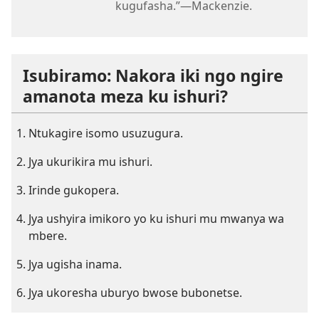
kugufasha.”—Mackenzie.
Isubiramo: Nakora iki ngo ngire
amanota meza ku ishuri?
Ntukagire isomo usuzugura.
Jya ukurikira mu ishuri.
Irinde gukopera.
Jya ushyira imikoro yo ku ishuri mu mwanya wa
mbere.
Jya ugisha inama.
Jya ukoresha uburyo bwose bubonetse.