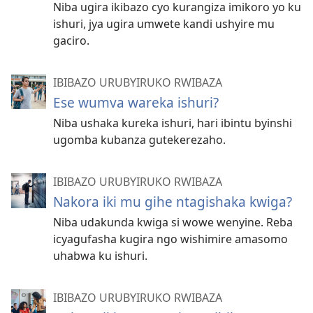
Niba ugira ikibazo cyo kurangiza imikoro yo ku
ishuri, jya ugira umwete kandi ushyire mu
gaciro.
IBIBAZO URUBYIRUKO RWIBAZA
Ese wumva wareka ishuri?
Niba ushaka kureka ishuri, hari ibintu byinshi
ugomba kubanza gutekerezaho.
IBIBAZO URUBYIRUKO RWIBAZA
Nakora iki mu gihe ntagishaka kwiga?
Niba udakunda kwiga si wowe wenyine. Reba
icyagufasha kugira ngo wishimire amasomo
uhabwa ku ishuri.
IBIBAZO URUBYIRUKO RWIBAZA