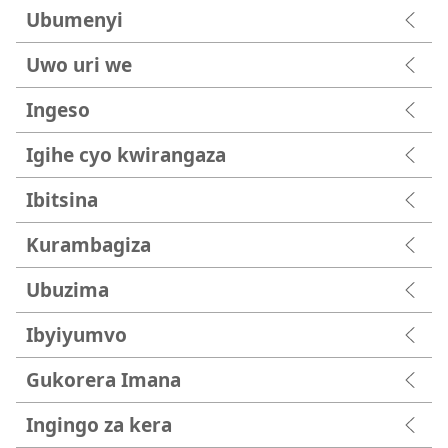
Ubumenyi
Uwo uri we
Ingeso
Igihe cyo kwirangaza
Ibitsina
Kurambagiza
Ubuzima
Ibyiyumvo
Gukorera Imana
Ingingo za kera