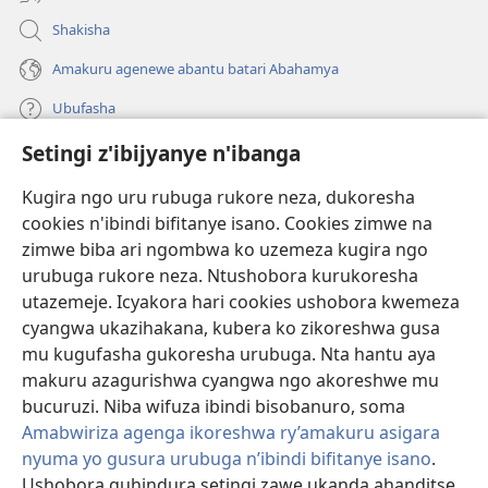
Shakisha
Amakuru agenewe abantu batari Abahamya
Ubufasha
Setingi z'ibijyanye n'ibanga
Gutanga impano
(ifungukire
ahandi)
Kugira ngo uru rubuga rukore neza, dukoresha
cookies n'ibindi bifitanye isano. Cookies zimwe na
Isomero ryo kuri interineti rya Watchtower
(ifungukire
zimwe biba ari ngombwa ko uzemeza kugira ngo
ahandi)
®
JW Hub
urubuga rukore neza. Ntushobora kurukoresha
(ifungukire
utazemeje. Icyakora hari cookies ushobora kwemeza
ahandi)
Porogaramu ya
JW Library
cyangwa ukazihakana, kubera ko zikoreshwa gusa
mu kugufasha gukoresha urubuga. Nta hantu aya
Watchtower Library
makuru azagurishwa cyangwa ngo akoreshwe mu
bucuruzi. Niba wifuza ibindi bisobanuro, soma
Amabwiriza agenga ikoreshwa ry’amakuru asigara
nyuma yo gusura urubuga n’ibindi bifitanye isano
.
Ushobora guhindura setingi zawe ukanda ahanditse
Copyright
© 2026 Watch Tower Bible and Tract Society of Pennsylvania.