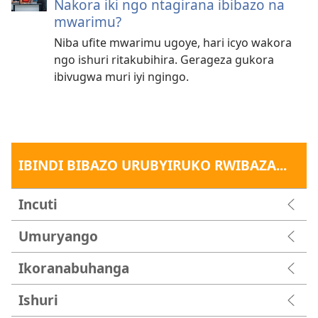
Nakora iki ngo ntagirana ibibazo na
mwarimu?
Niba ufite mwarimu ugoye, hari icyo wakora
ngo ishuri ritakubihira. Gerageza gukora
ibivugwa muri iyi ngingo.
IBINDI BIBAZO URUBYIRUKO RWIBAZA...
Incuti
Umuryango
Ikoranabuhanga
Ishuri