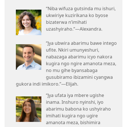
“Niba wifuza gutsinda mu ishuri,
ukwiriye kuzirikana ko byose
bizaterwa n’imihati
uzashyiraho.”—Alexandra.
“Jya ubwira abarimu bawe intego
ufite. Nkiri umunyeshuri,
nabazaga abarimu icyo nakora
kugira ngo ngire amanota meza,
no mu gihe byansabaga
gusubiramo ibizamini cyangwa
gukora indi imikoro.”—Elijah.
“Jya ufata iya mbere ugishe
inama. Inshuro nyinshi, iyo
abarimu babona ko ushyiraho
imihati kugira ngo ugire
amanota meza, bishimira