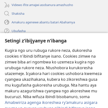
Videwo ifite amajwi asobanura amashusho
Shakisha
Amakuru agenewe abantu batari Abahamya
Ubufasha
Setingi z'ibijyanye n'ibanga
Gutanga impano
(ifungukire
ahandi)
Kugira ngo uru rubuga rukore neza, dukoresha
cookies n'ibindi bifitanye isano. Cookies zimwe na
Isomero ryo kuri interineti rya Watchtower
(ifungukire
zimwe biba ari ngombwa ko uzemeza kugira ngo
ahandi)
®
JW Hub
urubuga rukore neza. Ntushobora kurukoresha
(ifungukire
utazemeje. Icyakora hari cookies ushobora kwemeza
ahandi)
Porogaramu ya
JW Library
cyangwa ukazihakana, kubera ko zikoreshwa gusa
mu kugufasha gukoresha urubuga. Nta hantu aya
Watchtower Library
makuru azagurishwa cyangwa ngo akoreshwe mu
bucuruzi. Niba wifuza ibindi bisobanuro, soma
Amabwiriza agenga ikoreshwa ry’amakuru asigara