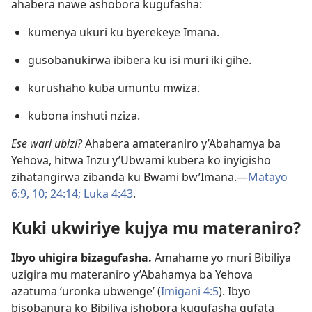
ahabera nawe ashobora kugufasha:
kumenya ukuri ku byerekeye Imana.
gusobanukirwa ibibera ku isi muri iki gihe.
kurushaho kuba umuntu mwiza.
kubona inshuti nziza.
Ese wari ubizi?
Ahabera amateraniro y’Abahamya ba
Yehova, hitwa Inzu y’Ubwami kubera ko inyigisho
zihatangirwa zibanda ku Bwami bw’Imana.—
Matayo
6:9, 10;
24:14;
Luka 4:43
.
Kuki ukwiriye kujya mu materaniro?
Ibyo uhigira bizagufasha.
Amahame yo muri Bibiliya
uzigira mu materaniro y’Abahamya ba Yehova
azatuma ‘uronka ubwenge’ (
Imigani 4:5
). Ibyo
bisobanura ko Bibiliya ishobora kugufasha gufata