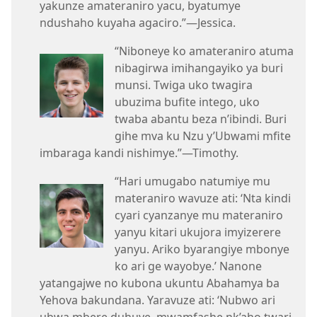
yakunze amateraniro yacu, byatumye
ndushaho kuyaha agaciro.”—Jessica.
“Niboneye ko amateraniro atuma
nibagirwa imihangayiko ya buri
munsi. Twiga uko twagira
ubuzima bufite intego, uko
twaba abantu beza n’ibindi. Buri
gihe mva ku Nzu y’Ubwami mfite
imbaraga kandi nishimye.”—Timothy.
“Hari umugabo natumiye mu
materaniro wavuze ati: ‘Nta kindi
cyari cyanzanye mu materaniro
yanyu kitari ukujora imyizerere
yanyu. Ariko byarangiye mbonye
ko ari ge wayobye.’ Nanone
yatangajwe no kubona ukuntu Abahamya ba
Yehova bakundana. Yaravuze ati: ‘Nubwo ari