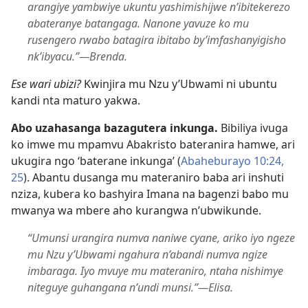
arangiye yambwiye ukuntu yashimishijwe n’ibitekerezo
abateranye batangaga. Nanone yavuze ko mu
rusengero rwabo batagira ibitabo by’imfashanyigisho
nk’ibyacu.”​—Brenda.
Ese wari ubizi?
Kwinjira mu Nzu y’Ubwami ni ubuntu
kandi nta maturo yakwa.
Abo uzahasanga bazagutera inkunga.
Bibiliya ivuga
ko imwe mu mpamvu Abakristo bateranira hamwe, ari
ukugira ngo ‘baterane inkunga’ (
Abaheburayo 10:24,
25
). Abantu dusanga mu materaniro baba ari inshuti
nziza, kubera ko bashyira Imana na bagenzi babo mu
mwanya wa mbere aho kurangwa n’ubwikunde.
“Umunsi urangira numva naniwe cyane, ariko iyo ngeze
mu Nzu y’Ubwami ngahura n’abandi numva ngize
imbaraga. Iyo mvuye mu materaniro, ntaha nishimye
niteguye guhangana n’undi munsi.”​—Elisa.