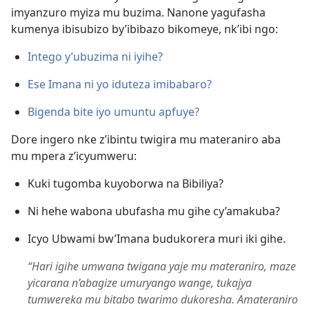
imyanzuro myiza mu buzima. Nanone yagufasha
kumenya ibisubizo by’ibibazo bikomeye, nk’ibi ngo:
Intego y’ubuzima ni iyihe?
Ese Imana ni yo iduteza imibabaro?
Bigenda bite iyo umuntu apfuye?
Dore ingero nke z’ibintu twigira mu materaniro aba
mu mpera z’icyumweru:
Kuki tugomba kuyoborwa na Bibiliya?
Ni hehe wabona ubufasha mu gihe cy’amakuba?
Icyo Ubwami bw’Imana budukorera muri iki gihe.
“Hari igihe umwana twigana yaje mu materaniro, maze
yicarana n’abagize umuryango wange, tukajya
tumwereka mu bitabo twarimo dukoresha. Amateraniro