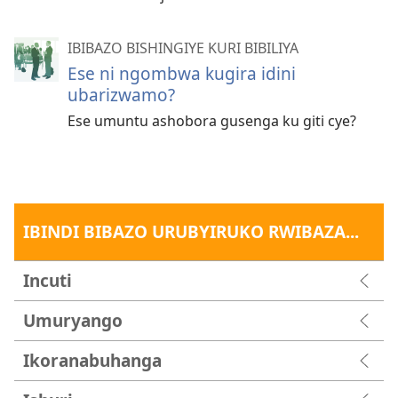
IBIBAZO BISHINGIYE KURI BIBILIYA
Ese ni ngombwa kugira idini
ubarizwamo?
Ese umuntu ashobora gusenga ku giti cye?
IBINDI BIBAZO URUBYIRUKO RWIBAZA...
Incuti
Umuryango
Ikoranabuhanga