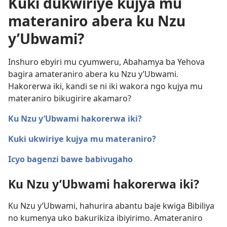
Kuki dukwiriye kujya mu
materaniro abera ku Nzu
y’Ubwami?
Inshuro ebyiri mu cyumweru, Abahamya ba Yehova
bagira amateraniro abera ku Nzu y’Ubwami.
Hakorerwa iki, kandi se ni iki wakora ngo kujya mu
materaniro bikugirire akamaro?
Ku Nzu y’Ubwami hakorerwa iki?
Kuki ukwiriye kujya mu materaniro?
Icyo bagenzi bawe babivugaho
Ku Nzu y’Ubwami hakorerwa iki?
Ku Nzu y’Ubwami, hahurira abantu baje kwiga Bibiliya
no kumenya uko bakurikiza ibiyirimo. Amateraniro