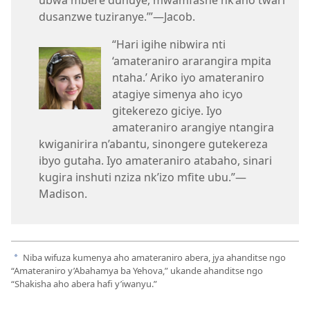
ubwa mbere duhuye, mwamfashe nk’aho twari
dusanzwe tuziranye.’”​—Jacob.
“Hari igihe nibwira nti
‘amateraniro ararangira mpita
ntaha.’ Ariko iyo amateraniro
atagiye simenya aho icyo
gitekerezo giciye. Iyo
amateraniro arangiye ntangira
kwiganirira n’abantu, sinongere gutekereza
ibyo gutaha. Iyo amateraniro atabaho, sinari
kugira inshuti nziza nk’izo mfite ubu.”—
Madison.
Niba wifuza kumenya aho amateraniro abera, jya ahanditse ngo
a
“Amateraniro y’Abahamya ba Yehova,” ukande ahanditse ngo
“Shakisha aho abera hafi y’iwanyu.”