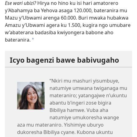
Ese wari ubizi?
Hirya no hino ku isi hari amatorero
y’Abahamya ba Yehova asaga 120.000, bateranira mu
Mazu y’Ubwami arenga 60.000. Buri mwaka hubakwa
Amazu y’Ubwami agera ku 1.500, kugira ngo umubare
w’abaterana badasiba kwiyongera babone aho
bateranira.
a
Icyo bagenzi bawe babivugaho
“Nkiri mu mashuri yisumbuye,
natumiye umwana twiganaga mu
materaniro; yatangajwe n’ukuntu
abantu b’ingeri zose bigira
Bibiliya hamwe. Vuba aha
natumiye umukoresha wange
aza mu materaniro. Yishimiye uburyo
dukoresha Bibiliya cyane. Kubona ukuntu