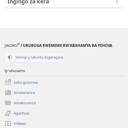
Ingingo za kera
®
JW.ORG
/ URUBUGA RWEMEWE RW’ABAHAMYA BA YEHOVA
Setingi y'ukuntu bigaragara
Iy'ubusamo
Saba gusurwa
Amateraniro
(ifungukire
ahandi)
Amakoraniro
(ifungukire
ahandi)
Agashya!
Videwo