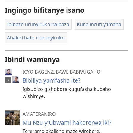
Ingingo bifitanye isano
Ibibazo urubyiruko rwibaza
Kuba incuti y’Imana
Abakiri bato n’urubyiruko
Ibindi wamenya
ICYO BAGENZI BAWE BABIVUGAHO
Bibiliya yamfasha ite?
Igisubizo gishobora kugufasha kubaho
wishimye.
AMATERANIRO
Mu Nzu y’Ubwami hakorerwa iki?
Tereramo akajisho maze wirebere.