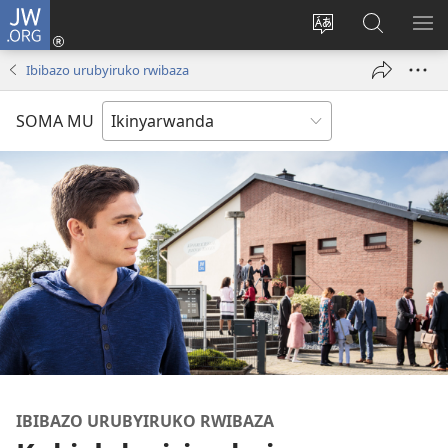
JW.ORG
Injira
(ifungukire
Hindura
Shakisha
GA
ahandi)
ururimi
kuri
ME
Ibibazo urubyiruko rwibaza
JW.ORG
SOMA MU
IBIBAZO URUBYIRUKO RWIBAZA