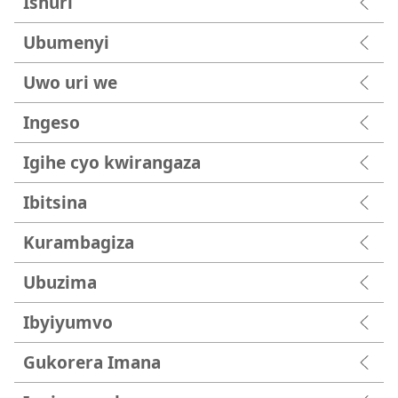
Ishuri
Ubumenyi
Uwo uri we
Ingeso
Igihe cyo kwirangaza
Ibitsina
Kurambagiza
Ubuzima
Ibyiyumvo
Gukorera Imana