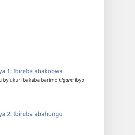
a 1: Ibireba abakobwa
mu by’ukuri bakaba barimo
bigana
ibyo
a 2: Ibireba abahungu