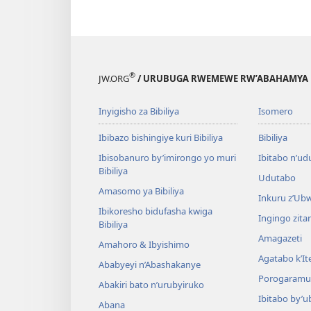
®
JW.ORG
/ URUBUGA RWEMEWE RW’ABAHAMYA 
Inyigisho za Bibiliya
Isomero
Ibibazo bishingiye kuri Bibiliya
Bibiliya
Ibisobanuro by’imirongo yo muri
Ibitabo n’ud
Bibiliya
Udutabo
Amasomo ya Bibiliya
Inkuru z’Ub
Ibikoresho bidufasha kwiga
Ingingo zit
Bibiliya
Amagazeti
Amahoro & Ibyishimo
Agatabo k’I
Ababyeyi n’Abashakanye
Porogaramu
Abakiri bato n’urubyiruko
Ibitabo by’u
Abana