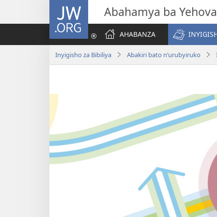
JW.ORG
Abahamya ba Yehova
AHABANZA
INYIGISH
Inyigisho za Bibiliya
Abakiri bato n’urubyiruko