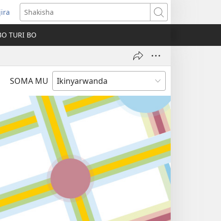
jira
fungukire
Shakisha
handi)
BO TURI BO
SOMA MU