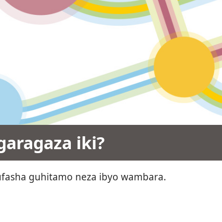
aragaza iki?
fasha guhitamo neza ibyo wambara.