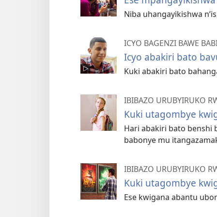
Niba uhangayikishwa n’i
ICYO BAGENZI BAWE BA
Icyo abakiri bato ba
Kuki abakiri bato bahan
IBIBAZO URUBYIRUKO R
Kuki utagombye kwig
Hari abakiri bato benshi
babonye mu itangazama
IBIBAZO URUBYIRUKO R
Kuki utagombye kwig
Ese kwigana abantu ubo