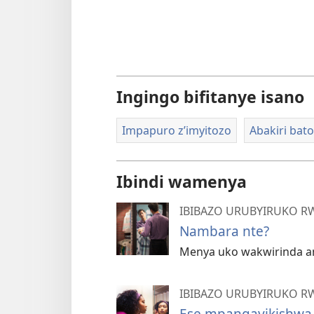
Ingingo bifitanye isano
Impapuro z’imyitozo
Abakiri bat
Ibindi wamenya
IBIBAZO URUBYIRUKO R
Nambara nte?
Menya uko wakwirinda a
IBIBAZO URUBYIRUKO R
Ese mpangayikishwa n