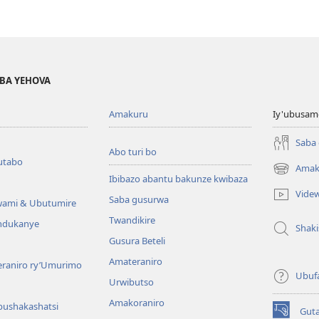
BA YEHOVA
Amakuru
Iy'ubusam
Saba
Abo turi bo
utabo
Amak
(ifungukire
Ibibazo abantu bakunze kwibaza
ahandi)
Vide
Saba gusurwa
wami & Ubutumire
Twandikire
andukanye
Shak
Gusura Beteli
Amateraniro
teraniro ry’Umurimo
Ubuf
Urwibutso
Amakoraniro
bushakashatsi
Gut
(ifungukire