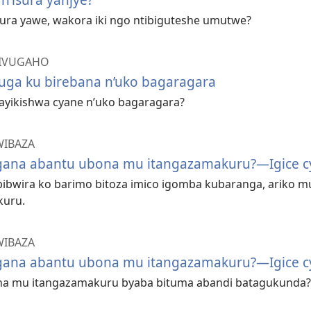
sura yawe, wakora iki ngo ntibiguteshe umutwe?
BIVUGAHO
vuga ku birebana n’uko bagaragara
gayikishwa cyane n’uko bagaragara?
WIBAZA
ana abantu ubona mu itangazamakuru?—Igice cy
 bibwira ko barimo bitoza imico igomba kubaranga, ariko 
kuru.
WIBAZA
ana abantu ubona mu itangazamakuru?—Igice cy
na mu itangazamakuru byaba bituma abandi batagukunda?