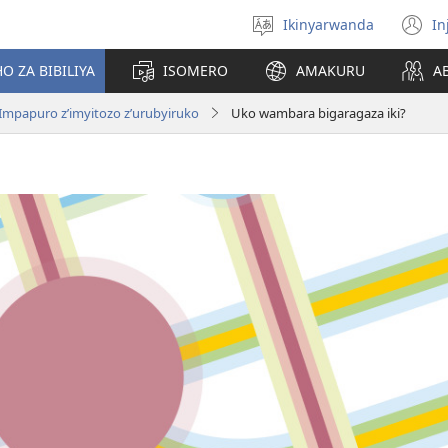
Ikinyarwanda
In
Hitamo
(i
ururimi
a
O ZA BIBILIYA
ISOMERO
AMAKURU
A
Impapuro z’imyitozo z’urubyiruko
Uko wambara bigaragaza iki?