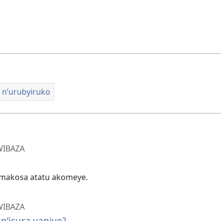
o n’urubyiruko
WIBAZA
makosa atatu akomeye.
WIBAZA
’isura yanjye?