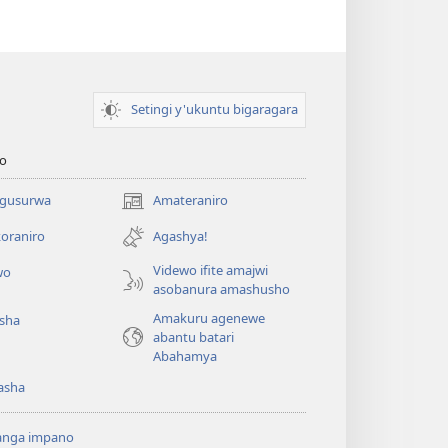
Setingi y'ukuntu bigaragara
o
 gusurwa
Amateraniro
(ifungukire
ahandi)
oraniro
Agashya!
Videwo ifite amajwi
wo
asobanura amashusho
Amakuru agenewe
isha
abantu batari
Abahamya
asha
anga impano