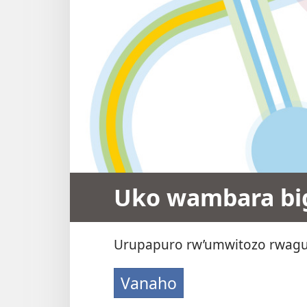
Uko wambara big
Urupapuro rw’umwitozo rwagu
Vanaho