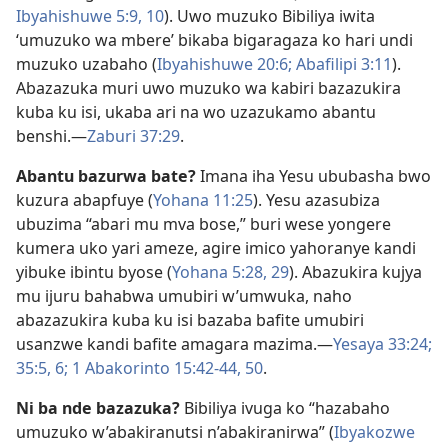
Ibyahishuwe 5:9, 10
). Uwo muzuko Bibiliya iwita
‘umuzuko wa mbere’ bikaba bigaragaza ko hari undi
muzuko uzabaho (
Ibyahishuwe 20:6;
Abafilipi 3:11
).
Abazazuka muri uwo muzuko wa kabiri bazazukira
kuba ku isi, ukaba ari na wo uzazukamo abantu
benshi.​—
Zaburi 37:29
.
Abantu bazurwa bate?
Imana iha Yesu ububasha bwo
kuzura abapfuye (
Yohana 11:25
). Yesu azasubiza
ubuzima “abari mu mva bose,” buri wese yongere
kumera uko yari ameze, agire imico yahoranye kandi
yibuke ibintu byose (
Yohana 5:28, 29
). Abazukira kujya
mu ijuru bahabwa umubiri w’umwuka, naho
abazazukira kuba ku isi bazaba bafite umubiri
usanzwe kandi bafite amagara mazima.​—
Yesaya 33:24;
35:5, 6;
1 Abakorinto 15:42-​44,
50
.
Ni ba nde bazazuka?
Bibiliya ivuga ko “hazabaho
umuzuko w’abakiranutsi n’abakiranirwa” (
Ibyakozwe