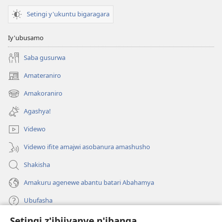
Setingi y'ukuntu bigaragara
Iy'ubusamo
Saba gusurwa
Amateraniro
(ifungukire
ahandi)
Amakoraniro
(ifungukire
ahandi)
Agashya!
Videwo
Videwo ifite amajwi asobanura amashusho
Shakisha
Amakuru agenewe abantu batari Abahamya
Ubufasha
Setingi z'ibijyanye n'ibanga