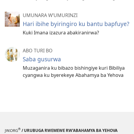
UMUNARA W’UMURINZI
Hari ibihe byiringiro ku bantu bapfuye?
Kuki Imana izazura abakiranirwa?
ABO TURI BO
Saba gusurwa
Muzaganira ku bibazo bishingiye kuri Bibiliya
cyangwa ku byerekeye Abahamya ba Yehova
®
JW.ORG
/ URUBUGA RWEMEWE RW’ABAHAMYA BA YEHOVA