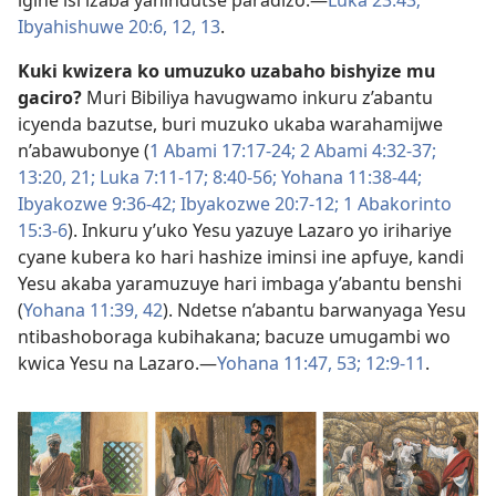
igihe isi izaba yahindutse paradizo.​—
Luka 23:43;
Ibyahishuwe 20:6,
12, 13
.
Kuki kwizera ko umuzuko uzabaho bishyize mu
gaciro?
Muri Bibiliya havugwamo inkuru z’abantu
icyenda bazutse, buri muzuko ukaba warahamijwe
n’abawubonye (
1 Abami 17:17-​24;
2 Abami 4:32-​37;
13:20, 21;
Luka 7:11-​17;
8:40-​56;
Yohana 11:38-​44;
Ibyakozwe 9:36-​42;
Ibyakozwe 20:7-​12;
1 Abakorinto
15:3-6
). Inkuru y’uko Yesu yazuye Lazaro yo irihariye
cyane kubera ko hari hashize iminsi ine apfuye, kandi
Yesu akaba yaramuzuye hari imbaga y’abantu benshi
(
Yohana 11:39,
42
). Ndetse n’abantu barwanyaga Yesu
ntibashoboraga kubihakana; bacuze umugambi wo
kwica Yesu na Lazaro.​—
Yohana 11:47,
53;
12:9-​11
.