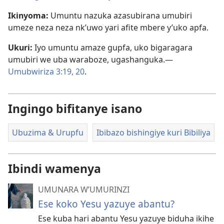
Ikinyoma:
Umuntu nazuka azasubirana umubiri
umeze neza neza nk’uwo yari afite mbere y’uko apfa.
Ukuri:
Iyo umuntu amaze gupfa, uko bigaragara
umubiri we uba waraboze, ugashanguka.—
Umubwiriza 3:19, 20
.
Ingingo bifitanye isano
Ubuzima & Urupfu
Ibibazo bishingiye kuri Bibiliya
Ibindi wamenya
UMUNARA W’UMURINZI
Ese koko Yesu yazuye abantu?
Ese kuba hari abantu Yesu yazuye biduha ikihe