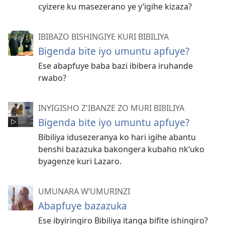
cyizere ku masezerano ye y’igihe kizaza?
IBIBAZO BISHINGIYE KURI BIBILIYA
Bigenda bite iyo umuntu apfuye?
Ese abapfuye baba bazi ibibera iruhande
rwabo?
INYIGISHO Z'IBANZE ZO MURI BIBILIYA
Bigenda bite iyo umuntu apfuye?
Bibiliya idusezeranya ko hari igihe abantu
benshi bazazuka bakongera kubaho nk’uko
byagenze kuri Lazaro.
UMUNARA W’UMURINZI
Abapfuye bazazuka
Ese ibyiringiro Bibiliya itanga bifite ishingiro?