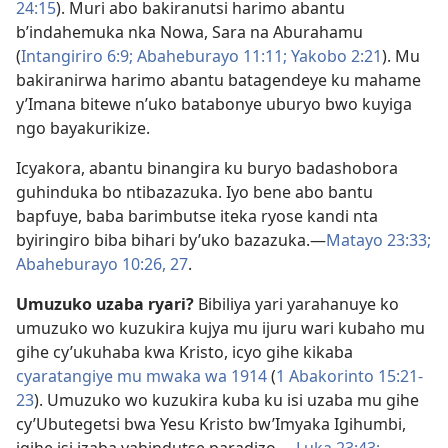
24:15
). Muri abo bakiranutsi harimo abantu
b’indahemuka nka Nowa, Sara na Aburahamu
(
Intangiriro 6:9;
Abaheburayo 11:11;
Yakobo 2:21
). Mu
bakiranirwa harimo abantu batagendeye ku mahame
y’Imana bitewe n’uko batabonye uburyo bwo kuyiga
ngo bayakurikize.
Icyakora, abantu binangira ku buryo badashobora
guhinduka bo ntibazazuka. Iyo bene abo bantu
bapfuye, baba barimbutse iteka ryose kandi nta
byiringiro biba bihari by’uko bazazuka.​—
Matayo 23:33;
Abaheburayo 10:26, 27
.
Umuzuko uzaba ryari?
Bibiliya yari yarahanuye ko
umuzuko wo kuzukira kujya mu ijuru wari kubaho mu
gihe cy’ukuhaba kwa Kristo, icyo gihe kikaba
cyaratangiye mu mwaka wa 1914
(
1 Abakorinto 15:21-​
23
). Umuzuko wo kuzukira kuba ku isi uzaba mu gihe
cy’Ubutegetsi bwa Yesu Kristo bw’Imyaka Igihumbi,