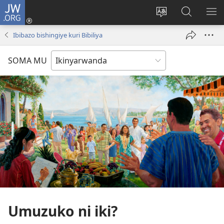
JW.ORG
Injira
(ifungukire
Hindura
Shakisha
GA
ahandi)
ururimi
kuri
ME
Ibibazo bishingiye kuri Bibiliya
JW.ORG
SOMA MU
Umuzuko ni iki?