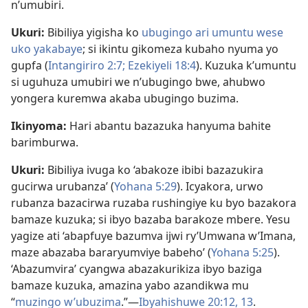
n’umubiri.
Ukuri:
Bibiliya yigisha ko
ubugingo ari umuntu wese
uko yakabaye
; si ikintu gikomeza kubaho nyuma yo
gupfa (
Intangiriro 2:7;
Ezekiyeli 18:4
). Kuzuka k’umuntu
si uguhuza umubiri we n’ubugingo bwe, ahubwo
yongera kuremwa akaba ubugingo buzima.
Ikinyoma:
Hari abantu bazazuka hanyuma bahite
barimburwa.
Ukuri:
Bibiliya ivuga ko ‘abakoze ibibi bazazukira
gucirwa urubanza’ (
Yohana 5:29
). Icyakora, urwo
rubanza bazacirwa ruzaba rushingiye ku byo bazakora
bamaze kuzuka; si ibyo bazaba barakoze mbere. Yesu
yagize ati ‘abapfuye bazumva ijwi ry’Umwana w’Imana,
maze abazaba bararyumviye babeho’ (
Yohana 5:25
).
‘Abazumvira’ cyangwa abazakurikiza ibyo baziga
bamaze kuzuka, amazina yabo azandikwa mu
“
muzingo w’ubuzima
.”​—
Ibyahishuwe 20:12, 13
.