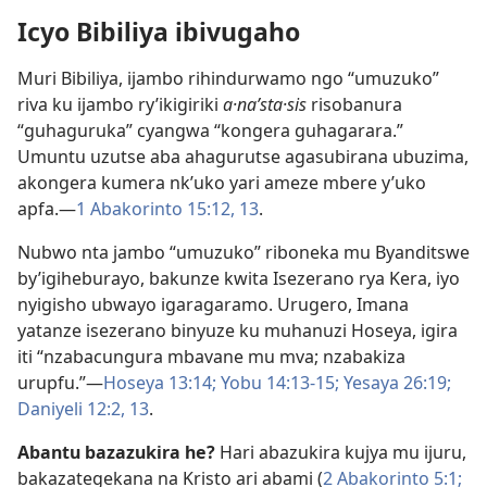
Icyo Bibiliya ibivugaho
Muri Bibiliya, ijambo rihindurwamo ngo “umuzuko”
riva ku ijambo ry’ikigiriki
a·naʹsta·sis
risobanura
“guhaguruka” cyangwa “kongera guhagarara.”
Umuntu uzutse aba ahagurutse agasubirana ubuzima,
akongera kumera nk’uko yari ameze mbere y’uko
apfa.​—
1 Abakorinto 15:12, 13
.
Nubwo nta jambo “umuzuko” riboneka mu Byanditswe
by’igiheburayo, bakunze kwita Isezerano rya Kera, iyo
nyigisho ubwayo igaragaramo. Urugero, Imana
yatanze isezerano binyuze ku muhanuzi Hoseya, igira
iti “nzabacungura mbavane mu mva; nzabakiza
urupfu.”​—
Hoseya 13:14;
Yobu 14:13-​15;
Yesaya 26:19;
Daniyeli 12:2,
13
.
Abantu bazazukira he?
Hari abazukira kujya mu ijuru,
bakazategekana na Kristo ari abami (
2 Abakorinto 5:1;