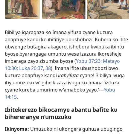
Bibiliya igaragaza ko Imana yifuza cyane kuzura
abapfuye kandi ko ibifitiye ubushobozi. Kubera ko ifite
ubwenge butagira akagero, ishobora kwibuka ibintu
byose byarangaga umuntu wese izazura ikoresheje
imbaraga zayo zisumba byose (
Yobu 37:23;
Matayo
10:30;
Luka 20:37, 38
). Imana ifite ubushobozi bwo
kuzura abapfuye kandi
irabyifuza
cyane! Bibiliya ivuga
iby’umuzuko w’igihe kizaza ivuga ko Imana ‘izifuza
cyane kureba umurimo w’amaboko yayo.’​—
Yobu
14:15
.
Ibitekerezo bikocamye abantu bafite ku
bihereranye n’umuzuko
Ikinyoma:
Umuzuko ni ukongera guhuza ubugingo