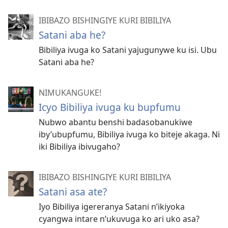
IBIBAZO BISHINGIYE KURI BIBILIYA
Satani aba he?
Bibiliya ivuga ko Satani yajugunywe ku isi. Ubu
Satani aba he?
NIMUKANGUKE!
Icyo Bibiliya ivuga ku bupfumu
Nubwo abantu benshi badasobanukiwe
iby’ubupfumu, Bibiliya ivuga ko biteje akaga. Ni
iki Bibiliya ibivugaho?
IBIBAZO BISHINGIYE KURI BIBILIYA
Satani asa ate?
Iyo Bibiliya igereranya Satani n’ikiyoka
cyangwa intare n’ukuvuga ko ari uko asa?