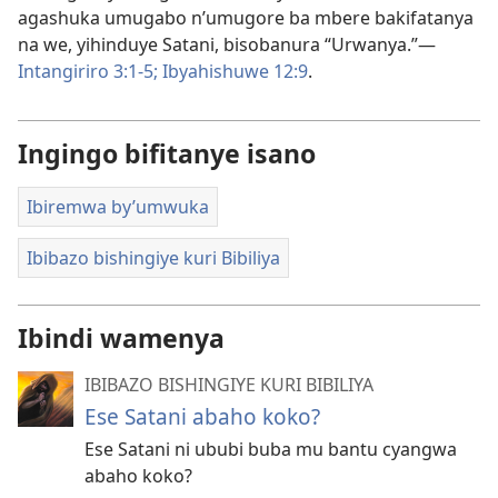
agashuka umugabo n’umugore ba mbere bakifatanya
na we, yihinduye Satani, bisobanura “Urwanya.”​—
Intangiriro 3:1-5;
Ibyahishuwe 12:9
.
Ingingo bifitanye isano
Ibiremwa by’umwuka
Ibibazo bishingiye kuri Bibiliya
Ibindi wamenya
IBIBAZO BISHINGIYE KURI BIBILIYA
Ese Satani abaho koko?
Ese Satani ni ububi buba mu bantu cyangwa
abaho koko?