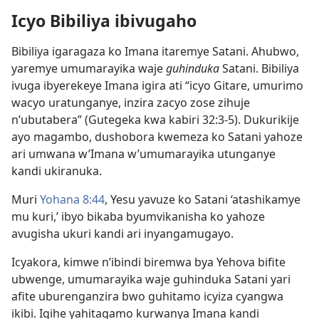
Icyo Bibiliya ibivugaho
Bibiliya igaragaza ko Imana itaremye Satani. Ahubwo,
yaremye umumarayika waje
guhinduka
Satani. Bibiliya
ivuga ibyerekeye Imana igira ati “icyo Gitare, umurimo
wacyo uratunganye, inzira zacyo zose zihuje
n’ubutabera” (Gutegeka kwa kabiri 32:3-5). Dukurikije
ayo magambo, dushobora kwemeza ko Satani yahoze
ari umwana w’Imana w’umumarayika utunganye
kandi ukiranuka.
Muri
Yohana 8:44
, Yesu yavuze ko Satani ‘atashikamye
mu kuri,’ ibyo bikaba byumvikanisha ko yahoze
avugisha ukuri kandi ari inyangamugayo.
Icyakora, kimwe n’ibindi biremwa bya Yehova bifite
ubwenge, umumarayika waje guhinduka Satani yari
afite uburenganzira bwo guhitamo icyiza cyangwa
ikibi. Igihe yahitagamo kurwanya Imana kandi