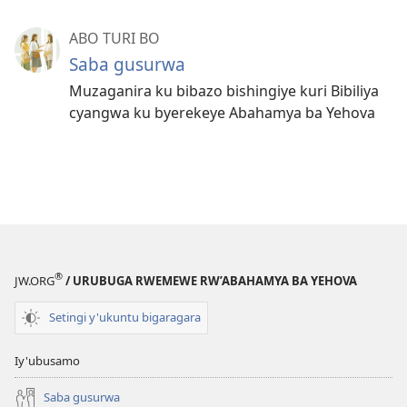
ABO TURI BO
Saba gusurwa
Muzaganira ku bibazo bishingiye kuri Bibiliya
cyangwa ku byerekeye Abahamya ba Yehova
®
JW.ORG
/ URUBUGA RWEMEWE RW’ABAHAMYA BA YEHOVA
Setingi y'ukuntu bigaragara
Iy'ubusamo
Saba gusurwa