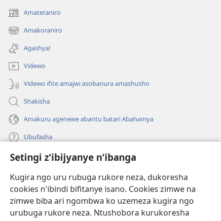
Amateraniro
(ifungukire
ahandi)
Amakoraniro
(ifungukire
ahandi)
Agashya!
Videwo
Videwo ifite amajwi asobanura amashusho
Shakisha
Amakuru agenewe abantu batari Abahamya
Ubufasha
Setingi z'ibijyanye n'ibanga
Gutanga impano
(ifungukire
ahandi)
Kugira ngo uru rubuga rukore neza, dukoresha
cookies n'ibindi bifitanye isano. Cookies zimwe na
Isomero ryo kuri interineti rya Watchtower
(ifungukire
zimwe biba ari ngombwa ko uzemeza kugira ngo
ahandi)
®
JW Hub
urubuga rukore neza. Ntushobora kurukoresha
(ifungukire