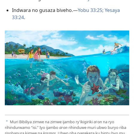
Indwara no gusaza biveho.​—
Yobu 33:25;
Yesaya
33:24
.
Muri Bibiliya zimwe na zimwe ijambo ry’ikigiriki
ai·on
na ryo
a
rihindurwamo “isi.” Iyo ijambo
ai·on
rihinduwe muri ubwo buryo riba
risobanura kimwe na
kosmos.
Ubwo riba ryerekeza ku bintu byo mu