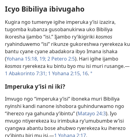
Icyo Bibiliya ibivugaho
Kugira ngo tumenye igihe imperuka y’isi izazira,
tugomba kubanza gusobanukirwa uko Bibiliya
ikoresha ijambo “isi.” Ijambo ry’ikigiriki
kosmos
ryahinduwemo “isi” rikunze gukoreshwa ryerekeza ku
bantu cyane cyane abadakora ibyo Imana ishaka
(
Yohana 15:18, 19;
2 Petero 2:5
). Hari igihe ijambo
kosmos
ryerekeza ku bintu byo mu isi muri rusange.​—
1 Abakorinto 7:31;
1 Yohana 2:15, 16
.
a
Imperuka y’isi ni iki?
Imvugo ngo “imperuka y’isi” iboneka muri Bibiliya
nyinshi kandi nanone ishobora guhindurwamo ngo
“iherezo rya gahunda y’ibintu” (
Matayo 24:3
). Iyo
mvugo ntiyerekeza ku irimbuka ry’umubumbe w’isi
cyangwa abantu bose ahubwo ryerekeza ku iherezo
ry’ibintu biri mu isi.​—
1 Yohana 2:17
.