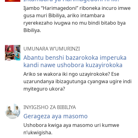
Ijambo “Harimagedoni” riboneka incuro imwe
gusa muri Bibiliya, ariko intambara
ryerekezaho ivugwa no mu bindi bitabo bya
Bibiliya.
UMUNARA W’UMURINZI
Abantu benshi bazarokoka imperuka
kandi nawe ushobora kuzayirokoka
Ariko se wakora iki ngo uzayirokoke? Ese
uzarundanya ibizagutunga cyangwa ugire indi
myiteguro ukora?
INYIGISHO ZA BIBILIYA
Gerageza aya masomo
Ushobora kwiga aya masomo uri kumwe
n’ukwigisha.