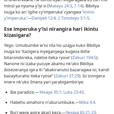
minsi ya nyuma y’iyi si (
Matayo 24:3,
7-14
). Bibiliya
ivuga ko ari ‘igihe cy’imperuka’ cyangwa ‘
iminsi
y’imperuka.
’​—
Daniyeli 12:4;
2 Timoteyo 3:1-5
.
Ese imperuka y’isi nirangira hari ikintu
kizasigara?
Yego. Umubumbe w’isi nta ho uzajya kuko Bibiliya
ivuga ko ‘itazigera inyeganyega kugeza ibihe
bitarondoreka, ndetse iteka ryose’ (
Zaburi 104:5
).
Nanone isi izaba yuzuye abantu nk’uko Bibiliya
ibisezeranya igira iti “abakiranutsi bazaragwa isi, kandi
bazayituraho iteka ryose” (
Zaburi 37:29
). Isi izongera
imere nk’uko Imana yari yarabigambiriye:
Ibe paradizo.​—
Yesaya 35:1;
Luka 23:43
.
Habeho amahoro n’uburumbuke.​—
Mika 4:4
.
Buri wese agire akazi keza.​—
Yesaya 65:21-23
.