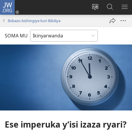
JW.ORG
Injira
(ifungukire
Hindura
Shakisha
GA
ahandi)
ururimi
kuri
ME
Ibibazo bishingiye kuri Bibiliya
JW.ORG
SOMA MU
Ese imperuka y’isi izaza ryari?