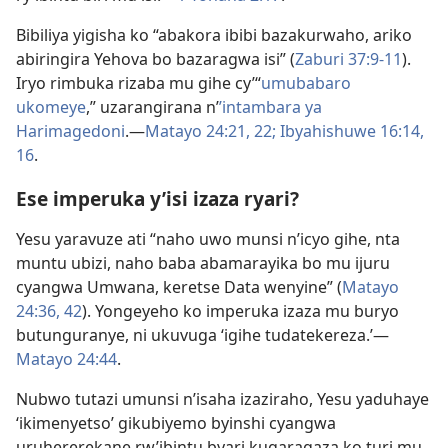
Bibiliya yigisha ko “abakora ibibi bazakurwaho, ariko
abiringira Yehova bo bazaragwa isi” (
Zaburi 37:9-11
).
Iryo rimbuka rizaba mu gihe cy’“
umubabaro
ukomeye
,” uzarangirana n’
’intambara ya
Harimagedoni
.​—
Matayo 24:21, 22;
Ibyahishuwe 16:14,
16
.
Ese imperuka y’isi izaza ryari?
Yesu yaravuze ati “naho uwo munsi n’icyo gihe, nta
muntu ubizi, naho baba abamarayika bo mu ijuru
cyangwa Umwana, keretse Data wenyine” (
Matayo
24:36,
42
). Yongeyeho ko imperuka izaza mu buryo
butunguranye, ni ukuvuga ‘igihe tudatekereza.’​—
Matayo 24:44
.
Nubwo tutazi umunsi n’isaha izaziraho, Yesu yaduhaye
‘ikimenyetso’ gikubiyemo byinshi cyangwa
uruhererekane rw’ibintu byari kugaragaza ko turi mu