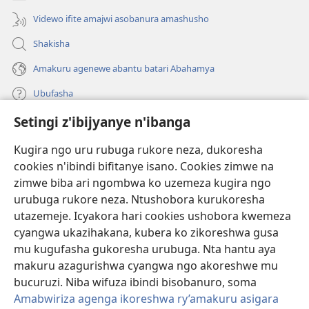
Videwo ifite amajwi asobanura amashusho
Shakisha
Amakuru agenewe abantu batari Abahamya
Ubufasha
Setingi z'ibijyanye n'ibanga
Gutanga impano
(ifungukire
ahandi)
Kugira ngo uru rubuga rukore neza, dukoresha
cookies n'ibindi bifitanye isano. Cookies zimwe na
Isomero ryo kuri interineti rya Watchtower
(ifungukire
zimwe biba ari ngombwa ko uzemeza kugira ngo
ahandi)
®
JW Hub
urubuga rukore neza. Ntushobora kurukoresha
(ifungukire
utazemeje. Icyakora hari cookies ushobora kwemeza
ahandi)
Porogaramu ya
JW Library
cyangwa ukazihakana, kubera ko zikoreshwa gusa
mu kugufasha gukoresha urubuga. Nta hantu aya
Watchtower Library
makuru azagurishwa cyangwa ngo akoreshwe mu
bucuruzi. Niba wifuza ibindi bisobanuro, soma
Amabwiriza agenga ikoreshwa ry’amakuru asigara