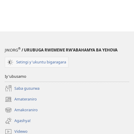
®
JW.ORG
/ URUBUGA RWEMEWE RW’ABAHAMYA BA YEHOVA
Setingi y'ukuntu bigaragara
Iy'ubusamo
Saba gusurwa
Amateraniro
(ifungukire
ahandi)
Amakoraniro
(ifungukire
ahandi)
Agashya!
Videwo