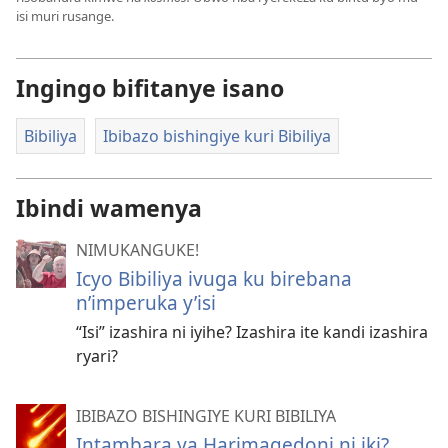
isi muri rusange.
Ingingo bifitanye isano
Bibiliya
Ibibazo bishingiye kuri Bibiliya
Ibindi wamenya
NIMUKANGUKE!
Icyo Bibiliya ivuga ku birebana
n’imperuka y’isi
“Isi” izashira ni iyihe? Izashira ite kandi izashira
ryari?
IBIBAZO BISHINGIYE KURI BIBILIYA
Intambara ya Harimagedoni ni iki?