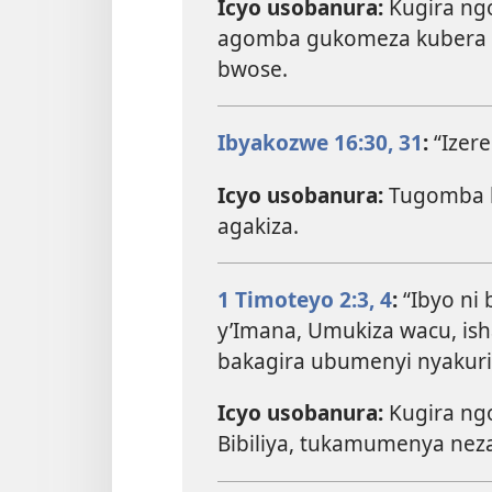
Icyo usobanura:
Kugira ng
agomba gukomeza kubera 
bwose.
Ibyakozwe 16:30, 31
:
“Izer
Icyo usobanura:
Tugomba k
agakiza.
1 Timoteyo 2:3, 4
:
“Ibyo ni
y’Imana, Umukiza wacu, ish
bakagira ubumenyi nyakuri 
Icyo usobanura:
Kugira ngo
Bibiliya, tukamumenya nez