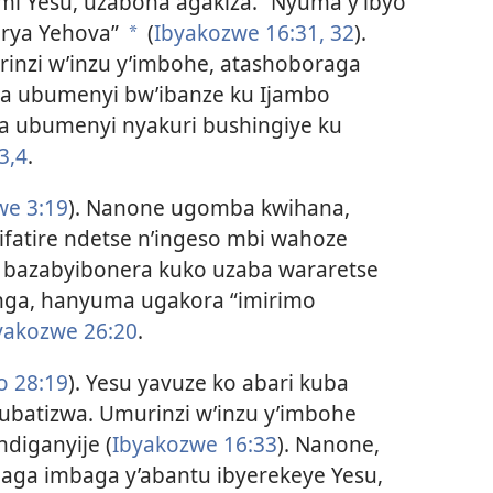
mi Yesu, uzabona agakiza.” Nyuma y’ibyo
 rya Yehova”
(
Ibyakozwe 16:31, 32
).
a
inzi w’inzu y’imbohe, atashoboraga
ra ubumenyi bw’ibanze ku Ijambo
a ubumenyi nyakuri bushingiye ku
3,4
.
we 3:19
). Nanone ugomba kwihana,
fatire ndetse n’ingeso mbi wahoze
 bazabyibonera kuko uzaba wararetse
nga, hanyuma ugakora “imirimo
yakozwe 26:20
.
o 28:19
). Yesu yavuze ko abari kuba
batizwa. Umurinzi w’inzu y’imbohe
diganyije (
Ibyakozwe 16:33
). Nanone,
haga imbaga y’abantu ibyerekeye Yesu,