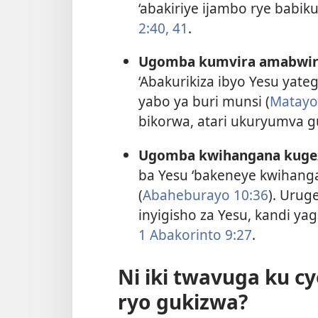
‘abakiriye ijambo rye babi
2:40, 41
.
Ugomba kumvira amabwiri
‘Abakurikiza ibyo Yesu yat
yabo ya buri munsi (
Matayo
bikorwa, atari ukuryumva g
Ugomba kwihangana kugez
ba Yesu ‘bakeneye kwihang
(
Abaheburayo 10:36
). Urug
inyigisho za Yesu, kandi y
1 Abakorinto 9:27
.
Ni iki twavuga ku c
ryo gukizwa?