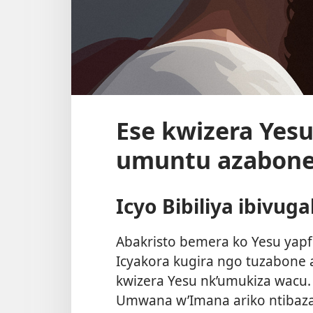
Ese kwizera Yesu
umuntu azabone
Icyo Bibiliya ibivug
Abakristo bemera ko Yesu yapf
Icyakora kugira ngo tuzabone 
kwizera Yesu nk’umukiza wacu. 
Umwana w’Imana ariko ntibaz