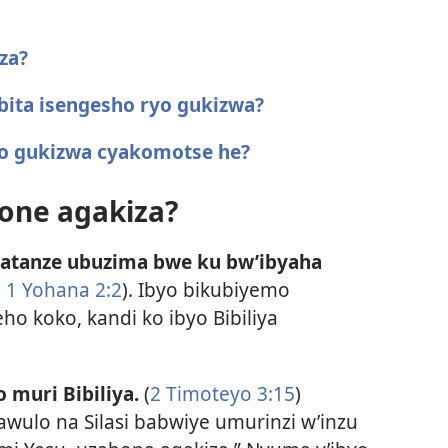
za?
 bita isengesho ryo gukizwa?
yo gukizwa cyakomotse he?
one agakiza?
atanze ubuzima bwe ku bw’ibyaha
;
1 Yohana 2:2
). Ibyo bikubiyemo
o koko, kandi ko ibyo Bibiliya
 muri Bibiliya.
(
2 Timoteyo 3:15
)
awulo na Silasi babwiye umurinzi w’inzu