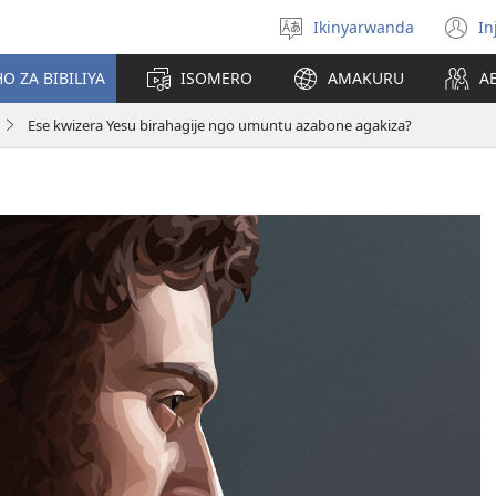
Ikinyarwanda
In
Hitamo
(i
ururimi
a
O ZA BIBILIYA
ISOMERO
AMAKURU
A
Ese kwizera Yesu birahagije ngo umuntu azabone agakiza?