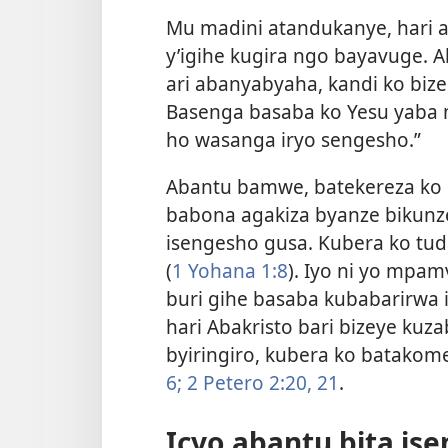
Mu madini atandukanye, hari
y’igihe kugira ngo bayavuge.
ari abanyabyaha, kandi ko biz
Basenga basaba ko Yesu yaba m
ho wasanga iryo sengesho.”
Abantu bamwe, batekereza ko 
babona agakiza byanze bikunz
isengesho gusa. Kubera ko t
(
1 Yohana 1:8
). Iyo ni yo mpa
buri gihe basaba kubabarirwa 
hari Abakristo bari bizeye kuz
byiringiro, kubera ko batako
6;
2 Petero 2:20, 21
.
Icyo abantu bita is