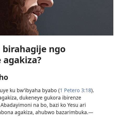
 birahagije ngo
 agakiza?
aho
uye ku bw’ibyaha byabo (
1 Petero 3:18
).
agakiza, dukeneye gukora ibirenze
Abadayimoni na bo, bazi ko Yesu ari
abona agakiza, ahubwo bazarimbuka.—