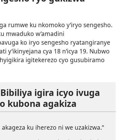
ga rumwe ku nkomoko y’iryo sengesho.
ku mwaduko w’amadini
 bavuga ko iryo sengesho ryatangiranye
ti y’ikinyejana cya 18 n’icya 19. Nubwo
ishyigikira igitekerezo cyo gusubiramo
ibiliya igira icyo ivuga
no kubona agakiza
akageza ku iherezo ni we uzakizwa.”