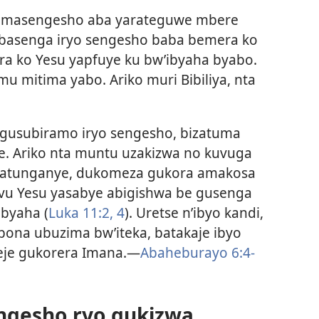
 amasengesho aba yarateguwe mbere
 Abasenga iryo sengesho baba bemera ko
era ko Yesu yapfuye ku bw’ibyaha byabo.
u mitima yabo. Ariko muri Bibiliya, nta
gusubiramo iryo sengesho, bizatuma
e. Ariko nta muntu uzakizwa no kuvuga
udatunganye, dukomeza gukora amakosa
mvu Yesu yasabye abigishwa be gusenga
ibyaha (
Luka 11:2,
4
). Uretse n’ibyo kandi,
abona ubuzima bw’iteka, batakaje ibyo
meje gukorera Imana.—
Abaheburayo 6:4-
engesho ryo gukizwa