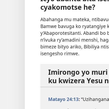
cyakomotse he?
Abahanga mu mateka, ntibavu
Bamwe bavuga ko ryatangiye 
y’Abaporotesitanti. Abandi bo
n’ivuka ry’amadini menshi, haga
bimeze bityo ariko, Bibiliya nt
isengesho rimwe.
Imirongo yo muri B
ku kwizera Yesu 
Matayo 24:13
:
“Uzihangana 