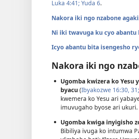
Luka 4:41;
Yuda 6
.
Nakora iki ngo nzabone agaki
Ni iki twavuga ku cyo abantu
Icyo abantu bita isengesho r
Nakora iki ngo nzab
Ugomba kwizera ko Yesu y
byacu
(
Ibyakozwe 16:30, 31
kwemera ko Yesu ari yabayeh
imuvugaho byose ari ukuri.
Ugomba kwiga inyigisho zo
Bibiliya ivuga ko intumwa P