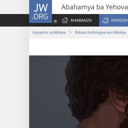
JW.ORG
Abahamya ba Yehova
AHABANZA
INYIGISH
Inyigisho za Bibiliya
Ibibazo bishingiye kuri Bibiliya