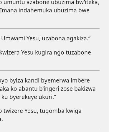
o umuntu azabone ubuzima bw’iteka,
Imana indahemuka ubuzima bwe
e Umwami Yesu, uzabona agakiza.”
wizera Yesu kugira ngo tuzabone
 byo byiza kandi byemerwa imbere
aka ko abantu b’ingeri zose bakizwa
ku byerekeye ukuri.”
 twizere Yesu, tugomba kwiga
a.