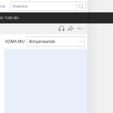
jira
fungukire
Shakisha
handi)
BO TURI BO
SOMA MU