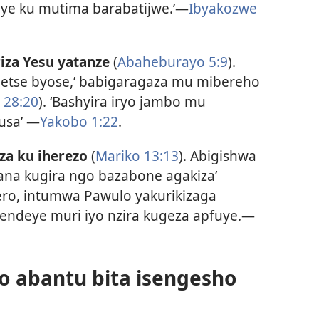
kuye ku mutima barabatijwe.’—
Ibyakozwe
za Yesu yatanze
(
Abaheburayo 5:9
).
egetse byose,’ babigaragaza mu mibereho
 28:20
). ‘Bashyira iryo jambo mu
usa’ —
Yakobo 1:22
.
a ku iherezo
(
Mariko 13:13
). Abigishwa
ana kugira ngo bazabone agakiza’
ero, intumwa Pawulo yakurikizaga
agendeye muri iyo nzira kugeza apfuye.—
yo abantu bita isengesho