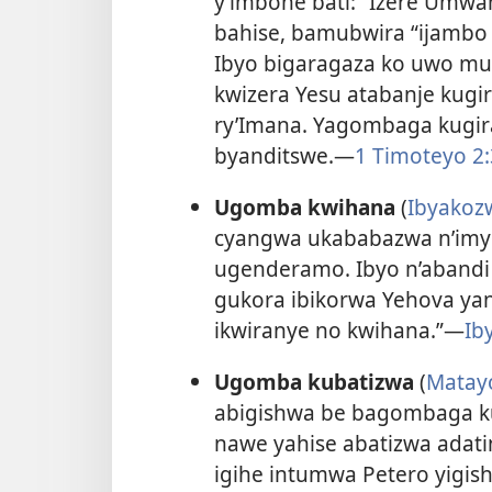
y’imbohe bati: “Izere Umwa
bahise, bamubwira “ijambo
Ibyo bigaragaza ko uwo mur
kwizera Yesu atabanje kugi
ry’Imana. Yagombaga kugir
byanditswe.—
1 Timoteyo 2:
Ugomba kwihana
(
Ibyakoz
cyangwa ukababazwa n’imyi
ugenderamo. Ibyo n’abandi
gukora ibikorwa Yehova ya
ikwiranye no kwihana.”—
Ib
Ugomba kubatizwa
(
Matay
abigishwa be bagombaga ku
nawe yahise abatizwa adatin
igihe intumwa Petero yigis