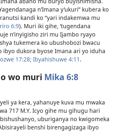
’Imana abaho mu buryo buyishimisha.
Yagendanaga n’Imana y’ukuri” kubera ko
ranutsi kandi ko “yari indakemwa mu
riro 6:9
). Muri iki gihe, ‘tugendana
je n’inyigisho ziri mu Ijambo ryayo
oroshya tukemera ko ubushobozi bwacu
o ibyo dukora byose Imana ari yo iduha
ozwe 17:28;
Ibyahishuwe 4:11
.
o wo muri
Mika 6:8
ayeli ya kera, yahanuye kuva mu mwaka
a 717 M.Y. Icyo gihe mu gihugu hari
ibishushanyo, uburiganya no kwigomeka
 Abisirayeli benshi birengagizaga ibyo