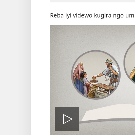
Reba iyi videwo kugira ngo um
Fungura