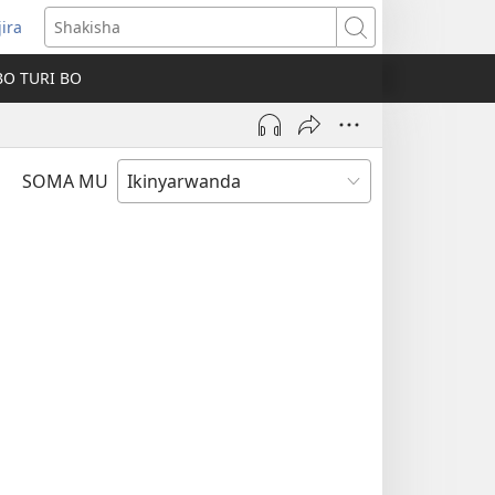
jira
fungukire
Shakisha
handi)
BO TURI BO
SOMA MU