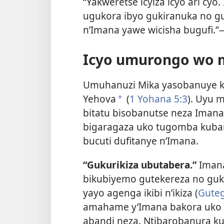
“Yakweretse icyiza icyo ari cyo
ugukora ibyo gukiranuka no g
n’Imana yawe wicisha bugufi.”
Icyo umurongo wo 
Umuhanuzi Mika yasobanuye k
Yehova
(
1 Yohana 5:3
). Uyu 
a
bitatu bisobanutse neza Imana 
bigaragaza uko tugomba kuban
bucuti dufitanye n’Imana.
“Gukurikiza ubutabera.”
Imana
bikubiyemo gutekereza no gu
yayo agenga ikibi n’ikiza (
Guteg
amahame y’Imana bakora uko 
abandi neza. Ntibarobanura ku