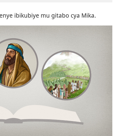
enye ibikubiye mu gitabo cya Mika.