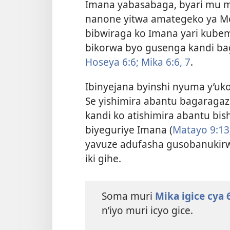
Imana yabasabaga, byari mu m
nanone yitwa amategeko ya Mo
bibwiraga ko Imana yari kube
bikorwa byo gusenga kandi b
Hoseya 6:6;
Mika 6:6, 7
.
Ibinyejana byinshi nyuma y’uk
Se yishimira abantu bagaraga
kandi ko atishimira abantu bi
biyeguriye Imana (
Matayo 9:13
yavuze adufasha gusobanukirw
iki gihe.
Soma muri
Mika igice cya 
n’iyo muri icyo gice.