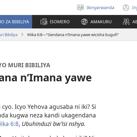
Ikinyarwanda
In
Hitamo
(i
ururimi
a
O ZA BIBILIYA
ISOMERO
AMAKURU
A
i Bibiliya
Mika 6:8—“Gendana n’Imana yawe wicisha bugufi”
O MURI BIBILIYA
ana n’Imana yawe
 cyo. Icyo Yehova agusaba ni iki? Si
unda kugwa neza kandi ukagendana
ika 6:8
,
Ubuhinduzi bw’isi nshya.