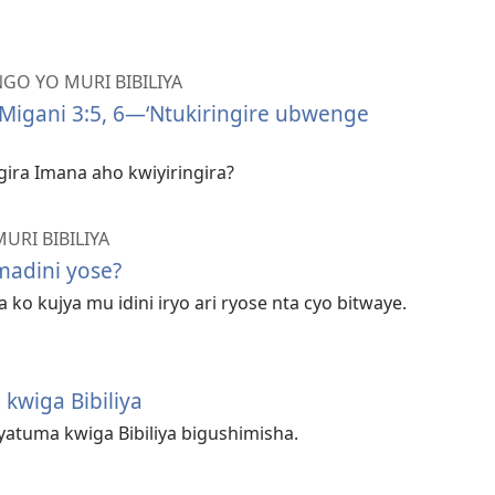
GO YO MURI BIBILIYA
Migani 3:5, 6—‘Ntukiringire ubwenge
ira Imana aho kwiyiringira?
URI BIBILIYA
adini yose?
ko kujya mu idini iryo ari ryose nta cyo bitwaye.
 kwiga Bibiliya
atuma kwiga Bibiliya bigushimisha.