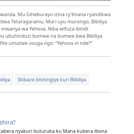
rwanda. Mu Giheburayo izina ry’Imana ryandikwa
 mwanya wa Yehova. Niba wifuza ibindi
mvu ubuhinduzi bumwe na bumwe bwa Bibiliya
ifite umutwe uvuga ngo: “Yehova ni nde?”
iliya
Ibibazo bishingiye kuri Bibiliya
shira?
utabera nyakuri buturuka ku Mana kubera ibona