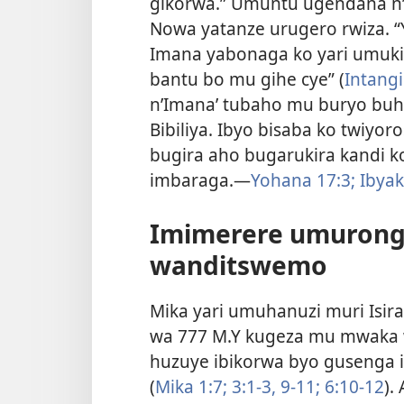
gikorwa.” Umuntu ugendana n
Nowa yatanze urugero rwiza. “
Imana yabonaga ko yari umuki
bantu bo mu gihe cye” (
Intangi
n’Imana’ tubaho mu buryo buhu
Bibiliya. Ibyo bisaba ko twiy
bugira aho bugarukira kandi k
imbaraga.—
Yohana 17:3;
Ibyak
Imimerere umurong
wanditswemo
Mika yari umuhanuzi muri Isir
wa 777 M.Y kugeza mu mwaka w
huzuye ibikorwa byo gusenga 
(
Mika 1:7;
3:1-3,
9-11;
6:10-12
).