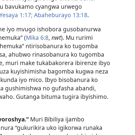
hugu bavukamo cyangwa urwego
Yesaya 1:17;
Abaheburayo 13:18
.
e iyo mvugo ishobora gusobanurwa
hemuka” (
Mika 6:8
,
nwt
). Mu rurimi
ahemuka” ntirisobanura ko tugomba
sa, ahubwo rinasobanura ko tugomba
, muri make tukabakorera ibirenze ibyo
fuza kuyishimisha bagomba kugwa neza
kunda iyo mico. Ibyo bisobanura ko
 gushimishwa no gufasha abandi,
aho. Gutanga bituma tugira ibyishimo.
yoroshya.”
Muri Bibiliya ijambo
ura “gukurikira uko igikorwa runaka