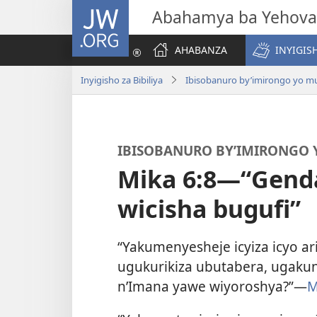
JW.ORG
Abahamya ba Yehova
AHABANZA
INYIGISH
Inyigisho za Bibiliya
Ibisobanuro by’imirongo yo mur
IBISOBANURO BY’IMIRONGO Y
Mika 6:8—“Gend
wicisha bugufi”
“Yakumenyesheje icyiza icyo ari
ugukurikiza ubutabera, ugak
n’Imana yawe wiyoroshya?”—
M