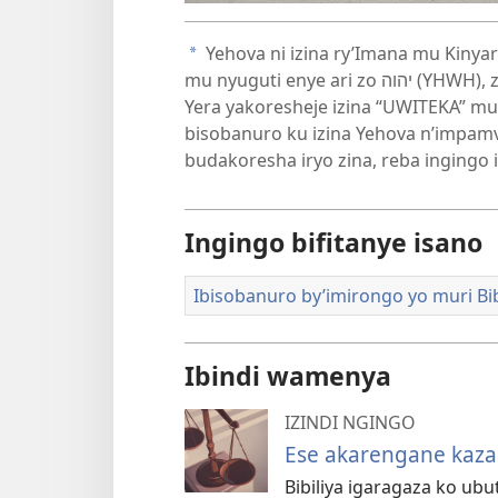
videwo
Yehova ni izina ry’Imana mu Kinya
a
mu nyuguti enye ari zo יהוה (YHWH), zitwa Tetaragaramu. Muri uyu murongo, Bibiliya
Yera yakoresheje izina “UWITEKA” mu
bisobanuro ku izina Yehova n’impa
budakoresha iryo zina, reba ingingo 
Ingingo bifitanye isano
Ibisobanuro by’imirongo yo muri Bib
Ibindi wamenya
IZINDI NGINGO
Ese akarengane kaza
Bibiliya igaragaza ko ub