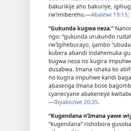
bakurikije aho bakuriye, igi
rw’imibereho.—
Abalewi 19:15;
“Gukunda kugwa neza.”
Nanon
ngo: “gukunda urukundo ruda
rw’Igiheburayo, ijambo “ubud
kubera abandi indahemuka gu
kugwa neza no kugira impuhwe
dusabwa. Imana ishaka ko abi
no kugira impuhwe kandi baga
abasenga Imana bose bagomba
cyanecyane abakeneye kwitabw
—
Ibyakozwe 20:35
.
“Kugendana n’Imana yawe wi
“kugendana” rishobora gusoban