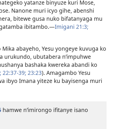
ategeko yatanze binyuze kuri Mose,
se. Nanone muri icyo gihe, abenshi
mera, bitewe gusa nuko bifatanyaga mu
agatamba ibitambo.—
Imigani 21:3;
o Mika abayeho, Yesu yongeye kuvuga ko
za urukundo, ubutabera n’impuhwe
shushanya bashaka kwereka abandi ko
;
22:37-39;
23:23
). Amagambo Yesu
a ibyo Imana yiteze ku bayisenga muri
6
hamwe n’imirongo ifitanye isano