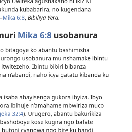
. Icyo Uwiteka agushakaho ni iki? Ni
ukunda kubabarira, no kugendana
—
Mika 6:8
,
Bibiliya Yera.
muri
Mika 6:8
usobanura
o bitagoye ko abantu bashimisha
murongo usobanura mu nshamake ibintu
itwitezeho. Ibintu bibiri bibanza
a n’abandi, naho icya gatatu kibanda ku
 isaba abayisenga gukora ibyiza. Ibyo
kora ibihuje n’amahame mbwiriza muco
eka 32:4
). Urugero, abantu bakurikiza
bashoboye kose kugira ngo bafate
 butoni cyangwa ngo bite ku bandi