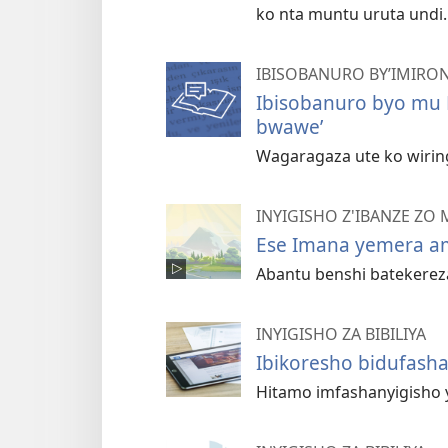
ko nta muntu uruta undi.
IBISOBANURO BY’IMIRON
Ibisobanuro byo mu 
bwawe’
Wagaragaza ute ko wiring
INYIGISHO Z'IBANZE ZO M
Ese Imana yemera am
Abantu benshi batekereza 
INYIGISHO ZA BIBILIYA
Ibikoresho bidufasha
Hitamo imfashanyigisho y