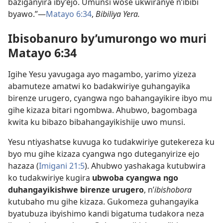
baziganyira iby’ejo. Umunsi wose ukwiranye n’ibibi
byawo.”—
Matayo 6:34
,
Bibiliya Yera.
Ibisobanuro by’umurongo wo muri
Matayo 6:34
Igihe Yesu yavugaga ayo magambo, yarimo yizeza
abamuteze amatwi ko badakwiriye guhangayika
birenze urugero, cyangwa ngo bahangayikire ibyo mu
gihe kizaza bitari ngombwa. Ahubwo, bagombaga
kwita ku bibazo bibahangayikishije uwo munsi.
Yesu ntiyashatse kuvuga ko tudakwiriye gutekereza ku
byo mu gihe kizaza cyangwa ngo duteganyirize ejo
hazaza (
Imigani 21:5
). Ahubwo yashakaga kutubwira
ko tudakwiriye kugira
ubwoba cyangwa ngo
duhangayikishwe birenze urugero
, n’
ibishobora
kutubaho mu gihe kizaza. Gukomeza guhangayika
byatubuza ibyishimo kandi bigatuma tudakora neza