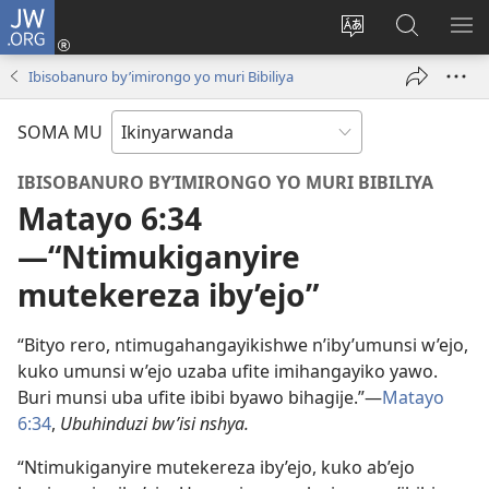
JW.ORG
Injira
(ifungukire
Hindura
Shakisha
GA
ahandi)
ururimi
kuri
ME
Ibisobanuro by’imirongo yo muri Bibiliya
JW.ORG
SOMA MU
IBISOBANURO BY’IMIRONGO YO MURI BIBILIYA
Matayo 6:34
—“Ntimukiganyire
mutekereza iby’ejo”
“Bityo rero, ntimugahangayikishwe n’iby’umunsi w’ejo,
kuko umunsi w’ejo uzaba ufite imihangayiko yawo.
Buri munsi uba ufite ibibi byawo bihagije.”—
Matayo
6:34
,
Ubuhinduzi bw’isi nshya.
“Ntimukiganyire mutekereza iby’ejo, kuko ab’ejo