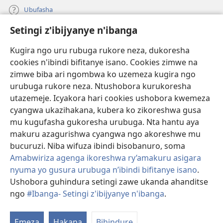
Ubufasha
Setingi z'ibijyanye n'ibanga
Gutanga impano
(ifungukire
ahandi)
Kugira ngo uru rubuga rukore neza, dukoresha
cookies n'ibindi bifitanye isano. Cookies zimwe na
Isomero ryo kuri interineti rya Watchtower
(ifungukire
zimwe biba ari ngombwa ko uzemeza kugira ngo
ahandi)
®
JW Hub
urubuga rukore neza. Ntushobora kurukoresha
(ifungukire
utazemeje. Icyakora hari cookies ushobora kwemeza
ahandi)
Porogaramu ya
JW Library
cyangwa ukazihakana, kubera ko zikoreshwa gusa
mu kugufasha gukoresha urubuga. Nta hantu aya
Watchtower Library
makuru azagurishwa cyangwa ngo akoreshwe mu
bucuruzi. Niba wifuza ibindi bisobanuro, soma
Amabwiriza agenga ikoreshwa ry’amakuru asigara
nyuma yo gusura urubuga n’ibindi bifitanye isano
.
Ushobora guhindura setingi zawe ukanda ahanditse
Copyright
© 2026 Watch Tower Bible and Tract Society of Pennsylvania.
AMATEGEKO AGENGA IMIKORESHEREZE
|
IBIJYANYE N'IBANGA
|
ngo
#Ibanga- Setingi z'ibijyanye n'ibanga
.
SETINGI Z'IBIJYANYE N'IBANGA
Emeza
Hakana
Bihindure