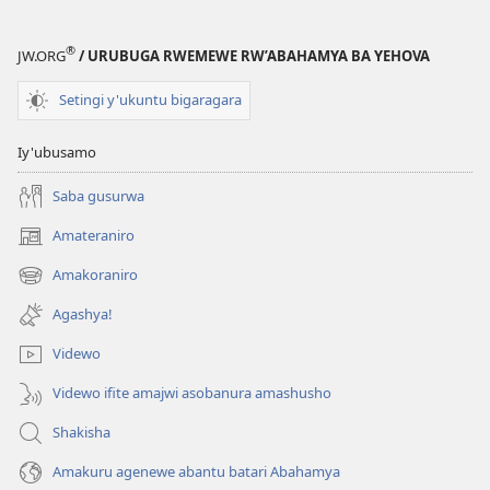
®
JW.ORG
/ URUBUGA RWEMEWE RW’ABAHAMYA BA YEHOVA
Setingi y'ukuntu bigaragara
Iy'ubusamo
Saba gusurwa
Amateraniro
(ifungukire
ahandi)
Amakoraniro
(ifungukire
ahandi)
Agashya!
Videwo
Videwo ifite amajwi asobanura amashusho
Shakisha
Amakuru agenewe abantu batari Abahamya