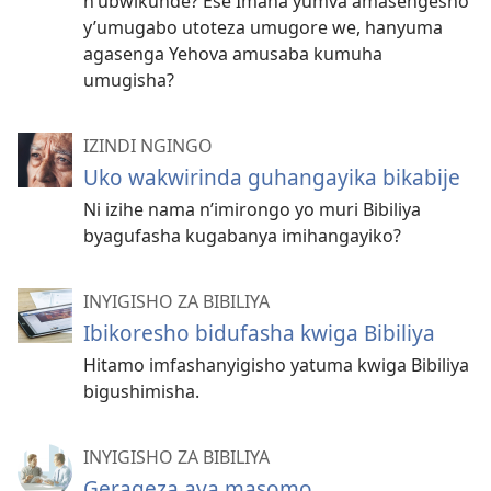
n’ubwikunde? Ese Imana yumva amasengesho
y’umugabo utoteza umugore we, hanyuma
agasenga Yehova amusaba kumuha
umugisha?
IZINDI NGINGO
Uko wakwirinda guhangayika bikabije
Ni izihe nama n’imirongo yo muri Bibiliya
byagufasha kugabanya imihangayiko?
INYIGISHO ZA BIBILIYA
Ibikoresho bidufasha kwiga Bibiliya
Hitamo imfashanyigisho yatuma kwiga Bibiliya
bigushimisha.
INYIGISHO ZA BIBILIYA
Gerageza aya masomo