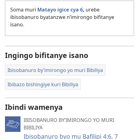
Soma muri
Matayo igice cya 6
,
urebe
ibisobanuro byatanzwe n’imirongo bifitanye
isano.
Ingingo bifitanye isano
Ibisobanuro by’imirongo yo muri Bibiliya
Ibibazo bishingiye kuri Bibiliya
Ibindi wamenya
IBISOBANURO BY’IMIRONGO YO MURI
BIBILIYA
Ibisobanuro byo mu Bafilipi 4:6, 7