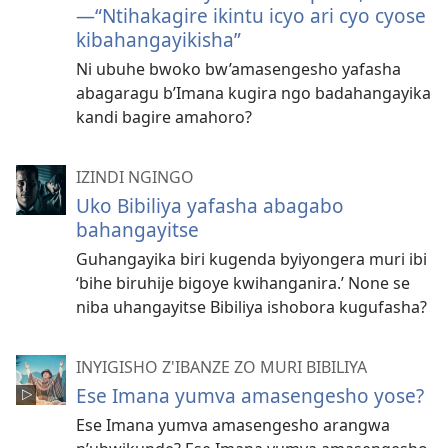
—“Ntihakagire ikintu icyo ari cyo cyose
kibahangayikisha”
Ni ubuhe bwoko bw’amasengesho yafasha
abagaragu b’Imana kugira ngo badahangayika
kandi bagire amahoro?
IZINDI NGINGO
Uko Bibiliya yafasha abagabo
bahangayitse
Guhangayika biri kugenda byiyongera muri ibi
‘bihe biruhije bigoye kwihanganira.’ None se
niba uhangayitse Bibiliya ishobora kugufasha?
INYIGISHO Z'IBANZE ZO MURI BIBILIYA
Ese Imana yumva amasengesho yose?
Ese Imana yumva amasengesho arangwa