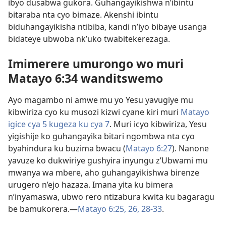
ibyo dusabwa gukora. Guhangayikishwa n’ibintu
bitaraba nta cyo bimaze. Akenshi ibintu
biduhangayikisha ntibiba, kandi n’iyo bibaye usanga
bidateye ubwoba nk’uko twabitekerezaga.
Imimerere umurongo wo muri
Matayo 6:34 wanditswemo
Ayo magambo ni amwe mu yo Yesu yavugiye mu
kibwiriza cyo ku musozi kizwi cyane kiri muri
Matayo
igice cya 5 kugeza ku cya 7
. Muri icyo kibwiriza, Yesu
yigishije ko guhangayika bitari ngombwa nta cyo
byahindura ku buzima bwacu (
Matayo 6:27
). Nanone
yavuze ko dukwiriye gushyira inyungu z’Ubwami mu
mwanya wa mbere, aho guhangayikishwa birenze
urugero n’ejo hazaza. Imana yita ku bimera
n’inyamaswa, ubwo rero ntizabura kwita ku bagaragu
be bamukorera.—
Matayo 6:25, 26,
28-33
.