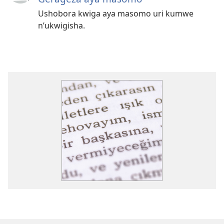
Ushobora kwiga aya masomo uri kumwe
n’ukwigisha.