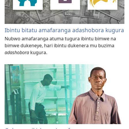
Ibintu bitatu amafaranga adashobora kugura
Nubwo amafaranga atuma tugura ibintu bimwe na
bimwe dukeneye, hari ibintu dukenera mu buzima
adashobora
kugura.