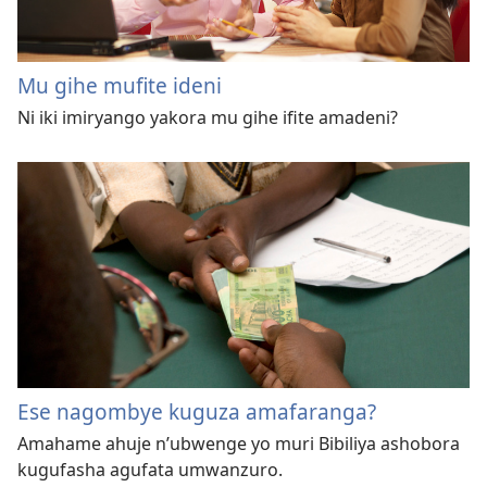
Mu gihe mufite ideni
Ni iki imiryango yakora mu gihe ifite amadeni?
Ese nagombye kuguza amafaranga?
Amahame ahuje n’ubwenge yo muri Bibiliya ashobora
kugufasha agufata umwanzuro.