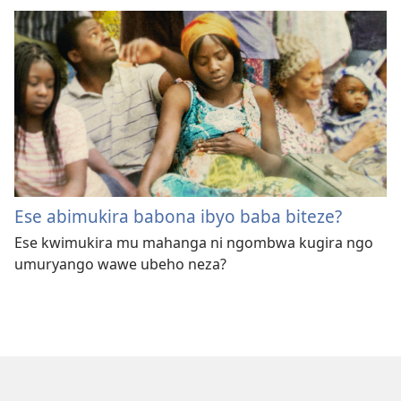
Ese abimukira babona ibyo baba biteze?
Ese kwimukira mu mahanga ni ngombwa kugira ngo
umuryango wawe ubeho neza?