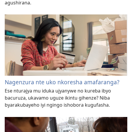
agushirana.
Nagenzura nte uko nkoresha amafaranga?
Ese nturajya mu iduka ujyanywe no kureba ibyo
bacuruza, ukavamo uguze ikintu gihenze? Niba
byarakubayeho iyi ngingo ishobora kugufasha.