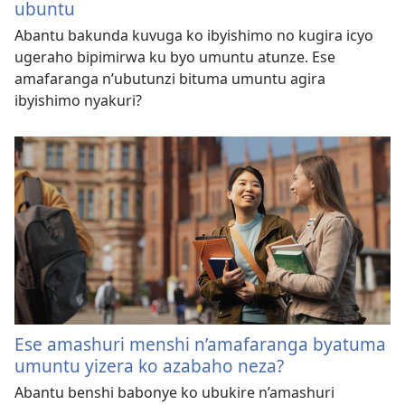
ubuntu
Abantu bakunda kuvuga ko ibyishimo no kugira icyo
ugeraho bipimirwa ku byo umuntu atunze. Ese
amafaranga n’ubutunzi bituma umuntu agira
ibyishimo nyakuri?
Ese amashuri menshi n’amafaranga byatuma
umuntu yizera ko azabaho neza?
Abantu benshi babonye ko ubukire n’amashuri