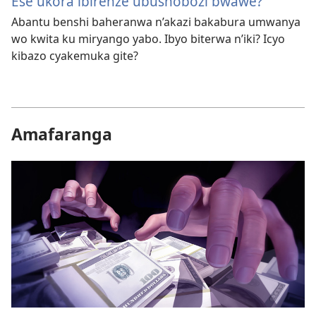
Ese ukora ibirenze ubushobozi bwawe?
Abantu benshi baheranwa n’akazi bakabura umwanya
wo kwita ku miryango yabo. Ibyo biterwa n’iki? Icyo
kibazo cyakemuka gite?
Amafaranga