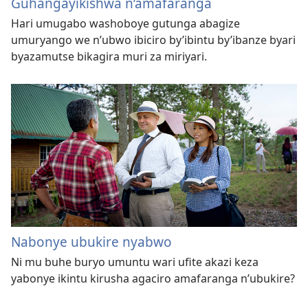
Guhangayikishwa n’amafaranga
Hari umugabo washoboye gutunga abagize
umuryango we n’ubwo ibiciro by’ibintu by’ibanze byari
byazamutse bikagira muri za miriyari.
Nabonye ubukire nyabwo
Ni mu buhe buryo umuntu wari ufite akazi keza
yabonye ikintu kirusha agaciro amafaranga n’ubukire?