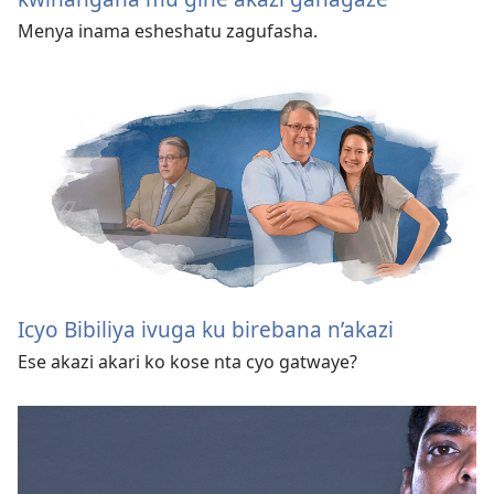
Menya inama esheshatu zagufasha.
Icyo Bibiliya ivuga ku birebana n’akazi
Ese akazi akari ko kose nta cyo gatwaye?