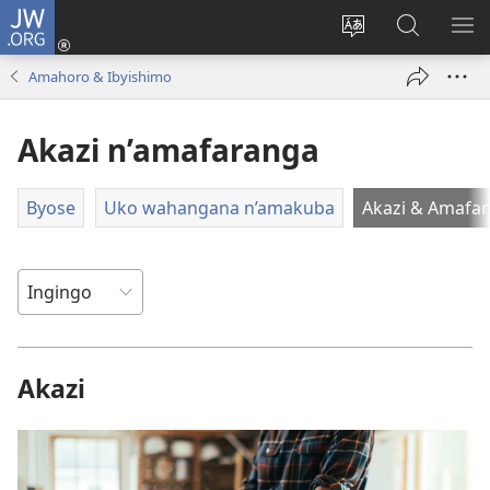
JW.ORG
Injira
(ifungukire
Hindura
Shakisha
GA
ahandi)
ururimi
kuri
ME
Amahoro & Ibyishimo
JW.ORG
Akazi n’amafaranga
Byose
Uko wahangana n’amakuba
Akazi & Amafa
Akazi