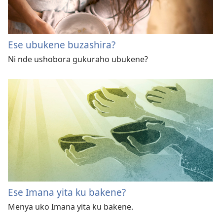
Ese ubukene buzashira?
Ni nde ushobora gukuraho ubukene?
Ese Imana yita ku bakene?
Menya uko Imana yita ku bakene.