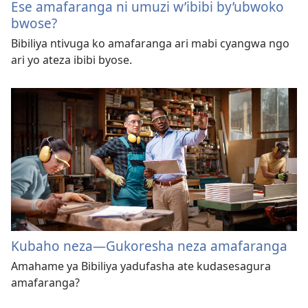
Ese amafaranga ni umuzi w’ibibi by’ubwoko
bwose?
Bibiliya ntivuga ko amafaranga ari mabi cyangwa ngo
ari yo ateza ibibi byose.
Kubaho neza—Gukoresha neza amafaranga
Amahame ya Bibiliya yadufasha ate kudasesagura
amafaranga?