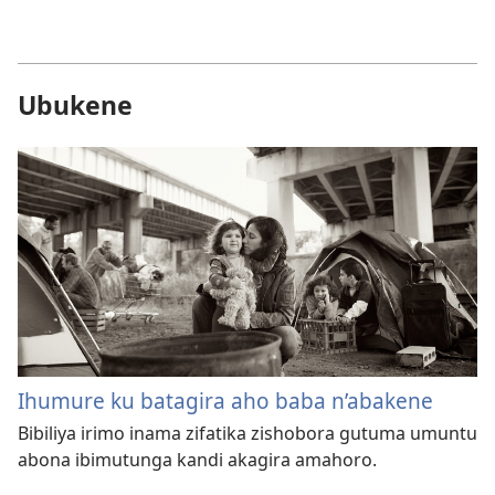
Ubukene
Ihumure ku batagira aho baba n’abakene
Bibiliya irimo inama zifatika zishobora gutuma umuntu
abona ibimutunga kandi akagira amahoro.