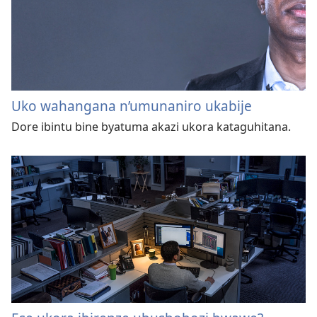
Uko wahangana n’umunaniro ukabije
Dore ibintu bine byatuma akazi ukora kataguhitana.