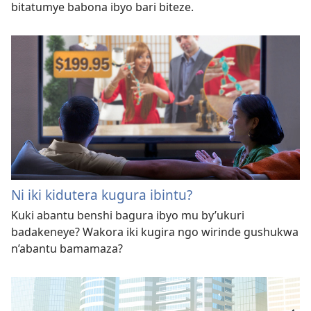
bitatumye babona ibyo bari biteze.
Ni iki kidutera kugura ibintu?
Kuki abantu benshi bagura ibyo mu by’ukuri
badakeneye? Wakora iki kugira ngo wirinde gushukwa
n’abantu bamamaza?