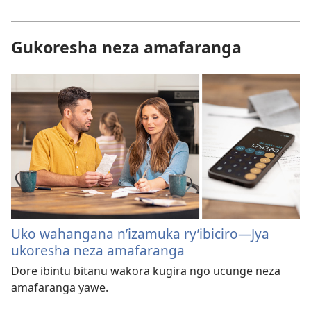
Gukoresha neza amafaranga
Uko wahangana n’izamuka ry’ibiciro​​—⁠Jya
ukoresha neza amafaranga
Dore ibintu bitanu wakora kugira ngo ucunge neza
amafaranga yawe.