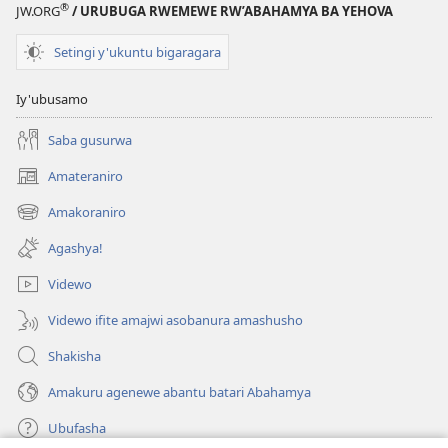
®
JW.ORG
/ URUBUGA RWEMEWE RW’ABAHAMYA BA YEHOVA
Setingi y'ukuntu bigaragara
Iy'ubusamo
Saba gusurwa
Amateraniro
(ifungukire
ahandi)
Amakoraniro
(ifungukire
ahandi)
Agashya!
Videwo
Videwo ifite amajwi asobanura amashusho
Shakisha
Amakuru agenewe abantu batari Abahamya
Ubufasha