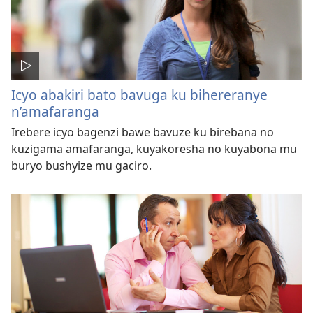
Icyo abakiri bato bavuga ku bihereranye
n’amafaranga
Irebere icyo bagenzi bawe bavuze ku birebana no
kuzigama amafaranga, kuyakoresha no kuyabona mu
buryo bushyize mu gaciro.