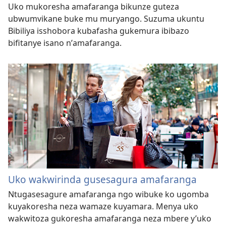
Uko mukoresha amafaranga bikunze guteza
ubwumvikane buke mu muryango. Suzuma ukuntu
Bibiliya isshobora kubafasha gukemura ibibazo
bifitanye isano nʼamafaranga.
Uko wakwirinda gusesagura amafaranga
Ntugasesagure amafaranga ngo wibuke ko ugomba
kuyakoresha neza wamaze kuyamara. Menya uko
wakwitoza gukoresha amafaranga neza mbere y’uko