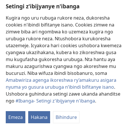
Setingi z'ibijyanye n'ibanga
Gutanga impano
(ifungukire
ahandi)
Kugira ngo uru rubuga rukore neza, dukoresha
cookies n'ibindi bifitanye isano. Cookies zimwe na
Isomero ryo kuri interineti rya Watchtower
(ifungukire
zimwe biba ari ngombwa ko uzemeza kugira ngo
ahandi)
®
JW Hub
urubuga rukore neza. Ntushobora kurukoresha
(ifungukire
utazemeje. Icyakora hari cookies ushobora kwemeza
ahandi)
Porogaramu ya
JW Library
cyangwa ukazihakana, kubera ko zikoreshwa gusa
mu kugufasha gukoresha urubuga. Nta hantu aya
Watchtower Library
makuru azagurishwa cyangwa ngo akoreshwe mu
bucuruzi. Niba wifuza ibindi bisobanuro, soma
Amabwiriza agenga ikoreshwa ry’amakuru asigara
nyuma yo gusura urubuga n’ibindi bifitanye isano
.
Copyright
© 2026 Watch Tower Bible and Tract Society of Pennsylvania.
Ushobora guhindura setingi zawe ukanda ahanditse
AMATEGEKO AGENGA IMIKORESHEREZE
|
IBIJYANYE N'IBANGA
|
ngo
#Ibanga- Setingi z'ibijyanye n'ibanga
.
SETINGI Z'IBIJYANYE N'IBANGA
Emeza
Hakana
Bihindure