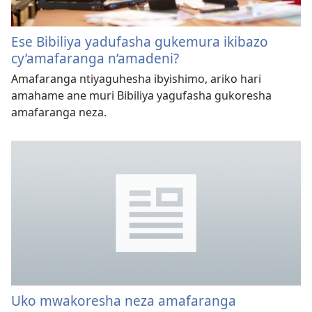
Ese Bibiliya yadufasha gukemura ikibazo
cy’amafaranga n’amadeni?
Amafaranga ntiyaguhesha ibyishimo, ariko hari
amahame ane muri Bibiliya yagufasha gukoresha
amafaranga neza.
Uko mwakoresha neza amafaranga