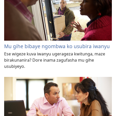
Mu gihe bibaye ngombwa ko usubira iwanyu
Ese wigeze kuva iwanyu ugerageza kwitunga, maze
birakunanira? Dore inama zagufasha mu gihe
usubiyeyo.