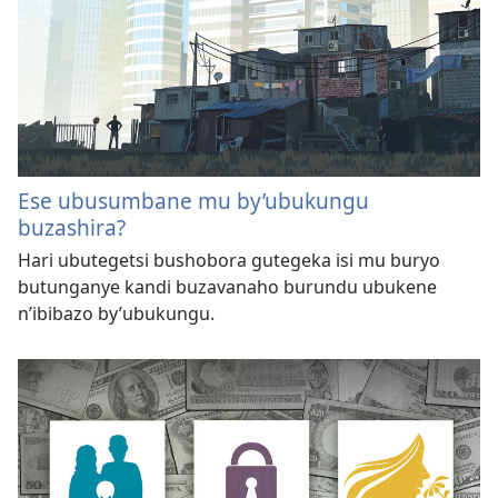
Ese ubusumbane mu by’ubukungu
buzashira?
Hari ubutegetsi bushobora gutegeka isi mu buryo
butunganye kandi buzavanaho burundu ubukene
n’ibibazo by’ubukungu.