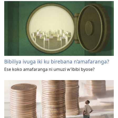
Bibiliya ivuga iki ku birebana n’amafaranga?
Ese koko amafaranga ni umuzi w’ibibi byose?