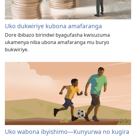
Uko dukwiriye kubona amafaranga
Dore ibibazo birindwi byagufasha kwisuzuma
ukamenya niba ubona amafaranga mu buryo
bukwiriye.
Uko wabona ibyishimo—Kunyurwa no kugira