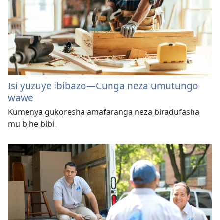
Isi yuzuye ibibazo—Cunga neza umutungo
wawe
Kumenya gukoresha amafaranga neza biradufasha
mu bihe bibi.