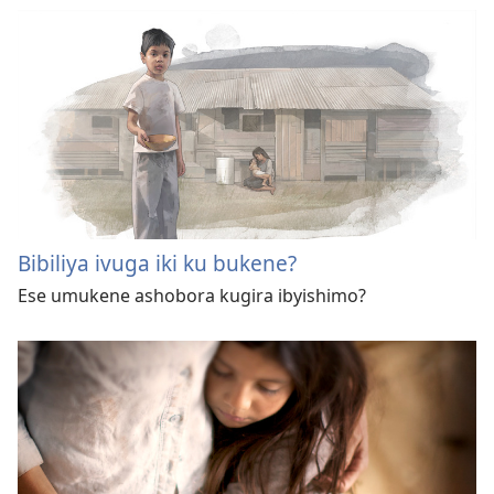
Bibiliya ivuga iki ku bukene?
Ese umukene ashobora kugira ibyishimo?