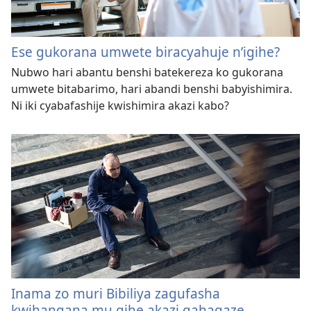
Ese gukorana umwete biracyahuje n’igihe?
Nubwo hari abantu benshi batekereza ko gukorana
umwete bitabarimo, hari abandi benshi babyishimira.
Ni iki cyabafashije kwishimira akazi kabo?
Inama zo muri Bibiliya zagufasha
kwihangana mu gihe akazi gahagaze