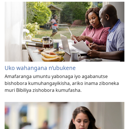
Uko wahangana n’ubukene
Amafaranga umuntu yabonaga iyo agabanutse
bishobora kumuhangayikisha, ariko inama ziboneka
muri Bibiliya zishobora kumufasha.