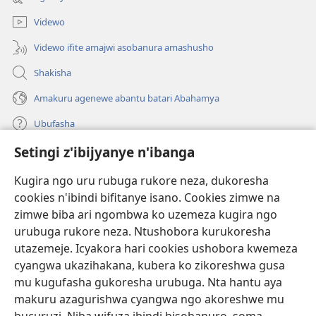
Videwo
Videwo ifite amajwi asobanura amashusho
Shakisha
Amakuru agenewe abantu batari Abahamya
Ubufasha
Setingi z'ibijyanye n'ibanga
Gutanga impano
(ifungukire
ahandi)
Kugira ngo uru rubuga rukore neza, dukoresha
cookies n'ibindi bifitanye isano. Cookies zimwe na
Isomero ryo kuri interineti rya Watchtower
(ifungukire
zimwe biba ari ngombwa ko uzemeza kugira ngo
ahandi)
®
JW Hub
urubuga rukore neza. Ntushobora kurukoresha
(ifungukire
utazemeje. Icyakora hari cookies ushobora kwemeza
ahandi)
Porogaramu ya
JW Library
cyangwa ukazihakana, kubera ko zikoreshwa gusa
mu kugufasha gukoresha urubuga. Nta hantu aya
Watchtower Library
makuru azagurishwa cyangwa ngo akoreshwe mu