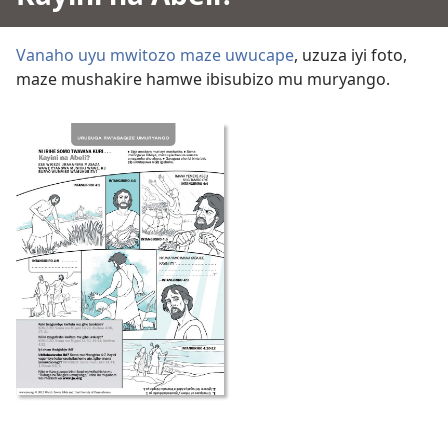
Vanaho uyu mwitozo maze uwucape
, uzuza iyi foto,
maze mushakire hamwe ibisubizo mu muryango.