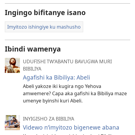
Ingingo bifitanye isano
Imyitozo ishingiye ku mashusho
Ibindi wamenya
UDUFISHI TW’ABANTU BAVUGWA MURI
BIBILIYA
Agafishi ka Bibiliya: Abeli
Abeli yakoze iki kugira ngo Yehova
amwemere? Capa aka gafishi ka Bibiliya maze
umenye byinshi kuri Abeli.
INYIGISHO ZA BIBILIYA
Videwo n’imyitozo bigenewe abana