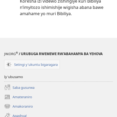
Koresha izi videwo zishingiye kuri Bibiliya
n’imyitozo ishimishije wigisha abana bawe
amahame yo muri Bibiliya.
®
JW.ORG
/ URUBUGA RWEMEWE RW’ABAHAMYA BA YEHOVA
Setingi y'ukuntu bigaragara
Iy'ubusamo
Saba gusurwa
Amateraniro
(ifungukire
ahandi)
Amakoraniro
(ifungukire
ahandi)
Agashya!