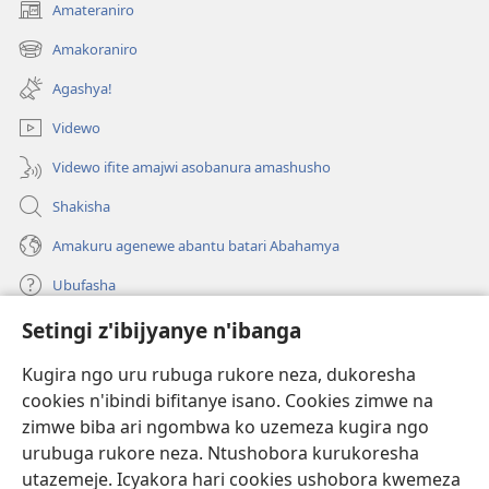
Amateraniro
(ifungukire
ahandi)
Amakoraniro
(ifungukire
ahandi)
Agashya!
Videwo
Videwo ifite amajwi asobanura amashusho
Shakisha
Amakuru agenewe abantu batari Abahamya
Ubufasha
Setingi z'ibijyanye n'ibanga
Gutanga impano
(ifungukire
ahandi)
Kugira ngo uru rubuga rukore neza, dukoresha
cookies n'ibindi bifitanye isano. Cookies zimwe na
Isomero ryo kuri interineti rya Watchtower
(ifungukire
zimwe biba ari ngombwa ko uzemeza kugira ngo
ahandi)
®
JW Hub
urubuga rukore neza. Ntushobora kurukoresha
(ifungukire
utazemeje. Icyakora hari cookies ushobora kwemeza
ahandi)