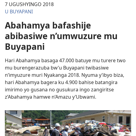
7 UGUSHYINGO 2018
U BUYAPANI
Abahamya bafashije
abibasiwe n’umwuzure mu
Buyapani
Hari Abahamya basaga 47.000 batuye mu turere two
mu burengerazuba bw’u Buyapani twibasiwe
n’imyuzure muri Nyakanga 2018. Nyuma y’ibyo biza,
hari Abahamya bagera ku 4.900 bahise batangira
imirimo yo gusana no gusukura ingo zangiritse
z’Abahamya hamwe n’Amazu y’Ubwami.