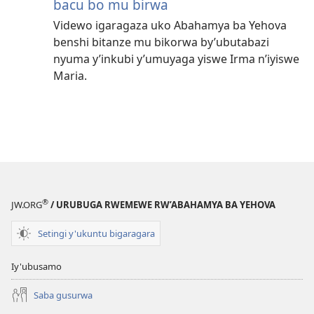
bacu bo mu birwa
Videwo igaragaza uko Abahamya ba Yehova
benshi bitanze mu bikorwa by’ubutabazi
nyuma y’inkubi y’umuyaga yiswe Irma n’iyiswe
Maria.
®
JW.ORG
/ URUBUGA RWEMEWE RW’ABAHAMYA BA YEHOVA
Setingi y'ukuntu bigaragara
Iy'ubusamo
Saba gusurwa