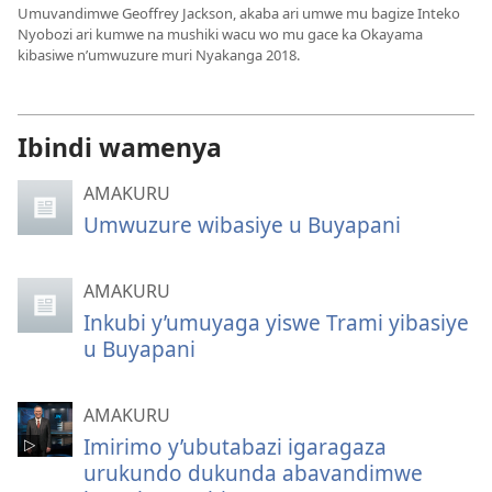
Umuvandimwe Geoffrey Jackson, akaba ari umwe mu bagize Inteko
Nyobozi ari kumwe na mushiki wacu wo mu gace ka Okayama
kibasiwe n’umwuzure muri Nyakanga 2018.
Ibindi wamenya
AMAKURU
Umwuzure wibasiye u Buyapani
AMAKURU
Inkubi y’umuyaga yiswe Trami yibasiye
u Buyapani
AMAKURU
Imirimo y’ubutabazi igaragaza
urukundo dukunda abavandimwe