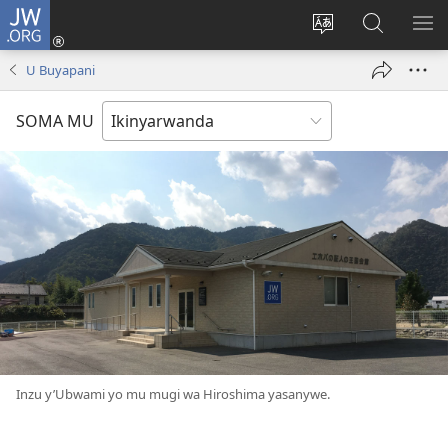
JW.ORG
Injira
(ifungukire
Hindura
Shakisha
GA
ahandi)
ururimi
kuri
ME
U Buyapani
JW.ORG
SOMA MU
Inzu y’Ubwami yo mu mugi wa Hiroshima yasanywe.