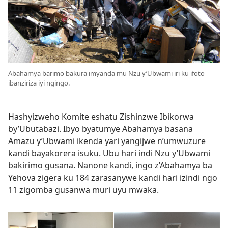
Abahamya barimo bakura imyanda mu Nzu y’Ubwami iri ku ifoto
ibanziriza iyi ngingo.
Hashyizweho Komite eshatu Zishinzwe Ibikorwa
by’Ubutabazi. Ibyo byatumye Abahamya basana
Amazu y’Ubwami ikenda yari yangijwe n’umwuzure
kandi bayakorera isuku. Ubu hari indi Nzu y’Ubwami
bakirimo gusana. Nanone kandi, ingo z’Abahamya ba
Yehova zigera ku 184 zarasanywe kandi hari izindi ngo
11 zigomba gusanwa muri uyu mwaka.