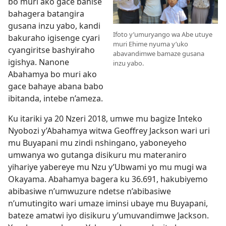
bo muri ako gace bahise
bahagera batangira
gusana inzu yabo, kandi
Ifoto y’umuryango wa Abe utuye
bakuraho igisenge cyari
muri Ehime nyuma y’uko
cyangiritse bashyiraho
abavandimwe bamaze gusana
igishya. Nanone
inzu yabo.
Abahamya bo muri ako
gace bahaye abana babo
ibitanda, intebe n’ameza.
Ku itariki ya 20 Nzeri 2018, umwe mu bagize Inteko
Nyobozi y’Abahamya witwa Geoffrey Jackson wari uri
mu Buyapani mu zindi nshingano, yaboneyeho
umwanya wo gutanga disikuru mu materaniro
yihariye yabereye mu Nzu y’Ubwami yo mu mugi wa
Okayama. Abahamya bagera ku 36.691, hakubiyemo
abibasiwe n’umwuzure ndetse n’abibasiwe
n’umutingito wari umaze iminsi ubaye mu Buyapani,
bateze amatwi iyo disikuru y’umuvandimwe Jackson.