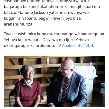
Yasobanuye uburyo Yehova akomeza kwita ku
bagaragu be kandi akabahumuriza mu gihe bari mu
bibazo. Nanone Jackson yafashe umwanya wo
kuganira n’abantu bagwiririwe n’ibyo biza
arabahumuriza.
Twese twishimira kuba mu muryango w’abagaragu ba
Yehova kuko wigana Data wo mu Ijuru Yehova
ukatugaragariza urukundo.—
2 Abakorinto 1:3, 4
.