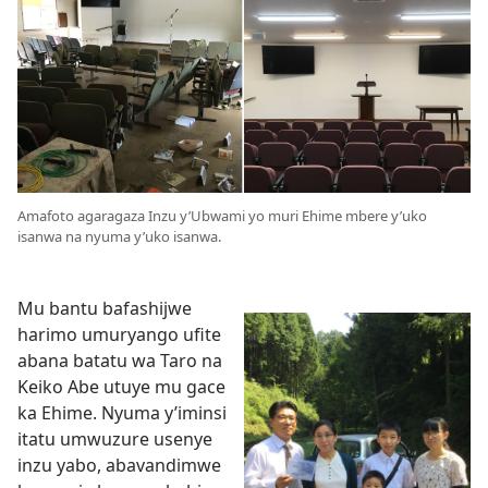
Amafoto agaragaza Inzu y’Ubwami yo muri Ehime mbere y’uko
isanwa na nyuma y’uko isanwa.
Mu bantu bafashijwe
harimo umuryango ufite
abana batatu wa Taro na
Keiko Abe utuye mu gace
ka Ehime. Nyuma y’iminsi
itatu umwuzure usenye
inzu yabo, abavandimwe