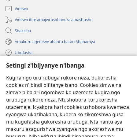
Videwo
Videwo ifite amajwi asobanura amashusho
Shakisha
Amakuru agenewe abantu batari Abahamya
Ubufasha
Setingi z'ibijyanye n'ibanga
Gutanga impano
(ifungukire
ahandi)
Kugira ngo uru rubuga rukore neza, dukoresha
cookies n'ibindi bifitanye isano. Cookies zimwe na
Isomero ryo kuri interineti rya Watchtower
(ifungukire
zimwe biba ari ngombwa ko uzemeza kugira ngo
ahandi)
®
JW Hub
urubuga rukore neza. Ntushobora kurukoresha
(ifungukire
utazemeje. Icyakora hari cookies ushobora kwemeza
ahandi)
Porogaramu ya
JW Library
cyangwa ukazihakana, kubera ko zikoreshwa gusa
mu kugufasha gukoresha urubuga. Nta hantu aya
Watchtower Library
makuru azagurishwa cyangwa ngo akoreshwe mu
bucuruzi. Niba wifuza ibindi bisobanuro, soma