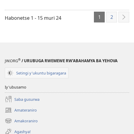
1
2
Habonetse 1 - 15 muri 24
Ibik
®
JW.ORG
/ URUBUGA RWEMEWE RW’ABAHAMYA BA YEHOVA
Setingi y'ukuntu bigaragara
Iy'ubusamo
Saba gusurwa
Amateraniro
(ifungukire
ahandi)
Amakoraniro
(ifungukire
ahandi)
Agashya!