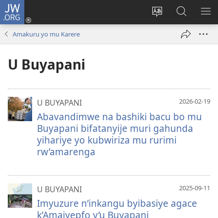
JW.ORG
Injira
(ifungukire
Hindura
Shakisha
GA
ahandi)
ururimi
kuri
ME
Amakuru yo mu Karere
JW.ORG
U Buyapani
2026-02-19
U BUYAPANI
Abavandimwe na bashiki bacu bo mu
Buyapani bifatanyije muri gahunda
yihariye yo kubwiriza mu rurimi
rw’amarenga
2025-09-11
U BUYAPANI
Imyuzure n’inkangu byibasiye agace
k’Amajyepfo y’u Buyapani