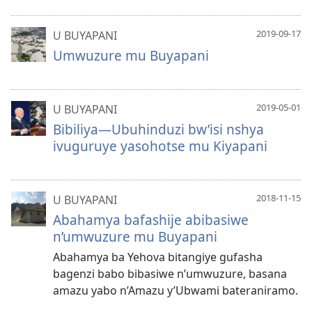
2019-09-17
U BUYAPANI
Umwuzure mu Buyapani
2019-05-01
U BUYAPANI
Bibiliya—Ubuhinduzi bw’isi nshya
ivuguruye yasohotse mu Kiyapani
2018-11-15
U BUYAPANI
Abahamya bafashije abibasiwe
n’umwuzure mu Buyapani
Abahamya ba Yehova bitangiye gufasha
bagenzi babo bibasiwe n’umwuzure, basana
amazu yabo n’Amazu y’Ubwami bateraniramo.