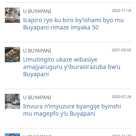
2022-11-16
U BUYAPANI
Icapiro ryo ku biro by’ishami byo mu
Buyapani rimaze imyaka 50
2021-03-02
U BUYAPANI
Umutingito ukaze wibasiye
amajyaruguru y’iburasirazuba bw’u
Buyapani
2020-07-28
U BUYAPANI
Imvura n’imyuzure byangije byinshi
mu magepfo y’u Buyapani