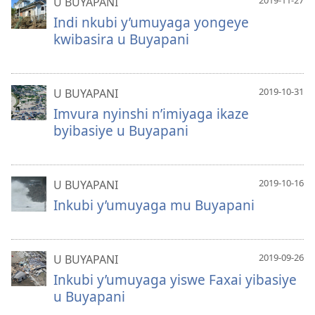
2019-11-27
U BUYAPANI
Indi nkubi y’umuyaga yongeye
kwibasira u Buyapani
2019-10-31
U BUYAPANI
Imvura nyinshi n’imiyaga ikaze
byibasiye u Buyapani
2019-10-16
U BUYAPANI
Inkubi y’umuyaga mu Buyapani
2019-09-26
U BUYAPANI
Inkubi y’umuyaga yiswe Faxai yibasiye
u Buyapani