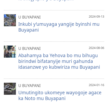
2024-09-13
U BUYAPANI
Inkubi y’umuyaga yangije byinshi mu
Buyapani
2024-08-06
U BUYAPANI
Abahamya ba Yehova bo mu bihugu
birindwi bifatanyije muri gahunda
idasanzwe yo kubwiriza mu Buyapani
2024-01-16
U BUYAPANI
Umutingito ukomeye wayogoje agace
ka Noto mu Buyapani