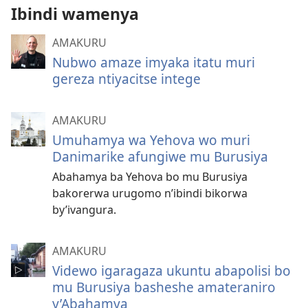
Ibindi wamenya
AMAKURU
Nubwo amaze imyaka itatu muri
gereza ntiyacitse intege
AMAKURU
Umuhamya wa Yehova wo muri
Danimarike afungiwe mu Burusiya
Abahamya ba Yehova bo mu Burusiya
bakorerwa urugomo n’ibindi bikorwa
by’ivangura.
AMAKURU
Videwo igaragaza ukuntu abapolisi bo
mu Burusiya basheshe amateraniro
y’Abahamya