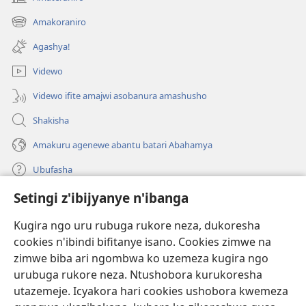
(ifungukire
ahandi)
Amakoraniro
(ifungukire
ahandi)
Agashya!
Videwo
Videwo ifite amajwi asobanura amashusho
Shakisha
Amakuru agenewe abantu batari Abahamya
Ubufasha
Setingi z'ibijyanye n'ibanga
Gutanga impano
(ifungukire
ahandi)
Kugira ngo uru rubuga rukore neza, dukoresha
cookies n'ibindi bifitanye isano. Cookies zimwe na
Isomero ryo kuri interineti rya Watchtower
(ifungukire
zimwe biba ari ngombwa ko uzemeza kugira ngo
ahandi)
®
JW Hub
urubuga rukore neza. Ntushobora kurukoresha
(ifungukire
utazemeje. Icyakora hari cookies ushobora kwemeza
ahandi)
Porogaramu ya
JW Library