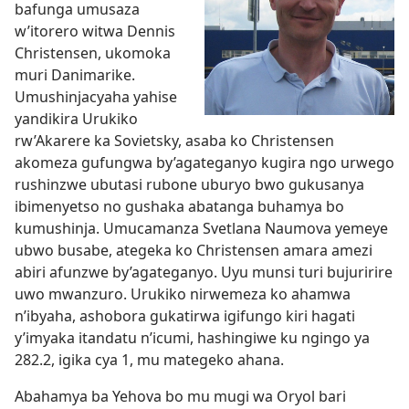
bafunga umusaza
w’itorero witwa Dennis
Christensen, ukomoka
muri Danimarike.
Umushinjacyaha yahise
yandikira Urukiko
rw’Akarere ka Sovietsky, asaba ko Christensen
akomeza gufungwa by’agateganyo kugira ngo urwego
rushinzwe ubutasi rubone uburyo bwo gukusanya
ibimenyetso no gushaka abatanga buhamya bo
kumushinja. Umucamanza Svetlana Naumova yemeye
ubwo busabe, ategeka ko Christensen amara amezi
abiri afunzwe by’agateganyo. Uyu munsi turi bujuririre
uwo mwanzuro. Urukiko nirwemeza ko ahamwa
n’ibyaha, ashobora gukatirwa igifungo kiri hagati
y’imyaka itandatu n’icumi, hashingiwe ku ngingo ya
282.2, igika cya 1, mu mategeko ahana.
Abahamya ba Yehova bo mu mugi wa Oryol bari