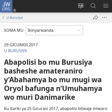
JW.ORG
Injira
(ifungukire
Hindura
Shakisha
GA
ahandi)
ururimi
kuri
ME
U Burusiya
JW.ORG
SOMA MU
29 GICURASI 2017
U BURUSIYA
Abapolisi bo mu Burusiya
basheshe amateraniro
y’Abahamya bo mu mugi wa
Oryol bafunga n’Umuhamya
wo muri Danimarike
Ku itariki ya 25 Gicurasi 2017, abapolisi bitwaje intwaro