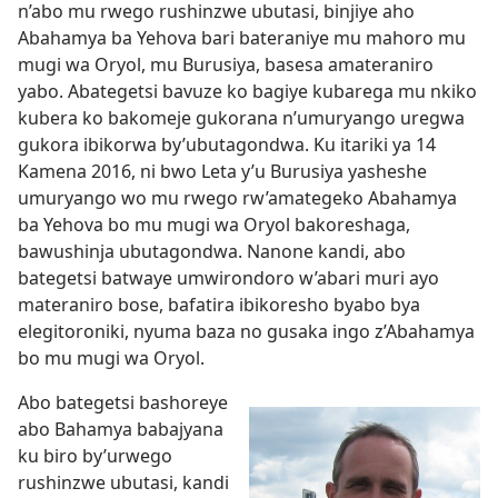
n’abo mu rwego rushinzwe ubutasi, binjiye aho
Abahamya ba Yehova bari bateraniye mu mahoro mu
mugi wa Oryol, mu Burusiya, basesa amateraniro
yabo. Abategetsi bavuze ko bagiye kubarega mu nkiko
kubera ko bakomeje gukorana n’umuryango uregwa
gukora ibikorwa by’ubutagondwa. Ku itariki ya 14
Kamena 2016, ni bwo Leta y’u Burusiya yasheshe
umuryango wo mu rwego rw’amategeko Abahamya
ba Yehova bo mu mugi wa Oryol bakoreshaga,
bawushinja ubutagondwa. Nanone kandi, abo
bategetsi batwaye umwirondoro w’abari muri ayo
materaniro bose, bafatira ibikoresho byabo bya
elegitoroniki, nyuma baza no gusaka ingo z’Abahamya
bo mu mugi wa Oryol.
Abo bategetsi bashoreye
abo Bahamya babajyana
ku biro by’urwego
rushinzwe ubutasi, kandi