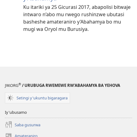
Ku itariki ya 25 Gicurasi 2017, abapolisi bitwaje
intwaro n’abo mu rwego rushinzwe ubutasi
basheshe amateraniro y’Abahamya bo mu
mugi wa Oryol mu Burusiya.
®
JW.ORG
/ URUBUGA RWEMEWE RW’ABAHAMYA BA YEHOVA
Setingi y'ukuntu bigaragara
Iy'ubusamo
Saba gusurwa
Amateraniro