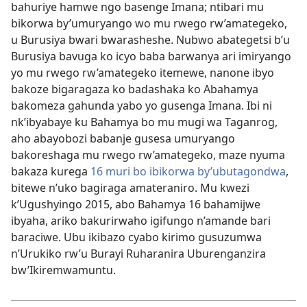
bahuriye hamwe ngo basenge Imana; ntibari mu
bikorwa by’umuryango wo mu rwego rw’amategeko,
u Burusiya bwari bwarasheshe. Nubwo abategetsi b’u
Burusiya bavuga ko icyo baba barwanya ari imiryango
yo mu rwego rw’amategeko itemewe, nanone ibyo
bakoze bigaragaza ko badashaka ko Abahamya
bakomeza gahunda yabo yo gusenga Imana. Ibi ni
nk’ibyabaye ku Bahamya bo mu mugi wa Taganrog,
aho abayobozi babanje gusesa umuryango
bakoreshaga mu rwego rw’amategeko, maze nyuma
bakaza kurega
16 muri bo ibikorwa by’ubutagondwa
,
bitewe n’uko bagiraga amateraniro. Mu kwezi
k’Ugushyingo 2015, abo Bahamya 16 bahamijwe
ibyaha, ariko bakurirwaho igifungo n’amande bari
baraciwe. Ubu ikibazo cyabo kirimo gusuzumwa
n’Urukiko rw’u Burayi Ruharanira Uburenganzira
bw’Ikiremwamuntu.