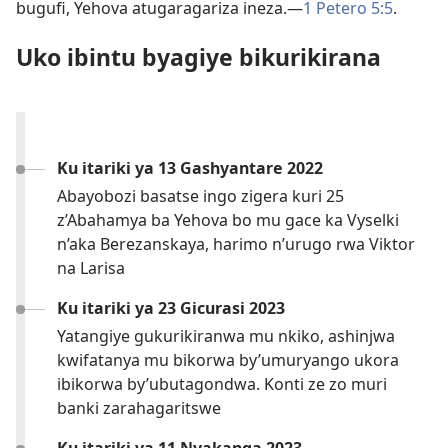
bugufi, Yehova atugaragariza ineza.—
1 Petero 5:5
.
Uko ibintu byagiye bikurikirana
Ku itariki ya 13 Gashyantare 2022
Abayobozi basatse ingo zigera kuri 25
z’Abahamya ba Yehova bo mu gace ka Vyselki
n’aka Berezanskaya, harimo n’urugo rwa Viktor
na Larisa
Ku itariki ya 23 Gicurasi 2023
Yatangiye gukurikiranwa mu nkiko, ashinjwa
kwifatanya mu bikorwa by’umuryango ukora
ibikorwa by’ubutagondwa. Konti ze zo muri
banki zarahagaritswe