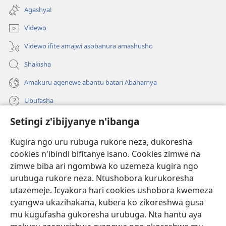
ahandi)
Agashya!
Videwo
Videwo ifite amajwi asobanura amashusho
Shakisha
Amakuru agenewe abantu batari Abahamya
Ubufasha
Setingi z'ibijyanye n'ibanga
Gutanga impano
(ifungukire
ahandi)
Kugira ngo uru rubuga rukore neza, dukoresha
cookies n'ibindi bifitanye isano. Cookies zimwe na
Isomero ryo kuri interineti rya Watchtower
(ifungukire
zimwe biba ari ngombwa ko uzemeza kugira ngo
ahandi)
®
JW Hub
urubuga rukore neza. Ntushobora kurukoresha
(ifungukire
utazemeje. Icyakora hari cookies ushobora kwemeza
ahandi)
Porogaramu ya
JW Library
cyangwa ukazihakana, kubera ko zikoreshwa gusa
mu kugufasha gukoresha urubuga. Nta hantu aya
Watchtower Library