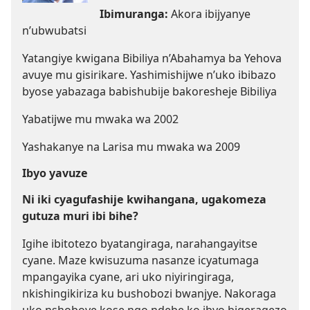
Ibimuranga:
Akora ibijyanye
n’ubwubatsi
Yatangiye kwigana Bibiliya n’Abahamya ba Yehova
avuye mu gisirikare. Yashimishijwe n’uko ibibazo
byose yabazaga babishubije bakoresheje Bibiliya
Yabatijwe mu mwaka wa 2002
Yashakanye na Larisa mu mwaka wa 2009
Ibyo yavuze
Ni iki cyagufashije kwihangana, ugakomeza
gutuza muri ibi bihe?
Igihe ibitotezo byatangiraga, narahangayitse
cyane. Maze kwisuzuma nasanze icyatumaga
mpangayika cyane, ari uko niyiringiraga,
nkishingikiriza ku bushobozi bwanjye. Nakoraga