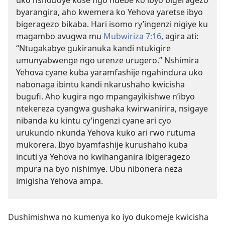
uko nshoboye kose ngo ndebe ko ibyo bigeragezo
byarangira, aho kwemera ko Yehova yaretse ibyo
bigeragezo bikaba. Hari isomo ry’ingenzi nigiye ku
magambo avugwa mu
Mubwiriza 7:16
, agira ati:
“Ntugakabye gukiranuka kandi ntukigire
umunyabwenge ngo urenze urugero.” Nshimira
Yehova cyane kuba yaramfashije ngahindura uko
nabonaga ibintu kandi nkarushaho kwicisha
bugufi. Aho kugira ngo mpangayikishwe n’ibyo
ntekereza cyangwa gushaka kwirwanirira, nsigaye
nibanda ku kintu cy’ingenzi cyane ari cyo
urukundo nkunda Yehova kuko ari rwo rutuma
mukorera. Ibyo byamfashije kurushaho kuba
incuti ya Yehova no kwihanganira ibigeragezo
mpura na byo nishimye. Ubu nibonera neza
imigisha Yehova ampa.
Dushimishwa no kumenya ko iyo dukomeje kwicisha