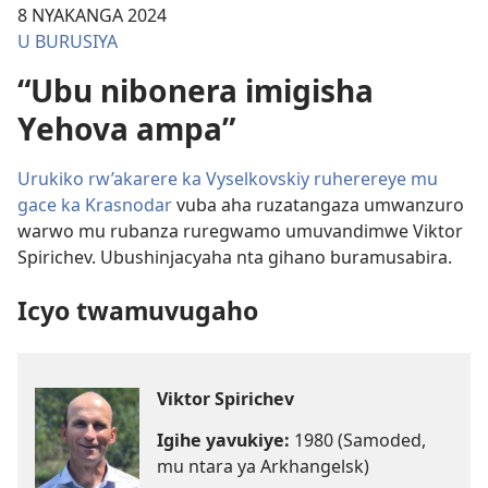
8 NYAKANGA 2024
U BURUSIYA
“Ubu nibonera imigisha
Yehova ampa”
Urukiko rw’akarere ka Vyselkovskiy ruherereye mu
gace ka Krasnodar
vuba aha ruzatangaza umwanzuro
warwo mu rubanza ruregwamo umuvandimwe Viktor
Spirichev. Ubushinjacyaha nta gihano buramusabira.
Icyo twamuvugaho
Viktor Spirichev
Igihe yavukiye:
1980 (Samoded,
mu ntara ya Arkhangelsk)