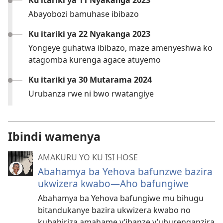
Ku itariki ya 11 Nyakanga 2023
Abayobozi bamuhase ibibazo
Ku itariki ya 22 Nyakanga 2023
Yongeye guhatwa ibibazo, maze amenyeshwa ko
atagomba kurenga agace atuyemo
Ku itariki ya 30 Mutarama 2024
Urubanza rwe ni bwo rwatangiye
Ibindi wamenya
AMAKURU YO KU ISI HOSE
Abahamya ba Yehova bafunzwe bazira
ukwizera kwabo—Aho bafungiwe
Abahamya ba Yehova bafungiwe mu bihugu
bitandukanye bazira ukwizera kwabo no
kubahiriza amahame y’ibanze y’uburenganzira