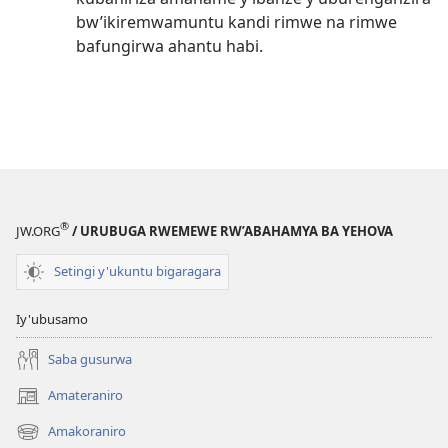
bw’ikiremwamuntu kandi rimwe na rimwe
bafungirwa ahantu habi.
®
JW.ORG
/ URUBUGA RWEMEWE RW’ABAHAMYA BA YEHOVA
Setingi y'ukuntu bigaragara
Iy'ubusamo
Saba gusurwa
Amateraniro
(ifungukire
ahandi)
Amakoraniro
(ifungukire