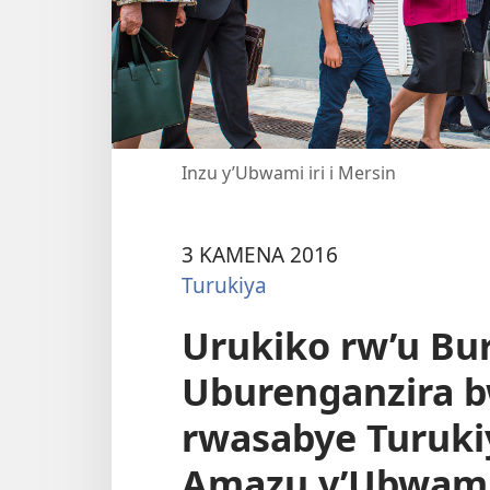
Inzu y’Ubwami iri i Mersin
3 KAMENA 2016
Turukiya
Urukiko rw’u Bu
Uburenganzira 
rwasabye Turuk
Amazu y’Ubwami 