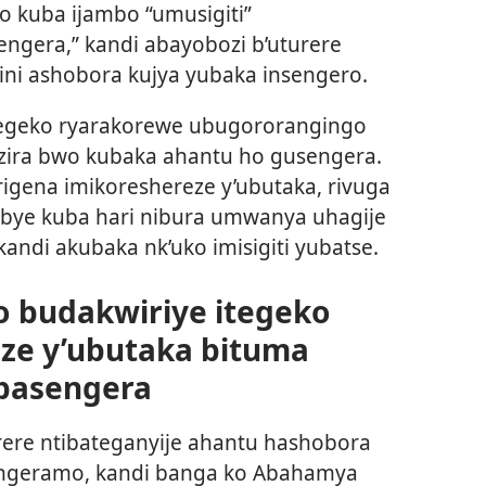
o kuba ijambo “umusigiti”
ngera,” kandi abayobozi b’uturere
i ashobora kujya yubaka insengero.
tegeko ryarakorewe ubugororangingo
ira bwo kubaka ahantu ho gusengera.
 rigena imikoreshereze y’ubutaka, rivuga
bye kuba hari nibura umwanya uhagije
andi akubaka nk’uko imisigiti yubatse.
o budakwiriye itegeko
eze y’ubutaka bituma
basengera
rere ntibateganyije ahantu hashobora
ngeramo, kandi banga ko Abahamya