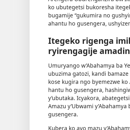
ko ubutegetsi bukoresha itege
bugamije “gukumira no gushyi
ahantu ho gusengera, ushyize
Itegeko rigenga im
ryirengagije amadin
Umuryango w’Abahamya ba Yeho
ubuzima gatozi, kandi bamaze
kose kugira ngo byemezwe ko
hantu ho gusengera, hashingiw
y’ubutaka. Icyakora, abateget
Amazu y’Ubwami y’Abahamya b
gusengera.
Kubera ko ayo mazu y’Abahamy