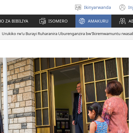
Ikinyarwanda
In
Hitamo
(i
ururimi
a
O ZA BIBILIYA
ISOMERO
AMAKURU
A