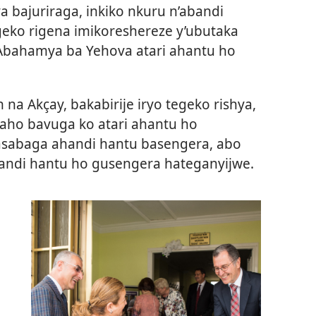
 bajuriraga, inkiko nkuru n’abandi
geko rigena imikoreshereze y’ubutaka
Abahamya ba Yehova atari ahantu ho
na Akçay, bakabirije iryo tegeko rishya,
aho bavuga ko atari ahantu ho
sabaga ahandi hantu basengera, abo
handi hantu ho gusengera hateganyijwe.