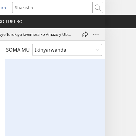
jira
fungukire
Shakisha
handi)
BO TURI BO
Urukiko rw’u Burayi Ruharanira Uburenganzira bw’Ikiremwamuntu rwasabye Turukiya kwemera ko Amazu y’Ubwami ari ahantu ho gusengera
SOMA MU