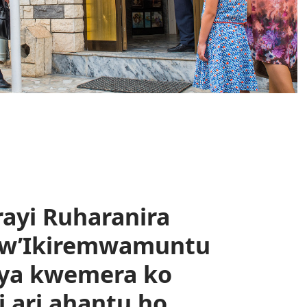
rayi Ruharanira
bw’Ikiremwamuntu
iya kwemera ko
ari ahantu ho