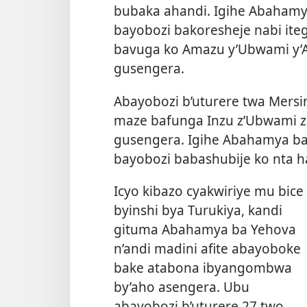
bubaka ahandi. Igihe Abahamya
bayobozi bakoresheje nabi ite
bavuga ko Amazu y’Ubwami y’
gusengera.
Abayobozi b’uturere twa Mersin 
maze bafunga Inzu z’Ubwami z
gusengera. Igihe Abahamya ba
bayobozi babashubije ko nta 
Icyo kibazo cyakwiriye mu bice
byinshi bya Turukiya, kandi
gituma Abahamya ba Yehova
n’andi madini afite abayoboke
bake atabona ibyangombwa
by’aho asengera. Ubu
abayobozi b’uturere 27 two