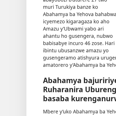
muri Turukiya banze ko
Abahamya ba Yehova bahabw
icyemezo kigaragaza ko aho
Amazu y’Ubwami yabo ari
ahantu ho gusengera, nubwo
babisabye incuro 46 zose. Hari
ibintu ubusanzwe amazu yo
gusengeramo atishyura urugero
amatorero y’Abahamya ba Yeho
Abahamya bajuririye
Ruharanira Uburen
basaba kurenganur
Mbere y’uko Abahamya ba Yehov