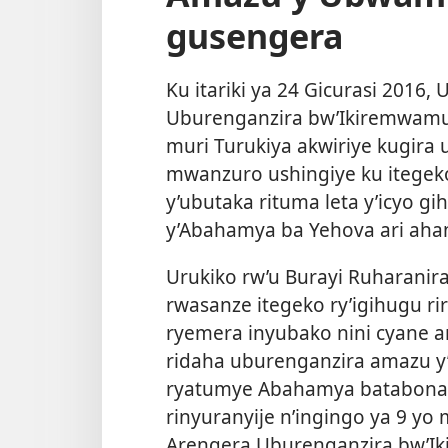
gusengera
Ku itariki ya 24 Gicurasi 2016,
Uburenganzira bw’Ikiremwamu
muri Turukiya akwiriye kugira
mwanzuro ushingiye ku itegeko
y’ubutaka rituma leta y’icyo 
y’Abahamya ba Yehova ari aha
Urukiko rw’u Burayi Ruharani
rwasanze itegeko ry’igihugu ri
ryemera inyubako nini cyane a
ridaha uburenganzira amazu y’
ryatumye Abahamya batabona 
rinyuranyije n’ingingo ya 9 yo
Arengera Uburenganzira bw’I