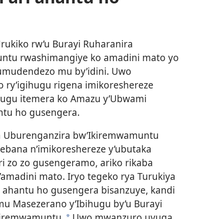
 Urukiko rw’u Burayi Ruharanira
ntu rwashimangiye ko amadini mato yo
 umudendezo mu by’idini. Uwo
 ry’igihugu rigena imikoreshereze
gihugu itemera ko Amazu y’Ubwami
ntu ho gusengera.
ra Uburenganzira bw’Ikiremwamuntu
rebana n’imikoreshereze y’ubutaka
ri zo zo gusengeramo, ariko rikaba
amadini mato. Iryo tegeko rya Turukiya
ahantu ho gusengera bisanzuye, kandi
 mu Masezerano y’Ibihugu by’u Burayi
kiremwamuntu.
Uwo mwanzuro uvuga
a