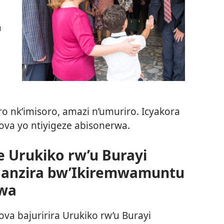
a
 nk’imisoro, amazi n’umuriro. Icyakora
va yo ntiyigeze abisonerwa.
 Urukiko rw’u Burayi
ganzira bw’Ikiremwamuntu
wa
a bajuririra Urukiko rw’u Burayi