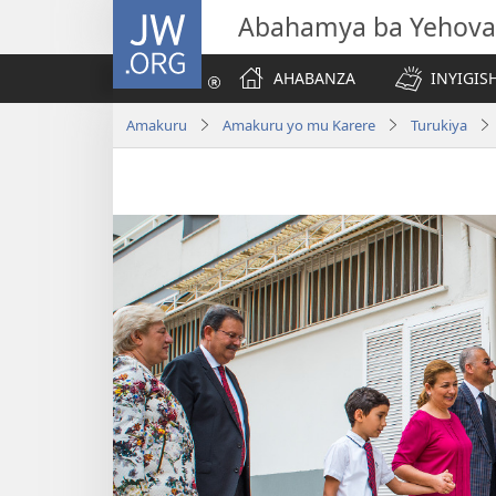
JW.ORG
Abahamya ba Yehova
AHABANZA
INYIGISH
Amakuru
Amakuru yo mu Karere
Turukiya