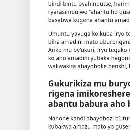
bindi bintu byahindutse, harim
ryarasimbujwe “ahantu ho guse
basabwa kugena ahantu amadin
Umuntu yavuga ko kuba iryo 
biha amadini mato uburenganz
Ariko mu by’ukuri, iryo tegeko
ko aho amadini yubaka hagom
wakwakira abayoboke benshi, k
Gukurikiza mu bury
rigena imikoresher
abantu babura aho 
Nanone kandi abayobozi b’utu
kubakwa amazu mato yo guse