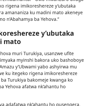
ko rigena imikoreshereze y’ubutaka
ra amananiza ku madini mato akeneye
mo n’Abahamya ba Yehova.”
ikoreshereze y’ubutaka
i mato
va muri Turukiya, usanzwe ufite
 imyaka myinshi bakora uko bashoboye
 Amazu y’Ubwami yabo ashyirwa mu
e ku itegeko rigena imikoreshereze
si ba Turukiya bakomeje kwanga ko
a Yehova afatwa nk’ahantu ho
a adafatwa nk’ahantu ho gusengera,