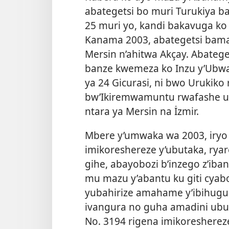
abategetsi bo muri Turukiya b
25 muri yo, kandi bakavuga k
Kanama 2003, abategetsi bama
Mersin n’ahitwa Akçay. Abateget
banze kwemeza ko Inzu y’Ubwam
ya 24 Gicurasi, ni bwo Urukiko
bw’Ikiremwamuntu rwafashe u
ntara ya Mersin na İzmir.
Mbere y’umwaka wa 2003, iryo 
imikoreshereze y’ubutaka, ryar
gihe, abayobozi b’inzego z’i
mu mazu y’abantu ku giti cyabo
yubahirize amahame y’ibihugu
ivangura no guha amadini ubu
No. 3194 rigena imikoreshere