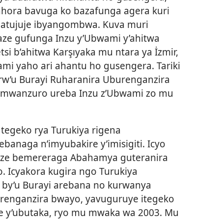
ahora bavuga ko bazafunga agera kuri
o atujuje ibyangombwa. Kuva muri
ze gufunga Inzu y’Ubwami y’ahitwa
si b’ahitwa Karşıyaka mu ntara ya İzmir,
i yaho ari ahantu ho gusengera. Tariki
 rw’u Burayi Ruharanira Uburenganzira
mwanzuro ureba Inzu z’Ubwami zo mu
tegeko rya Turukiya rigena
ebanaga n’imyubakire y’imisigiti. Icyo
banze bemereraga Abahamya guteranira
. Icyakora kugira ngo Turukiya
 by’u Burayi arebana no kurwanya
renganzira bwayo, yavuguruye itegeko
ze y’ubutaka, ryo mu mwaka wa 2003. Mu