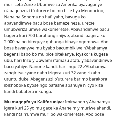
muri Leta Zunze Ubumwe za Amerika byavuganye
n’abagenzuzi b’uturere bo mu bice bya Mendocino,
Napa na Sonoma no hafi yaho, bavuga ko
abavandimwe bacu bose bameze neza, uretse
umubwiriza umwe wakomeretse. Abavandimwe bacu
bagera kuri 700 barahungishijwe, abandi bagera ku
2.000 na bo biteguye guhunga bibaye ngombwa. Abo
bose bavanywe mu byabo bacumbikiwe n’Abahamya
bagenzi babo bo mu bice bitekanye. Icyakora kugeza
ubu, hari Inzu y’Ubwami n’amazu atatu y’abavandimwe
bacu yahiye. Nanone kandi, hari ingo 22 z’Abahamya
zangiritse cyane naho izigera kuri 32 zangirikaho
utuntu duke. Abagenzuzi b’uturere barimo barakora
ibishoboka byose ngo bafashe abahuye n’icyo kiza
kandi babatera inkunga.
Mu magepfo ya Kaliforuniya:
Imiryango y’Abahamya
igera kuri 25 yo mu gace ka Anaheim yimuriwe ahandi,
kandi nta n’umwe muri bo wakomeretse. Abo bose