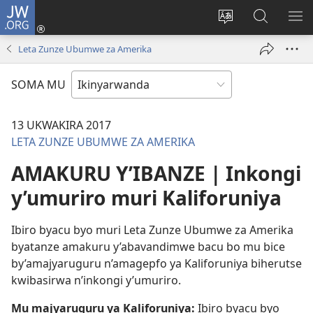
JW.ORG
Injira
(ifungukire
Hindura
Shakisha
GA
ahandi)
ururimi
kuri
ME
Leta Zunze Ubumwe za Amerika
JW.ORG
SOMA MU
13 UKWAKIRA 2017
LETA ZUNZE UBUMWE ZA AMERIKA
AMAKURU Y’IBANZE | Inkongi
y’umuriro muri Kaliforuniya
Ibiro byacu byo muri Leta Zunze Ubumwe za Amerika
byatanze amakuru y’abavandimwe bacu bo mu bice
by’amajyaruguru n’amagepfo ya Kaliforuniya biherutse
kwibasirwa n’inkongi y’umuriro.
Mu majyaruguru ya Kaliforuniya:
Ibiro byacu byo