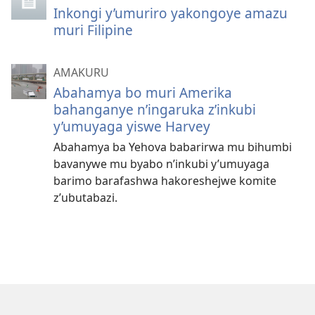
Inkongi y’umuriro yakongoye amazu
muri Filipine
AMAKURU
Abahamya bo muri Amerika
bahanganye n’ingaruka z’inkubi
y’umuyaga yiswe Harvey
Abahamya ba Yehova babarirwa mu bihumbi
bavanywe mu byabo n’inkubi y’umuyaga
barimo barafashwa hakoreshejwe komite
z’ubutabazi.