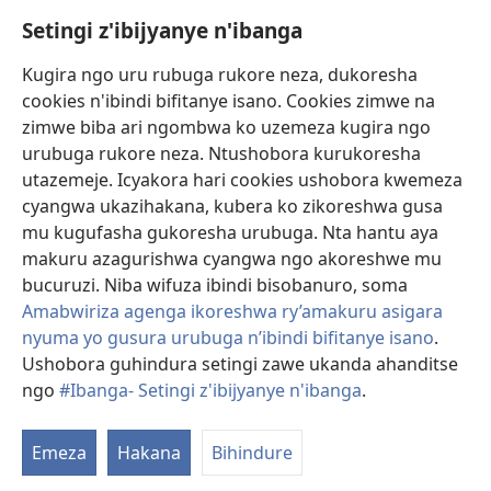
Setingi z'ibijyanye n'ibanga
Gutanga impano
(ifungukire
ahandi)
Kugira ngo uru rubuga rukore neza, dukoresha
cookies n'ibindi bifitanye isano. Cookies zimwe na
Isomero ryo kuri interineti rya Watchtower
(ifungukire
zimwe biba ari ngombwa ko uzemeza kugira ngo
ahandi)
®
JW Hub
urubuga rukore neza. Ntushobora kurukoresha
(ifungukire
utazemeje. Icyakora hari cookies ushobora kwemeza
ahandi)
Porogaramu ya
JW Library
cyangwa ukazihakana, kubera ko zikoreshwa gusa
mu kugufasha gukoresha urubuga. Nta hantu aya
Watchtower Library
makuru azagurishwa cyangwa ngo akoreshwe mu
bucuruzi. Niba wifuza ibindi bisobanuro, soma
Amabwiriza agenga ikoreshwa ry’amakuru asigara
nyuma yo gusura urubuga n’ibindi bifitanye isano
.
Copyright
© 2026 Watch Tower Bible and Tract Society of Pennsylvania.
Ushobora guhindura setingi zawe ukanda ahanditse
AMATEGEKO AGENGA IMIKORESHEREZE
|
IBIJYANYE N'IBANGA
|
ngo
#Ibanga- Setingi z'ibijyanye n'ibanga
.
SETINGI Z'IBIJYANYE N'IBANGA
Emeza
Hakana
Bihindure