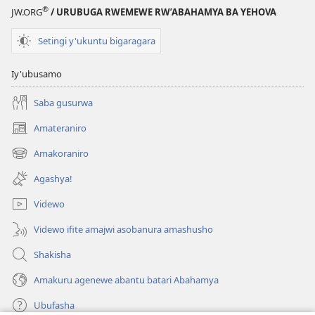
®
JW.ORG
/ URUBUGA RWEMEWE RW’ABAHAMYA BA YEHOVA
Setingi y'ukuntu bigaragara
Iy'ubusamo
Saba gusurwa
Amateraniro
(ifungukire
ahandi)
Amakoraniro
(ifungukire
ahandi)
Agashya!
Videwo
Videwo ifite amajwi asobanura amashusho
Shakisha
Amakuru agenewe abantu batari Abahamya
Ubufasha