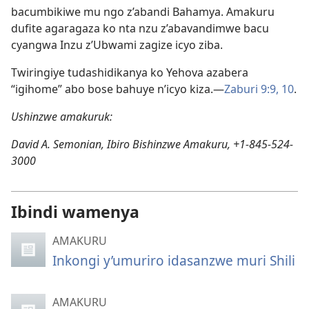
bacumbikiwe mu ngo z’abandi Bahamya. Amakuru
dufite agaragaza ko nta nzu z’abavandimwe bacu
cyangwa Inzu z’Ubwami zagize icyo ziba.
Twiringiye tudashidikanya ko Yehova azabera
“igihome” abo bose bahuye n’icyo kiza.—
Zaburi 9:9, 10
.
Ushinzwe amakuruk:
David A. Semonian, Ibiro Bishinzwe Amakuru, +1-845-524-
3000
Ibindi wamenya
AMAKURU
Inkongi y’umuriro idasanzwe muri Shili
AMAKURU