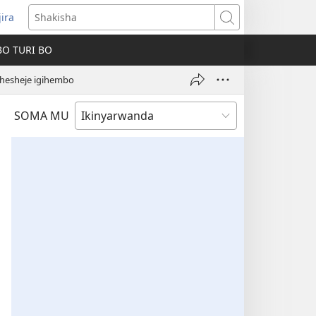
jira
fungukire
Shakisha
handi)
BO TURI BO
ahesheje igihembo
SOMA MU