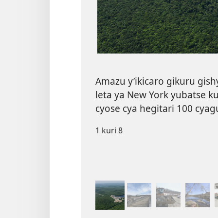
Amazu y’ikicaro gikuru gish
leta ya New York yubatse k
cyose cya hegitari 100 cyag
1 kuri 8