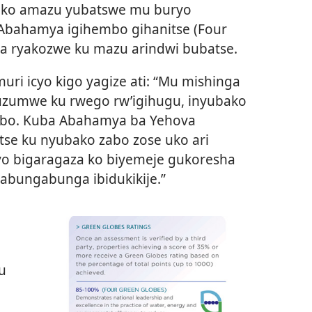
a ko amazu yubatswe mu buryo
e Abahamya igihembo gihanitse (Four
a ryakozwe ku mazu arindwi bubatse.
ri icyo kigo yagize ati: “Mu mishinga
suzumwe ku rwego rw’igihugu, inyubako
embo. Kuba Abahamya ba Yehova
se ku nyubako zabo zose uko ari
byo bigaragaza ko biyemeje gukoresha
kabungabunga ibidukikije.”
u