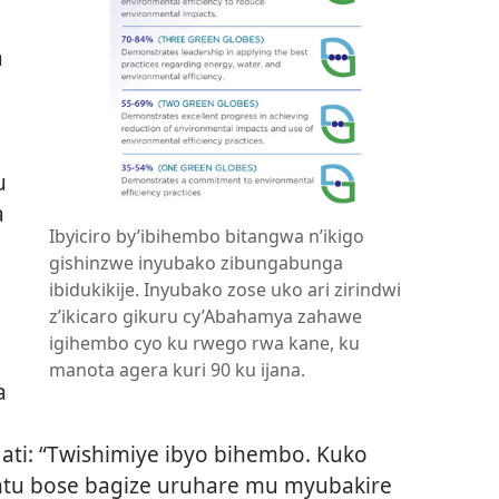
a
u
a
Ibyiciro by’ibihembo bitangwa n’ikigo
gishinzwe inyubako zibungabunga
ibidukikije. Inyubako zose uko ari zirindwi
z’ikicaro gikuru cy’Abahamya zahawe
igihembo cyo ku rwego rwa kane, ku
manota agera kuri 90 ku ijana.
a
ti: “Twishimiye ibyo bihembo. Kuko
tu bose bagize uruhare mu myubakire