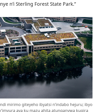
ye n’i Sterling Forest State Park.”
indi mirimo giteyeho ibyatsi n’indabo hejuru; ibyo
i y’imvura ava ku mazu ahita atunganywa kugira