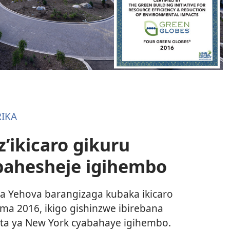
IKA
’ikicaro gikuru
bahesheje igihembo
Yehova barangizaga kubaka ikicaro
ma 2016, ikigo gishinzwe ibirebana
leta ya New York cyabahaye igihembo.