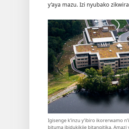
y’aya mazu. Izi nyubako zikwiran
Igisenge k’inzu y’ibiro ikorerwamo n’
bituma ibidukikije bitangitika. Amaz