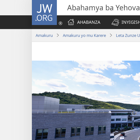
JW.ORG
Abahamya ba Yehova
AHABANZA
INYIGISH
Amakuru
Amakuru yo mu Karere
Leta Zunze 