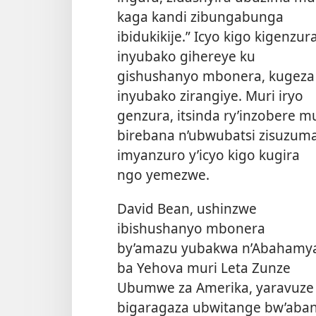
kaga kandi zibungabunga
ibidukikije.” Icyo kigo kigenzur
inyubako gihereye ku
gishushanyo mbonera, kugeza
inyubako zirangiye. Muri iryo
genzura, itsinda ry’inzobere m
birebana n’ubwubatsi zisuzum
imyanzuro y’icyo kigo kugira
ngo yemezwe.
David Bean, ushinzwe
ibishushanyo mbonera
by’amazu yubakwa n’Abahamy
ba Yehova muri Leta Zunze
Ubumwe za Amerika, yaravuze a
bigaragaza ubwitange bw’aban