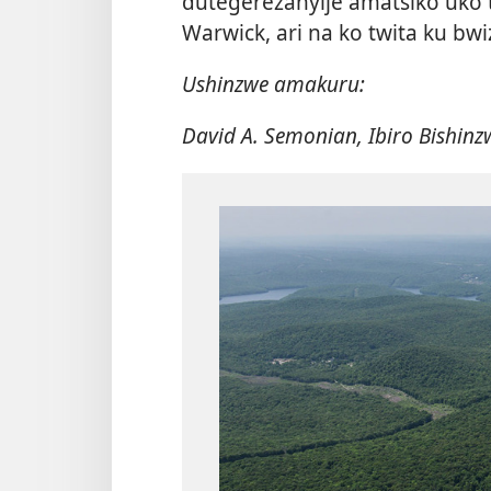
dutegerezanyije amatsiko uko tu
Warwick, ari na ko twita ku bwi
Ushinzwe amakuru:
David A. Semonian, Ibiro Bishin