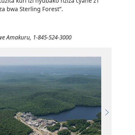
zita kuri izi nyubako nziza cyane z’i
za bwa Sterling Forest”.
zwe Amakuru, 1-845-524-3000