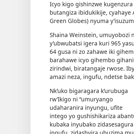
Icyo kigo gishinzwe kugenzur
butangiza ibidukikije, cyahay
Green Globes) nyuma y’isuzum
Shaina Weinstein, umuyobozi mu
y’ubwubatsi igera kuri 965 ya
64 gusa ni zo zahawe iki gih
barahawe icyo gihembo gihanit
zirindwi, biratangaje rwose. I
amazi neza, ingufu, ndetse ba
Nk’uko bigaragara k’urubuga
rw’Ikigo ni “umuryango
udaharanira inyungu, ufite
intego yo gushishikariza abant
kubaka inyubako zidasesagura
ingufu, zidashyira ubuzima mu