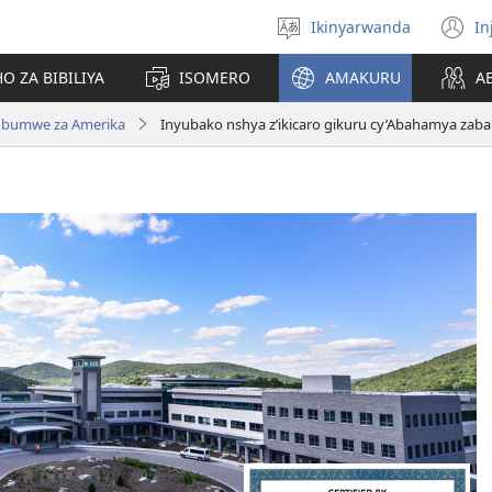
Ikinyarwanda
In
Hitamo
(i
ururimi
a
O ZA BIBILIYA
ISOMERO
AMAKURU
A
Ubumwe za Amerika
Inyubako nshya z’ikicaro gikuru cy’Abahamya zab