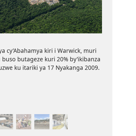
ya cy’Abahamya kiri i Warwick, muri
u buso butageze kuri 20% by’ikibanza
uzwe ku itariki ya 17 Nyakanga 2009.