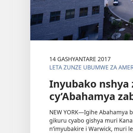
14 GASHYANTARE 2017
LETA ZUNZE UBUMWE ZA AMER
Inyubako nshya z
cy’Abahamya za
NEW YORK—Igihe Abahamya ba 
gikuru cyabo gishya muri Kana
n’imyubakire i Warwick, muri 