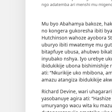
ngo adatemba ari menshi mu migend
Mu byo Abahamya bakoze, hak
no kongera gukoresha ibiti by
Hutchinson wahoze ayobora Ster
uburyo ibiti mwatemye mu gu
bitapfuye ubusa, ahubwo bik
inyubako nshya. Iyo urebye 
ibidukikije ubona bishimishije
ati: “Nkurikije uko mbibona, am
amazu atangiza ibidukikije akw
Richard Devine, wari uhagarar
yasobanuye agira ati: “Hashiz
umuryango wacu wita ku mazu a