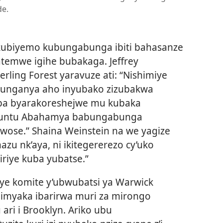
e.
ubiyemo kubungabunga ibiti bahasanze
atemwe igihe bubakaga. Jeffrey
ling Forest yaravuze ati: “Nishimiye
tunganya aho inyubako zizubakwa
aba byarakoreshejwe mu kubaka
ukuntu Abahamya babungabunga
 rwose.” Shaina Weinstein na we yagize
azu nk’aya, ni ikitegererezo cy’uko
iriye kuba yubatse.”
iye komite y’ubwubatsi ya Warwick
e imyaka ibarirwa muri za mirongo
ri i Brooklyn. Ariko ubu