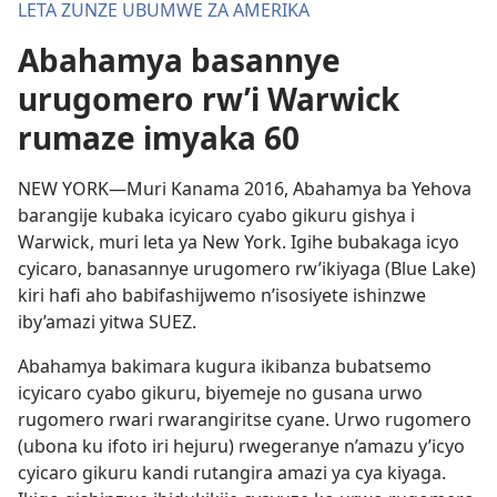
LETA ZUNZE UBUMWE ZA AMERIKA
Abahamya basannye
urugomero rw’i Warwick
rumaze imyaka 60
NEW YORK—Muri Kanama 2016, Abahamya ba Yehova
barangije kubaka icyicaro cyabo gikuru gishya i
Warwick, muri leta ya New York. Igihe bubakaga icyo
cyicaro, banasannye urugomero rw’ikiyaga (Blue Lake)
kiri hafi aho babifashijwemo n’isosiyete ishinzwe
iby’amazi yitwa SUEZ.
Abahamya bakimara kugura ikibanza bubatsemo
icyicaro cyabo gikuru, biyemeje no gusana urwo
rugomero rwari rwarangiritse cyane. Urwo rugomero
(ubona ku ifoto iri hejuru) rwegeranye n’amazu y’icyo
cyicaro gikuru kandi rutangira amazi ya cya kiyaga.