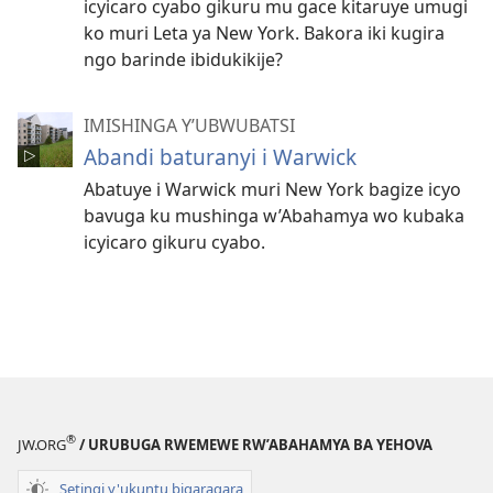
icyicaro cyabo gikuru mu gace kitaruye umugi
ko muri Leta ya New York. Bakora iki kugira
ngo barinde ibidukikije?
IMISHINGA Y’UBWUBATSI
Abandi baturanyi i Warwick
Abatuye i Warwick muri New York bagize icyo
bavuga ku mushinga w’Abahamya wo kubaka
icyicaro gikuru cyabo.
®
JW.ORG
/ URUBUGA RWEMEWE RW’ABAHAMYA BA YEHOVA
Setingi y'ukuntu bigaragara