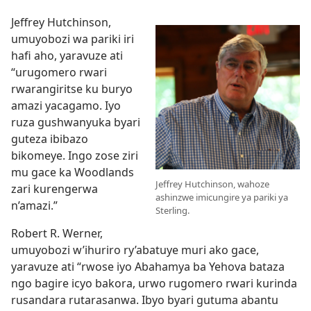
Jeffrey Hutchinson,
umuyobozi wa pariki iri
hafi aho, yaravuze ati
“urugomero rwari
rwarangiritse ku buryo
amazi yacagamo. Iyo
ruza gushwanyuka byari
guteza ibibazo
bikomeye. Ingo zose ziri
mu gace ka Woodlands
Jeffrey Hutchinson, wahoze
zari kurengerwa
ashinzwe imicungire ya pariki ya
n’amazi.”
Sterling.
Robert R. Werner,
umuyobozi w’ihuriro ry’abatuye muri ako gace,
yaravuze ati “rwose iyo Abahamya ba Yehova bataza
ngo bagire icyo bakora, urwo rugomero rwari kurinda
rusandara rutarasanwa. Ibyo byari gutuma abantu