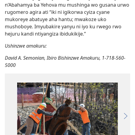
n’Abahamya ba Yehova mu mushinga wo gusana urwo
rugomero agira ati “iki ni igikorwa cyiza cyane
mukoreye abatuye aha hantu; mwakoze uko
mushoboye. Imyubakire yanyu ni iyo ku rwego rwo
hejuru kandi ntiyangiza ibidukikije.”
Ushinzwe amakuru:
David A. Semonian, Ibiro Bishinzwe Amakuru, 1-718-560-
5000