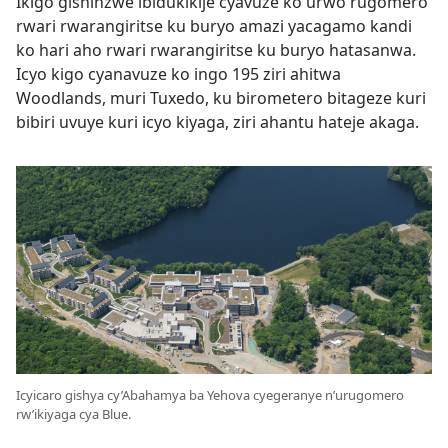
Ikigo gishinzwe ibidukikije cyavuze ko urwo rugomero
rwari rwarangiritse ku buryo amazi yacagamo kandi
ko hari aho rwari rwarangiritse ku buryo hatasanwa.
Icyo kigo cyanavuze ko ingo 195 ziri ahitwa
Woodlands, muri Tuxedo, ku birometero bitageze kuri
bibiri uvuye kuri icyo kiyaga, ziri ahantu hateje akaga.
Icyicaro gishya cy’Abahamya ba Yehova cyegeranye n’urugomero
rw’ikiyaga cya Blue.