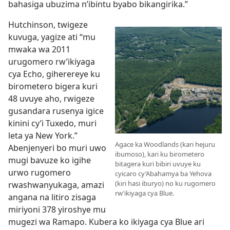
bahasiga ubuzima n’ibintu byabo bikangirika.”
Hutchinson, twigeze
kuvuga, yagize ati “mu
mwaka wa 2011
urugomero rw’ikiyaga
cya Echo, giherereye ku
birometero bigera kuri
48 uvuye aho, rwigeze
gusandara rusenya igice
kinini cy’i Tuxedo, muri
leta ya New York.”
Agace ka Woodlands (kari hejuru
Abenjenyeri bo muri uwo
ibumoso), kari ku birometero
mugi bavuze ko igihe
bitagera kuri bibiri uvuye ku
urwo rugomero
cyicaro cy’Abahamya ba Yehova
(kiri hasi iburyo) no ku rugomero
rwashwanyukaga, amazi
rw’ikiyaga cya Blue.
angana na litiro zisaga
miriyoni 378 yiroshye mu
mugezi wa Ramapo. Kubera ko ikiyaga cya Blue ari