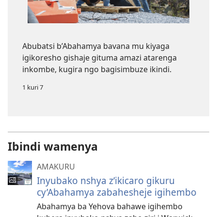
Abubatsi b’Abahamya bavana mu kiyaga
igikoresho gishaje gituma amazi atarenga
inkombe, kugira ngo bagisimbuze ikindi.
1 kuri 7
Ibindi wamenya
AMAKURU
Inyubako nshya z’ikicaro gikuru
cy’Abahamya zabahesheje igihembo
Abahamya ba Yehova bahawe igihembo