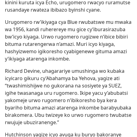
kinini kuruta icya Echo, urugomero rwacyo ruramutse
rusandaye rwateza ibibazo byinshi cyane.
Urugomero rw’ikiyaga cya Blue rwubatswe mu mwaka
wa 1956, kandi ruherereye mu gice cy’iburasirazuba
bw’icyo kiyaga. Urwo rugomero rugizwe n’ibice bibiri
bituma rutarengerwa n’amazi. Muri icyo kiyaga,
hashyizwemo igikoresho cyabigenewe gituma amazi
y’ikiyaga atarenga inkombe.
Richard Devine, uhagarariye umushinga wo kubaka
icyicaro gikuru cy’Abahamya ba Yehova, yagize ati
“twashimishijwe no gukorana na sosiyete ya SUEZ,
igihe twasanaga uru rugomero. Ikipe yacu y’abubatsi
yakomeje urwo rugomero n’ibikoresho bya kera
byariho bituma amazi atarenga inkombe barabyubaka
birakomera. Ubu twizeye ko urwo rugomero twubatse
rwujuje ubuziranenge.”
Hutchinson yagize icyo avuga ku buryo bakoranye