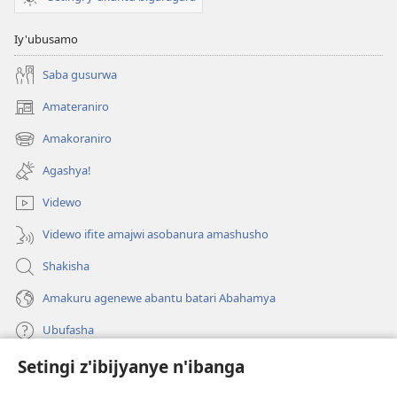
Iy'ubusamo
Saba gusurwa
Amateraniro
(ifungukire
ahandi)
Amakoraniro
(ifungukire
ahandi)
Agashya!
Videwo
Videwo ifite amajwi asobanura amashusho
Shakisha
Amakuru agenewe abantu batari Abahamya
Ubufasha
Setingi z'ibijyanye n'ibanga
Gutanga impano
(ifungukire