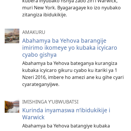
kubera inyubako nshya zabo ziri i Warwick,
muri New York. Byagaragaye ko izo nyubako
zitangiza ibidukikije.
AMAKURU
Abahamya ba Yehova barangije
imirimo ikomeye yo kubaka icyicaro
cyabo gishya
Abahamya ba Yehova bateganya kurangiza
kubaka icyicaro gikuru cyabo ku itariki ya 1
Nzeri 2016, imbere ho amezi ane ku gihe cyari
cyarateganyijwe.
IMISHINGA Y’UBWUBATSI
Kurinda inyamaswa n’ibidukikije i
Warwick
Abahamya ba Yehova batangiye kubaka