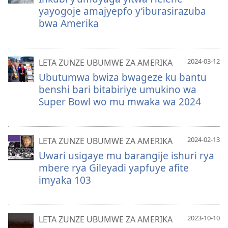
yayogoje amajyepfo y’iburasirazuba
bwa Amerika
2024-03-12
LETA ZUNZE UBUMWE ZA AMERIKA
Ubutumwa bwiza bwageze ku bantu
benshi bari bitabiriye umukino wa
Super Bowl wo mu mwaka wa 2024
2024-02-13
LETA ZUNZE UBUMWE ZA AMERIKA
Uwari usigaye mu barangije ishuri rya
mbere rya Gileyadi yapfuye afite
imyaka 103
2023-10-10
LETA ZUNZE UBUMWE ZA AMERIKA