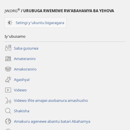
®
JW.ORG
/ URUBUGA RWEMEWE RW’ABAHAMYA BA YEHOVA
Setingi y'ukuntu bigaragara
Iy'ubusamo
Saba gusurwa
Amateraniro
(ifungukire
ahandi)
Amakoraniro
(ifungukire
ahandi)
Agashya!
Videwo
Videwo ifite amajwi asobanura amashusho
Shakisha
Amakuru agenewe abantu batari Abahamya