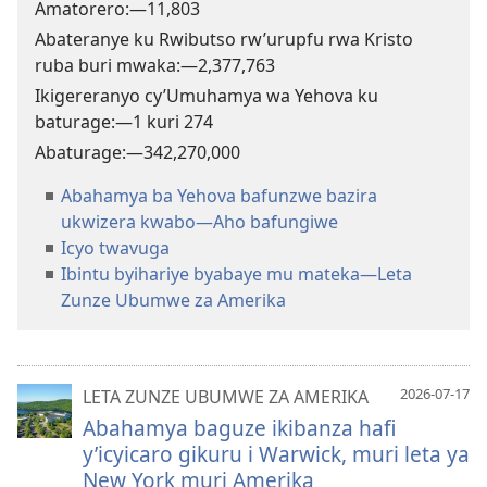
Amatorero:​—
11,803
Abateranye ku Rwibutso rw’urupfu rwa Kristo
ruba buri mwaka:​—
2,377,763
Ikigereranyo cy’Umuhamya wa Yehova ku
baturage:​—1 kuri
274
Abaturage:​—
342,270,000
Abahamya ba Yehova bafunzwe bazira
ukwizera kwabo—Aho bafungiwe
Icyo twavuga
Ibintu byihariye byabaye mu mateka—Leta
Zunze Ubumwe za Amerika
2026-07-17
LETA ZUNZE UBUMWE ZA AMERIKA
Abahamya baguze ikibanza hafi
y’icyicaro gikuru i Warwick, muri leta ya
New York muri Amerika