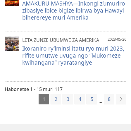
AMAKURU MASHYA—Inkongi z’umuriro
zibasiye ibice bigize ibirwa bya Hawayi
biherereye muri Amerika
2023-05-26
LETA ZUNZE UBUMWE ZA AMERIKA
Ikoraniro ry’iminsi itatu ryo muri 2023,
rifite umutwe uvuga ngo “Mukomeze
kwihangana” ryaratangiye
Habonetse 1 - 15 muri 117
1
2
3
4
5
8
…
Ibik