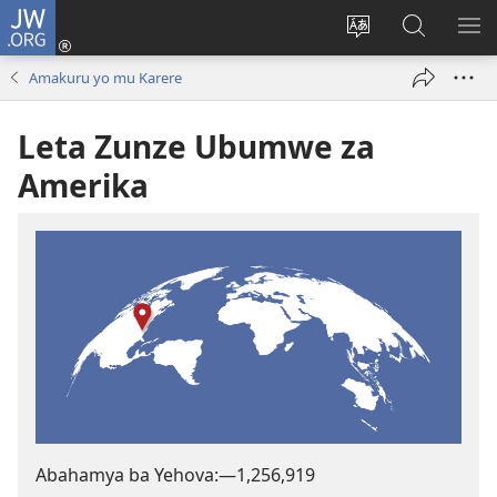
JW.ORG
Injira
(ifungukire
Hindura
Shakisha
GA
ahandi)
ururimi
kuri
ME
Amakuru yo mu Karere
JW.ORG
Leta Zunze Ubumwe za
Amerika
Abahamya ba Yehova:​—
1,256,919