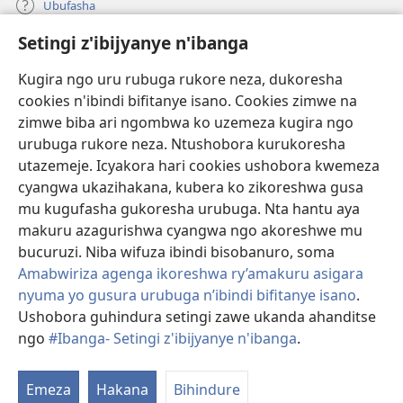
Ubufasha
Setingi z'ibijyanye n'ibanga
Gutanga impano
(ifungukire
ahandi)
Kugira ngo uru rubuga rukore neza, dukoresha
cookies n'ibindi bifitanye isano. Cookies zimwe na
Isomero ryo kuri interineti rya Watchtower
(ifungukire
zimwe biba ari ngombwa ko uzemeza kugira ngo
ahandi)
®
JW Hub
urubuga rukore neza. Ntushobora kurukoresha
(ifungukire
utazemeje. Icyakora hari cookies ushobora kwemeza
ahandi)
Porogaramu ya
JW Library
cyangwa ukazihakana, kubera ko zikoreshwa gusa
mu kugufasha gukoresha urubuga. Nta hantu aya
Watchtower Library
makuru azagurishwa cyangwa ngo akoreshwe mu
bucuruzi. Niba wifuza ibindi bisobanuro, soma
Amabwiriza agenga ikoreshwa ry’amakuru asigara
nyuma yo gusura urubuga n’ibindi bifitanye isano
.
Copyright
© 2026 Watch Tower Bible and Tract Society of Pennsylvania.
Ushobora guhindura setingi zawe ukanda ahanditse
AMATEGEKO AGENGA IMIKORESHEREZE
|
IBIJYANYE N'IBANGA
|
ngo
#Ibanga- Setingi z'ibijyanye n'ibanga
.
SETINGI Z'IBIJYANYE N'IBANGA
Emeza
Hakana
Bihindure