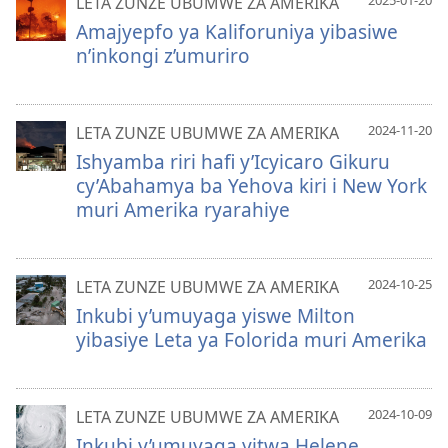
LETA ZUNZE UBUMWE ZA AMERIKA
Amajyepfo ya Kaliforuniya yibasiwe
n’inkongi z’umuriro
2024-11-20
LETA ZUNZE UBUMWE ZA AMERIKA
Ishyamba riri hafi y’Icyicaro Gikuru
cy’Abahamya ba Yehova kiri i New York
muri Amerika ryarahiye
2024-10-25
LETA ZUNZE UBUMWE ZA AMERIKA
Inkubi y’umuyaga yiswe Milton
yibasiye Leta ya Folorida muri Amerika
2024-10-09
LETA ZUNZE UBUMWE ZA AMERIKA
Inkubi y’umuyaga yitwa Helene