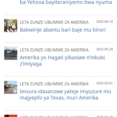
ba Yehova bayiteraniyemo bwa nyuma
2025-06-10
LETA ZUNZE UBUMWE ZA AMERIKA
Babwirije abantu bari baje mu birori
2025-05-29
LETA ZUNZE UBUMWE ZA AMERIKA
Amerika yo Hagati yibasiwe n’inkubi
z’imiyaga
2025-05-01
LETA ZUNZE UBUMWE ZA AMERIKA
Imvura idasanzwe yateje imyuzure mu
majyepfo ya Texas, muri Amerika
2025-01-20