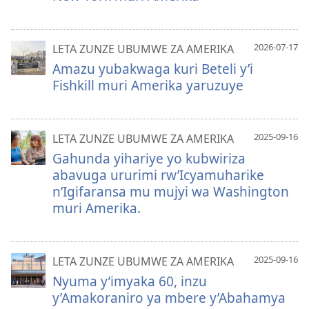
2026-07-17
LETA ZUNZE UBUMWE ZA AMERIKA
Amazu yubakwaga kuri Beteli y’i
Fishkill muri Amerika yaruzuye
2025-09-16
LETA ZUNZE UBUMWE ZA AMERIKA
Gahunda yihariye yo kubwiriza
abavuga ururimi rw’Icyamuharike
n’Igifaransa mu mujyi wa Washington
muri Amerika.
2025-09-16
LETA ZUNZE UBUMWE ZA AMERIKA
Nyuma y’imyaka 60, inzu
y’Amakoraniro ya mbere y’Abahamya