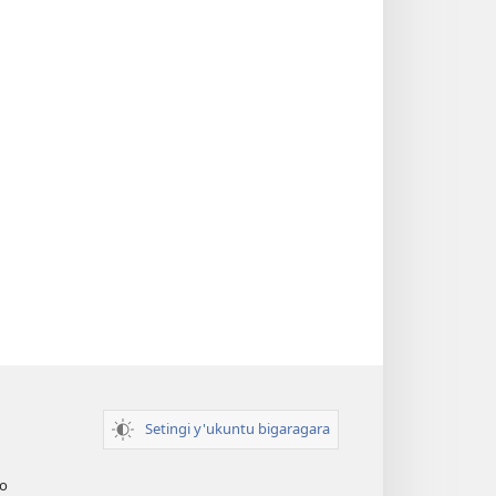
Setingi y'ukuntu bigaragara
o