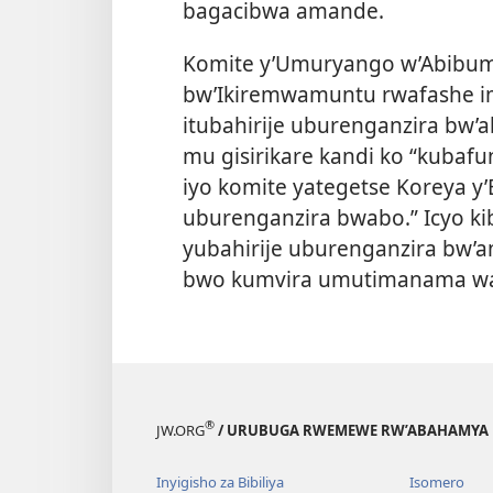
bagacibwa amande.
Komite y’Umuryango w’Abibum
bw’Ikiremwamuntu rwafashe im
itubahirije uburenganzira bw
mu gisirikare kandi ko “kubaf
iyo komite yategetse Koreya y
uburenganzira bwabo.” Icyo ki
yubahirije uburenganzira bw’a
bwo kumvira umutimanama w
®
JW.ORG
/ URUBUGA RWEMEWE RW’ABAHAMYA 
Inyigisho za Bibiliya
Isomero