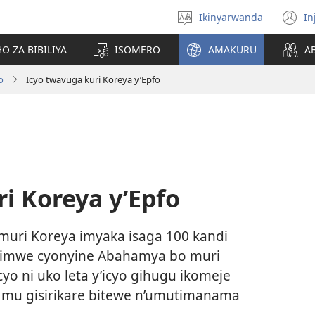
Ikinyarwanda
In
Hitamo
(i
ururimi
a
O ZA BIBILIYA
ISOMERO
AMAKURU
A
o
Icyo twavuga kuri Koreya y’Epfo
i Koreya y’Epfo
uri Koreya imyaka isaga 100 kandi
kimwe cyonyine Abahamya bo muri
o ni uko leta y’icyo gihugu ikomeje
mu gisirikare bitewe n’umutimanama