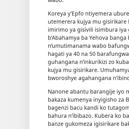
Koreya y’Epfo ntiyemera ubu
utemerera kujya mu gisirikare
imirimo ya gisivili isimbura iya
b’Abahamya ba Yehova banga k
n’umutimanama wabo bafungwa
hagati ya 40 na 50 barafungw
guhangana n’inkurikizi zo ku
kujya mu gisirikare. Umuhamy
bworoshye agahangana n’ibind
Nanone abantu barangije iyo m
bakaza kumenya inyigisho za B
bagenzi bacu kandi ko tutago
bahura n’ibibazo. Kubera ko baki
banze gukomeza igisirikare b