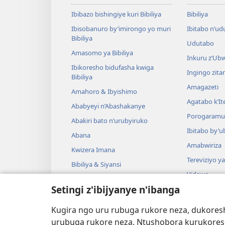
Ibibazo bishingiye kuri Bibiliya
Bibiliya
Ibisobanuro by’imirongo yo muri
Ibitabo n’ud
Bibiliya
Udutabo
Amasomo ya Bibiliya
Inkuru z’Ub
Ibikoresho bidufasha kwiga
Ingingo zit
Bibiliya
Amagazeti
Amahoro & Ibyishimo
Agatabo k’I
Ababyeyi n’Abashakanye
Porogaramu
Abakiri bato n’urubyiruko
Ibitabo by’u
Abana
Amabwiriza
Kwizera Imana
Tereviziyo y
Bibiliya & Siyansi
Videwo
Bibiliya & Amateka
Setingi z'ibijyanye n'ibanga
Umuzika
Darame zishin
Kugira ngo uru rubuga rukore neza, dukoresh
Darame zo g
urubuga rukore neza. Ntushobora kurukores