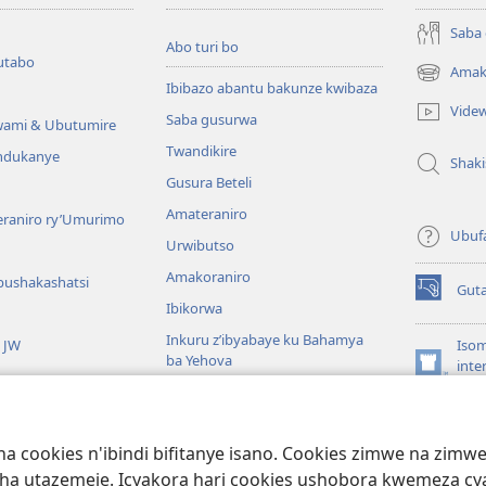
Saba
Abo turi bo
utabo
Amak
(ifungukire
Ibibazo abantu bakunze kwibaza
ahandi)
Vide
Saba gusurwa
wami & Ubutumire
Twandikire
andukanye
Shak
Gusura Beteli
Amateraniro
teraniro ry’Umurimo
Ubuf
Urwibutso
Amakoraniro
bushakashatsi
Gut
(ifungukire
Ibikorwa
ahandi)
Inkuru z’ibyabaye ku Bahamya
a JW
Isom
ba Yehova
inte
(ifungukire
Wat
Hirya no hino ku isi
ahandi)
Por
Libr
giye kuri Bibiliya
a cookies n'ibindi bifitanye isano. Cookies zimwe na zim
usoma Bibiliya
ha utazemeje. Icyakora hari cookies ushobora kwemeza c