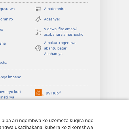
 gusurwa
Amateraniro
(ifungukire
ahandi)
oraniro
Agashya!
Videwo ifite amajwi
wo
asobanura amashusho
Amakuru agenewe
isha
abantu batari
Abahamya
asha
anga impano
ero ryo kuri
®
JW Hub
(ifungukire
rineti rya
ahandi)
chtower
ogaramu ya
JW
Watchtower Library
ary
we biba ari ngombwa ko uzemeza kugira ngo
yangwa ukazihakana, kubera ko zikoreshwa