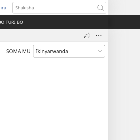
jira
fungukire
Shakisha
handi)
BO TURI BO
SOMA MU