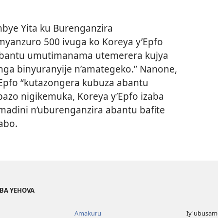
bye Yita ku Burenganzira
yanzuro 500 ivuga ko Koreya y’Epfo
’abantu umutimanama utemerera kujya
unga binyuranyije n’amategeko.” Nanone,
’Epfo “kutazongera kubuza abantu
bazo nigikemuka, Koreya y’Epfo izaba
madini n’uburenganzira abantu bafite
abo.
BA YEHOVA
Amakuru
Iy'ubusam