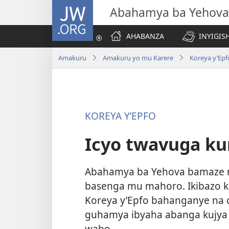
JW.ORG
Abahamya ba Yehova
AHABANZA
INYIGISH
Amakuru
Amakuru yo mu Karere
Koreya y’Epf
KOREYA Y’EPFO
Icyo twavuga kur
Abahamya ba Yehova bamaze m
basenga mu mahoro. Ikibazo 
Koreya y’Epfo bahanganye na cy
guhamya ibyaha abanga kujya 
wabo.