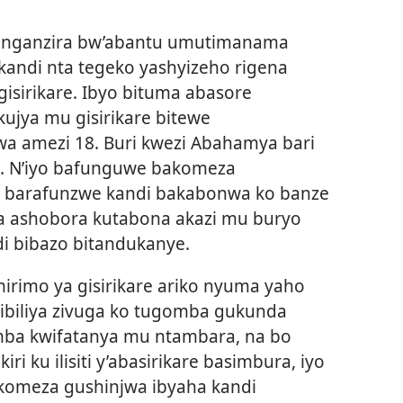
renganzira bw’abantu umutimanama
 kandi nta tegeko yashyizeho rigena
 gisirikare. Ibyo bituma abasore
ujya mu gisirikare bitewe
 amezi 18. Buri kwezi Abahamya bari
a. N’iyo bafunguwe bakomeza
ba barafunzwe kandi bakabonwa ko banze
a ashobora kutabona akazi mu buryo
i bibazo bitandukanye.
irimo ya gisirikare ariko nyuma yaho
ibiliya zivuga ko tugomba gukunda
mba kwifatanya mu ntambara, na bo
ri ku ilisiti y’abasirikare basimbura, iyo
akomeza gushinjwa ibyaha kandi