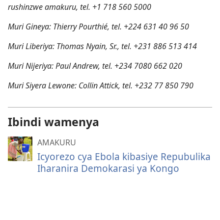
rushinzwe amakuru, tel. +1 718 560 5000
Muri Gineya: Thierry Pourthié, tel. +224 631 40 96 50
Muri Liberiya: Thomas Nyain, Sr., tel. +231 886 513 414
Muri Nijeriya: Paul Andrew, tel. +234 7080 662 020
Muri Siyera Lewone: Collin Attick, tel. +232 77 850 790
Ibindi wamenya
AMAKURU
Icyorezo cya Ebola kibasiye Repubulika
Iharanira Demokarasi ya Kongo