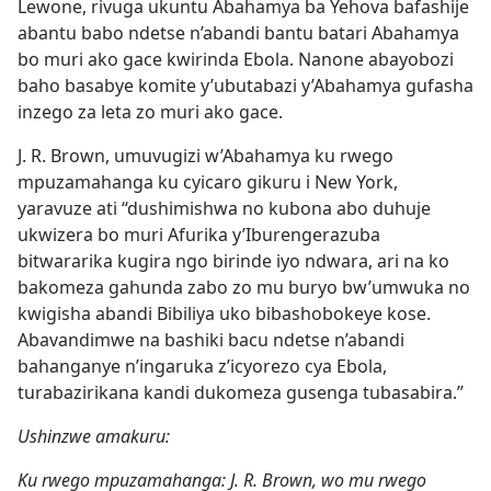
Lewone, rivuga ukuntu Abahamya ba Yehova bafashije
abantu babo ndetse n’abandi bantu batari Abahamya
bo muri ako gace kwirinda Ebola. Nanone abayobozi
baho basabye komite y’ubutabazi y’Abahamya gufasha
inzego za leta zo muri ako gace.
J. R. Brown, umuvugizi w’Abahamya ku rwego
mpuzamahanga ku cyicaro gikuru i New York,
yaravuze ati “dushimishwa no kubona abo duhuje
ukwizera bo muri Afurika y’Iburengerazuba
bitwararika kugira ngo birinde iyo ndwara, ari na ko
bakomeza gahunda zabo zo mu buryo bw’umwuka no
kwigisha abandi Bibiliya uko bibashobokeye kose.
Abavandimwe na bashiki bacu ndetse n’abandi
bahanganye n’ingaruka z’icyorezo cya Ebola,
turabazirikana kandi dukomeza gusenga tubasabira.”
Ushinzwe amakuru:
Ku rwego mpuzamahanga: J. R. Brown, wo mu rwego