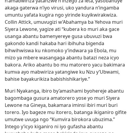
n’amabwiriza yatanzwe n’inzego za leta, yasobanuye
akaga gaterwa n’iyo virusi, uko yandura n’ingamba
umuntu yafata kugira ngo yirinde kuyikwirakwiza.
Collin Attick, umuvugizi w’Abahamya ba Yehova muri
Siyera Lewone, yagize ati “kubera ko muri aka gace
usanga abantu bamenyereye gusa ubuvuzi bwa
gakondo kandi hakaba hari ibihuha bigenda
bihwihwiswa ku nkomoko y’indwara ya Ebola, mu
mizo ya mbere wasangaga abantu batazi neza icyo
bakora. Ariko abantu bo mu matorero yacu bakimara
kumva ayo mabwiriza yatangiwe ku Nzu y’Ubwami,
bahise bayakurikiza babishishikariye.”
Muri Nyakanga, ibiro by’amashami byohereje abantu
bagombaga gusura amatorero yose yo muri Siyera
Lewone na Gineya, bakamara iminsi ibiri muri buri
torero. Iyo bageze mu itorero, batanga ikiganiro gifite
umutwe uvuga ngo “Kumvira birokora ubuzima.”
Intego y’icyo kiganiro ni iyo gufasha abantu