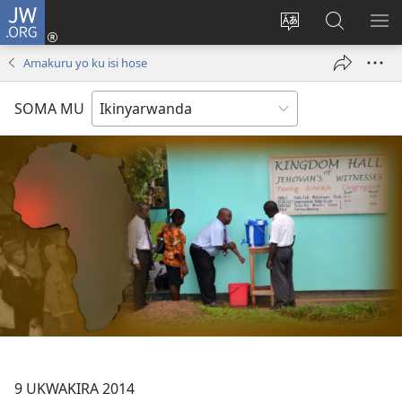
JW.ORG
Injira
(ifungukire
Hindura
Shakisha
GA
ahandi)
ururimi
kuri
ME
Amakuru yo ku isi hose
JW.ORG
SOMA MU
9 UKWAKIRA 2014