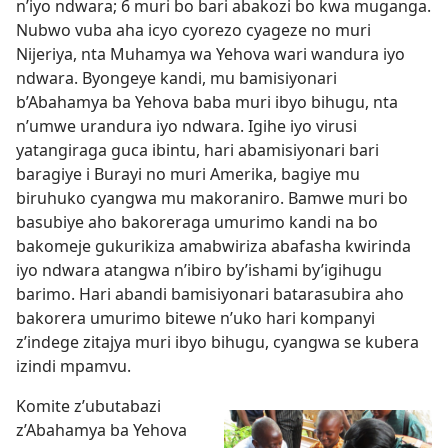
n’iyo ndwara; 6 muri bo bari abakozi bo kwa muganga.
Nubwo vuba aha icyo cyorezo cyageze no muri
Nijeriya, nta Muhamya wa Yehova wari wandura iyo
ndwara. Byongeye kandi, mu bamisiyonari
b’Abahamya ba Yehova baba muri ibyo bihugu, nta
n’umwe urandura iyo ndwara. Igihe iyo virusi
yatangiraga guca ibintu, hari abamisiyonari bari
baragiye i Burayi no muri Amerika, bagiye mu
biruhuko cyangwa mu makoraniro. Bamwe muri bo
basubiye aho bakoreraga umurimo kandi na bo
bakomeje gukurikiza amabwiriza abafasha kwirinda
iyo ndwara atangwa n’ibiro by’ishami by’igihugu
barimo. Hari abandi bamisiyonari batarasubira aho
bakorera umurimo bitewe n’uko hari kompanyi
z’indege zitajya muri ibyo bihugu, cyangwa se kubera
izindi mpamvu.
Komite z’ubutabazi
z’Abahamya ba Yehova