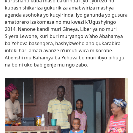
kurushaho kuba maso bakirinda icyo cyorezo no
kubashishikariza gukurikiza amabwiriza mashya
agenda asohoka yo kucyirinda. Iyo gahunda yo gusura
amatorero izakomeza no mu kwezi k’Ugushyingo
2014. Nanone kandi muri Gineya, Liberiya no muri
Siyera Lewone, kuri buri muryango w’aho Abahamya
ba Yehova basengera, hashyizweho aho gukarabira
intoki hari amazi avanze n’umuti wica mikorobe.
Abenshi mu Bahamya ba Yehova bo muri ibyo bihugu
na bo ni uko babigenje mu ngo zabo.