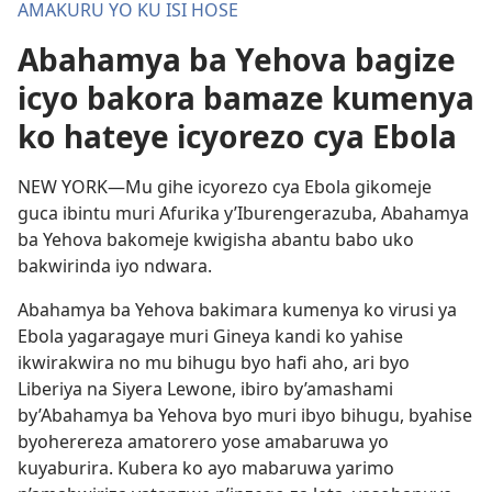
AMAKURU YO KU ISI HOSE
Abahamya ba Yehova bagize
icyo bakora bamaze kumenya
ko hateye icyorezo cya Ebola
NEW YORK—Mu gihe icyorezo cya Ebola gikomeje
guca ibintu muri Afurika y’Iburengerazuba, Abahamya
ba Yehova bakomeje kwigisha abantu babo uko
bakwirinda iyo ndwara.
Abahamya ba Yehova bakimara kumenya ko virusi ya
Ebola yagaragaye muri Gineya kandi ko yahise
ikwirakwira no mu bihugu byo hafi aho, ari byo
Liberiya na Siyera Lewone, ibiro by’amashami
by’Abahamya ba Yehova byo muri ibyo bihugu, byahise
byoherereza amatorero yose amabaruwa yo
kuyaburira. Kubera ko ayo mabaruwa yarimo