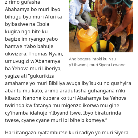
zirimo gufasha
Abahamya bo muri ibyo
bihugu byo muri Afurika
byibasiwe na Ebola
kugira ngo bite ku
bagize imiryango yabo
hamwe n’abo bahuje
ukwizera. Thomas Nyain,
Aho bogera intoki ku Nzu
umuvugizi w’Abahamya
y’Ubwami, muri Siyera Lewone.
ba Yehova muri Liberiya,
yagize ati “gukurikiza
amahame yo muri Bibiliya avuga iby’isuku no gushyira
abantu mu kato, arimo aradufasha guhangana n’iki
kibazo. Nanone kubera ko turi Abahamya ba Yehova
twirinda kwifatanya mu migenzo ikorwa mu gihe
cy’ihamba idahuje n’Ibyanditswe. Ibyo biraturinda
twese, cyane cyane muri ibi bihe bikomeye.”
Hari itangazo ryatambutse kuri radiyo yo muri Siyera