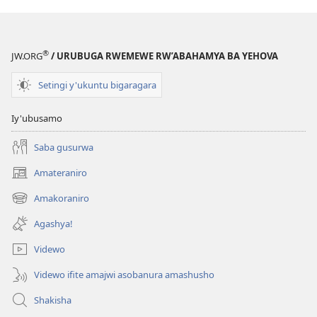
®
JW.ORG
/ URUBUGA RWEMEWE RW’ABAHAMYA BA YEHOVA
Setingi y'ukuntu bigaragara
Iy'ubusamo
Saba gusurwa
Amateraniro
(ifungukire
ahandi)
Amakoraniro
(ifungukire
ahandi)
Agashya!
Videwo
Videwo ifite amajwi asobanura amashusho
Shakisha