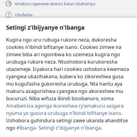
Amakuru agenewe abantu batari Abahamya
Ubufasha
Setingi z'ibijyanye n'ibanga
Gutanga impano
(ifungukire
ahandi)
Kugira ngo uru rubuga rukore neza, dukoresha
cookies n'ibindi bifitanye isano. Cookies zimwe na
Isomero ryo kuri interineti rya Watchtower
(ifungukire
zimwe biba ari ngombwa ko uzemeza kugira ngo
ahandi)
®
JW Hub
urubuga rukore neza. Ntushobora kurukoresha
(ifungukire
utazemeje. Icyakora hari cookies ushobora kwemeza
ahandi)
Porogaramu ya
JW Library
cyangwa ukazihakana, kubera ko zikoreshwa gusa
mu kugufasha gukoresha urubuga. Nta hantu aya
Watchtower Library
makuru azagurishwa cyangwa ngo akoreshwe mu
bucuruzi. Niba wifuza ibindi bisobanuro, soma
Amabwiriza agenga ikoreshwa ry’amakuru asigara
nyuma yo gusura urubuga n’ibindi bifitanye isano
.
Copyright
© 2026 Watch Tower Bible and Tract Society of Pennsylvania.
Ushobora guhindura setingi zawe ukanda ahanditse
AMATEGEKO AGENGA IMIKORESHEREZE
|
IBIJYANYE N'IBANGA
|
ngo
#Ibanga- Setingi z'ibijyanye n'ibanga
.
SETINGI Z'IBIJYANYE N'IBANGA