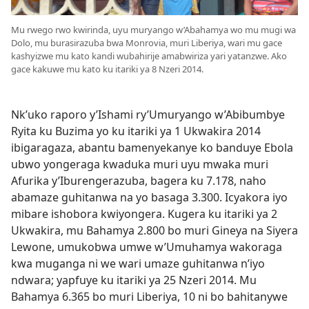
Mu rwego rwo kwirinda, uyu muryango w’Abahamya wo mu mugi wa
Dolo, mu burasirazuba bwa Monrovia, muri Liberiya, wari mu gace
kashyizwe mu kato kandi wubahirije amabwiriza yari yatanzwe. Ako
gace kakuwe mu kato ku itariki ya 8 Nzeri 2014.
Nk’uko raporo y’Ishami ry’Umuryango w’Abibumbye
Ryita ku Buzima yo ku itariki ya 1 Ukwakira 2014
ibigaragaza, abantu bamenyekanye ko banduye Ebola
ubwo yongeraga kwaduka muri uyu mwaka muri
Afurika y’Iburengerazuba, bagera ku 7.178, naho
abamaze guhitanwa na yo basaga 3.300. Icyakora iyo
mibare ishobora kwiyongera. Kugera ku itariki ya 2
Ukwakira, mu Bahamya 2.800 bo muri Gineya na Siyera
Lewone, umukobwa umwe w’Umuhamya wakoraga
kwa muganga ni we wari umaze guhitanwa n’iyo
ndwara; yapfuye ku itariki ya 25 Nzeri 2014. Mu
Bahamya 6.365 bo muri Liberiya, 10 ni bo bahitanywe