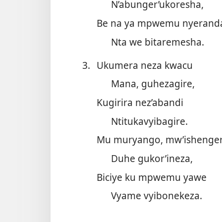
N’abunger’ukoresha,
Be na ya mpwemu nyerand
Nta we bitaremesha.
3.
Ukumera neza kwacu
Mana, guhezagire,
Kugirira nez’abandi
Ntitukavyibagire.
Mu muryango, mw’ishenger
Duhe gukor’ineza,
Biciye ku mpwemu yawe
Vyame vyibonekeza.