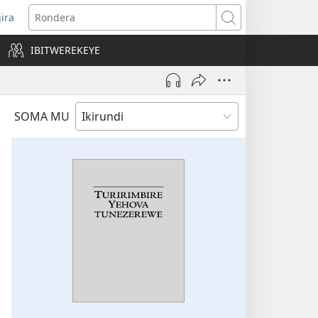
jira
opens
Rondera
ew
IBITWEREKEYE
indow)
SOMA MU