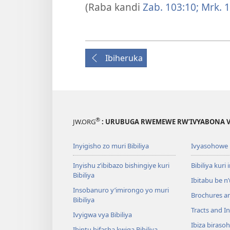
(Raba kandi
Zab. 103:10;
Mrk. 1
Ibiheruka
®
JW.ORG
: URUBUGA RWEMEWE RW’IVYABONA V
Inyigisho zo muri Bibiliya
Ivyasohowe
Inyishu z’ibibazo bishingiye kuri
Bibiliya kuri 
Bibiliya
Ibitabu be n
Insobanuro y’imirongo yo muri
Brochures a
Bibiliya
Tracts and In
Ivyigwa vya Bibiliya
Ibiza biraso
Ibintu bifasha kwiga Bibiliya