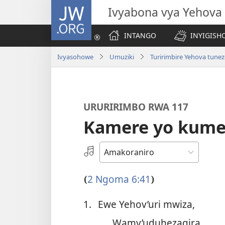
JW.ORG
Ivyabona vya Yehova
INTANGO
INYIGISHO
Ivyasohowe
Umuziki
Turirimbire Yehova tune
URURIRIMBO RWA 117
Kamere yo kume
Hitamwo
odio
2 Ngoma 6:41
(
)
1.
Ewe Yehov’uri mwiza,
Wamy’uduhezagira.