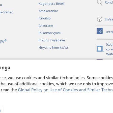
Rond
Kugendera Beteli
ru
Amakoraniro
ikoraniro
Icibutso
Imfa
Ibikorane
Inte
Ibikorwa vyacu
(opens
new
Inkuru z’ivyabaye
®
 JW
window)
Iceg
Hirya no hino kw’isi
co k
(opens
Wat
new
window)
JW L
kwumviriza
anga
ingiye ku busomyi
ence, we use cookies and similar technologies. Some cooki
the use of additional cookies, which we use only to improve 
, read the
Global Policy on Use of Cookies and Similar Tech
 Society of Pennsylvania.
AMATEGEKO AGENGA IKORESHWA
|
IBIJANYE
a