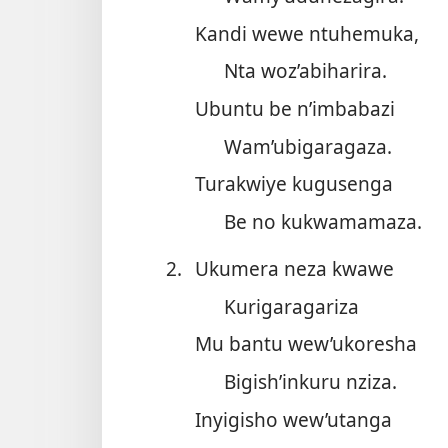
Kandi wewe ntuhemuka,
Nta woz’abiharira.
Ubuntu be n’imbabazi
Wam’ubigaragaza.
Turakwiye kugusenga
Be no kukwamamaza.
2.
Ukumera neza kwawe
Kurigaragariza
Mu bantu wew’ukoresha
Bigish’inkuru nziza.
Inyigisho wew’utanga