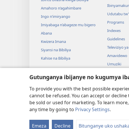
Ibinyamaku
Amahoro n’agahimbare
Udutabu tw’
Ingo n’imiryango
Programs
Imiyabaga n’abageze mu bigero
Indexes
Abana
Guidelines
Kwizera Imana
Televiziyo ya
Siyansi na Bibiliya
Amavidewo
Kahise na Bibiliya
Umuziki
Ibikino vyo 
Gutunganya ibijanye no kugumya ib
Ibikino bish
bwa Bibiliya
To provide you with the best possible experi
cannot be refused. You can accept or decline 
be sold or used for marketing. To learn more
any time by going to
Privacy Settings
.
Copyright
© 2026 Watch Tower Bible and Tract
Emeza
Decline
Bitunganye uko ushak