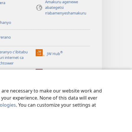
Amakuru agenewe
era
abategetsi
n’abamenyeshamakuru
shanyo
rerano
eranyo c'ibitabu
®
JW Hub
(opens
uri internet ca
new
chtower
window)
®
®
ibrary
Watchtower Library
es are necessary to make our website work and
your experience. None of this data will ever
nologies
. You can customize your settings at
 NO KUGUMYA IBANGA
|
PRIVACY SETTINGS