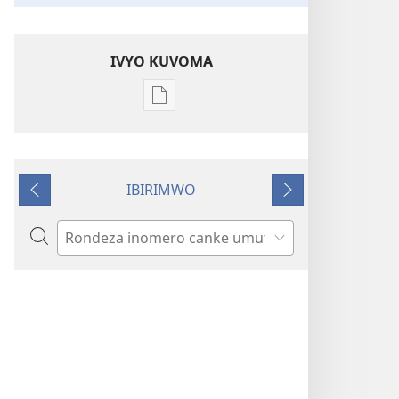
IVYO KUVOMA
Kuvoma
ibitabu
Turirimbire
Yehova
IBIRIMWO
tunezerewe
Ibiheruka
Ibikurikira
Rondera