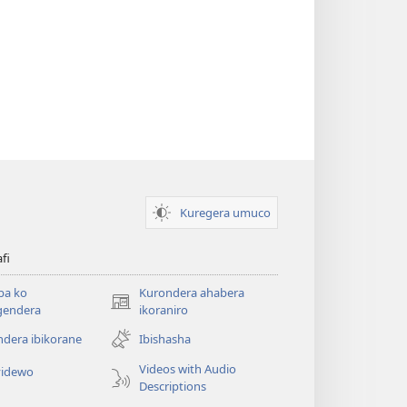
Kuregera umuco
afi
ba ko
Kurondera ahabera
(opens
gendera
ikoraniro
new
dera ibikorane
Ibishasha
window)
Videos with Audio
idewo
Descriptions