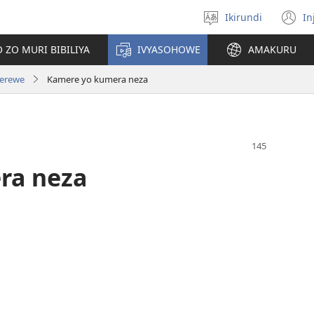
Ikirundi
In
Hitamwo
(
ururimi
n
 ZO MURI BIBILIYA
IVYASOHOWE
AMAKURU
w
zerewe
Kamere yo kumera neza
ra neza