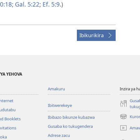
0:18;
Gal. 5:22;
Ef. 5:9
.)
Ibikurikira
YA YEHOVA
Amakuru
Inzira ya h
internet
Gusa
Ibitwerekeye
tuku
’udutabu
Kuron
Ibibazo bikunze kubazwa
nd Booklets
(opens
new
Gusaba ko tukugendera
Amav
vitations
window)
Adrese zacu
hoka